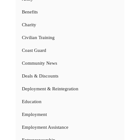
Benefits
Charity
Civilian Training
Coast Guard
Community News
Deals & Discounts
Deployment & Reintegration
Education
Employment
Employment Assistance