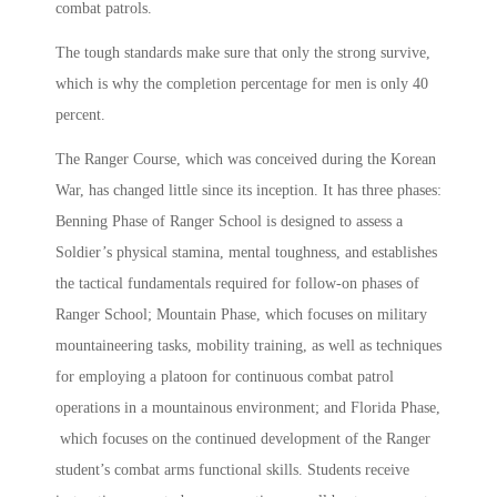
combat patrols.
The tough standards make sure that only the strong survive,
which is why the completion percentage for men is only 40
percent.
The Ranger Course, which was conceived during the Korean
War, has changed little since its inception. It has three phases:
Benning Phase of Ranger School is designed to assess a
Soldier’s physical stamina, mental toughness, and establishes
the tactical fundamentals required for follow-on phases of
Ranger School; Mountain Phase, which focuses on military
mountaineering tasks, mobility training, as well as techniques
for employing a platoon for continuous combat patrol
operations in a mountainous environment; and Florida Phase,
which focuses on the continued development of the Ranger
student’s combat arms functional skills. Students receive