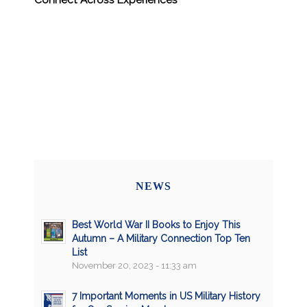
NEWS
Best World War II Books to Enjoy This
Autumn – A Military Connection Top Ten
List
November 20, 2023 - 11:33 am
7 Important Moments in US Military History