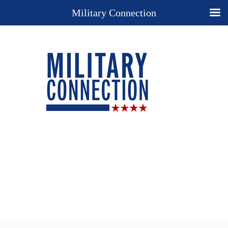
Military Connection