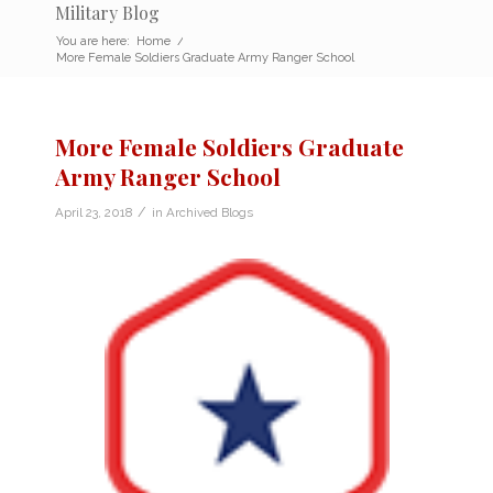
Military Blog
You are here:
Home
/
More Female Soldiers Graduate Army Ranger School
More Female Soldiers Graduate
Army Ranger School
/
April 23, 2018
in
Archived Blogs