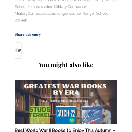
School
,
female soldier
,
Military Connection
,
MilitaryConnection.com
,
ranger course
,
Ranger School
,
women
Share this entry
You might also like
Best World War II Books to Enjoy This Autumn –