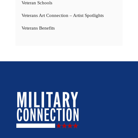
Veteran Schools
Veterans Art Connection – Artist Spotlights
Veterans Benefits