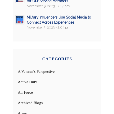
for Our Service Members
November 9, 2023 - 2:17 pm
Military Influencers Use Social Media to
Connect Across Experiences
November 3, 2023 - 2:04 pm
CATEGORIES
A Veteran's Perspective
Active Duty
Air Force
Archived Blogs
Army