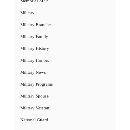
Memories of 9/11
Military
Military Branches
Military Family
Military History
Military Honors
Military News
Military Programs
Military Spouse
Military Veteran
National Guard