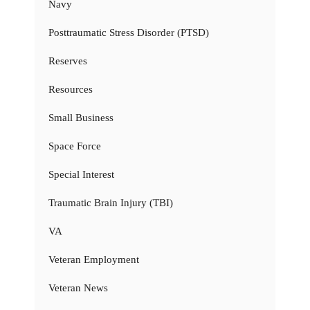
Navy
Posttraumatic Stress Disorder (PTSD)
Reserves
Resources
Small Business
Space Force
Special Interest
Traumatic Brain Injury (TBI)
VA
Veteran Employment
Veteran News