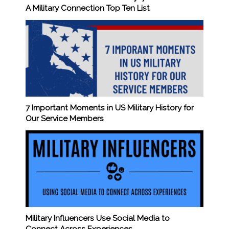
A Military Connection Top Ten List
7 Important Moments in US Military History for
Our Service Members
Military Influencers Use Social Media to
Connect Across Experiences