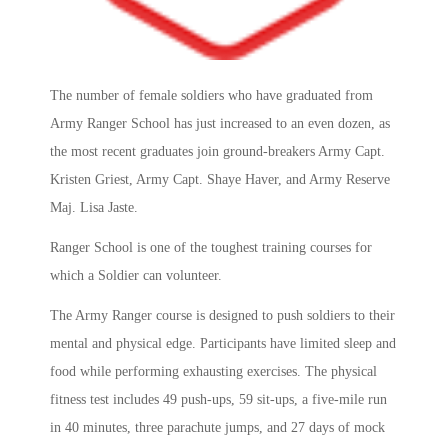
The number of female soldiers who have graduated from
Army Ranger School has just increased to an even dozen, as
the most recent graduates join ground-breakers Army Capt.
Kristen Griest, Army Capt. Shaye Haver, and Army Reserve
Maj. Lisa Jaste.
Ranger School is one of the toughest training courses for
which a Soldier can volunteer.
The Army Ranger course is designed to push soldiers to their
mental and physical edge. Participants have limited sleep and
food while performing exhausting exercises. The physical
fitness test includes 49 push-ups, 59 sit-ups, a five-mile run
in 40 minutes, three parachute jumps, and 27 days of mock