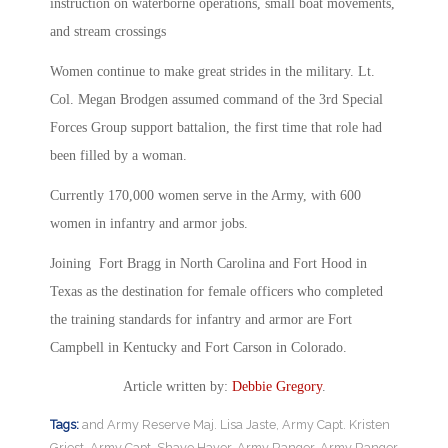
instruction on waterborne operations, small boat movements,
and stream crossings
Women continue to make great strides in the military. Lt.
Col. Megan Brodgen assumed command of the 3rd Special
Forces Group support battalion, the first time that role had
been filled by a woman.
Currently 170,000 women serve in the Army, with 600
women in infantry and armor jobs.
Joining Fort Bragg in North Carolina and Fort Hood in
Texas as the destination for female officers who completed
the training standards for infantry and armor are Fort
Campbell in Kentucky and Fort Carson in Colorado.
Article written by:
Debbie Gregory
.
Tags:
and Army Reserve Maj. Lisa Jaste
,
Army Capt. Kristen
Griest
,
Army Capt. Shaye Haver
,
Army Ranger
,
Army Ranger