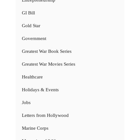
Entrepreneurship
GI Bill
Gold Star
Government
Greatest War Book Series
Greatest War Movies Series
Healthcare
Holidays & Events
Jobs
Letters from Hollywood
Marine Corps