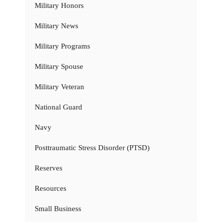
Military Honors
Military News
Military Programs
Military Spouse
Military Veteran
National Guard
Navy
Posttraumatic Stress Disorder (PTSD)
Reserves
Resources
Small Business