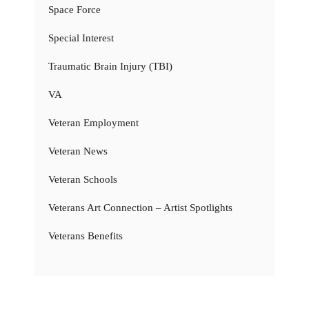
Space Force
Special Interest
Traumatic Brain Injury (TBI)
VA
Veteran Employment
Veteran News
Veteran Schools
Veterans Art Connection – Artist Spotlights
Veterans Benefits