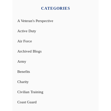
CATEGORIES
A Veteran's Perspective
Active Duty
Air Force
Archived Blogs
Army
Benefits
Charity
Civilian Training
Coast Guard