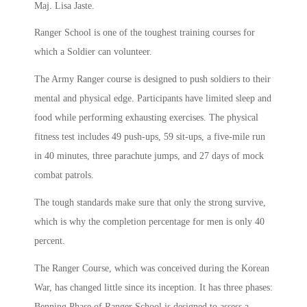
Maj. Lisa Jaste.
Ranger School is one of the toughest training courses for
which a Soldier can volunteer.
The Army Ranger course is designed to push soldiers to their
mental and physical edge. Participants have limited sleep and
food while performing exhausting exercises. The physical
fitness test includes 49 push-ups, 59 sit-ups, a five-mile run
in 40 minutes, three parachute jumps, and 27 days of mock
combat patrols.
The tough standards make sure that only the strong survive,
which is why the completion percentage for men is only 40
percent.
The Ranger Course, which was conceived during the Korean
War, has changed little since its inception. It has three phases:
Benning Phase of Ranger School is designed to assess a