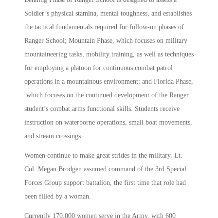
Soldier’s physical stamina, mental toughness, and establishes
the tactical fundamentals required for follow-on phases of
Ranger School; Mountain Phase, which focuses on military
mountaineering tasks, mobility training, as well as techniques
for employing a platoon for continuous combat patrol
operations in a mountainous environment; and Florida Phase,
which focuses on the continued development of the Ranger
student’s combat arms functional skills. Students receive
instruction on waterborne operations, small boat movements,
and stream crossings
Women continue to make great strides in the military. Lt.
Col. Megan Brodgen assumed command of the 3rd Special
Forces Group support battalion, the first time that role had
been filled by a woman.
Currently 170,000 women serve in the Army, with 600