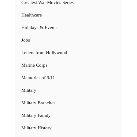
Greatest War Movies Series
Healthcare
Holidays & Events
Jobs
Letters from Hollywood
Marine Corps
Memories of 9/11
Military
Military Branches
Military Family
Military History