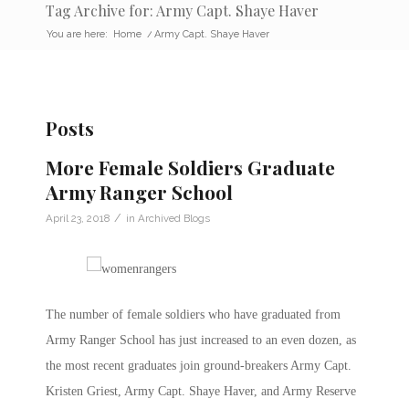
Tag Archive for: Army Capt. Shaye Haver
You are here:
Home
/
Army Capt. Shaye Haver
Posts
More Female Soldiers Graduate
Army Ranger School
/
April 23, 2018
in
Archived Blogs
The number of female soldiers who have graduated from
Army Ranger School has just increased to an even dozen, as
the most recent graduates join ground-breakers Army Capt.
Kristen Griest, Army Capt. Shaye Haver, and Army Reserve