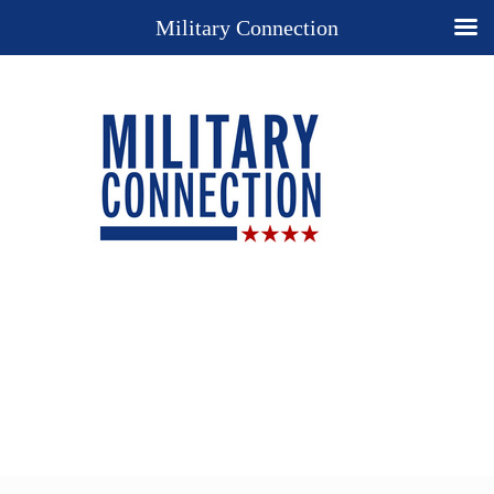
Military Connection