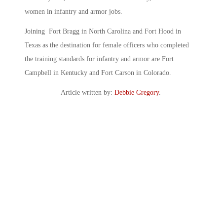
women in infantry and armor jobs.
Joining Fort Bragg in North Carolina and Fort Hood in
Texas as the destination for female officers who completed
the training standards for infantry and armor are Fort
Campbell in Kentucky and Fort Carson in Colorado.
Article written by:
Debbie Gregory
.