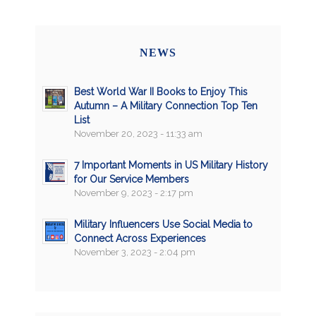
NEWS
Best World War II Books to Enjoy This
Autumn – A Military Connection Top Ten
List
November 20, 2023 - 11:33 am
7 Important Moments in US Military History
for Our Service Members
November 9, 2023 - 2:17 pm
Military Influencers Use Social Media to
Connect Across Experiences
November 3, 2023 - 2:04 pm