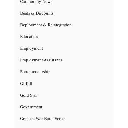
Community News
Deals & Discounts
Deployment & Reintegration
Education
Employment
Employment Assistance
Entrepreneurship
GI Bill
Gold Star
Government
Greatest War Book Series