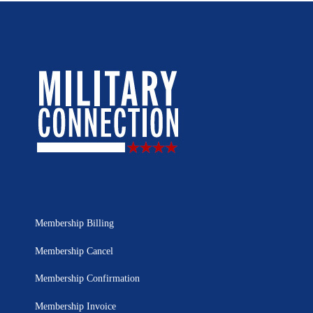
Membership Billing
Membership Cancel
Membership Confirmation
Membership Invoice