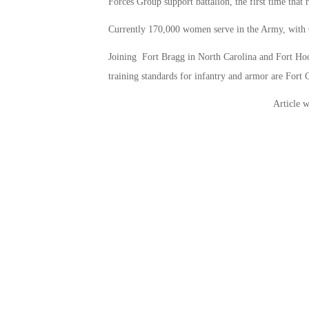
Forces Group support battalion, the first time that
Currently 170,000 women serve in the Army, with 
Joining Fort Bragg in North Carolina and Fort Hood
training standards for infantry and armor are Fort
Article w