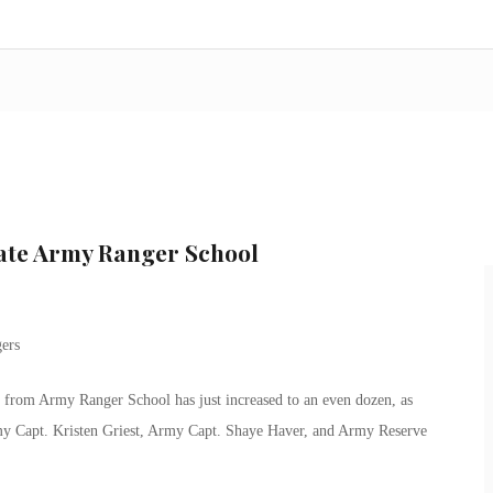
ate Army Ranger School
from Army Ranger School has just increased to an even dozen, as
rmy Capt. Kristen Griest, Army Capt. Shaye Haver, and Army Reserve