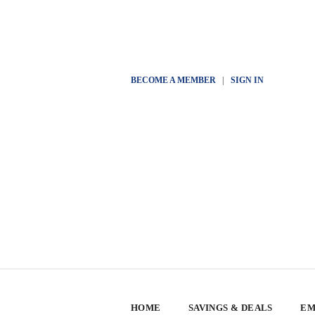
BECOME A MEMBER
|
SIGN IN
HOME
SAVINGS & DEALS
EM