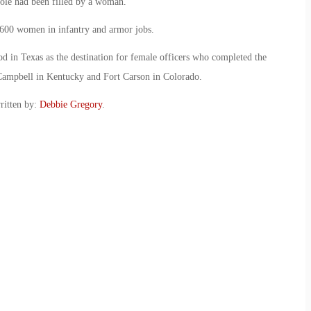
 role had been filled by a woman.
600 women in infantry and armor jobs.
 in Texas as the destination for female officers who completed the
 Campbell in Kentucky and Fort Carson in Colorado.
ritten by:
Debbie Gregory
.