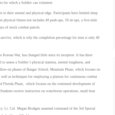
es for which a Soldier can volunteer.
 to their mental and physical edge. Participants have limited sleep
 physical fitness test includes 49 push-ups, 59 sit-ups, a five-mile
days of mock combat patrols.
 survive, which is why the completion percentage for men is only 40
orean War, has changed little since its inception. It has three
 to assess a Soldier’s physical stamina, mental toughness, and
 follow-on phases of Ranger School; Mountain Phase, which focuses on
as well as techniques for employing a platoon for continuous combat
nd Florida Phase, which focuses on the continued development of
 Students receive instruction on waterborne operations, small boat
tary. Lt. Col. Megan Brodgen assumed command of the 3rd Special