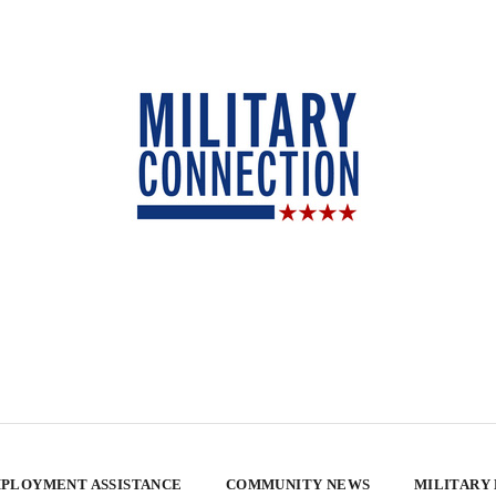
PLOYMENT ASSISTANCE
COMMUNITY NEWS
MILITARY