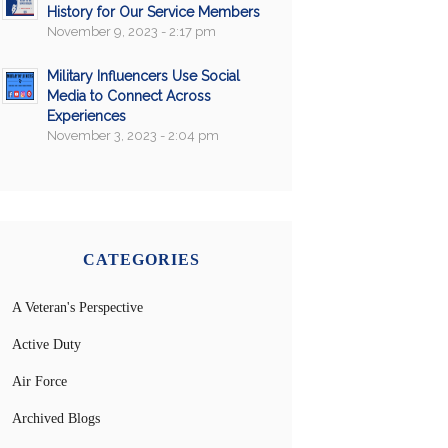
History for Our Service Members
November 9, 2023 - 2:17 pm
Military Influencers Use Social
Media to Connect Across
Experiences
November 3, 2023 - 2:04 pm
CATEGORIES
A Veteran's Perspective
Active Duty
Air Force
Archived Blogs