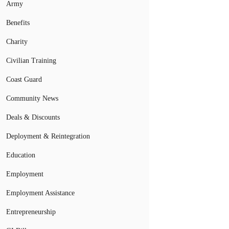
Army
Benefits
Charity
Civilian Training
Coast Guard
Community News
Deals & Discounts
Deployment & Reintegration
Education
Employment
Employment Assistance
Entrepreneurship