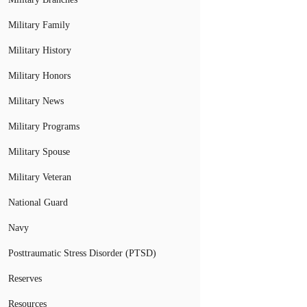
Military Family
Military History
Military Honors
Military News
Military Programs
Military Spouse
Military Veteran
National Guard
Navy
Posttraumatic Stress Disorder (PTSD)
Reserves
Resources