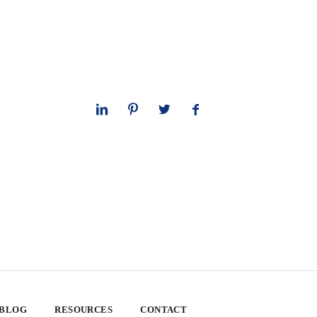
 BLOG
RESOURCES
CONTACT