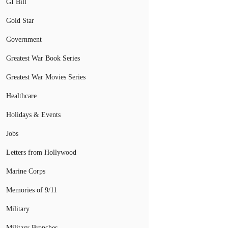
GI Bill
Gold Star
Government
Greatest War Book Series
Greatest War Movies Series
Healthcare
Holidays & Events
Jobs
Letters from Hollywood
Marine Corps
Memories of 9/11
Military
Military Branches