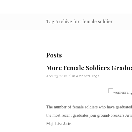
Tag Archive for: female soldier
Posts
More Female Soldiers Gradu
/
April 23, 2018
in
Archived Blogs
The number of female soldiers who have graduated 
the most recent graduates join ground-breakers A
Maj. Lisa Jaste.