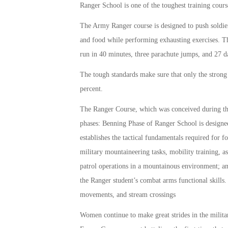
Ranger School is one of the toughest training cours
The Army Ranger course is designed to push soldiers
and food while performing exhausting exercises. The
run in 40 minutes, three parachute jumps, and 27 
The tough standards make sure that only the strong
percent.
The Ranger Course, which was conceived during the K
phases: Benning Phase of Ranger School is designed
establishes the tactical fundamentals required for
military mountaineering tasks, mobility training, 
patrol operations in a mountainous environment; a
the Ranger student’s combat arms functional skills.
movements, and stream crossings
Women continue to make great strides in the mili