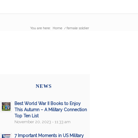
You are here:
Home
/
female soldier
NEWS
Best World War II Books to Enjoy
This Autumn – A Military Connection
Top Ten List
November 20, 2023 - 11:33 am
7 Important Moments in US Military