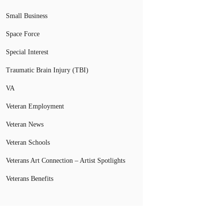
Small Business
Space Force
Special Interest
Traumatic Brain Injury (TBI)
VA
Veteran Employment
Veteran News
Veteran Schools
Veterans Art Connection – Artist Spotlights
Veterans Benefits