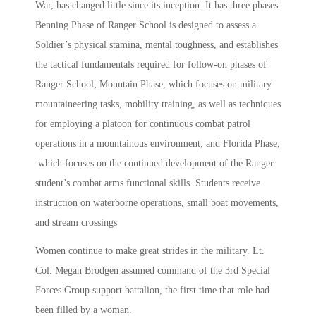
War, has changed little since its inception. It has three phases:
Benning Phase of Ranger School is designed to assess a
Soldier’s physical stamina, mental toughness, and establishes
the tactical fundamentals required for follow-on phases of
Ranger School; Mountain Phase, which focuses on military
mountaineering tasks, mobility training, as well as techniques
for employing a platoon for continuous combat patrol
operations in a mountainous environment; and Florida Phase,
which focuses on the continued development of the Ranger
student’s combat arms functional skills. Students receive
instruction on waterborne operations, small boat movements,
and stream crossings
Women continue to make great strides in the military. Lt.
Col. Megan Brodgen assumed command of the 3rd Special
Forces Group support battalion, the first time that role had
been filled by a woman.