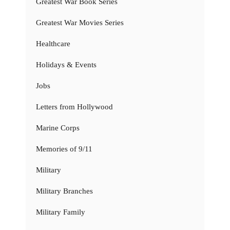
Greatest War Book Series
Greatest War Movies Series
Healthcare
Holidays & Events
Jobs
Letters from Hollywood
Marine Corps
Memories of 9/11
Military
Military Branches
Military Family