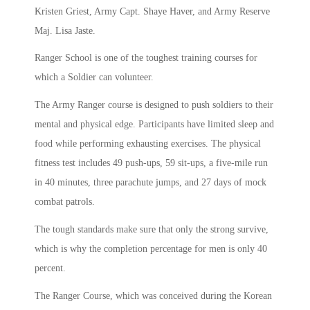
Kristen Griest, Army Capt. Shaye Haver, and Army Reserve
Maj. Lisa Jaste.
Ranger School is one of the toughest training courses for
which a Soldier can volunteer.
The Army Ranger course is designed to push soldiers to their
mental and physical edge. Participants have limited sleep and
food while performing exhausting exercises. The physical
fitness test includes 49 push-ups, 59 sit-ups, a five-mile run
in 40 minutes, three parachute jumps, and 27 days of mock
combat patrols.
The tough standards make sure that only the strong survive,
which is why the completion percentage for men is only 40
percent.
The Ranger Course, which was conceived during the Korean