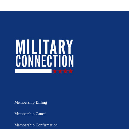
Membership Billing
Membership Cancel
Membership Confirmation