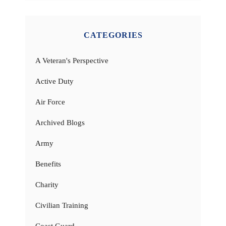
CATEGORIES
A Veteran's Perspective
Active Duty
Air Force
Archived Blogs
Army
Benefits
Charity
Civilian Training