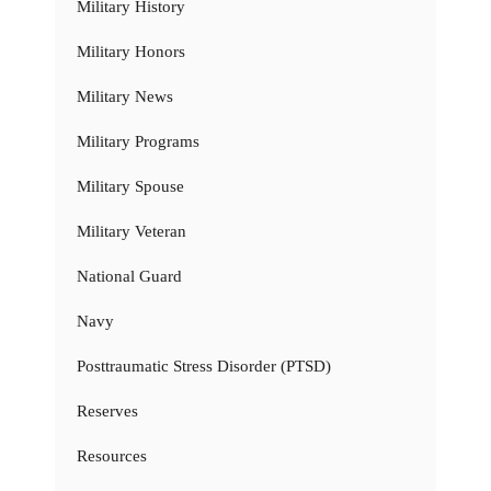
Military History
Military Honors
Military News
Military Programs
Military Spouse
Military Veteran
National Guard
Navy
Posttraumatic Stress Disorder (PTSD)
Reserves
Resources