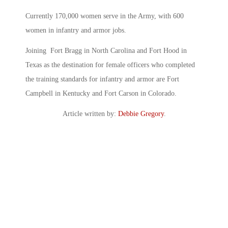
Currently 170,000 women serve in the Army, with 600
women in infantry and armor jobs.
Joining Fort Bragg in North Carolina and Fort Hood in
Texas as the destination for female officers who completed
the training standards for infantry and armor are Fort
Campbell in Kentucky and Fort Carson in Colorado.
Article written by:
Debbie Gregory
.