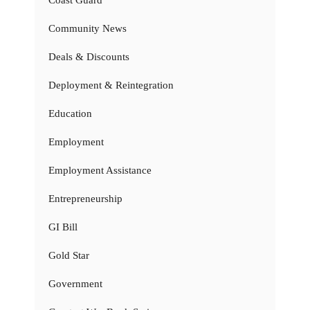
Coast Guard
Community News
Deals & Discounts
Deployment & Reintegration
Education
Employment
Employment Assistance
Entrepreneurship
GI Bill
Gold Star
Government