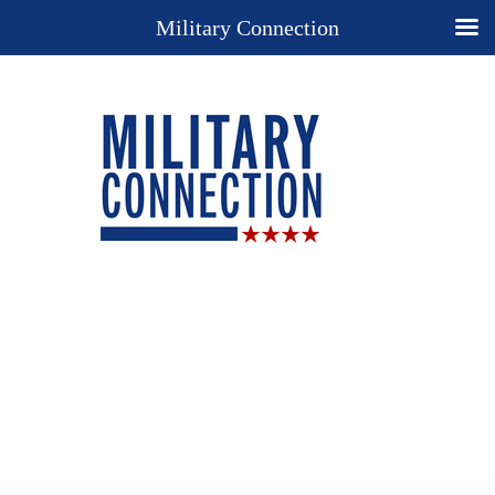
Military Connection