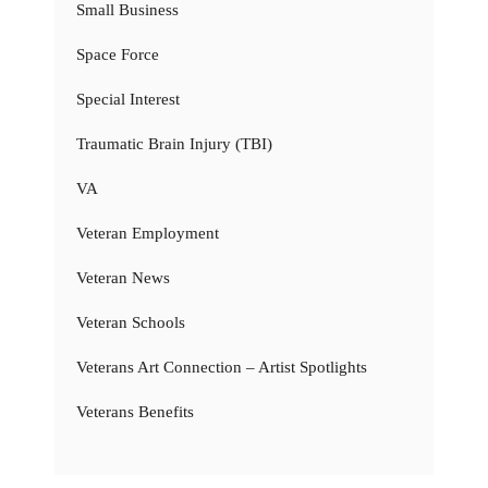
Small Business
Space Force
Special Interest
Traumatic Brain Injury (TBI)
VA
Veteran Employment
Veteran News
Veteran Schools
Veterans Art Connection – Artist Spotlights
Veterans Benefits