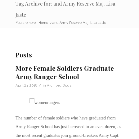
Tag Archive for: and Army Reserve Maj. Lisa
Jaste
You are here:
Home
/
and Army Reserve Maj. Lisa Jaste
Posts
More Female Soldiers Graduate
Army Ranger School
/
April 23, 2018
in
Archived Blogs
The number of female soldiers who have graduated from
Army Ranger School has just increased to an even dozen, as
the most recent graduates join ground-breakers Army Capt.