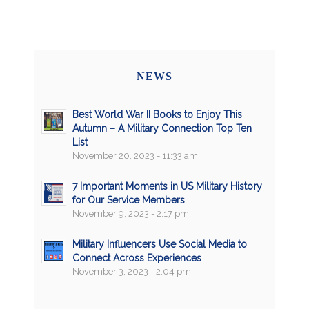
NEWS
Best World War II Books to Enjoy This
Autumn – A Military Connection Top Ten
List
November 20, 2023 - 11:33 am
7 Important Moments in US Military History
for Our Service Members
November 9, 2023 - 2:17 pm
Military Influencers Use Social Media to
Connect Across Experiences
November 3, 2023 - 2:04 pm