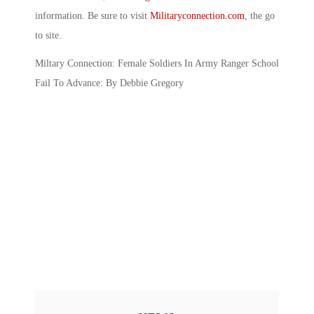
information. Be sure to visit
Militaryconnection.com
, the go
to site.
Miltary Connection: Female Soldiers In Army Ranger School
Fail To Advance: By Debbie Gregory