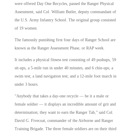
were offered Day One Recycles, passed the Ranger Physical
Assessment, said Col. William Butler, deputy commandant of
the U.S. Army Infantry School. The original group consisted
of 19 women.
The famously punishing first four days of Ranger School are
known as the Ranger Assessment Phase, or RAP week.
It includes a physical fitness test consisting of 49 pushups, 59
sit-ups, a 5-mile run in under 40 minutes, and 6 chin-ups; a
swim test; a land navigation test; and a 12-mile foot march in
under 3 hours.
“Anybody that takes a day-one recycle — be it a male or
female soldier — it displays an incredible amount of grit and
determination; they want to earn the Ranger Tab,” said Col.
David G. Fivecoat, commander of the Airborne and Ranger
Training Brigade. The three female soldiers are on their third