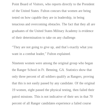
Point Board of Visitors, who reports directly to the President
of the United States. Fulton concurs that women are being
tested on how capable they are in leadership, in being
tenacious and overcoming obstacles. The fact that they all are
graduates of the United States Military Academy is evidence
of their determination to take on any challenge.
“They are not going to give up, and that’s exactly what you
want in a combat leader,” Fulton explained.
Nineteen women were among the original group who began
the Ranger School in Ft. Benning, GA. Statistics show that
only three percent of all soldiers qualify as Rangers, proving
that this is not easily passed by any candidate. Of the original
19 women, eight passed the physical testing, then failed their
patrol missions. This is not indicative of their sex in that 70
percent of all Ranger candidates experience a failed course