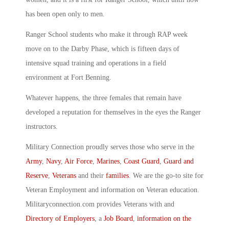
has been open only to men.
Ranger School students who make it through RAP week
move on to the Darby Phase, which is fifteen days of
intensive squad training and operations in a field
environment at Fort Benning.
Whatever happens, the three females that remain have
developed a reputation for themselves in the eyes the Ranger
instructors.
Military Connection proudly serves those who serve in the
Army
,
Navy
,
Air Force
,
Marines
,
Coast Guard
,
Guard and
Reserve
,
Veterans
and their
families
. We are the go-to site for
Veteran Employment and information on Veteran education.
Militaryconnection.com provides Veterans with and
Directory of Employers
, a
Job Board
,
information on the