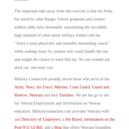
The important take-away from this exercise is that the Army
has stood by what Ranger School graduates and women
soldiers alike have demanded: maintaining the incredibly
high standard of what senior military leaders call the
“Army’s most physically and mentally-demanding course”
while making room for women who could handle the test
and sought the chance to meet that bar. No one wanted any
slack cut, and none was.
Military Connection proudly serves those who serve in the
Army
,
Navy
,
Air Force
,
Marines
,
Coast Guard
,
Guard and
Reserve
,
Veterans
and their
Families
. We are the go to site
for Veteran Employment and information on Veteran
education. Militaryconnection.com provides Veterans with
and
Directory of Employers
, a
Job Board
,
information on the
Post-9/11 GI Bill
, and a
blog
that offers Veterans boundless