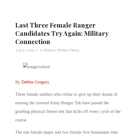
Last Three Female Ranger
Candidates Try Again: Military
Connection
/
July 2, 2015
in
Military
,
Military News
By
Debbie Gregory
.
Three female soldiers who refuse to give up their dream of
earning the coveted Army Ranger Tab have passed the
grueling physical fitness test that kicks off every cycle of the
course.
The one female major and two female first lieutenants who