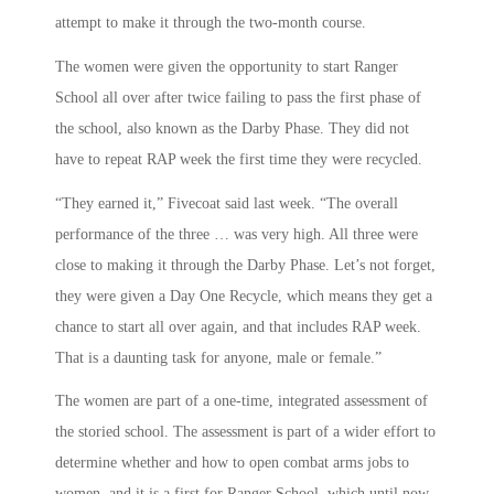
attempt to make it through the two-month course.
The women were given the opportunity to start Ranger
School all over after twice failing to pass the first phase of
the school, also known as the Darby Phase. They did not
have to repeat RAP week the first time they were recycled.
“They earned it,” Fivecoat said last week. “The overall
performance of the three … was very high. All three were
close to making it through the Darby Phase. Let’s not forget,
they were given a Day One Recycle, which means they get a
chance to start all over again, and that includes RAP week.
That is a daunting task for anyone, male or female.”
The women are part of a one-time, integrated assessment of
the storied school. The assessment is part of a wider effort to
determine whether and how to open combat arms jobs to
women, and it is a first for Ranger School, which until now