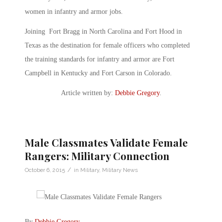
women in infantry and armor jobs.
Joining Fort Bragg in North Carolina and Fort Hood in
Texas as the destination for female officers who completed
the training standards for infantry and armor are Fort
Campbell in Kentucky and Fort Carson in Colorado.
Article written by:
Debbie Gregory
.
Male Classmates Validate Female
Rangers: Military Connection
/
October 6, 2015
in
Military
,
Military News
By
Debbie Gregory
.