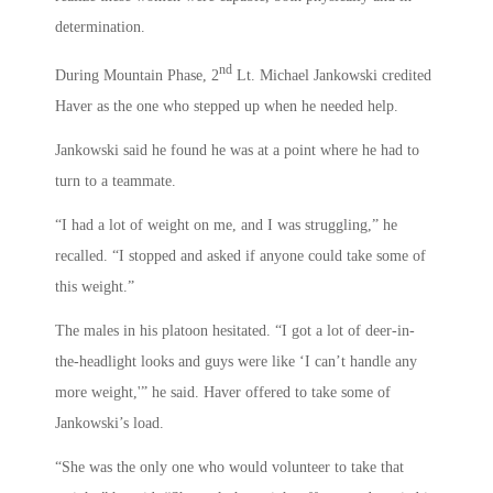
determination.
nd
During Mountain Phase, 2
Lt. Michael Jankowski credited
Haver as the one who stepped up when he needed help.
Jankowski said he found he was at a point where he had to
turn to a teammate.
“I had a lot of weight on me, and I was struggling,” he
recalled. “I stopped and asked if anyone could take some of
this weight.”
The males in his platoon hesitated. “I got a lot of deer-in-
the-headlight looks and guys were like ‘I can’t handle any
more weight,'” he said. Haver offered to take some of
Jankowski’s load.
“She was the only one who would volunteer to take that