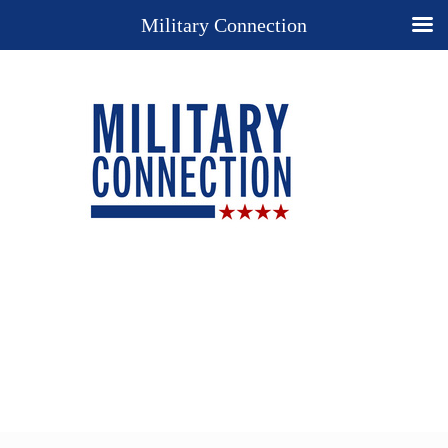
Military Connection