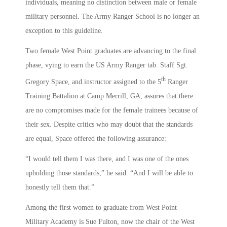
individuals, meaning no distinction between male or female
military personnel. The Army Ranger School is no longer an
exception to this guideline.
Two female West Point graduates are advancing to the final
phase, vying to earn the US Army Ranger tab. Staff Sgt.
th
Gregory Space, and instructor assigned to the 5
Ranger
Training Battalion at Camp Merrill, GA, assures that there
are no compromises made for the female trainees because of
their sex. Despite critics who may doubt that the standards
are equal, Space offered the following assurance:
“I would tell them I was there, and I was one of the ones
upholding those standards,” he said. “And I will be able to
honestly tell them that.”
Among the first women to graduate from West Point
Military Academy is Sue Fulton, now the chair of the West