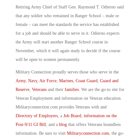
Retiring Army Chief of Staff Gen. Raymond T. Odierno said
that any soldier who remained in Ranger School – male or
female – can meet the standards the service has established
for a job and should be able to serve in it. Odierno expects
the Army will start another Ranger School course in
November, which it will again study to decide if the course
will be open to women permanently.
Military Connection proudly serves those who serve in the
Army
,
Navy
,
Air Force
,
Marines
,
Coast Guard
,
Guard and
Reserve
,
Veterans
and their
families
. We are the go-to site for
Veteran Employment and information on Veteran education.
Militaryconnection.com provides Veterans with and
Directory of Employers
, a
Job Board
,
information on the
Post-9/11 GI Bill
, and a
blog
that offers Veterans boundless
information. Be sure to visit
Militaryconnection.com
, the go-