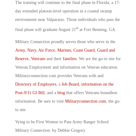
The training will continue to the final phase in Florida; a 17-
day extended platoon-level operation in a coastal swamp
environment near Valparaiso. Those individuals who pass the
st
final phase will graduate August 21
at Fort Benning, GA.
Military Connection proudly serves those who serve in the
Army
,
Navy
,
Air Force
,
Marines
,
Coast Guard
,
Guard and
Reserve
,
Veterans
and their
families
. We are the go-to site for
Veteran Employment and information on Veteran education.
Militaryconnection.com provides Veterans with and
Directory of Employers
, a
Job Board
,
information on the
Post-9/11 GI Bill
, and a
blog
that offers Veterans boundless
information. Be sure to visit
Militaryconnection.com
, the go-
to site.
Vying to be First Women to Pass Army Ranger School:
Military Connection: by Debbie Gregory