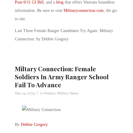
Post-9/11 GI Bill
, and a
blog
that offers Veterans boundless
information. Be sure to visit
Militaryconnection.com
, the go-
to site.
Last Three Female Ranger Candidates Try Again: Military
Connection: by Debbie Gregory
Miltary Connection: Female
Soldiers In Army Ranger School
Fail To Advance
/
May 14, 2015
in
Military
,
Military News
By
Debbie Gregory
.