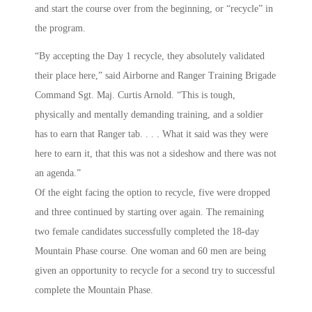
and start the course over from the beginning, or “recycle” in
the program.
“By accepting the Day 1 recycle, they absolutely validated
their place here,” said Airborne and Ranger Training Brigade
Command Sgt. Maj. Curtis Arnold. “This is tough,
physically and mentally demanding training, and a soldier
has to earn that Ranger tab. . . . What it said was they were
here to earn it, that this was not a sideshow and there was not
an agenda.”
Of the eight facing the option to recycle, five were dropped
and three continued by starting over again. The remaining
two female candidates successfully completed the 18-day
Mountain Phase course. One woman and 60 men are being
given an opportunity to recycle for a second try to successful
complete the Mountain Phase.