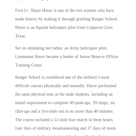
First Lt. Shaye Haver is one of the two women who have
made history by making it through grueling Ranger School.
Haver is an Apache helicopter pilot from Copperas Cove,
Texas.
Set on emulating her father, an Army helicopter pilot,
Lieutenant Haver became a leader of Junior Reserve Officer
Training Corps.
Ranger School is considered one of the military’s most
difficult courses physically and mentally. Haver performed
the same physical tests as the male students, including an
initial requirement to complete 49 push-ups, 59 situps, six
chin-ups and a five-mile run in no more than 40 minutes.
The course included a 12-mile foot march in three hours,
four days of military mountaineering and 27 days of mock