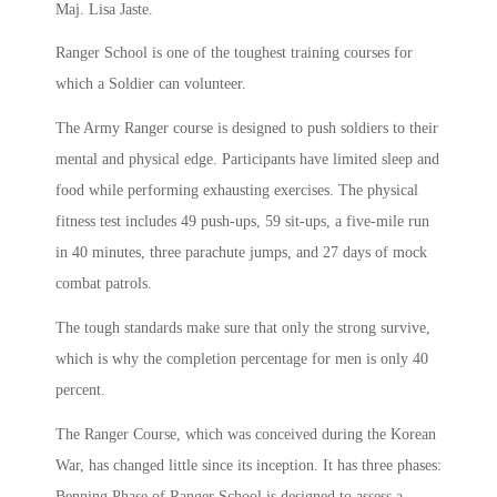
Maj. Lisa Jaste.
Ranger School is one of the toughest training courses for
which a Soldier can volunteer.
The Army Ranger course is designed to push soldiers to their
mental and physical edge. Participants have limited sleep and
food while performing exhausting exercises. The physical
fitness test includes 49 push-ups, 59 sit-ups, a five-mile run
in 40 minutes, three parachute jumps, and 27 days of mock
combat patrols.
The tough standards make sure that only the strong survive,
which is why the completion percentage for men is only 40
percent.
The Ranger Course, which was conceived during the Korean
War, has changed little since its inception. It has three phases:
Benning Phase of Ranger School is designed to assess a