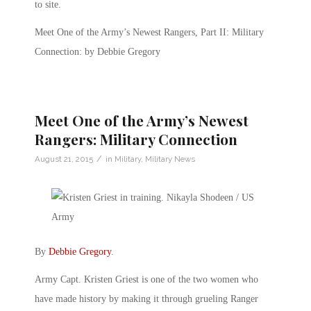
to site.
Meet One of the Army’s Newest Rangers, Part II: Military
Connection: by Debbie Gregory
Meet One of the Army’s Newest
Rangers: Military Connection
/
August 21, 2015
in
Military
,
Military News
By
Debbie Gregory
.
Army Capt. Kristen Griest is one of the two women who
have made history by making it through grueling Ranger