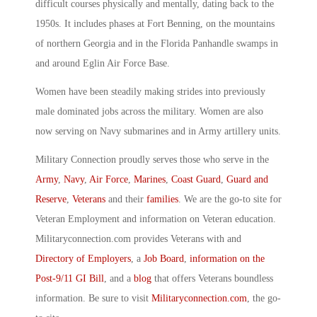
difficult courses physically and mentally, dating back to the
1950s. It includes phases at Fort Benning, on the mountains
of northern Georgia and in the Florida Panhandle swamps in
and around Eglin Air Force Base.
Women have been steadily making strides into previously
male dominated jobs across the military. Women are also
now serving on Navy submarines and in Army artillery units.
Military Connection proudly serves those who serve in the
Army
,
Navy
,
Air Force
,
Marines
,
Coast Guard
,
Guard and
Reserve
,
Veterans
and their
families
. We are the go-to site for
Veteran Employment and information on Veteran education.
Militaryconnection.com provides Veterans with and
Directory of Employers
, a
Job Board
,
information on the
Post-9/11 GI Bill
, and a
blog
that offers Veterans boundless
information. Be sure to visit
Militaryconnection.com
, the go-