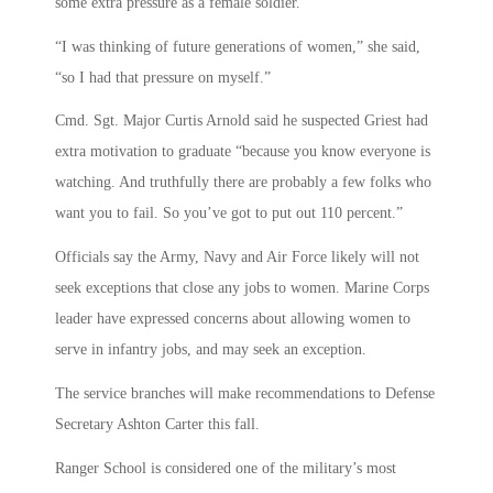
some extra pressure as a female soldier.
“I was thinking of future generations of women,” she said,
“so I had that pressure on myself.”
Cmd. Sgt. Major Curtis Arnold said he suspected Griest had
extra motivation to graduate “because you know everyone is
watching. And truthfully there are probably a few folks who
want you to fail. So you’ve got to put out 110 percent.”
Officials say the Army, Navy and Air Force likely will not
seek exceptions that close any jobs to women. Marine Corps
leader have expressed concerns about allowing women to
serve in infantry jobs, and may seek an exception.
The service branches will make recommendations to Defense
Secretary Ashton Carter this fall.
Ranger School is considered one of the military’s most