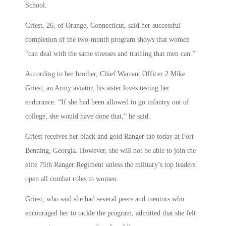
School.
Griest, 26, of Orange, Connecticut, said her successful
completion of the two-month program shows that women
“can deal with the same stresses and training that men can.”
According to her brother, Chief Warrant Officer 2 Mike
Griest, an Army aviator, his sister loves testing her
endurance. “If she had been allowed to go infantry out of
college, she would have done that,” he said.
Griest receives her black and gold Ranger tab today at Fort
Benning, Georgia. However, she will not be able to join the
elite 75th Ranger Regiment unless the military’s top leaders
open all combat roles to women.
Griest, who said she had several peers and mentors who
encouraged her to tackle the program, admitted that she felt