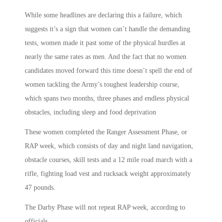
While some headlines are declaring this a failure, which
suggests it’s a sign that women can’t handle the demanding
tests, women made it past some of the physical hurdles at
nearly the same rates as men. And the fact that no women
candidates moved forward this time doesn’t spell the end of
women tackling the Army’s toughest leadership course,
which spans two months, three phases and endless physical
obstacles, including sleep and food deprivation
These women completed the Ranger Assessment Phase, or
RAP week, which consists of day and night land navigation,
obstacle courses, skill tests and a 12 mile road march with a
rifle, fighting load vest and rucksack weight approximately
47 pounds.
The Darby Phase will not repeat RAP week, according to
officials.