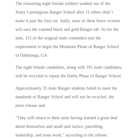
The remaining eight female soldiers washed out of the
Army’s prestigious Ranger School after 11 others didn’t
make it past the first cut. Sadly, none of these brave women
will earn the vaunted black and gold Ranger tab. As for the
men, 115 of the original male contenders met the
requirement to begin the Mountain Phase of Ranger School
in Dahlonega, GA.
The eight female candidates, along with 101 male candidates,
will be recycled to repeat the Darby Phase of Ranger School.
Approximately 35 male Ranger students failed to meet the
standards of Ranger School and will not be recycled, the
press release said.
“They will return to their units having learned a great deal
about themselves and small unit tactics, patrolling,
leadership, and team work,” according to the release.