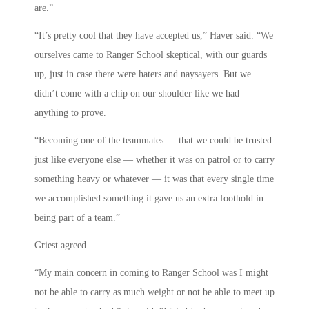
are.”
“It’s pretty cool that they have accepted us,” Haver said. “We
ourselves came to Ranger School skeptical, with our guards
up, just in case there were haters and naysayers. But we
didn’t come with a chip on our shoulder like we had
anything to prove.
“Becoming one of the teammates — that we could be trusted
just like everyone else — whether it was on patrol or to carry
something heavy or whatever — it was that every single time
we accomplished something it gave us an extra foothold in
being part of a team.”
Griest agreed.
“My main concern in coming to Ranger School was I might
not be able to carry as much weight or not be able to meet up