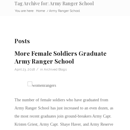
Tag Archive for: Army Ranger School
You are here:
Home
/
Army Ranger School
Posts
More Female Soldiers Graduate
Army Ranger School
/
April 23, 2018
in
Archived Blogs
The number of female soldiers who have graduated from
Army Ranger School has just increased to an even dozen, as
the most recent graduates join ground-breakers Army Capt.
Kristen Griest, Army Capt. Shaye Haver, and Army Reserve