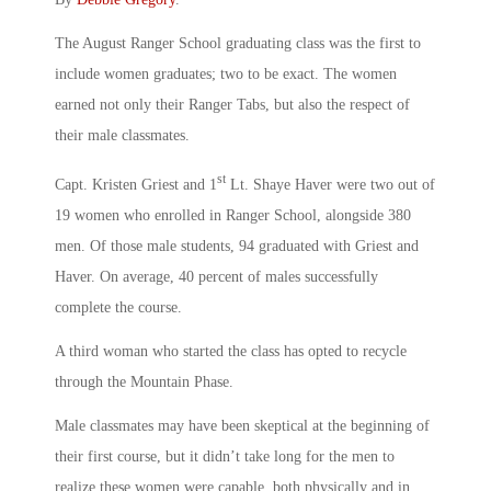
The August Ranger School graduating class was the first to
include women graduates; two to be exact. The women
earned not only their Ranger Tabs, but also the respect of
their male classmates.
st
Capt. Kristen Griest and 1
Lt. Shaye Haver were two out of
19 women who enrolled in Ranger School, alongside 380
men. Of those male students, 94 graduated with Griest and
Haver. On average, 40 percent of males successfully
complete the course.
A third woman who started the class has opted to recycle
through the Mountain Phase.
Male classmates may have been skeptical at the beginning of
their first course, but it didn’t take long for the men to
realize these women were capable, both physically and in