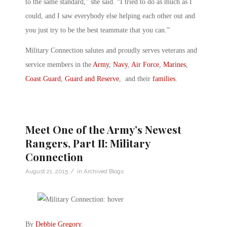
to the same standard,” she said. “I tried to do as much as I
could, and I saw everybody else helping each other out and
you just try to be the best teammate that you can.”
Military Connection salutes and proudly serves veterans and
service members in the
Army
,
Navy
,
Air Force
,
Marines
,
Coast Guard
,
Guard and Reserve
, and their
families
.
Meet One of the Army’s Newest
Rangers, Part II: Military
Connection
/
August 21, 2015
in
Archived Blogs
By
Debbie Gregory
.