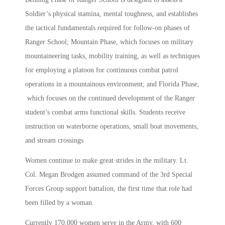
Soldier’s physical stamina, mental toughness, and establishes
the tactical fundamentals required for follow-on phases of
Ranger School; Mountain Phase, which focuses on military
mountaineering tasks, mobility training, as well as techniques
for employing a platoon for continuous combat patrol
operations in a mountainous environment; and Florida Phase,
which focuses on the continued development of the Ranger
student’s combat arms functional skills. Students receive
instruction on waterborne operations, small boat movements,
and stream crossings
Women continue to make great strides in the military. Lt.
Col. Megan Brodgen assumed command of the 3rd Special
Forces Group support battalion, the first time that role had
been filled by a woman.
Currently 170,000 women serve in the Army, with 600