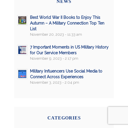
NEWS
Best World War II Books to Enjoy This
Autumn – A Military Connection Top Ten
List
November 20, 2023 - 11:33 am
7 Important Moments in US Military History
for Our Service Members
November 9, 2023 - 2:17 pm
Military Influencers Use Social Media to
Connect Across Experiences
November 3, 2023 - 2:04 pm
CATEGORIES