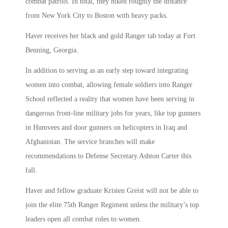
combat patrols. In total, they hiked roughly the distance
from New York City to Boston with heavy packs.
Haver receives her black and gold Ranger tab today at Fort
Benning, Georgia.
In addition to serving as an early step toward integrating
women into combat, allowing female soldiers into Ranger
School reflected a reality that women have been serving in
dangerous front-line military jobs for years, like top gunners
in Humvees and door gunners on helicopters in Iraq and
Afghanistan. The service branches will make
recommendations to Defense Secretary Ashton Carter this
fall.
Haver and fellow graduate Kristen Greist will not be able to
join the elite 75th Ranger Regiment unless the military’s top
leaders open all combat roles to women.