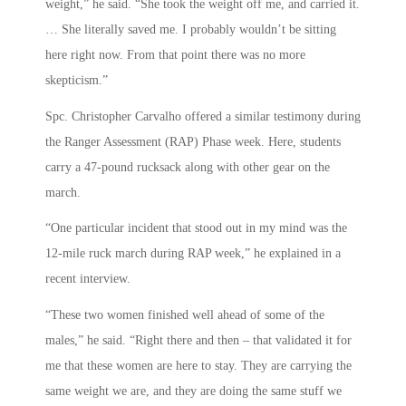
weight,” he said. “She took the weight off me, and carried it.
… She literally saved me. I probably wouldn’t be sitting
here right now. From that point there was no more
skepticism.”
Spc. Christopher Carvalho offered a similar testimony during
the Ranger Assessment (RAP) Phase week. Here, students
carry a 47-pound rucksack along with other gear on the
march.
“One particular incident that stood out in my mind was the
12-mile ruck march during RAP week,” he explained in a
recent interview.
“These two women finished well ahead of some of the
males,” he said. “Right there and then – that validated it for
me that these women are here to stay. They are carrying the
same weight we are, and they are doing the same stuff we