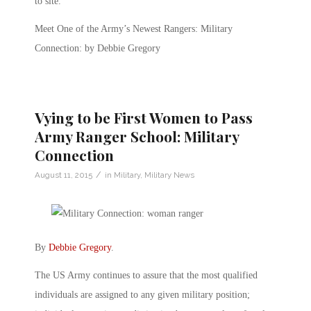
to site.
Meet One of the Army’s Newest Rangers: Military
Connection: by Debbie Gregory
Vying to be First Women to Pass
Army Ranger School: Military
Connection
/
August 11, 2015
in
Military
,
Military News
By
Debbie Gregory
.
The US Army continues to assure that the most qualified
individuals are assigned to any given military position;