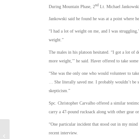
nd
During Mountain Phase, 2
Lt. Michael Jankowski
Jankowski said he found he was at a point where he
“I had a lot of weight on me, and I was struggling,
weight.”
The males in his platoon hesitated. “I got a lot of 
more weight,'” he said. Haver offered to take some
“She was the only one who would volunteer to take t
… She literally saved me. I probably wouldn’t be s
skepticism.”
Spc. Christopher Carvalho offered a similar testi
carry a 47-pound rucksack along with other gear o
“One particular incident that stood out in my min
Eight New ESGR State Chairs
recent interview.