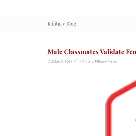
Military Blog
Male Classmates Validate Fe
/
October 6, 2015
in
Military
,
Military News