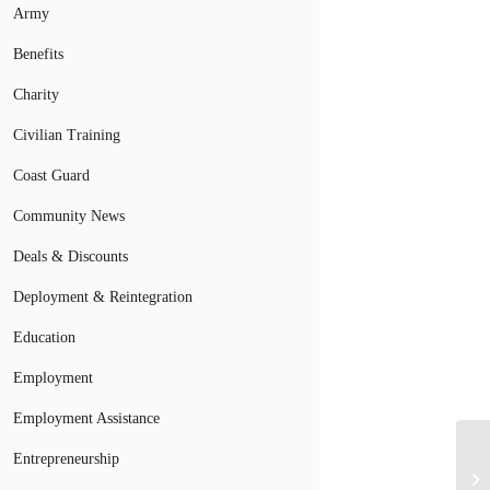
Army
Benefits
Charity
Civilian Training
Coast Guard
Community News
Deals & Discounts
Deployment & Reintegration
Education
Employment
Employment Assistance
Entrepreneurship
So