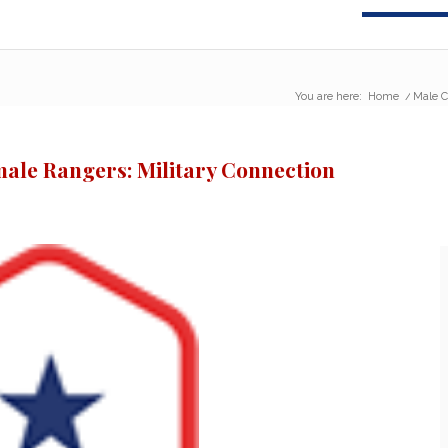
You are here:
Home
/
Male C
male Rangers: Military Connection