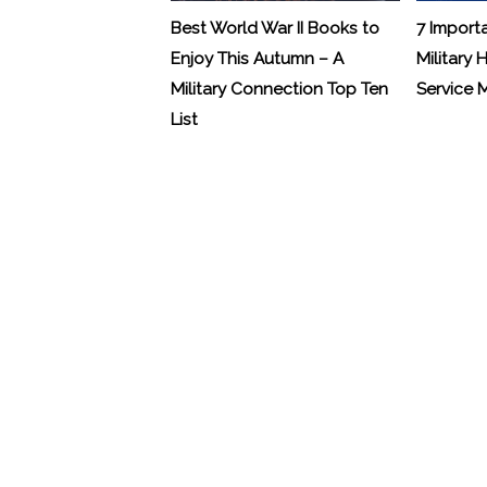
Best World War II Books to
7 Import
Enjoy This Autumn – A
Military 
Military Connection Top Ten
Service
List