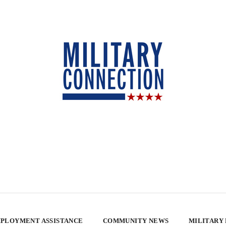
PLOYMENT ASSISTANCE
COMMUNITY NEWS
MILITARY