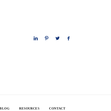
 BLOG
RESOURCES
CONTACT