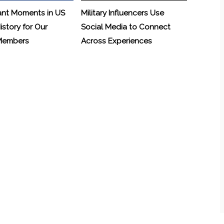
ant Moments in US
Military Influencers Use
History for Our
Social Media to Connect
 Members
Across Experiences