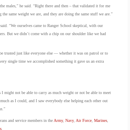
e males,” he said. “Right there and then – that validated it for me
g the same weight we are, and they are doing the same stuff we are.”
r said. “We ourselves came to Ranger School skeptical, with our
yers. But we didn’t come with a chip on our shoulder like we had
trusted just like everyone else — whether it was on patrol or to
very single time we accomplished something it gave us an extra
 might not be able to carry as much weight or not be able to meet
as much as I could, and I saw everybody else helping each other out
an.”
erans and service members in the
Army
,
Navy
,
Air Force
,
Marines
,
s
.