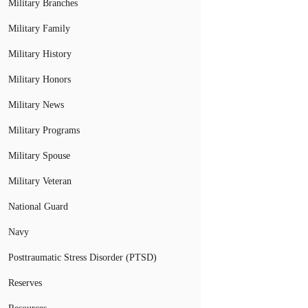
Military Branches
Military Family
Military History
Military Honors
Military News
Military Programs
Military Spouse
Military Veteran
National Guard
Navy
Posttraumatic Stress Disorder (PTSD)
Reserves