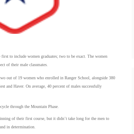
 first to include women graduates; two to be exact. The women
ect of their male classmates.
wo out of 19 women who enrolled in Ranger School, alongside 380
est and Haver. On average, 40 percent of males successfully
ecycle through the Mountain Phase.
ning of their first course, but it didn’t take long for the men to
and in determination.