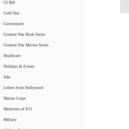
as
GI Bill
Gold Star
Government
Greatest War Book Series
Greatest War Movies Series
Healthcare
Holidays & Events
Jobs
Letters from Hollywood
Marine Corps
Memories of 9/11
Military