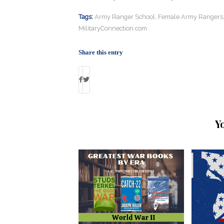
Tags:
Army Ranger School
,
Female Army Rangers
MilitaryConnection.com
Share this entry
Y