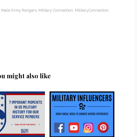
,
Male Army Rangers
,
Military Connection
,
MilitaryConnection
,
ou might also like