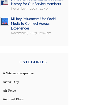
History for Our Service Members
November 9, 2023 - 2:17 pm
Military Influencers Use Social
Media to Connect Across
Experiences
November 3, 2023 - 2:04 pm
CATEGORIES
A Veteran's Perspective
Active Duty
Air Force
Archived Blogs