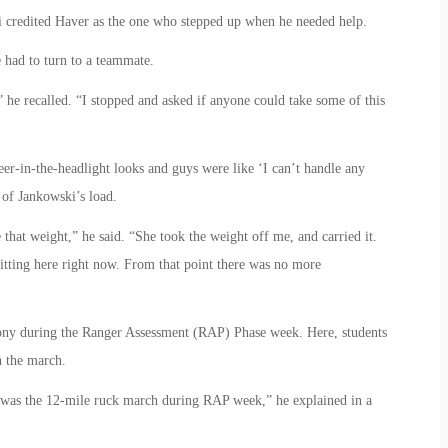
 credited Haver as the one who stepped up when he needed help.
 had to turn to a teammate.
” he recalled. “I stopped and asked if anyone could take some of this
deer-in-the-headlight looks and guys were like ‘I can’t handle any
 of Jankowski’s load.
hat weight,” he said. “She took the weight off me, and carried it.
itting here right now. From that point there was no more
mony during the Ranger Assessment (RAP) Phase week. Here, students
n the march.
d was the 12-mile ruck march during RAP week,” he explained in a