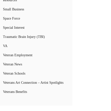
Resources
Small Business
Space Force
Special Interest
Traumatic Brain Injury (TBI)
VA
Veteran Employment
Veteran News
Veteran Schools
Veterans Art Connection – Artist Spotlights
Veterans Benefits