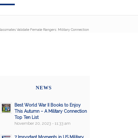
lassmates Validate Female Rangers: Military Connection
NEWS
Best World War II Books to Enjoy
This Autumn – A Military Connection
Top Ten List
November 20, 2023 - 11:33 am
7 Important Moments in US Military