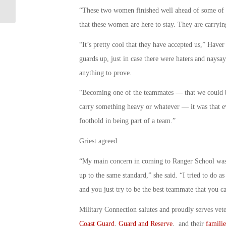
Named: Military Connection
“These two women finished well ahead of some of th
that these women are here to stay. They are carryin
“It’s pretty cool that they have accepted us,” Have
guards up, just in case there were haters and naysa
anything to prove.
“Becoming one of the teammates — that we could be 
carry something heavy or whatever — it was that e
foothold in being part of a team.”
Griest agreed.
“My main concern in coming to Ranger School was I
up to the same standard,” she said. “I tried to do 
and you just try to be the best teammate that you c
Military Connection salutes and proudly serves vet
Coast Guard
,
Guard and Reserve
, and their
familie