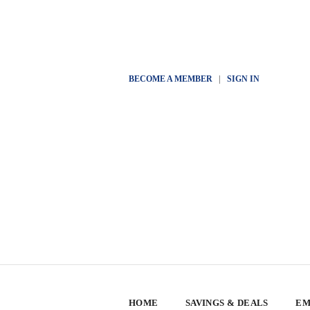
BECOME A MEMBER
|
SIGN IN
HOME
SAVINGS & DEALS
EM