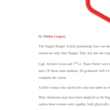
By
Debbie Gregory
.
The August Ranger School graduating class was the
earned not only their Ranger Tabs, but also the resp
st
Capt. Kristen Griest and 1
Lt. Shaye Haver were t
men. Of those male students, 94 graduated with Gri
complete the course.
A third woman who started the class has opted to r
Male classmates may have been skeptical at the begin
realize these women were capable, both physically 