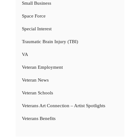
Small Business
Space Force
Special Interest
Traumatic Brain Injury (TBI)
VA
Veteran Employment
Veteran News
Veteran Schools
Veterans Art Connection – Artist Spotlights
Veterans Benefits