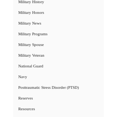
Military History
Military Honors
Military News
Military Programs
Military Spouse
Military Veteran
National Guard
Navy
Posttraumatic Stress Disorder (PTSD)
Reserves
Resources