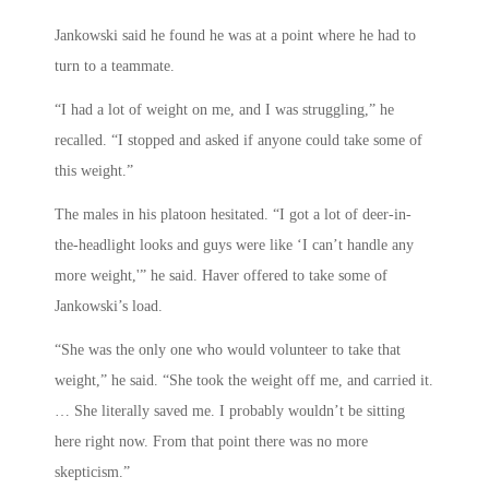
Jankowski said he found he was at a point where he had to
turn to a teammate.
“I had a lot of weight on me, and I was struggling,” he
recalled. “I stopped and asked if anyone could take some of
this weight.”
The males in his platoon hesitated. “I got a lot of deer-in-
the-headlight looks and guys were like ‘I can’t handle any
more weight,'” he said. Haver offered to take some of
Jankowski’s load.
“She was the only one who would volunteer to take that
weight,” he said. “She took the weight off me, and carried it.
… She literally saved me. I probably wouldn’t be sitting
here right now. From that point there was no more
skepticism.”