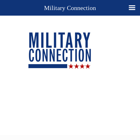
Military Connection