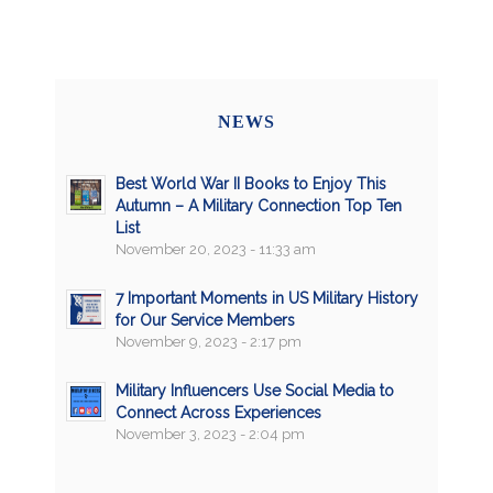
NEWS
Best World War II Books to Enjoy This
Autumn – A Military Connection Top Ten
List
November 20, 2023 - 11:33 am
7 Important Moments in US Military History
for Our Service Members
November 9, 2023 - 2:17 pm
Military Influencers Use Social Media to
Connect Across Experiences
November 3, 2023 - 2:04 pm