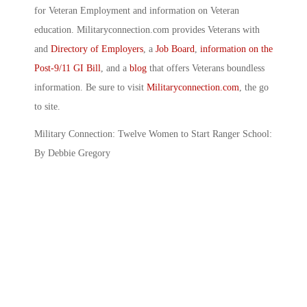
for Veteran Employment and information on Veteran
education. Militaryconnection.com provides Veterans with
and
Directory of Employers
, a
Job Board
,
information on the
Post-9/11 GI Bill
, and a
blog
that offers Veterans boundless
information. Be sure to visit
Militaryconnection.com
, the go
to site.
Military Connection: Twelve Women to Start Ranger School:
By Debbie Gregory