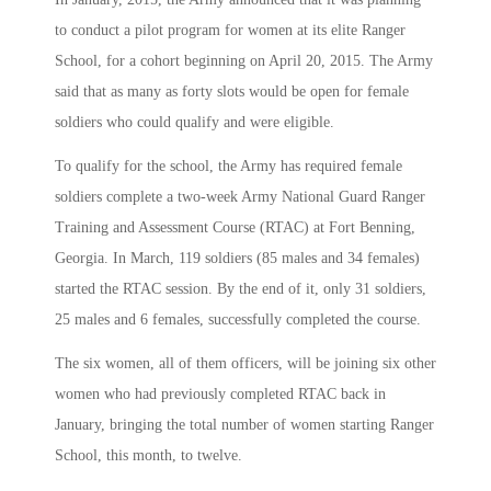
to conduct a pilot program for women at its elite Ranger
School, for a cohort beginning on April 20, 2015. The Army
said that as many as forty slots would be open for female
soldiers who could qualify and were eligible.
To qualify for the school, the Army has required female
soldiers complete a two-week Army National Guard Ranger
Training and Assessment Course (RTAC) at Fort Benning,
Georgia. In March, 119 soldiers (85 males and 34 females)
started the RTAC session. By the end of it, only 31 soldiers,
25 males and 6 females, successfully completed the course.
The six women, all of them officers, will be joining six other
women who had previously completed RTAC back in
January, bringing the total number of women starting Ranger
School, this month, to twelve.