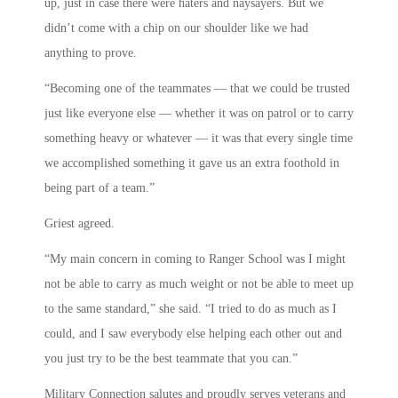
up, just in case there were haters and naysayers. But we
didn’t come with a chip on our shoulder like we had
anything to prove.
“Becoming one of the teammates — that we could be trusted
just like everyone else — whether it was on patrol or to carry
something heavy or whatever — it was that every single time
we accomplished something it gave us an extra foothold in
being part of a team.”
Griest agreed.
“My main concern in coming to Ranger School was I might
not be able to carry as much weight or not be able to meet up
to the same standard,” she said. “I tried to do as much as I
could, and I saw everybody else helping each other out and
you just try to be the best teammate that you can.”
Military Connection salutes and proudly serves veterans and