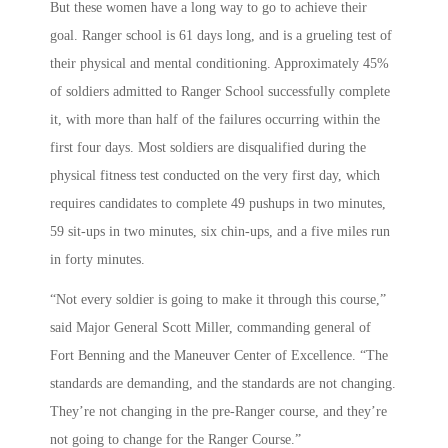
But these women have a long way to go to achieve their
goal. Ranger school is 61 days long, and is a grueling test of
their physical and mental conditioning. Approximately 45%
of soldiers admitted to Ranger School successfully complete
it, with more than half of the failures occurring within the
first four days. Most soldiers are disqualified during the
physical fitness test conducted on the very first day, which
requires candidates to complete 49 pushups in two minutes,
59 sit-ups in two minutes, six chin-ups, and a five miles run
in forty minutes.
“Not every soldier is going to make it through this course,”
said Major General Scott Miller, commanding general of
Fort Benning and the Maneuver Center of Excellence. “The
standards are demanding, and the standards are not changing.
They’re not changing in the pre-Ranger course, and they’re
not going to change for the Ranger Course.”