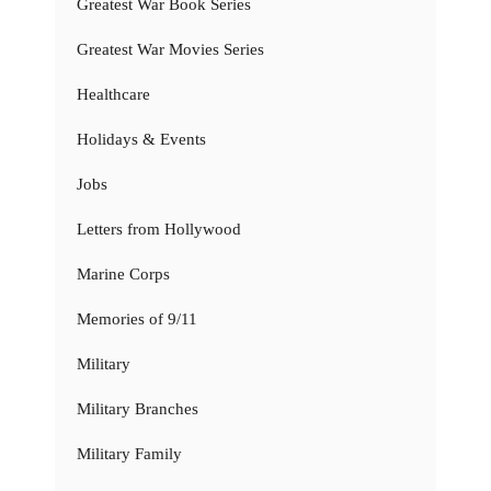
Greatest War Book Series
Greatest War Movies Series
Healthcare
Holidays & Events
Jobs
Letters from Hollywood
Marine Corps
Memories of 9/11
Military
Military Branches
Military Family