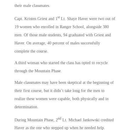
their male classmates.
st
Capt. Kristen Griest and 1
Lt. Shaye Haver were two out of
19 women who enrolled in Ranger School, alongside 380
men. Of those male students, 94 graduated with Griest and
Haver. On average, 40 percent of males successfully
complete the course.
A third woman who started the class has opted to recycle
through the Mountain Phase.
Male classmates may have been skeptical at the beginning of
their first course, but it didn’t take long for the men to
realize these women were capable, both physically and in
determination.
nd
During Mountain Phase, 2
Lt. Michael Jankowski credited
Haver as the one who stepped up when he needed help.