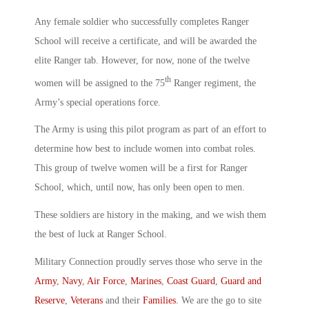
Any female soldier who successfully completes Ranger
School will receive a certificate, and will be awarded the
elite Ranger tab. However, for now, none of the twelve
th
women will be assigned to the 75
Ranger regiment, the
Army’s special operations force.
The Army is using this pilot program as part of an effort to
determine how best to include women into combat roles.
This group of twelve women will be a first for Ranger
School, which, until now, has only been open to men.
These soldiers are history in the making, and we wish them
the best of luck at Ranger School.
Military Connection proudly serves those who serve in the
Army
,
Navy
,
Air Force
,
Marines
,
Coast Guard
,
Guard and
Reserve
,
Veterans
and their
Families
. We are the go to site