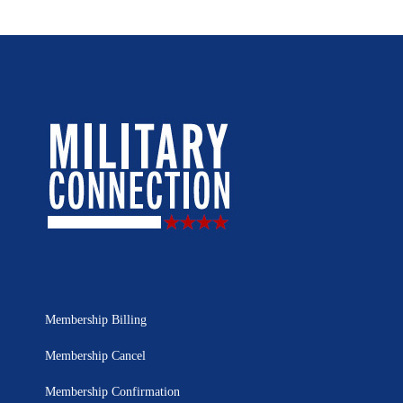
Membership Billing
Membership Cancel
Membership Confirmation