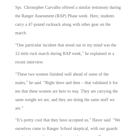
Spc. Christopher Carvalho offered a similar testimony during
the Ranger Assessment (RAP) Phase week. Here, students
carry a 47-pound rucksack along with other gear on the
march.
“One particular incident that stood out in my mind was the
12-mile ruck march during RAP week,” he explained in a
recent interview.
“These two women finished well ahead of some of the
males,” he said. “Right there and then – that validated it for
me that these women are here to stay. They are carrying the
same weight we are, and they are doing the same stuff we
are.”
“It’s pretty cool that they have accepted us,” Haver said. “We
ourselves came to Ranger School skeptical, with our guards