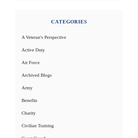
CATEGORIES
A Veteran's Perspective
Active Duty
Air Force
Archived Blogs
Army
Benefits
Charity
Civilian Training