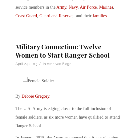
service members in the
Army
,
Navy
,
Air Force
,
Marines
,
Coast Guard
,
Guard and Reserve
, and their
families
.
Military Connection: Twelve
Women to Start Ranger School
/
April 24, 2015
in
Archived Blogs
By
Debbie Gregory
.
The U.S. Army is edging closer to the full inclusion of
female soldiers, as six more women have qualified to attend
Ranger School.
In January, 2015, the Army announced that it was planning