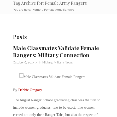
Tag Archive for: Female Army Rangers
You are here:
Home
/
Female Army Rangers
Posts
Male Classmates Validate Female
Rangers: Military Connection
/
October 6, 2015
in
Military
,
Military News
By
Debbie Gregory
.
The August Ranger School graduating class was the first to
include women graduates; two to be exact. The women
earned not only their Ranger Tabs, but also the respect of