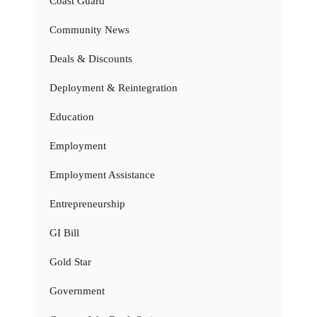
Coast Guard
Community News
Deals & Discounts
Deployment & Reintegration
Education
Employment
Employment Assistance
Entrepreneurship
GI Bill
Gold Star
Government