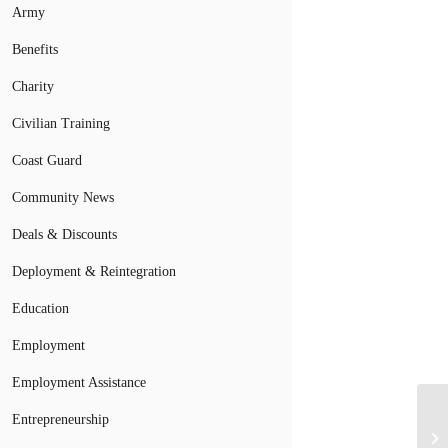
Army
Benefits
Charity
Civilian Training
Coast Guard
Community News
Deals & Discounts
Deployment & Reintegration
Education
Employment
Employment Assistance
Entrepreneurship
Me