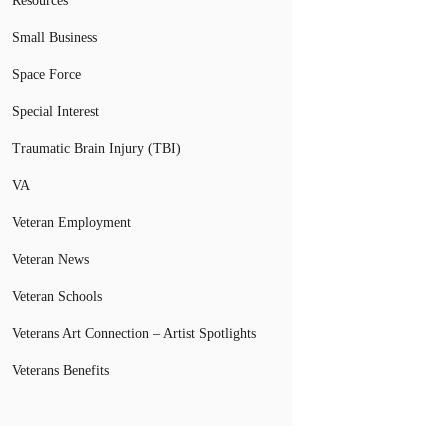
Resources
Small Business
Space Force
Special Interest
Traumatic Brain Injury (TBI)
VA
Veteran Employment
Veteran News
Veteran Schools
Veterans Art Connection – Artist Spotlights
Veterans Benefits