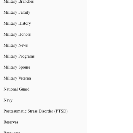
Military Branches
Military Family
Military History
Military Honors
Military News
Military Programs
Military Spouse
Military Veteran
National Guard
Navy
Posttraumatic Stress Disorder (PTSD)
Reserves