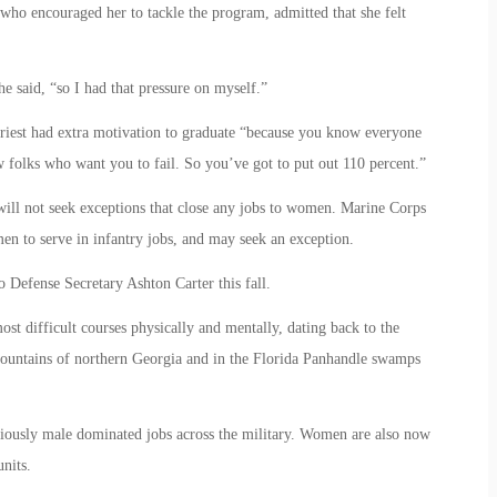
who encouraged her to tackle the program, admitted that she felt
e said, “so I had that pressure on myself.”
riest had extra motivation to graduate “because you know everyone
w folks who want you to fail. So you’ve got to put out 110 percent.”
will not seek exceptions that close any jobs to women. Marine Corps
n to serve in infantry jobs, and may seek an exception.
Defense Secretary Ashton Carter this fall.
ost difficult courses physically and mentally, dating back to the
mountains of northern Georgia and in the Florida Panhandle swamps
iously male dominated jobs across the military. Women are also now
nits.