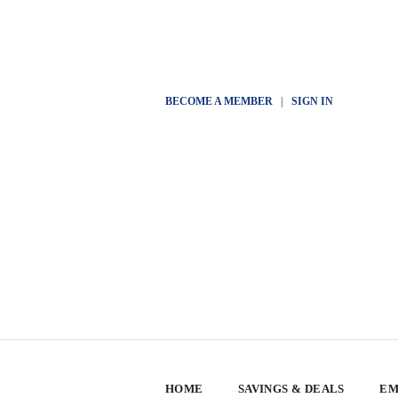
BECOME A MEMBER
|
SIGN IN
HOME
SAVINGS & DEALS
EM