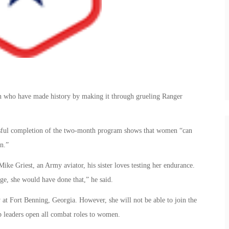
n who have made history by making it through grueling Ranger
essful completion of the two-month program shows that women “can
n.”
ike Griest, an Army aviator, his sister loves testing her endurance.
ege, she would have done that,” he said.
 at Fort Benning, Georgia. However, she will not be able to join the
op leaders open all combat roles to women.