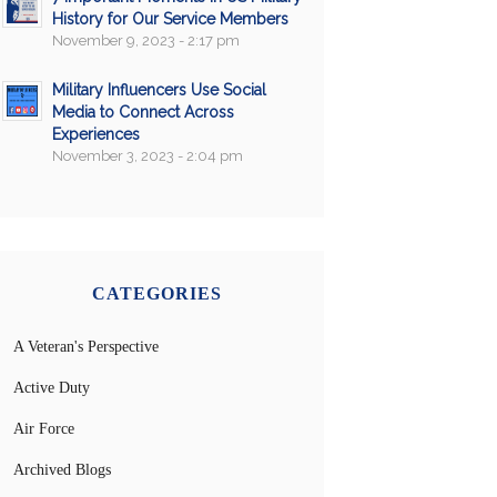
History for Our Service Members
November 9, 2023 - 2:17 pm
Military Influencers Use Social
Media to Connect Across
Experiences
November 3, 2023 - 2:04 pm
CATEGORIES
A Veteran's Perspective
Active Duty
Air Force
Archived Blogs