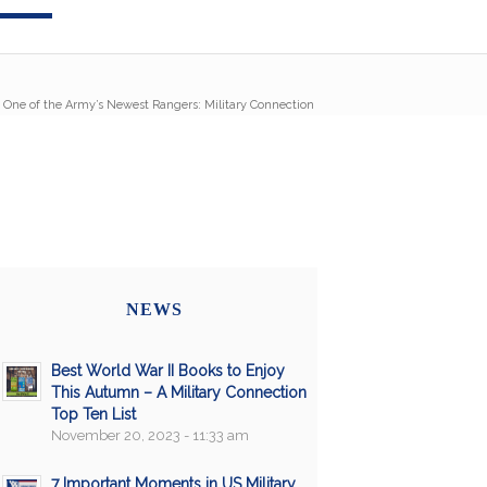
 One of the Army’s Newest Rangers: Military Connection
NEWS
Best World War II Books to Enjoy
This Autumn – A Military Connection
Top Ten List
November 20, 2023 - 11:33 am
7 Important Moments in US Military