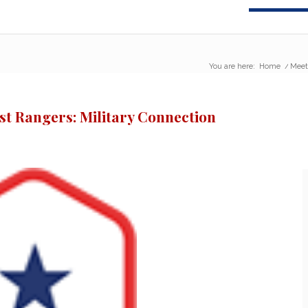
You are here:
Home
/
Meet
st Rangers: Military Connection