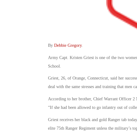
By
Debbie Gregory
.
Army Capt. Kristen Griest is one of the two wome
School.
Griest, 26, of Orange, Connecticut, said her succ
deal with the same stresses and training that men ca
According to her brother, Chief Warrant Officer 2 M
“If she had been allowed to go infantry out of coll
Griest receives her black and gold Ranger tab today
elite 75th Ranger Regiment unless the military’s t