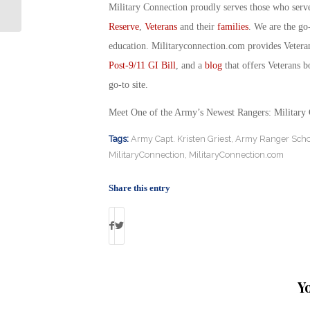
Veterans: Military Connection
Military Connection proudly serves those who serv
Reserve
,
Veterans
and their
families
. We are the go
education. Militaryconnection.com provides Veter
Post-9/11 GI Bill
, and a
blog
that offers Veterans b
go-to site.
Meet One of the Army’s Newest Rangers: Military
Tags:
Army Capt. Kristen Griest
,
Army Ranger Scho
MilitaryConnection
,
MilitaryConnection.com
Share this entry
Y