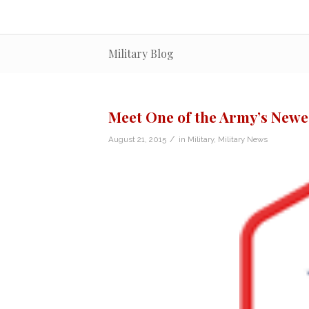
Military Blog
Meet One of the Army’s Newe
/
August 21, 2015
in
Military
,
Military News