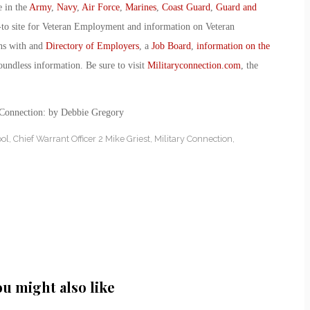
e in the
Army
,
Navy
,
Air Force
,
Marines
,
Coast Guard
,
Guard and
-to site for Veteran Employment and information on Veteran
ans with and
Directory of Employers
, a
Job Board
,
information on the
oundless information. Be sure to visit
Militaryconnection.com
, the
 Connection: by Debbie Gregory
ol
,
Chief Warrant Officer 2 Mike Griest
,
Military Connection
,
ou might also like