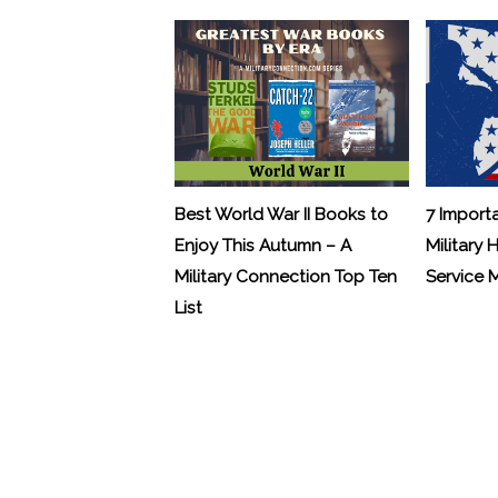
Best World War II Books to
7 Import
Enjoy This Autumn – A
Military 
Military Connection Top Ten
Service
List