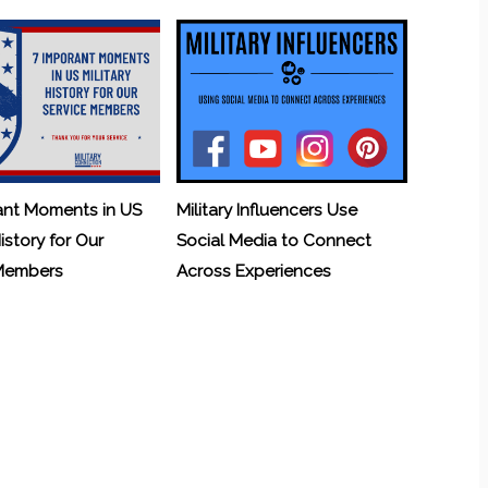
ant Moments in US
Military Influencers Use
History for Our
Social Media to Connect
 Members
Across Experiences