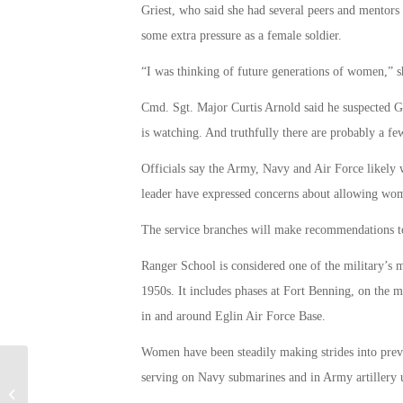
Griest, who said she had several peers and mentors 
some extra pressure as a female soldier.
“I was thinking of future generations of women,” sh
Cmd. Sgt. Major Curtis Arnold said he suspected G
is watching. And truthfully there are probably a fe
Officials say the Army, Navy and Air Force likely 
leader have expressed concerns about allowing wome
The service branches will make recommendations to 
Ranger School is considered one of the military’s m
1950s. It includes phases at Fort Benning, on the 
in and around Eglin Air Force Base.
Women have been steadily making strides into prev
serving on Navy submarines and in Army artillery u
Intermediate Care Tech Program For