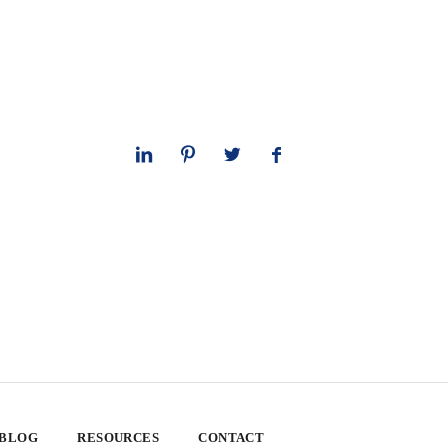
 BLOG
RESOURCES
CONTACT