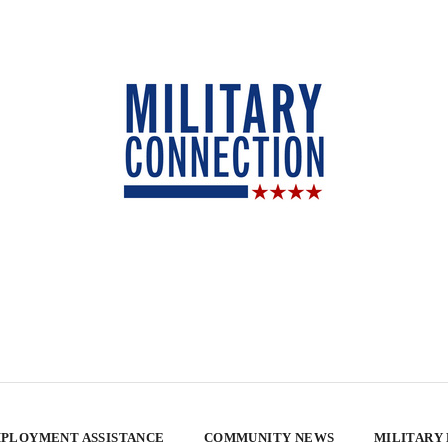
PLOYMENT ASSISTANCE
COMMUNITY NEWS
MILITARY