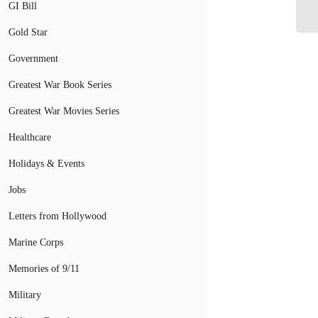
Ra
GI Bill
Gold Star
Government
Greatest War Book Series
Greatest War Movies Series
Healthcare
Holidays & Events
Jobs
Letters from Hollywood
Marine Corps
Memories of 9/11
Military