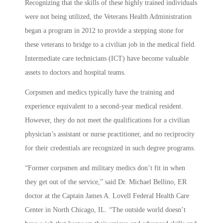
Recognizing that the skills of these highly trained individuals
were not being utilized, the Veterans Health Administration
began a program in 2012 to provide a stepping stone for
these veterans to bridge to a civilian job in the medical field.
Intermediate care technicians (ICT) have become valuable
assets to doctors and hospital teams.
Corpsmen and medics typically have the training and
experience equivalent to a second-year medical resident.
However, they do not meet the qualifications for a civilian
physician’s assistant or nurse practitioner, and no reciprocity
for their credentials are recognized in such degree programs.
“Former corpsmen and military medics don’t fit in when
they get out of the service,” said Dr. Michael Bellino, ER
doctor at the Captain James A. Lovell Federal Health Care
Center in North Chicago, IL. “The outside world doesn’t