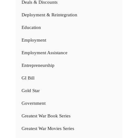
Deals & Discounts
Deployment & Reintegration
Education
Employment
Employment Assistance
Entrepreneurship
GI Bill
Gold Star
Government
Greatest War Book Series
Greatest War Movies Series