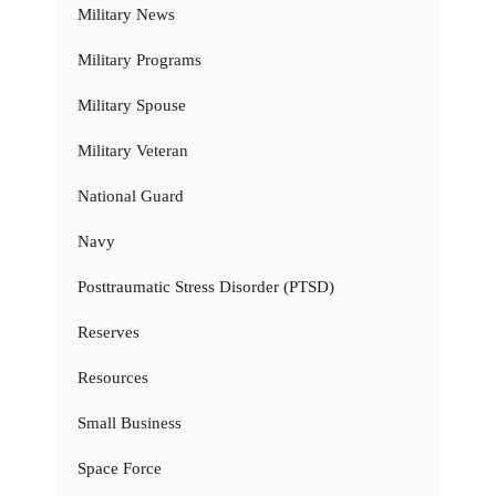
Military News
Military Programs
Military Spouse
Military Veteran
National Guard
Navy
Posttraumatic Stress Disorder (PTSD)
Reserves
Resources
Small Business
Space Force