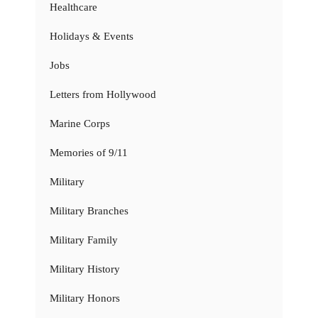
Healthcare
Holidays & Events
Jobs
Letters from Hollywood
Marine Corps
Memories of 9/11
Military
Military Branches
Military Family
Military History
Military Honors