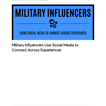
Military Influencers Use Social Media to
Connect Across Experiences