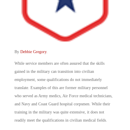
By
Debbie Gregory
.
While service members are often assured that the skills
gained in the military can transition into civilian
employment, some qualifications do not immediately
translate. Examples of this are former military personnel
who served as Army medics, Air Force medical technicians,
and Navy and Coast Guard hospital corpsmen. While their
training in the military was quite extensive, it does not
readily meet the qualifications in civilian medical fields.