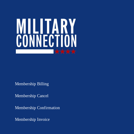
Membership Billing
Membership Cancel
Membership Confirmation
Membership Invoice