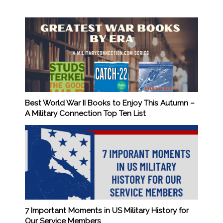
Best World War II Books to Enjoy This Autumn –
A Military Connection Top Ten List
7 Important Moments in US Military History for
Our Service Members