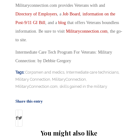
Militaryconnection.com provides Veterans with and
Directory of Employers
, a
Job Board
,
information on the
Post-9/11 GI Bill
, and a
blog
that offers Veterans boundless
information. Be sure to visit
Militaryconnection.com
, the go-
to site.
Intermediate Care Tech Program For Veterans: Military
Connection: by Debbie Gregory
Tags:
Corpsmen and medics
,
Intermediate care technicians
,
Military Connection
,
MilitaryConnection
,
MilitaryConnection.com
,
skills gained in the military
Share this entry
You might also like