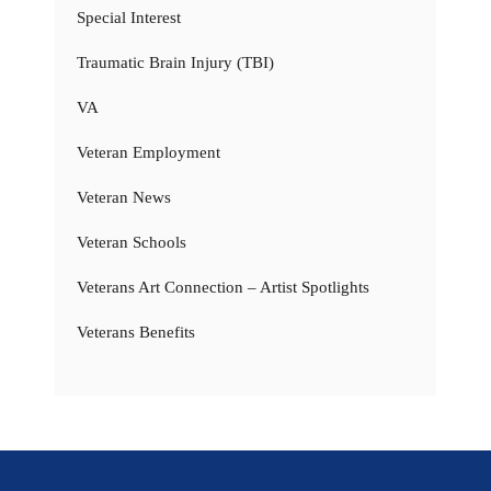
Special Interest
Traumatic Brain Injury (TBI)
VA
Veteran Employment
Veteran News
Veteran Schools
Veterans Art Connection – Artist Spotlights
Veterans Benefits