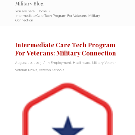
Military Blog
You are here:
Home
/
Intermediate Care Tech Program For Veterans: Military
Connection
Intermediate Care Tech Program
For Veterans: Military Connection
/
August 20, 2015
in
Employment
,
Healthcare
,
Military Veteran
,
Veteran News
,
Veteran Schools