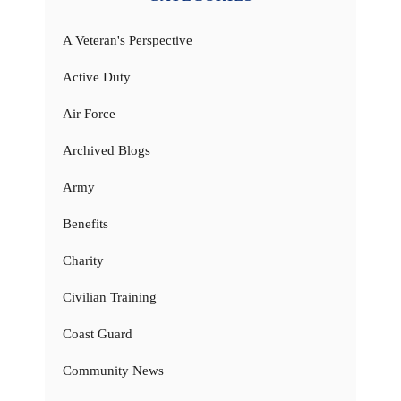
A Veteran's Perspective
Active Duty
Air Force
Archived Blogs
Army
Benefits
Charity
Civilian Training
Coast Guard
Community News