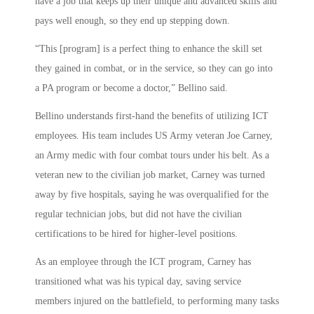
have a job that keeps up their unique and advanced skills and
pays well enough, so they end up stepping down.
“This [program] is a perfect thing to enhance the skill set
they gained in combat, or in the service, so they can go into
a PA program or become a doctor,” Bellino said.
Bellino understands first-hand the benefits of utilizing ICT
employees. His team includes US Army veteran Joe Carney,
an Army medic with four combat tours under his belt. As a
veteran new to the civilian job market, Carney was turned
away by five hospitals, saying he was overqualified for the
regular technician jobs, but did not have the civilian
certifications to be hired for higher-level positions.
As an employee through the ICT program, Carney has
transitioned what was his typical day, saving service
members injured on the battlefield, to performing many tasks