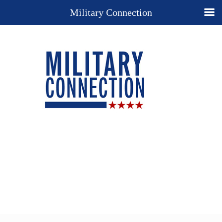
Military Connection