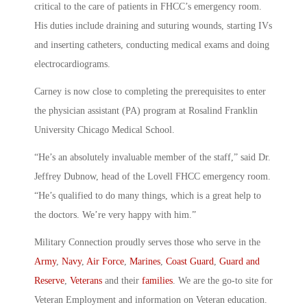
critical to the care of patients in FHCC’s emergency room.
His duties include draining and suturing wounds, starting IVs
and inserting catheters, conducting medical exams and doing
electrocardiograms.
Carney is now close to completing the prerequisites to enter
the physician assistant (PA) program at Rosalind Franklin
University Chicago Medical School.
“He’s an absolutely invaluable member of the staff,” said Dr.
Jeffrey Dubnow, head of the Lovell FHCC emergency room.
“He’s qualified to do many things, which is a great help to
the doctors. We’re very happy with him.”
Military Connection proudly serves those who serve in the
Army
,
Navy
,
Air Force
,
Marines
,
Coast Guard
,
Guard and
Reserve
,
Veterans
and their
families
. We are the go-to site for
Veteran Employment and information on Veteran education.