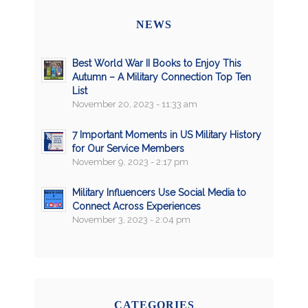
NEWS
Best World War II Books to Enjoy This
Autumn – A Military Connection Top Ten
List
November 20, 2023 - 11:33 am
7 Important Moments in US Military History
for Our Service Members
November 9, 2023 - 2:17 pm
Military Influencers Use Social Media to
Connect Across Experiences
November 3, 2023 - 2:04 pm
CATEGORIES