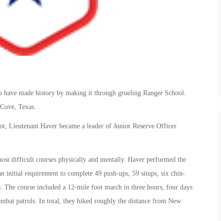
o have made history by making it through grueling Ranger School.
 Cove, Texas.
lot, Lieutenant Haver became a leader of Junior Reserve Officer
ost difficult courses physically and mentally. Haver performed the
an initial requirement to complete 49 push-ups, 59 situps, six chin-
. The course included a 12-mile foot march in three hours, four days
bat patrols. In total, they hiked roughly the distance from New