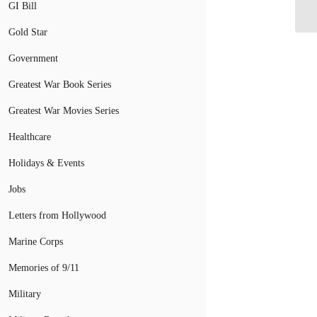
In
GI Bill
Gold Star
Government
Greatest War Book Series
Greatest War Movies Series
Healthcare
Holidays & Events
Jobs
Letters from Hollywood
Marine Corps
Memories of 9/11
Military