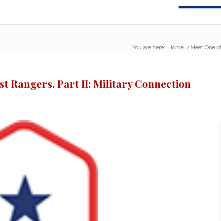
You are here:
Home
/
Meet One of
t Rangers, Part II: Military Connection