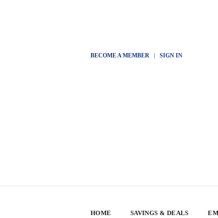
BECOME A MEMBER
|
SIGN IN
HOME
SAVINGS & DEALS
EM