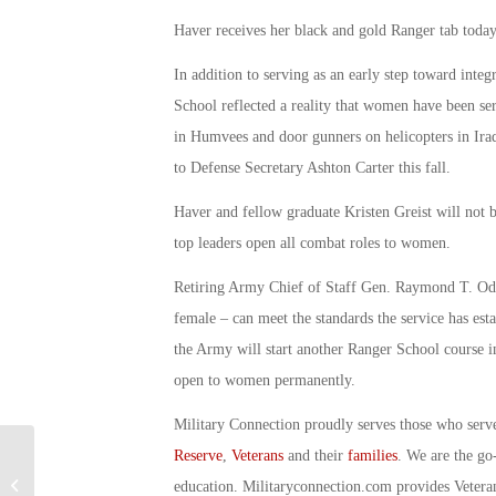
Haver receives her black and gold Ranger tab today
In addition to serving as an early step toward int
School reflected a reality that women have been ser
in Humvees and door gunners on helicopters in Ira
to Defense Secretary Ashton Carter this fall.
Haver and fellow graduate Kristen Greist will not b
top leaders open all combat roles to women.
Retiring Army Chief of Staff Gen. Raymond T. Odi
female – can meet the standards the service has esta
the Army will start another Ranger School course in
open to women permanently.
Military Connection proudly serves those who serv
Reserve
,
Veterans
and their
families
. We are the go
Meet One of the Army’s Newest
education. Militaryconnection.com provides Veter