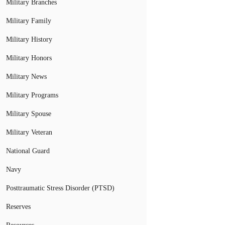
Military Branches
Military Family
Military History
Military Honors
Military News
Military Programs
Military Spouse
Military Veteran
National Guard
Navy
Posttraumatic Stress Disorder (PTSD)
Reserves