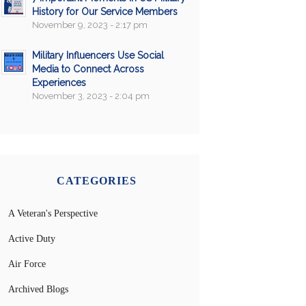
History for Our Service Members
November 9, 2023 - 2:17 pm
Military Influencers Use Social
Media to Connect Across
Experiences
November 3, 2023 - 2:04 pm
CATEGORIES
A Veteran's Perspective
Active Duty
Air Force
Archived Blogs