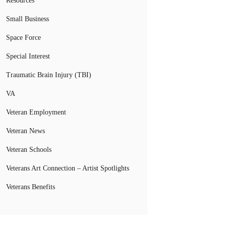
Resources
Small Business
Space Force
Special Interest
Traumatic Brain Injury (TBI)
VA
Veteran Employment
Veteran News
Veteran Schools
Veterans Art Connection – Artist Spotlights
Veterans Benefits