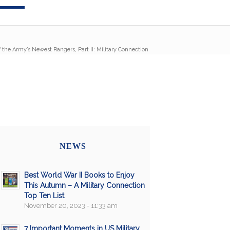
 the Army’s Newest Rangers, Part II: Military Connection
NEWS
Best World War II Books to Enjoy
This Autumn – A Military Connection
Top Ten List
November 20, 2023 - 11:33 am
7 Important Moments in US Military