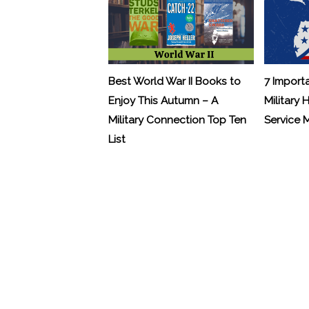
Best World War II Books to
7 Import
Enjoy This Autumn – A
Military 
Military Connection Top Ten
Service
List