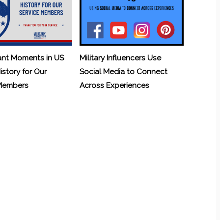
ant Moments in US
Military Influencers Use
History for Our
Social Media to Connect
 Members
Across Experiences