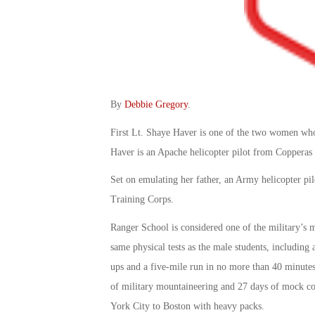
By
Debbie Gregory
.
First Lt. Shaye Haver is one of the two women wh
Haver is an Apache helicopter pilot from Copperas
Set on emulating her father, an Army helicopter pi
Training Corps.
Ranger School is considered one of the military’s m
same physical tests as the male students, including 
ups and a five-mile run in no more than 40 minutes
of military mountaineering and 27 days of mock com
York City to Boston with heavy packs.