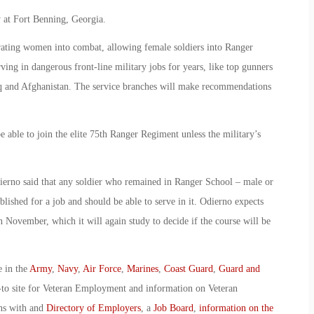
 at Fort Benning, Georgia.
egrating women into combat, allowing female soldiers into Ranger
ving in dangerous front-line military jobs for years, like top gunners
q and Afghanistan. The service branches will make recommendations
e able to join the elite 75th Ranger Regiment unless the military’s
erno said that any soldier who remained in Ranger School – male or
blished for a job and should be able to serve in it. Odierno expects
 November, which it will again study to decide if the course will be
e in the
Army
,
Navy
,
Air Force
,
Marines
,
Coast Guard
,
Guard and
-to site for Veteran Employment and information on Veteran
ans with and
Directory of Employers
, a
Job Board
,
information on the