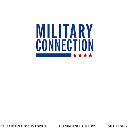
PLOYMENT ASSISTANCE
COMMUNITY NEWS
MILITARY