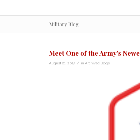
Military Blog
Meet One of the Army’s Newes
/
August 21, 2015
in
Archived Blogs