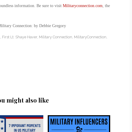
oundless information. Be sure to visit
Militaryconnection.com
, the
Military Connection: by Debbie Gregory
l
,
First Lt. Shaye Haver
,
Military Connection
,
MilitaryConnection
,
ou might also like