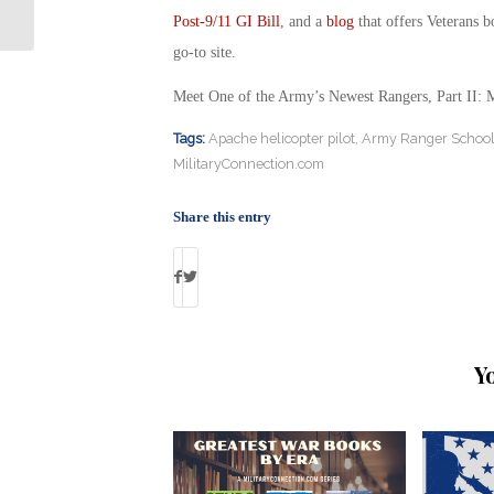
Rangers: Military Connection
Post-9/11 GI Bill
, and a
blog
that offers Veterans b
go-to site.
Meet One of the Army’s Newest Rangers, Part II: 
Tags:
Apache helicopter pilot
,
Army Ranger Schoo
MilitaryConnection.com
Share this entry
Y