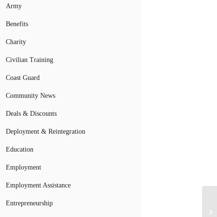
Army
Benefits
Charity
Civilian Training
Coast Guard
Community News
Deals & Discounts
Deployment & Reintegration
Education
Employment
Employment Assistance
Entrepreneurship
Si