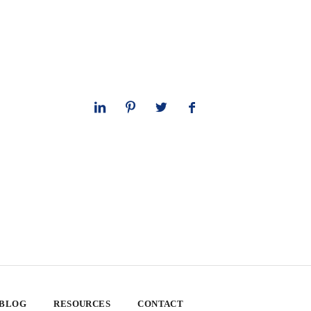
 BLOG
RESOURCES
CONTACT