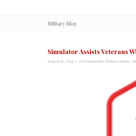
Military Blog
Simulator Assists Veterans Wi
/
August 22, 2015
in
Employment
,
Military Veteran
,
Ve