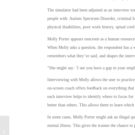
The simulator had been adjusted as an interview trai
people with: Autism Spectrum Disorder, criminal bac
physical disabilities, poor work history, spinal cord
Molly Porter appears onscreen as a human resources 
When Molly asks a question, the respondent has a wi
remembers what they’ve said, and shapes the interv
“She might say: ‘I see you have a gap in your empl
Interviewing with Molly allows the user to practice
on-screen coach offers feedback on everything that i
each interview helps to identify where to focus for 
better than others. This allows them to learn which 
In some cases, Molly Porter might ask an illegal que
mental illness. This gives the trainee the chance to 
Meet One of the Army’s Newest