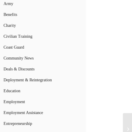
Army
Benefits
Charity
Civilian Training
Coast Guard
Community News
Deals & Discounts
Deployment & Reintegration
Education
Employment
Employment Assistance
Entrepreneurship
Fi