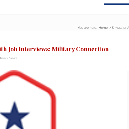
You are here:
Home
/
Simulator A
th Job Interviews: Military Connection
teran News