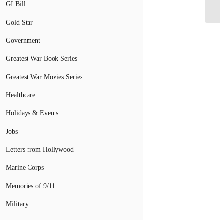
Mi
GI Bill
Gold Star
Government
Greatest War Book Series
Greatest War Movies Series
Healthcare
Holidays & Events
Jobs
Letters from Hollywood
Marine Corps
Memories of 9/11
Military