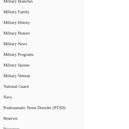
Military Branches
Military Family
Military History
Military Honors
Military News
Military Programs
Military Spouse
Military Veteran
National Guard
Navy
Posttraumatic Stress Disorder (PTSD)
Reserves