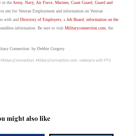
e in the
Army
,
Navy
,
Air Force
,
Marines
,
Coast Guard
,
Guard and
-to site for Veteran Employment and information on Veteran
ans with and
Directory of Employers
, a
Job Board
,
information on the
oundless information. Be sure to visit
Militaryconnection.com
, the
ilitary Connection: by Debbie Gregory
,
MilitaryConnection
,
MilitaryConnection.com
,
veterans with PTS
ou might also like