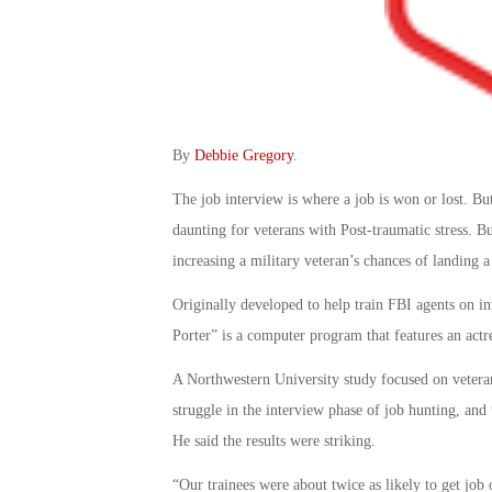
By
Debbie Gregory
.
The job interview is where a job is won or lost. But
daunting for veterans with Post-traumatic stress. Bu
increasing a military veteran’s chances of landing a
Originally developed to help train FBI agents on i
Porter” is a computer program that features an actr
A Northwestern University study focused on veteran
struggle in the interview phase of job hunting, and 
He said the results were striking.
“Our trainees were about twice as likely to get job 