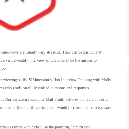
 interviews are usually very stressful. They can be particularly
t a virtual-reality interview simulator may be the answer to
 job.
nterviewing skills, SIMmersion’s “Job Interview Training with Molly
ess who reads carefully crafted questions and responses.
s. Northwestern researcher Matt Smith believes that veterans often
wanted to find out if the simulator would increase their success rates.
offers as those who didn’t use the platform,” Smith said.