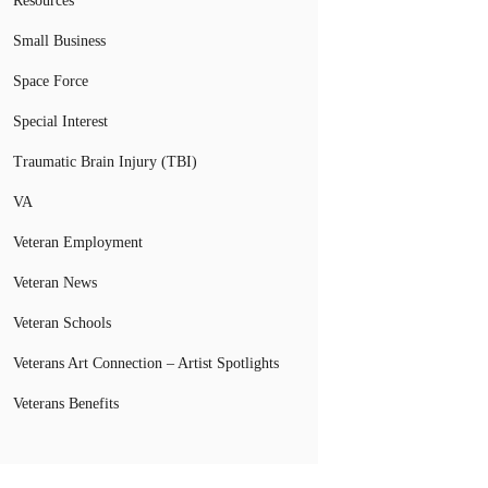
Resources
Small Business
Space Force
Special Interest
Traumatic Brain Injury (TBI)
VA
Veteran Employment
Veteran News
Veteran Schools
Veterans Art Connection – Artist Spotlights
Veterans Benefits