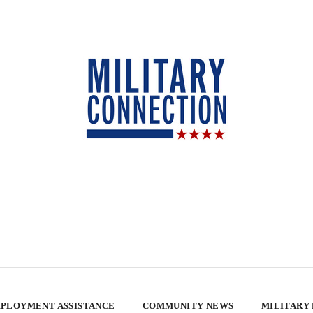
PLOYMENT ASSISTANCE
COMMUNITY NEWS
MILITARY