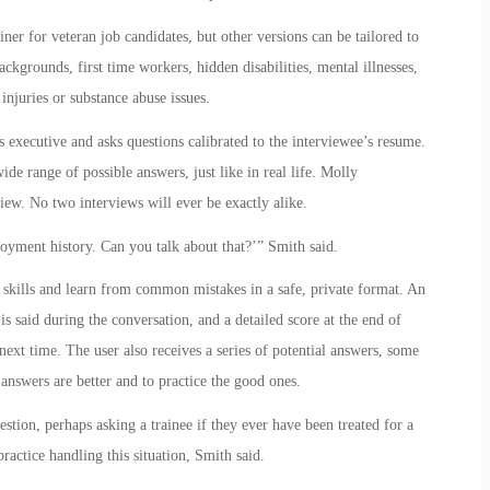
ner for veteran job candidates, but other versions can be tailored to
kgrounds, first time workers, hidden disabilities, mental illnesses,
 injuries or substance abuse issues.
executive and asks questions calibrated to the interviewee’s resume.
de range of possible answers, just like in real life. Molly
iew. No two interviews will ever be exactly alike.
oyment history. Can you talk about that?’” Smith said.
 skills and learn from common mistakes in a safe, private format. An
s said during the conversation, and a detailed score at the end of
next time. The user also receives a series of potential answers, some
answers are better and to practice the good ones.
stion, perhaps asking a trainee if they ever have been treated for a
practice handling this situation, Smith said.