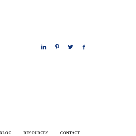
 BLOG
RESOURCES
CONTACT