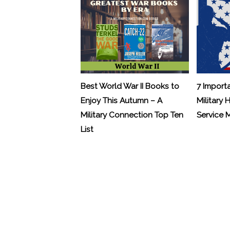
Best World War II Books to
7 Import
Enjoy This Autumn – A
Military 
Military Connection Top Ten
Service
List