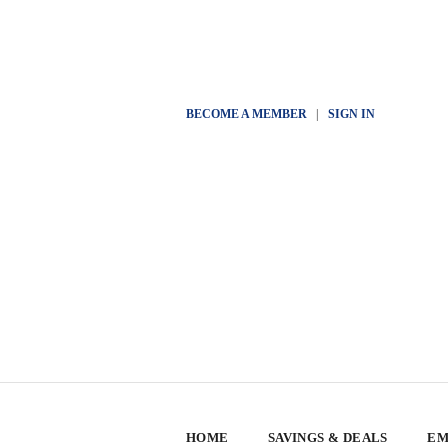
BECOME A MEMBER
|
SIGN IN
HOME
SAVINGS & DEALS
EM