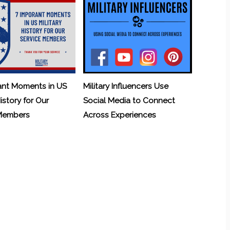
ant Moments in US
Military Influencers Use
History for Our
Social Media to Connect
 Members
Across Experiences