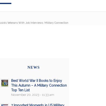
ssists Veterans With Job Interviews: Military Connection
NEWS
Best World War II Books to Enjoy
This Autumn – A Military Connection
Top Ten List
November 20, 2023 - 11:33 am
7 Important Moments in US Military