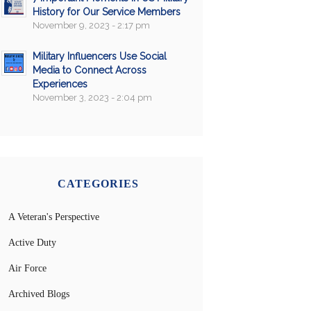
History for Our Service Members
November 9, 2023 - 2:17 pm
Military Influencers Use Social
Media to Connect Across
Experiences
November 3, 2023 - 2:04 pm
CATEGORIES
A Veteran's Perspective
Active Duty
Air Force
Archived Blogs