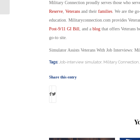
Rangers, Part II: Military Connection
Military Connection proudly serves those who serv
Reserve
,
Veterans
and their
families
. We are the go
education. Militaryconnection.com provides Veter
Post-9/11 GI Bill
, and a
blog
that offers Veterans b
go-to site.
Simulator Assists Veterans With Job Interviews: M
Tags:
Job-interview simulator
,
Military Connection
Share this entry
Y