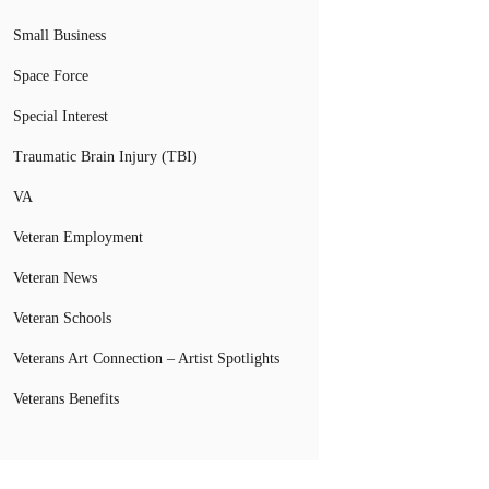
Small Business
Space Force
Special Interest
Traumatic Brain Injury (TBI)
VA
Veteran Employment
Veteran News
Veteran Schools
Veterans Art Connection – Artist Spotlights
Veterans Benefits