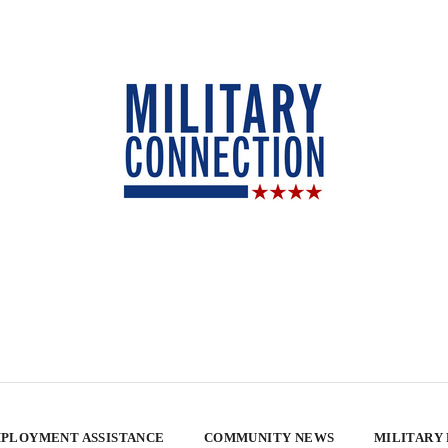
PLOYMENT ASSISTANCE
COMMUNITY NEWS
MILITARY