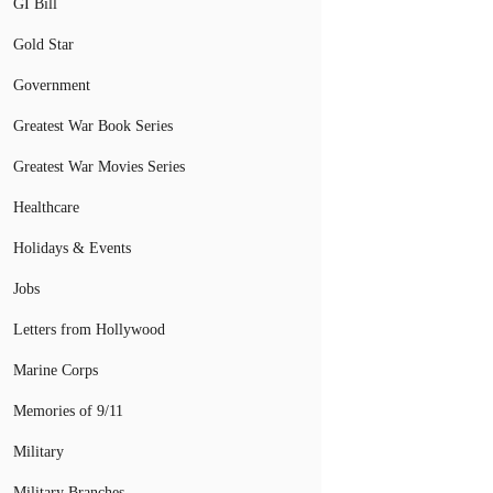
GI Bill
Gold Star
Government
Greatest War Book Series
Greatest War Movies Series
Healthcare
Holidays & Events
Jobs
Letters from Hollywood
Marine Corps
Memories of 9/11
Military
Military Branches