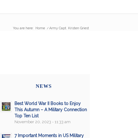
You are here:
Home
/
Army Capt. Kristen Griest
NEWS
Best World War II Books to Enjoy
This Autumn – A Military Connection
Top Ten List
November 20, 2023 - 11:33 am
7 Important Moments in US Military