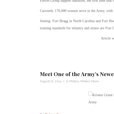
Forces Group support battalion, the first time that
Currently 170,000 women serve in the Army, with 
Joining Fort Bragg in North Carolina and Fort Hood
training standards for infantry and armor are Fort
Article w
Meet One of the Army’s Newe
/
August 21, 2015
in
Military
,
Military News