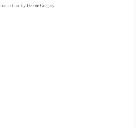
 Connection: by Debbie Gregory