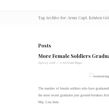
Tag Archive for: Army Capt. Kristen Gri
Posts
More Female Soldiers Gradu
/
April 23, 2018
in
Archived Blogs
The number of female soldiers who have graduated 
the most recent graduates join ground-breakers A
Maj. Lisa Jaste.