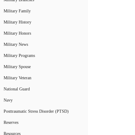
Military Family
Military History
Military Honors
Military News
Military Programs
Military Spouse
Military Veteran
National Guard
Navy
Posttraumatic Stress Disorder (PTSD)
Reserves
Resources