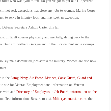
w folks who want you to fail. So you’ve got to put out 110 percent.”
will not seek exceptions that close any jobs to women. Marine Corps
n to serve in infantry jobs, and may seek an exception.
Defense Secretary Ashton Carter this fall.
ost difficult courses physically and mentally, dating back to the
mountains of northern Georgia and in the Florida Panhandle swamps
iously male dominated jobs across the military. Women are also now
nits.
e in the
Army
,
Navy
,
Air Force
,
Marines
,
Coast Guard
,
Guard and
-to site for Veteran Employment and information on Veteran
ans with and
Directory of Employers
, a
Job Board
,
information on the
oundless information. Be sure to visit
Militaryconnection.com
, the