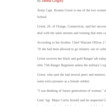
By
Debbie Gregory
.
Army Capt. Kristen Griest is one of the two wome
School.
Griest, 26, of Orange, Connecticut, said her succ
deal with the same stresses and training that men ca
According to her brother, Chief Warrant Officer 2 M
“If she had been allowed to go infantry out of coll
Griest receives her black and gold Ranger tab today
elite 75th Ranger Regiment unless the military’s t
Griest, who said she had several peers and mentors 
some extra pressure as a female soldier.
“I was thinking of future generations of women,” sh
Cmd. Sgt. Major Curtis Arnold said he suspected G