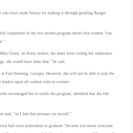
n who have made history by making it through grueling Ranger
essful completion of the two-month program shows that women “can
n.”
ike Griest, an Army aviator, his sister loves testing her endurance.
ege, she would have done that,” he said.
 at Fort Benning, Georgia. However, she will not be able to join the
op leaders open all combat roles to women.
who encouraged her to tackle the program, admitted that she felt
e said, “so I had that pressure on myself.”
riest had extra motivation to graduate “because you know everyone