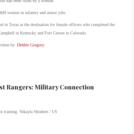
 role had been filled by a woman.
600 women in infantry and armor jobs.
 in Texas as the destination for female officers who completed the
 Campbell in Kentucky and Fort Carson in Colorado.
ritten by:
Debbie Gregory
.
st Rangers: Military Connection