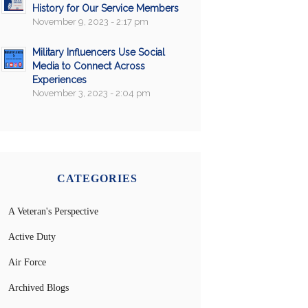
History for Our Service Members
November 9, 2023 - 2:17 pm
Military Influencers Use Social
Media to Connect Across
Experiences
November 3, 2023 - 2:04 pm
CATEGORIES
A Veteran's Perspective
Active Duty
Air Force
Archived Blogs