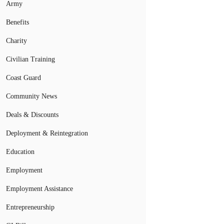
Army
Benefits
Charity
Civilian Training
Coast Guard
Community News
Deals & Discounts
Deployment & Reintegration
Education
Employment
Employment Assistance
Entrepreneurship