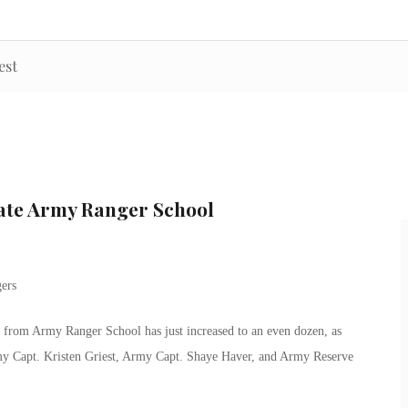
est
ate Army Ranger School
from Army Ranger School has just increased to an even dozen, as
rmy Capt. Kristen Griest, Army Capt. Shaye Haver, and Army Reserve