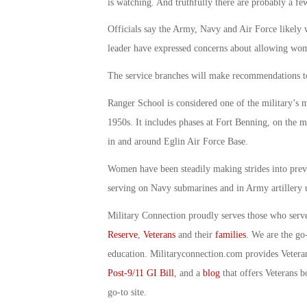
is watching. And truthfully there are probably a fe
Officials say the Army, Navy and Air Force likely 
leader have expressed concerns about allowing wome
The service branches will make recommendations to 
Ranger School is considered one of the military’s m
1950s. It includes phases at Fort Benning, on the 
in and around Eglin Air Force Base.
Women have been steadily making strides into prev
serving on Navy submarines and in Army artillery u
Military Connection proudly serves those who serv
Reserve
,
Veterans
and their
families
. We are the go
education. Militaryconnection.com provides Veter
Post-9/11 GI Bill
, and a
blog
that offers Veterans b
go-to site.