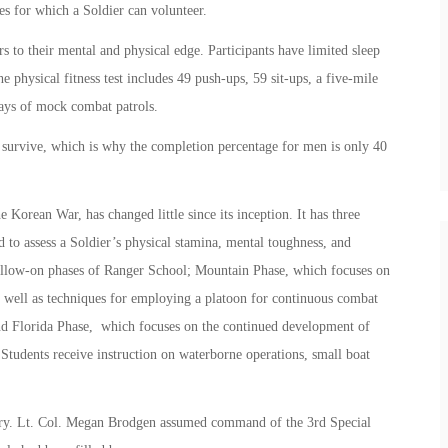
es for which a Soldier can volunteer.
 to their mental and physical edge. Participants have limited sleep
 physical fitness test includes 49 push-ups, 59 sit-ups, a five-mile
days of mock combat patrols.
 survive, which is why the completion percentage for men is only 40
orean War, has changed little since its inception. It has three
 to assess a Soldier’s physical stamina, mental toughness, and
 follow-on phases of Ranger School; Mountain Phase, which focuses on
as well as techniques for employing a platoon for continuous combat
nd Florida Phase, which focuses on the continued development of
 Students receive instruction on waterborne operations, small boat
tary. Lt. Col. Megan Brodgen assumed command of the 3rd Special