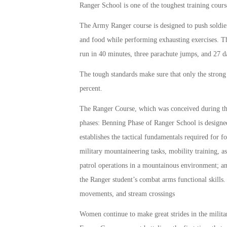
Ranger School is one of the toughest training cours
The Army Ranger course is designed to push soldiers
and food while performing exhausting exercises. The
run in 40 minutes, three parachute jumps, and 27 
The tough standards make sure that only the strong
percent.
The Ranger Course, which was conceived during the K
phases: Benning Phase of Ranger School is designed
establishes the tactical fundamentals required for
military mountaineering tasks, mobility training, 
patrol operations in a mountainous environment; a
the Ranger student’s combat arms functional skills.
movements, and stream crossings
Women continue to make great strides in the mili