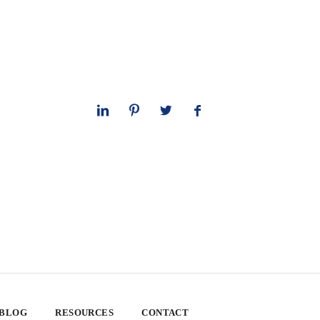
 BLOG
RESOURCES
CONTACT