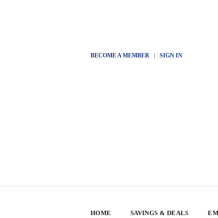
BECOME A MEMBER
|
SIGN IN
HOME
SAVINGS & DEALS
EM