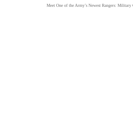
Meet One of the Army’s Newest Rangers: Military