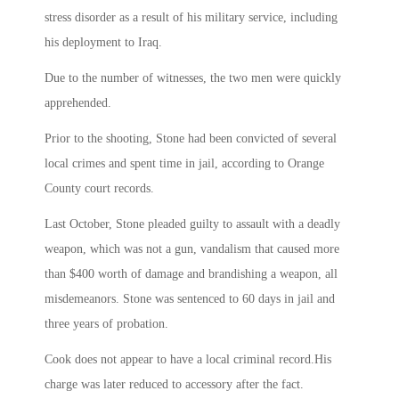
stress disorder as a result of his military service, including
his deployment to Iraq.
Due to the number of witnesses, the two men were quickly
apprehended.
Prior to the shooting, Stone had been convicted of several
local crimes and spent time in jail, according to Orange
County court records.
Last October, Stone pleaded guilty to assault with a deadly
weapon, which was not a gun, vandalism that caused more
than $400 worth of damage and brandishing a weapon, all
misdemeanors. Stone was sentenced to 60 days in jail and
three years of probation.
Cook does not appear to have a local criminal record.His
charge was later reduced to accessory after the fact.