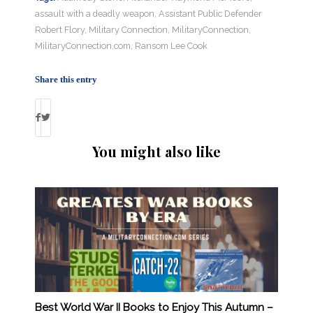
assault with a deadly weapon
,
Assistant Public Defender
Robert Flory
,
Military Connection
,
MilitaryConnection
,
MilitaryConnection.com
,
Ransom Lee Cook
Share this entry
You might also like
Best World War II Books to Enjoy This Autumn –