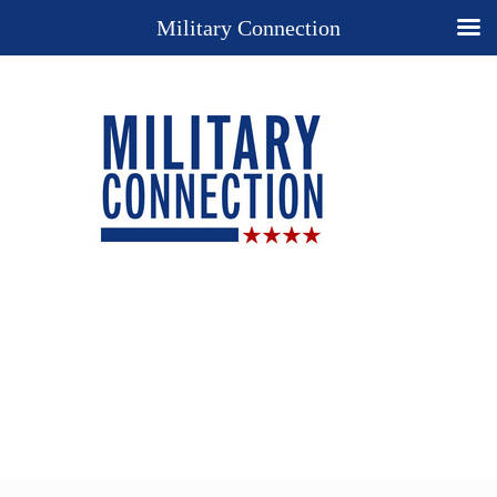
Military Connection