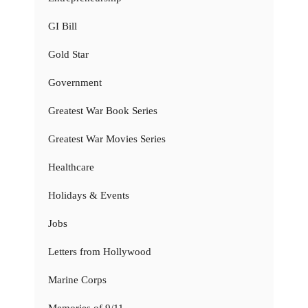
GI Bill
Gold Star
Government
Greatest War Book Series
Greatest War Movies Series
Healthcare
Holidays & Events
Jobs
Letters from Hollywood
Marine Corps