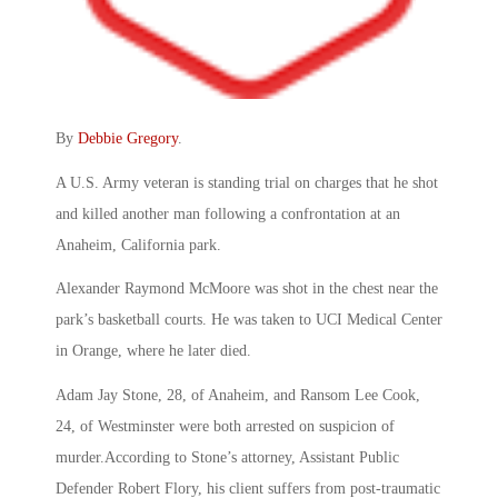
By
Debbie Gregory
.
A U.S. Army veteran is standing trial on charges that he shot
and killed another man following a confrontation at an
Anaheim, California park.
Alexander Raymond McMoore was shot in the chest near the
park’s basketball courts. He was taken to UCI Medical Center
in Orange, where he later died.
Adam Jay Stone, 28, of Anaheim, and Ransom Lee Cook,
24, of Westminster were both arrested on suspicion of
murder.According to Stone’s attorney, Assistant Public
Defender Robert Flory, his client suffers from post-traumatic