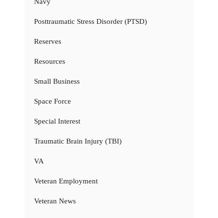
Navy
Posttraumatic Stress Disorder (PTSD)
Reserves
Resources
Small Business
Space Force
Special Interest
Traumatic Brain Injury (TBI)
VA
Veteran Employment
Veteran News