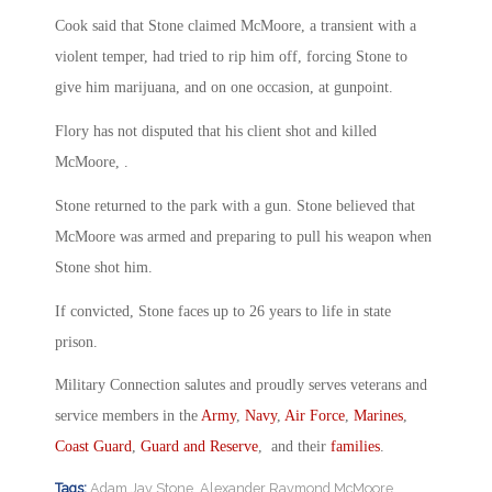
Cook said that Stone claimed McMoore, a transient with a
violent temper, had tried to rip him off, forcing Stone to
give him marijuana, and on one occasion, at gunpoint.
Flory has not disputed that his client shot and killed
McMoore, .
Stone returned to the park with a gun. Stone believed that
McMoore was armed and preparing to pull his weapon when
Stone shot him.
If convicted, Stone faces up to 26 years to life in state
prison.
Military Connection salutes and proudly serves veterans and
service members in the
Army
,
Navy
,
Air Force
,
Marines
,
Coast Guard
,
Guard and Reserve
, and their
families
.
Tags:
Adam Jay Stone
,
Alexander Raymond McMoore
,