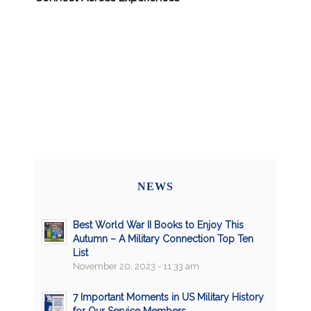
NEWS
Best World War II Books to Enjoy This
Autumn – A Military Connection Top Ten
List
November 20, 2023 - 11:33 am
7 Important Moments in US Military History