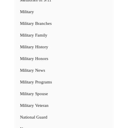
Memories of 9/11
Military
Military Branches
Military Family
Military History
Military Honors
Military News
Military Programs
Military Spouse
Military Veteran
National Guard