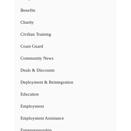
Benefits
Charity
Civilian Training
Coast Guard
Community News
Deals & Discounts
Deployment & Reintegration
Education
Employment
Employment Assistance
Entrepreneurship