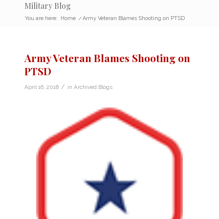
Military Blog
You are here:
Home
/
Army Veteran Blames Shooting on PTSD
Army Veteran Blames Shooting on
PTSD
/
April 16, 2018
in
Archived Blogs