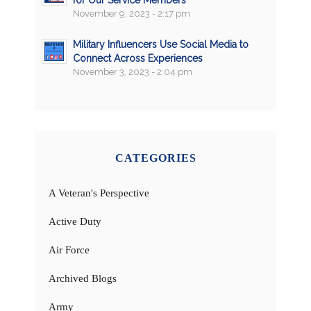
for Our Service Members
November 9, 2023 - 2:17 pm
Military Influencers Use Social Media to
Connect Across Experiences
November 3, 2023 - 2:04 pm
CATEGORIES
A Veteran's Perspective
Active Duty
Air Force
Archived Blogs
Army