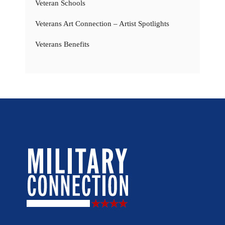
Veteran Schools
Veterans Art Connection – Artist Spotlights
Veterans Benefits