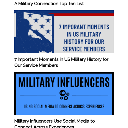
A Military Connection Top Ten List
7 Important Moments in US Military History for
Our Service Members
Military Influencers Use Social Media to
Connect Across Experiences