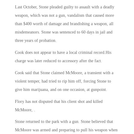
Last October, Stone pleaded guilty to assault with a deadly
weapon, which was not a gun, vandalism that caused more
than $400 worth of damage and brandishing a weapon, all
misdemeanors. Stone was sentenced to 60 days in jail and
three years of probation.
Cook does not appear to have a local criminal record.His
charge was later reduced to accessory after the fact.
Cook said that Stone claimed McMoore, a transient with a
violent temper, had tried to rip him off, forcing Stone to
give him marijuana, and on one occasion, at gunpoint.
Flory has not disputed that his client shot and killed
McMoore, .
Stone returned to the park with a gun. Stone believed that
McMoore was armed and preparing to pull his weapon when