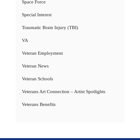
Space Force
Special Interest
Traumatic Brain Injury (TBI)
VA
Veteran Employment
Veteran News
Veteran Schools
Veterans Art Connection – Artist Spotlights
Veterans Benefits