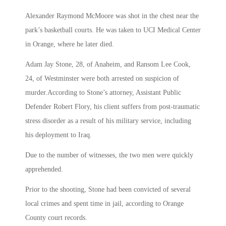
Alexander Raymond McMoore was shot in the chest near the
park’s basketball courts. He was taken to UCI Medical Center
in Orange, where he later died.
Adam Jay Stone, 28, of Anaheim, and Ransom Lee Cook,
24, of Westminster were both arrested on suspicion of
murder.According to Stone’s attorney, Assistant Public
Defender Robert Flory, his client suffers from post-traumatic
stress disorder as a result of his military service, including
his deployment to Iraq.
Due to the number of witnesses, the two men were quickly
apprehended.
Prior to the shooting, Stone had been convicted of several
local crimes and spent time in jail, according to Orange
County court records.