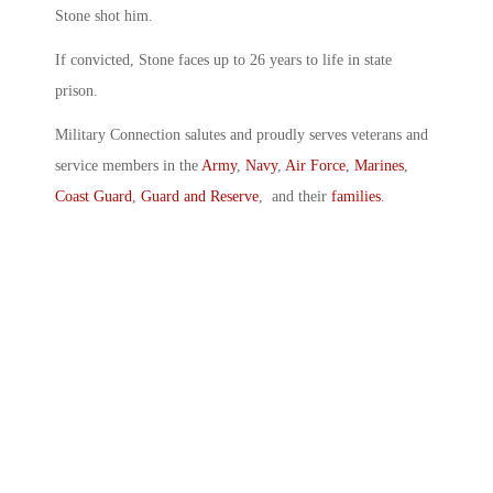
Stone shot him.
If convicted, Stone faces up to 26 years to life in state
prison.
Military Connection salutes and proudly serves veterans and
service members in the
Army
,
Navy
,
Air Force
,
Marines
,
Coast Guard
,
Guard and Reserve
, and their
families
.