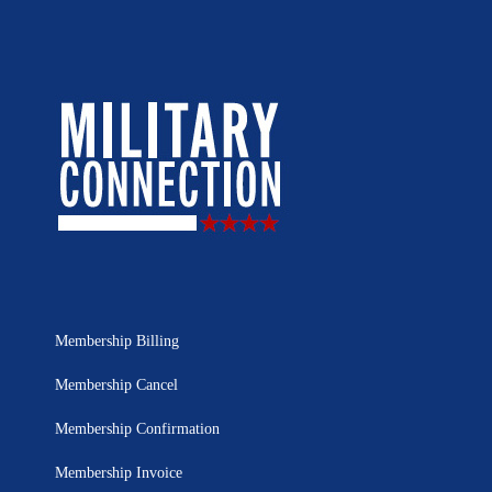
Membership Billing
Membership Cancel
Membership Confirmation
Membership Invoice