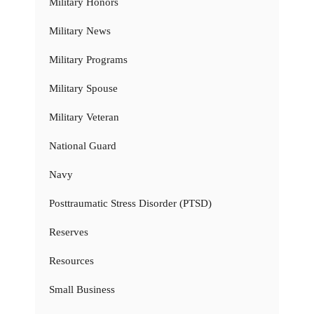
Military Honors
Military News
Military Programs
Military Spouse
Military Veteran
National Guard
Navy
Posttraumatic Stress Disorder (PTSD)
Reserves
Resources
Small Business