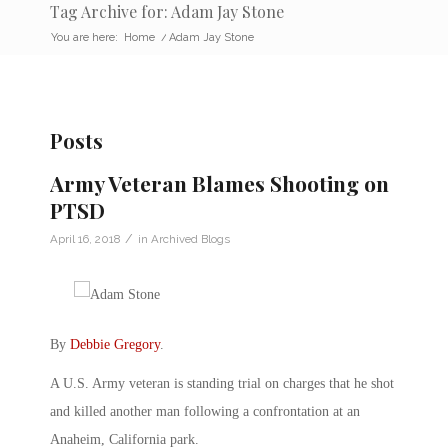
Tag Archive for: Adam Jay Stone
You are here:
Home
/
Adam Jay Stone
Posts
Army Veteran Blames Shooting on
PTSD
/
April 16, 2018
in
Archived Blogs
By
Debbie Gregory
.
A U.S. Army veteran is standing trial on charges that he shot
and killed another man following a confrontation at an
Anaheim, California park.