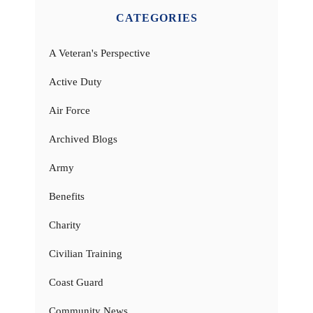
CATEGORIES
A Veteran's Perspective
Active Duty
Air Force
Archived Blogs
Army
Benefits
Charity
Civilian Training
Coast Guard
Community News