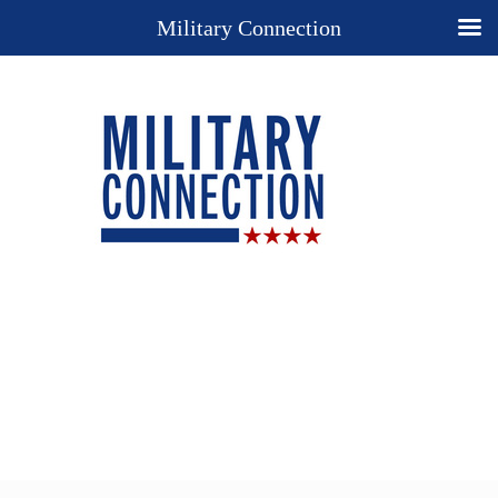
Military Connection