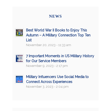
NEWS
Best World War II Books to Enjoy This
Autumn – A Military Connection Top Ten
List
November 20, 2023 - 11:33 am
7 Important Moments in US Military History
for Our Service Members
November 9, 2023 - 2:17 pm
Military Influencers Use Social Media to
Connect Across Experiences
November 3, 2023 - 2:04 pm