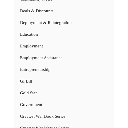
Deals & Discounts
Deployment & Reintegration
Education
Employment
Employment Assistance
Entrepreneurship
GI Bill
Gold Star
Government
Greatest War Book Series
Greatest War Movies Series