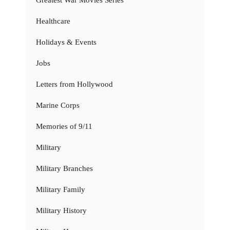
Healthcare
Holidays & Events
Jobs
Letters from Hollywood
Marine Corps
Memories of 9/11
Military
Military Branches
Military Family
Military History