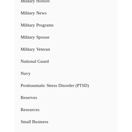
Military Honors
Military News
Military Programs
Military Spouse
Military Veteran
National Guard
Navy
Posttraumatic Stress Disorder (PTSD)
Reserves
Resources
Small Business