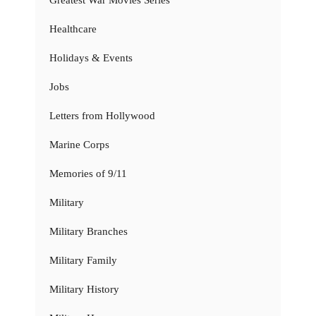
Healthcare
Holidays & Events
Jobs
Letters from Hollywood
Marine Corps
Memories of 9/11
Military
Military Branches
Military Family
Military History