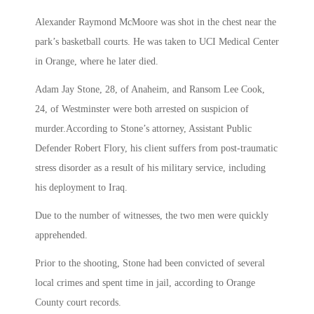
Alexander Raymond McMoore was shot in the chest near the
park’s basketball courts. He was taken to UCI Medical Center
in Orange, where he later died.
Adam Jay Stone, 28, of Anaheim, and Ransom Lee Cook,
24, of Westminster were both arrested on suspicion of
murder.According to Stone’s attorney, Assistant Public
Defender Robert Flory, his client suffers from post-traumatic
stress disorder as a result of his military service, including
his deployment to Iraq.
Due to the number of witnesses, the two men were quickly
apprehended.
Prior to the shooting, Stone had been convicted of several
local crimes and spent time in jail, according to Orange
County court records.