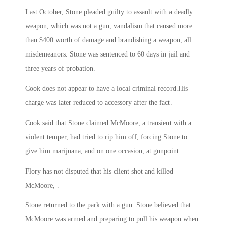
Last October, Stone pleaded guilty to assault with a deadly
weapon, which was not a gun, vandalism that caused more
than $400 worth of damage and brandishing a weapon, all
misdemeanors. Stone was sentenced to 60 days in jail and
three years of probation.
Cook does not appear to have a local criminal record.His
charge was later reduced to accessory after the fact.
Cook said that Stone claimed McMoore, a transient with a
violent temper, had tried to rip him off, forcing Stone to
give him marijuana, and on one occasion, at gunpoint.
Flory has not disputed that his client shot and killed
McMoore, .
Stone returned to the park with a gun. Stone believed that
McMoore was armed and preparing to pull his weapon when