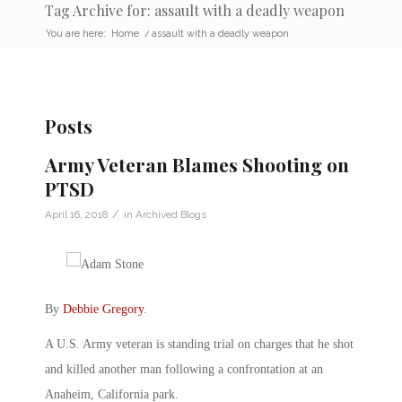
Tag Archive for: assault with a deadly weapon
You are here:
Home
/
assault with a deadly weapon
Posts
Army Veteran Blames Shooting on
PTSD
/
April 16, 2018
in
Archived Blogs
By
Debbie Gregory
.
A U.S. Army veteran is standing trial on charges that he shot
and killed another man following a confrontation at an
Anaheim, California park.