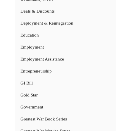
Deals & Discounts
Deployment & Reintegration
Education
Employment
Employment Assistance
Entrepreneurship
GI Bill
Gold Star
Government
Greatest War Book Series
Greatest War Movies Series