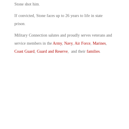
Stone shot him.
If convicted, Stone faces up to 26 years to life in state
prison.
Military Connection salutes and proudly serves veterans and
service members in the
Army
,
Navy
,
Air Force
,
Marines
,
Coast Guard
,
Guard and Reserve
, and their
families
.