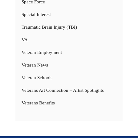
Space Force
Special Interest
Traumatic Brain Injury (TBI)
VA
Veteran Employment
Veteran News
Veteran Schools
Veterans Art Connection – Artist Spotlights
Veterans Benefits