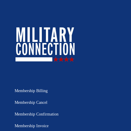
Membership Billing
Membership Cancel
Membership Confirmation
Membership Invoice