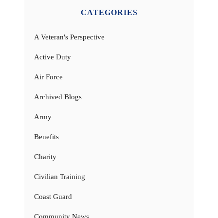
CATEGORIES
A Veteran's Perspective
Active Duty
Air Force
Archived Blogs
Army
Benefits
Charity
Civilian Training
Coast Guard
Community News