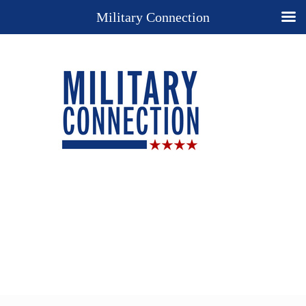
Military Connection