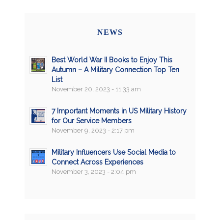
NEWS
Best World War II Books to Enjoy This
Autumn – A Military Connection Top Ten
List
November 20, 2023 - 11:33 am
7 Important Moments in US Military History
for Our Service Members
November 9, 2023 - 2:17 pm
Military Influencers Use Social Media to
Connect Across Experiences
November 3, 2023 - 2:04 pm