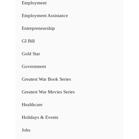
Employment
Employment Assistance
Entrepreneurship
GI Bill
Gold Star
Government
Greatest War Book Series
Greatest War Movies Series
Healthcare
Holidays & Events
Jobs