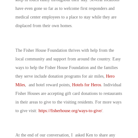
have even gone so far as to welcome first responders and
medical center employees to a place to stay while they are
displaced from their own homes.
The Fisher House Foundation thrives with help from the
local community and support from around the country. Easy
ways to help the Fisher House Foundation and the families
they serve include donation programs for air miles,
Hero
Miles
, and hotel reward points,
Hotels for Heros
. Individual
Fisher Houses are accepting gift card donations to restaurants
in their areas to give to the visiting residents. For more ways
to give visit:
https://fisherhouse.org/ways-to-give/
.
At the end of our conversation, I asked Ken to share any