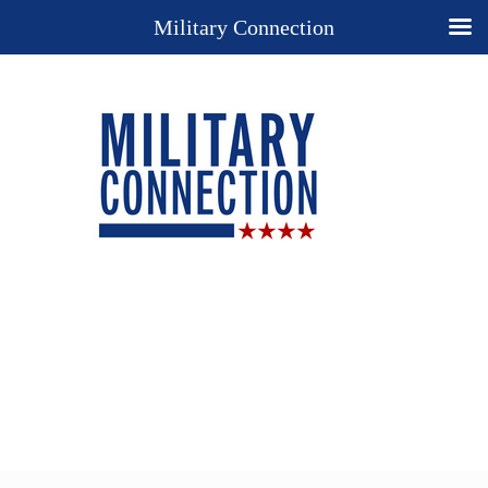
Military Connection