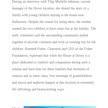
During an interview with TSgt Michelle Johnson, current
manager of the Dover location, she shared the story of a
family with young children staying at the house near
Halloween. Despite the reason for being there, the mother
wanted her two children to have some fun at the holiday. The
staff, volunteers and the surrounding community pulled
together to provide costumes and trick-or-treating fun for the
children. Kenneth Fisher, Chairman and CEO of the Fisher
Foundation, expressed that while the House at Dover is a
place dedicated to comfort and compassion during such a
solemn and hard time for these families that moments of
reunion and in some cases, first meetings of grandchildren
and nieces and nephews happen at this location in extremely
life affirming and heartwarming ways.