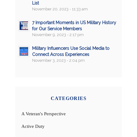
List
November 20, 2023 - 11:33 am
7 Important Moments in US Military History
for Our Service Members
November 9, 2023 - 2:17 pm
Military Influencers Use Social Media to
Connect Across Experiences
November 3, 2023 - 2:04 pm
CATEGORIES
A Veteran's Perspective
Active Duty