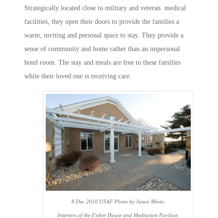
Strategically located close to military and veteran medical
facilities, they open their doors to provide the families a
warm, inviting and personal space to stay. They provide a
sense of community and home rather than an impersonal
hotel room. The stay and meals are free to these families
while their loved one is receiving care.
8 Dec 2010 USAF Photo by Jason Minto.
Interiors of the Fisher House and Meditation Pavilion.