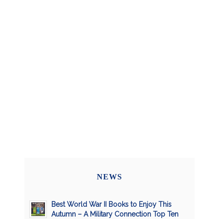
NEWS
Best World War II Books to Enjoy This
Autumn – A Military Connection Top Ten