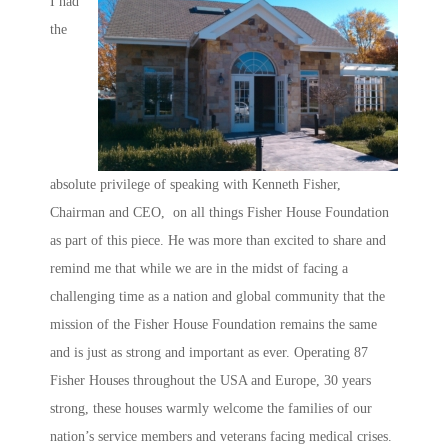
I had
the
absolute privilege of speaking with Kenneth Fisher,
Chairman and CEO, on all things Fisher House Foundation
as part of this piece. He was more than excited to share and
remind me that while we are in the midst of facing a
challenging time as a nation and global community that the
mission of the Fisher House Foundation remains the same
and is just as strong and important as ever. Operating 87
Fisher Houses throughout the USA and Europe, 30 years
strong, these houses warmly welcome the families of our
nation’s service members and veterans facing medical crises.