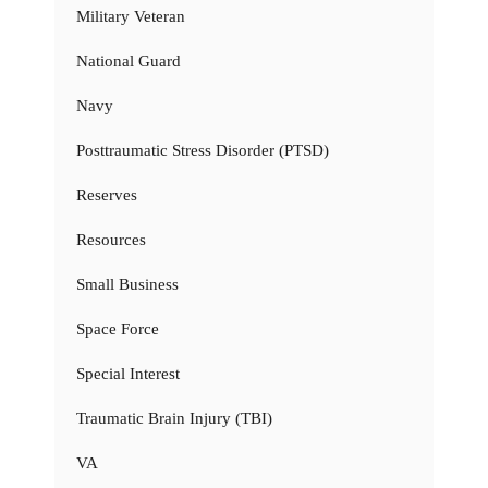
Military Veteran
National Guard
Navy
Posttraumatic Stress Disorder (PTSD)
Reserves
Resources
Small Business
Space Force
Special Interest
Traumatic Brain Injury (TBI)
VA