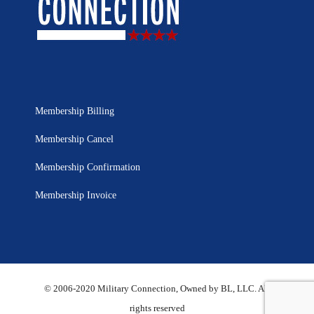
Membership Billing
Membership Cancel
Membership Confirmation
Membership Invoice
© 2006-2020 Military Connection, Owned by BL, LLC. All
rights reserved