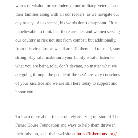
words of wisdom or reminders to our military, veterans and
their families along with all our readers as we navigate our
day to day.. As expected, his words don’t disappoint. ”It is
unbelievable to think that there are men and women serving
our country at risk not just from combat, but additionally,
from this virus just as we all are. To them and to us all, stay
strong, stay safe, make sure your family is safe, listen to
what you are being told, don’t deviate, no matter what we
are going through the people of the USA are very conscious
of your sacrifice and we are still here today to support and
honor you.”
To learn more about the absolutely amazing mission of The
Fisher House Foundation and ways to help them thrive in
their mission, visit their website at
https://fisherhouse.org/
.