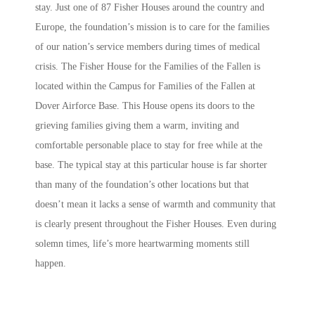
stay. Just one of 87 Fisher Houses around the country and
Europe, the foundation’s mission is to care for the families
of our nation’s service members during times of medical
crisis. The Fisher House for the Families of the Fallen is
located within the Campus for Families of the Fallen at
Dover Airforce Base. This House opens its doors to the
grieving families giving them a warm, inviting and
comfortable personable place to stay for free while at the
base. The typical stay at this particular house is far shorter
than many of the foundation’s other locations but that
doesn’t mean it lacks a sense of warmth and community that
is clearly present throughout the Fisher Houses. Even during
solemn times, life’s more heartwarming moments still
happen.