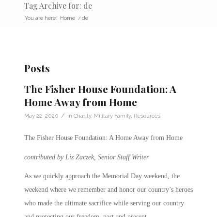
Tag Archive for: de
You are here:
Home
/
de
Posts
The Fisher House Foundation: A
Home Away from Home
/
May 22, 2020
in
Charity
,
Military Family
,
Resources
The Fisher House Foundation: A Home Away from Home
contributed by Liz Zaczek, Senior Staff Writer
As we quickly approach the Memorial Day weekend, the
weekend where we remember and honor our country’s heroes
who made the ultimate sacrifice while serving our country
and protecting our freedom, past and present.