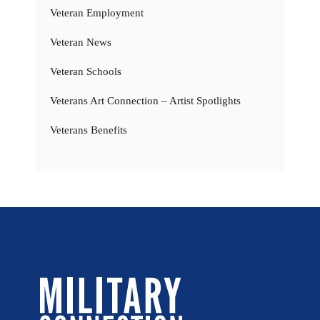
Veteran Employment
Veteran News
Veteran Schools
Veterans Art Connection – Artist Spotlights
Veterans Benefits