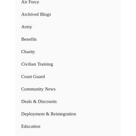
Air Force
Archived Blogs
Army
Benefits
Charity
Civilian Training
Coast Guard
Community News
Deals & Discounts
Deployment & Reintegration
Education