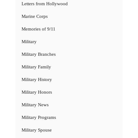
Letters from Hollywood
Marine Corps
Memories of 9/11
Military
Military Branches
Military Family
Military History
Military Honors
Military News
Military Programs
Military Spouse