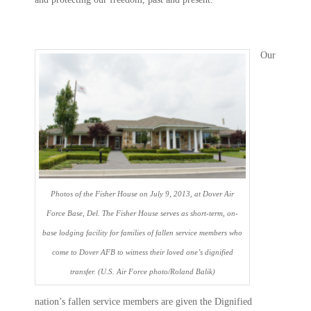
Our
Photos of the Fisher House on July 9, 2013, at Dover Air
Force Base, Del. The Fisher House serves as short-term, on-
base lodging facility for families of fallen service members who
come to Dover AFB to witness their loved one’s dignified
transfer. (U.S. Air Force photo/Roland Balik)
nation’s fallen service members are given the Dignified