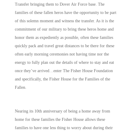
Transfer bringing them to Dover Air Force base. The
families of these fallen heros have the opportunity to be part
of this solemn moment and witness the transfer. As it is the
commitment of our military to bring these heros home and
honor them as expediently as possible, often these families
quickly pack and travel great distances to be there for these
often early morning ceremonies not having time nor the
energy to fully plan out the details of where to stay and eat
once they’ve arrived…enter The Fisher House Foundation
and specifically, the Fisher House for the Families of the
Fallen.
Nearing its 10th anniversary of being a home away from
home for these families the Fisher House allows these
families to have one less thing to worry about during their