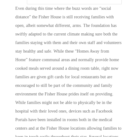
Even during this time where the buzz words are “social
distance” the Fisher House is still receiving families with
open, albeit somewhat different, arms. The foundation has
swiftly adapted to the current climate making sure both the
families staying with them and their own staff and volunteers
stay healthy and safe. While these “Homes Away from
Home” feature communal areas and normally provide home
cooked meals served around a dining room table, right now
families are given gift cards for local restaurants but are
encouraged to still be part of the community and family
environment the Fisher House prides itself on providing.
While families might not be able to physically be in the
hospital with their loved ones, devices such as Facebook
Portals have been installed in rooms both in the medical
centers and at the Fisher House locations allowing families to
keep in touch easily throughout their stay. Several locations