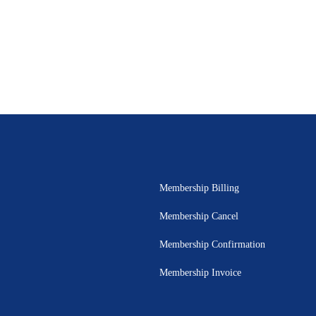
Membership Billing
Membership Cancel
Membership Confirmation
Membership Invoice