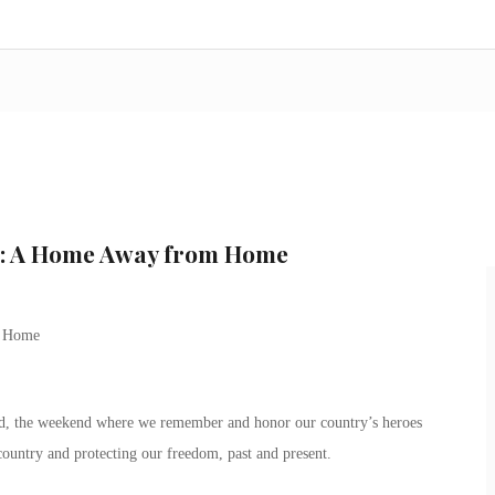
n: A Home Away from Home
m Home
, the weekend where we remember and honor our country’s heroes
country and protecting our freedom, past and present.