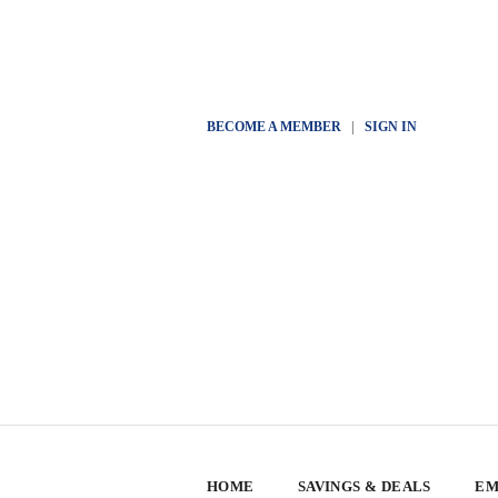
BECOME A MEMBER
|
SIGN IN
HOME
SAVINGS & DEALS
EM