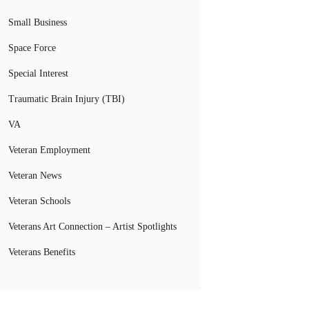
Small Business
Space Force
Special Interest
Traumatic Brain Injury (TBI)
VA
Veteran Employment
Veteran News
Veteran Schools
Veterans Art Connection – Artist Spotlights
Veterans Benefits