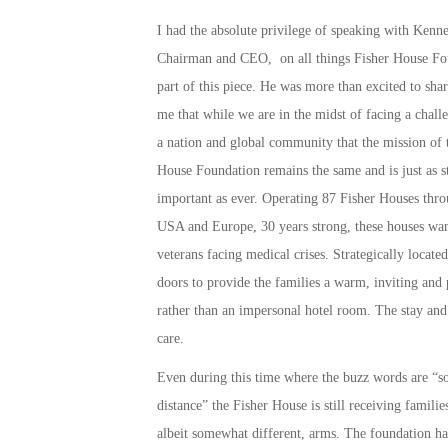
I had the absolute privilege of speaking with Kenne
Chairman and CEO, on all things Fisher House Fo
part of this piece. He was more than excited to sha
me that while we are in the midst of facing a chall
a nation and global community that the mission of 
House Foundation remains the same and is just as s
important as ever. Operating 87 Fisher Houses thro
USA and Europe, 30 years strong, these houses war
veterans facing medical crises. Strategically located
doors to provide the families a warm, inviting and
rather than an impersonal hotel room. The stay and 
care.
Even during this time where the buzz words are “so
distance” the Fisher House is still receiving familie
albeit somewhat different, arms. The foundation ha