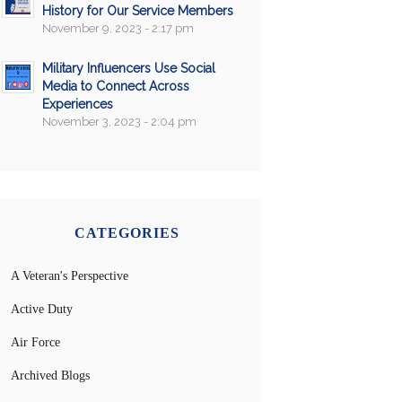
History for Our Service Members
November 9, 2023 - 2:17 pm
Military Influencers Use Social
Media to Connect Across
Experiences
November 3, 2023 - 2:04 pm
CATEGORIES
A Veteran's Perspective
Active Duty
Air Force
Archived Blogs