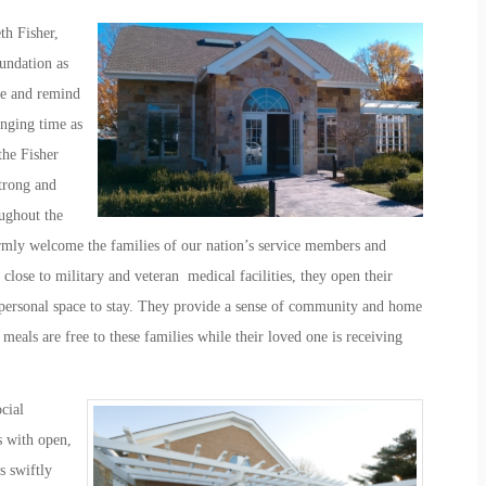
th Fisher,
undation as
re and remind
enging time as
the Fisher
trong and
ughout the
mly welcome the families of our nation’s service members and
 close to military and veteran medical facilities, they open their
 personal space to stay. They provide a sense of community and home
meals are free to these families while their loved one is receiving
cial
s with open,
s swiftly