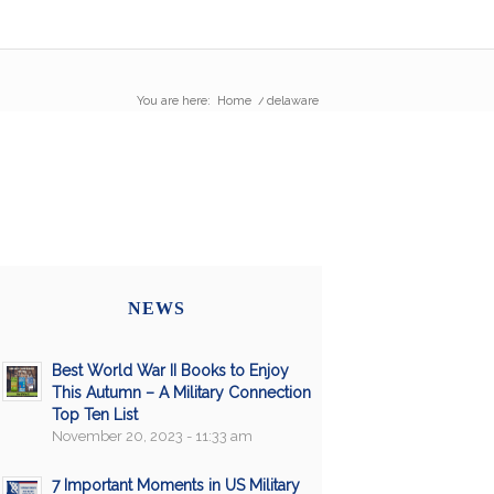
You are here:
Home
/
delaware
NEWS
Best World War II Books to Enjoy
This Autumn – A Military Connection
Top Ten List
November 20, 2023 - 11:33 am
7 Important Moments in US Military