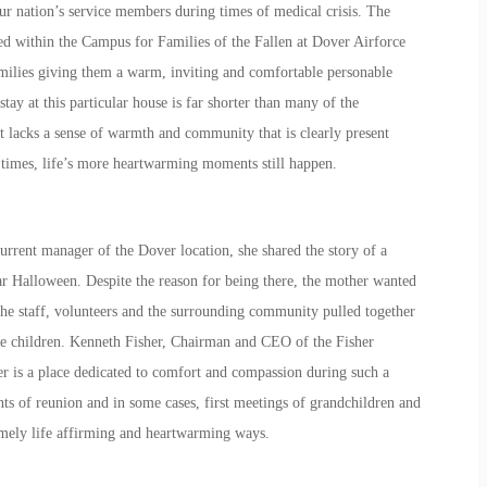
our nation’s service members during times of medical crisis. The
ted within the Campus for Families of the Fallen at Dover Airforce
amilies giving them a warm, inviting and comfortable personable
 stay at this particular house is far shorter than many of the
it lacks a sense of warmth and community that is clearly present
times, life’s more heartwarming moments still happen.
rrent manager of the Dover location, she shared the story of a
ar Halloween. Despite the reason for being there, the mother wanted
The staff, volunteers and the surrounding community pulled together
the children. Kenneth Fisher, Chairman and CEO of the Fisher
r is a place dedicated to comfort and compassion during such a
ts of reunion and in some cases, first meetings of grandchildren and
remely life affirming and heartwarming ways.