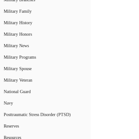
Military Family
Military History
Military Honors
Military News
Military Programs
Military Spouse
Military Veteran
National Guard
Navy
Posttraumatic Stress Disorder (PTSD)
Reserves
Resources