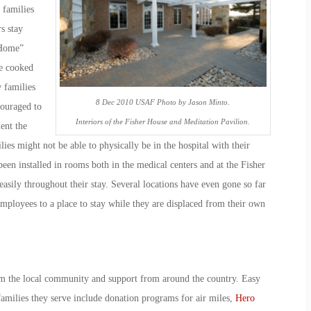
 families
s stay
 Home”
e cooked
 families
8 Dec 2010 USAF Photo by Jason Minto.
couraged to
Interiors of the Fisher House and Meditation Pavilion.
ent the
ies might not be able to physically be in the hospital with their
een installed in rooms both in the medical centers and at the Fisher
easily throughout their stay. Several locations have even gone so far
mployees to a place to stay while they are displaced from their own
m the local community and support from around the country. Easy
amilies they serve include donation programs for air miles,
Hero