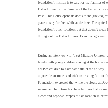
foundation’s mission is to care for the families of 
Fisher House for the Families of the Fallen is loca
Base. This House opens its doors to the grieving f
place to stay for free while at the base. The typical
foundation’s other locations but that doesn’t mean 
throughout the Fisher Houses. Even during solemn 
During an interview with TSgt Michelle Johnson, cu
family with young children staying at the house ne
her two children to have some fun at the holiday. 
to provide costumes and trick-or-treating fun for 
Foundation, expressed that while the House at Dove
solemn and hard time for these families that momen
nieces and nephews happen at this location in ext