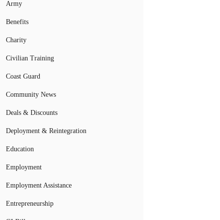
Army
Benefits
Charity
Civilian Training
Coast Guard
Community News
Deals & Discounts
Deployment & Reintegration
Education
Employment
Employment Assistance
Entrepreneurship