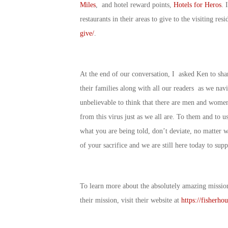
Miles
, and hotel reward points,
Hotels for Heros
. 
restaurants in their areas to give to the visiting re
give/
.
At the end of our conversation, I asked Ken to sha
their families along with all our readers as we navi
unbelievable to think that there are men and women 
from this virus just as we all are. To them and to us 
what you are being told, don’t deviate, no matter 
of your sacrifice and we are still here today to su
To learn more about the absolutely amazing missio
their mission, visit their website at
https://fisherhou