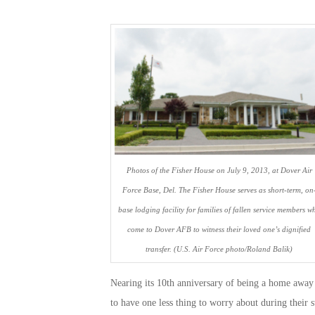
Photos of the Fisher House on July 9, 2013, at Dover Air
Force Base, Del. The Fisher House serves as short-term, on
base lodging facility for families of fallen service members w
come to Dover AFB to witness their loved one’s dignified
transfer. (U.S. Air Force photo/Roland Balik)
Nearing its 10th anniversary of being a home away 
to have one less thing to worry about during their 