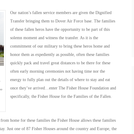
Our nation’s fallen service members are given the Dignified
Transfer bringing them to Dover Air Force base. The families
of these fallen heros have the opportunity to be part of this
solemn moment and witness the transfer. As it is the
commitment of our military to bring these heros home and
honor them as expediently as possible, often these families
quickly pack and travel great distances to be there for these
often early morning ceremonies not having time nor the
energy to fully plan out the details of where to stay and eat
-
once they’ve arrived…enter The Fisher House Foundation and
ho
specifically, the Fisher House for the Families of the Fallen.
from home for these families the Fisher House allows these families
stay. Just one of 87 Fisher Houses around the country and Europe, the