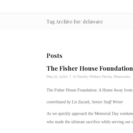
Tag Archive for: delaware
Posts
The Fisher House Foundatio
/
May 22, 2020
in
Charity
,
Military Family
,
Resources
The Fisher House Foundation: A Home Away fro
contributed by Liz Zaczek, Senior Staff Writer
As we quickly approach the Memorial Day weekend
who made the ultimate sacrifice while serving our 