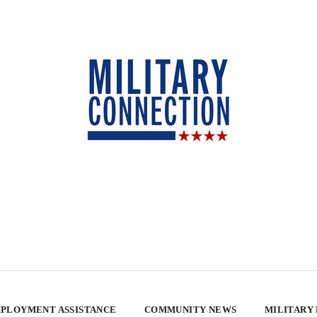
PLOYMENT ASSISTANCE
COMMUNITY NEWS
MILITARY