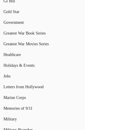
GI Bill
Gold Star
Government
Greatest War Book Series
Greatest War Movies Series
Healthcare
Holidays & Events
Jobs
Letters from Hollywood
Marine Corps
Memories of 9/11
Military
Military Branches