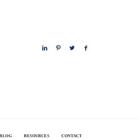
 BLOG
RESOURCES
CONTACT