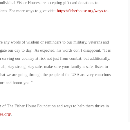
Individual Fisher Houses are accepting gift card donations to
sidents. For more ways to give visit:
https://fisherhouse.org/ways-to-
re any words of wisdom or reminders to our military, veterans and
gate our day to day.. As expected, his words don’t disappoint. ”It is
serving our country at risk not just from combat, but additionally,
all, stay strong, stay safe, make sure your family is safe, listen to
what we are going through the people of the USA are very conscious
pport and honor you.”
n of The Fisher House Foundation and ways to help them thrive in
se.org/
.