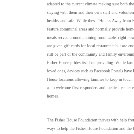
adapted to the current climate making sure both the
staying with them and their own staff and volunteer
healthy and safe. While these “Homes Away from
feature communal areas and normally provide hom
meals served around a dining room table, right now
are given gift cards for local restaurants but are en
still be part of the community and family environm
Fisher House prides itself on providing. While famil
loved ones, devices such as Facebook Portals have b
House locations allowing families to keep in touch 
as to welcome first responders and medical center e
homes.
The Fisher House Foundation thrives with help fro
ways to help the Fisher House Foundation and the f