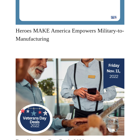
Heroes MAKE America Empowers Military-to-
Manufacturing