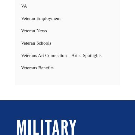
VA
Veteran Employment
Veteran News
Veteran Schools
Veterans Art Connection – Artist Spotlights
Veterans Benefits