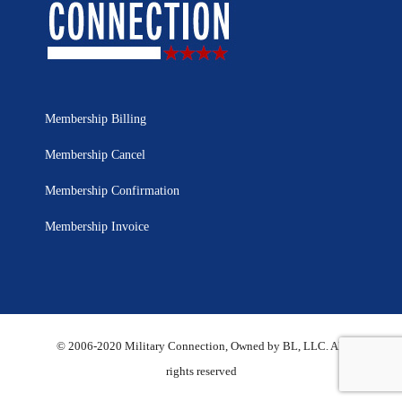
Membership Billing
Membership Cancel
Membership Confirmation
Membership Invoice
© 2006-2020 Military Connection, Owned by BL, LLC. All
rights reserved