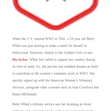
When the U.S. entered WW2 in 1941, a 19-year old Betty
White was just starting to make a name for herself in
Hollywood. However, similar to her Golden Girls co-star
Bea Arthur
, White felt called to support her country during
its time of need. So, she put her star-studded dreams on hold
to contribute to the
women’s volunteer work in WW2
. She
quickly signed up with the American Women’s Voluntary
Services, alongside other actresses such as Joan Crawford and
Hattie McDonald.
Betty White’s military service
saw her donning an Army