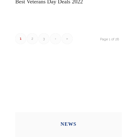
Best Veterans Day Deals 2022
1
2
3
›
»
Page 1 of 28
NEWS