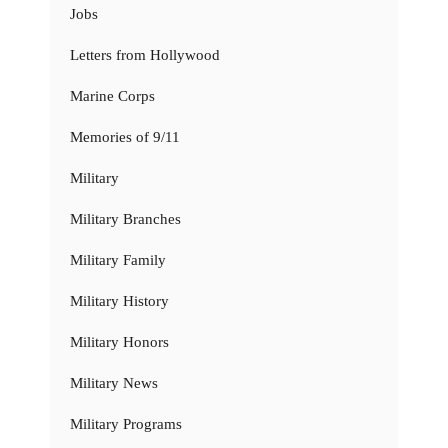
Jobs
Letters from Hollywood
Marine Corps
Memories of 9/11
Military
Military Branches
Military Family
Military History
Military Honors
Military News
Military Programs