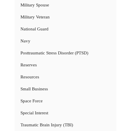
Military Spouse
Military Veteran
National Guard
Navy
Posttraumatic Stress Disorder (PTSD)
Reserves
Resources
Small Business
Space Force
Special Interest
Traumatic Brain Injury (TBI)