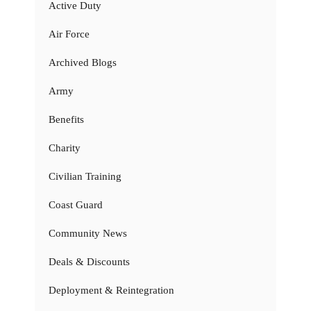
Active Duty
Air Force
Archived Blogs
Army
Benefits
Charity
Civilian Training
Coast Guard
Community News
Deals & Discounts
Deployment & Reintegration