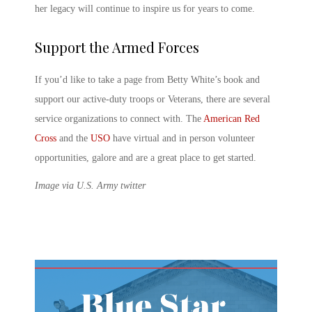
her legacy will continue to inspire us for years to come.
Support the Armed Forces
If you’d like to take a page from Betty White’s book and
support our active-duty troops or Veterans, there are several
service organizations to connect with. The
American Red
Cross
and the
USO
have virtual and in person volunteer
opportunities, galore and are a great place to get started.
Image via U.S. Army twitter