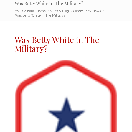
Was Betty White in The Military?
You are here:
Home
/
Military Blog
/
Community News
/
Was Betty White in The Military?
Was Betty White in The
Military
?