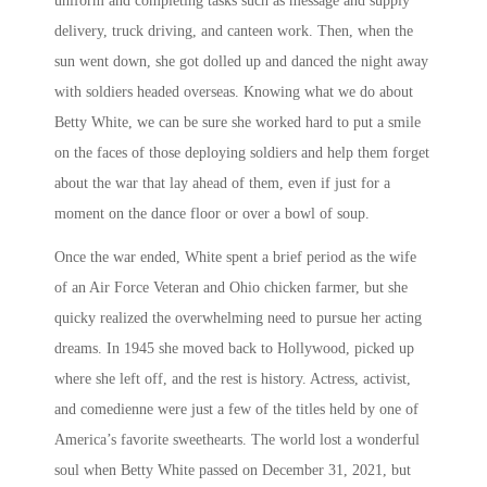
uniform and completing tasks such as message and supply
delivery, truck driving, and canteen work. Then, when the
sun went down, she got dolled up and danced the night away
with soldiers headed overseas. Knowing what we do about
Betty White, we can be sure she worked hard to put a smile
on the faces of those deploying soldiers and help them forget
about the war that lay ahead of them, even if just for a
moment on the dance floor or over a bowl of soup.
Once the war ended, White spent a brief period as the wife
of an Air Force Veteran and Ohio chicken farmer, but she
quicky realized the overwhelming need to pursue her acting
dreams. In 1945 she moved back to Hollywood, picked up
where she left off, and the rest is history. Actress, activist,
and comedienne were just a few of the titles held by one of
America’s favorite sweethearts. The world lost a wonderful
soul when Betty White passed on December 31, 2021, but