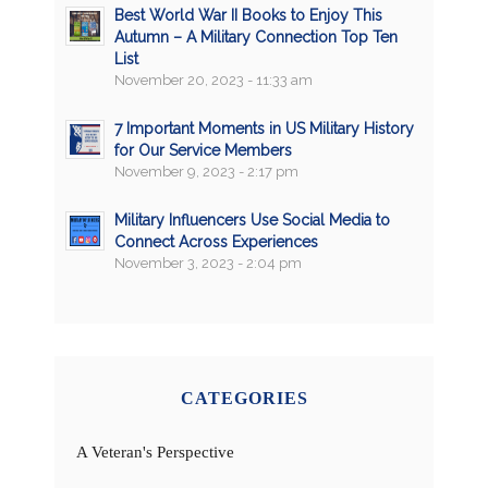
Best World War II Books to Enjoy This
Autumn – A Military Connection Top Ten
List
November 20, 2023 - 11:33 am
7 Important Moments in US Military History
for Our Service Members
November 9, 2023 - 2:17 pm
Military Influencers Use Social Media to
Connect Across Experiences
November 3, 2023 - 2:04 pm
CATEGORIES
A Veteran's Perspective