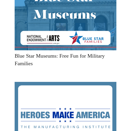
Blue Star Museums: Free Fun for Military
Families