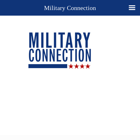
Military Connection