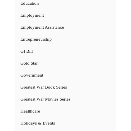
Education
Employment
Employment Assistance
Entrepreneurship
GI Bill
Gold Star
Government
Greatest War Book Series
Greatest War Movies Series
Healthcare
Holidays & Events