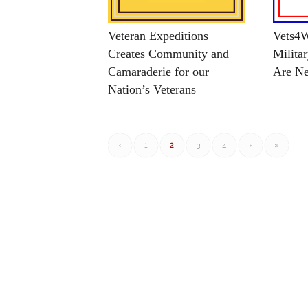
Veteran Expeditions
Vets4W
Creates Community and
Milita
Camaraderie for our
Are Ne
Nation’s Veterans
‹
1
2
3
4
›
»