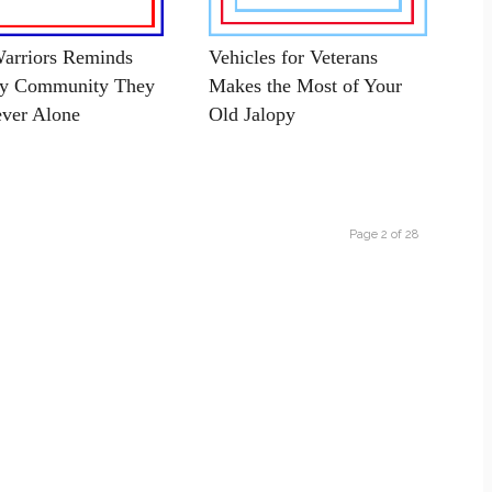
arriors Reminds
Vehicles for Veterans
ry Community They
Makes the Most of Your
ver Alone
Old Jalopy
Page 2 of 28