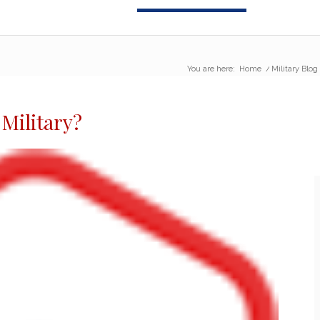
You are here:
Home
/
Military Blog
 Military
?