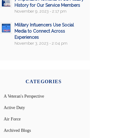
History for Our Service Members
November 9, 2023 - 2:17 pm
Military Influencers Use Social
Media to Connect Across
Experiences
November 3, 2023 - 2:04 pm
CATEGORIES
A Veteran's Perspective
Active Duty
Air Force
Archived Blogs