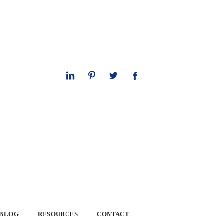
 BLOG
RESOURCES
CONTACT