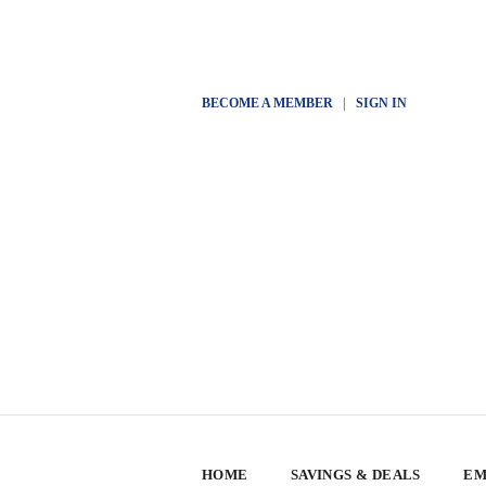
BECOME A MEMBER
|
SIGN IN
HOME
SAVINGS & DEALS
EM