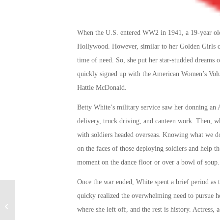
When the U.S. entered WW2 in 1941, a 19-year old 
Hollywood. However, similar to her Golden Girls 
time of need. So, she put her star-studded dreams o
quickly signed up with the American Women’s Volun
Hattie McDonald.
Betty White’s military service
saw her donning an A
delivery, truck driving, and canteen work. Then, 
with soldiers headed overseas. Knowing what we do
on the faces of those deploying soldiers and help th
moment on the dance floor or over a bowl of soup.
Once the war ended, White spent a brief period as 
The Best Battle Scenes
quicky realized the overwhelming need to pursue 
in Movies About War: A
where she left off, and the rest is history. Actress,
Military Connection Top