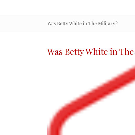
Was Betty White in The Military?
Was Betty White in The