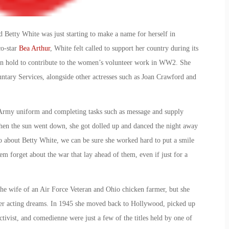
Betty White was just starting to make a name for herself in
co-star
Bea Arthur
, White felt called to support her country during its
n hold to contribute to the
women’s volunteer work in WW2
. She
tary Services, alongside other actresses such as Joan Crawford and
rmy uniform and completing tasks such as message and supply
when the sun went down, she got dolled up and danced the night away
 about Betty White, we can be sure she worked hard to put a smile
em forget about the war that lay ahead of them, even if just for a
the wife of an Air Force Veteran and Ohio chicken farmer, but she
her acting dreams. In 1945 she moved back to Hollywood, picked up
 activist, and comedienne were just a few of the titles held by one of