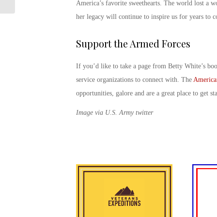
Ten L...
America’s favorite sweethearts. The world lost a 
her legacy will continue to inspire us for years to
Support the Armed Forces
If you’d like to take a page from Betty White’s boo
service organizations to connect with. The
America
opportunities, galore and are a great place to get st
Image via U.S. Army twitter