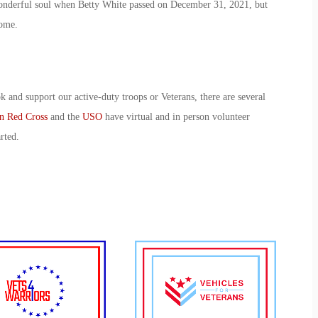
wonderful soul when Betty White passed on December 31, 2021, but
 come.
k and support our active-duty troops or Veterans, there are several
n Red Cross
and the
USO
have virtual and in person volunteer
arted.