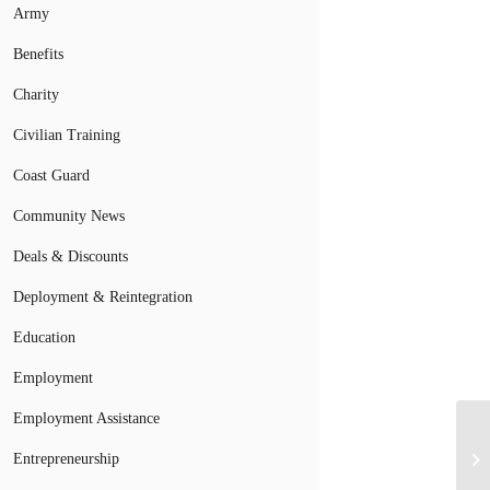
Army
Benefits
Charity
Civilian Training
Coast Guard
Community News
Deals & Discounts
Deployment & Reintegration
Education
Employment
Employment Assistance
Entrepreneurship