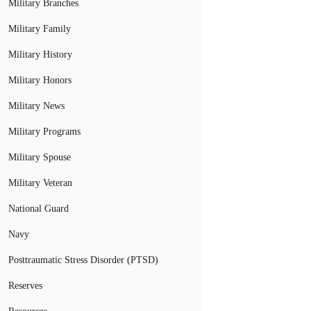
Military Branches
Military Family
Military History
Military Honors
Military News
Military Programs
Military Spouse
Military Veteran
National Guard
Navy
Posttraumatic Stress Disorder (PTSD)
Reserves