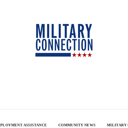
PLOYMENT ASSISTANCE
COMMUNITY NEWS
MILITARY