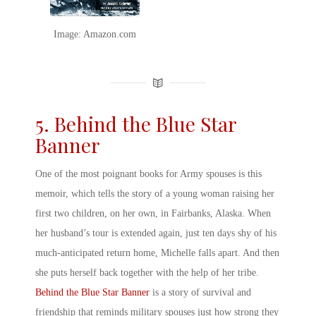
Image: Amazon.com
5. Behind the Blue Star
Banner
One of the most poignant
books for Army spouses
is this
memoir, which tells the story of a young woman raising her
first two children, on her own, in Fairbanks, Alaska. When
her husband’s tour is extended again, just ten days shy of his
much-anticipated return home, Michelle falls apart. And then
she puts herself back together with the help of her tribe.
Behind the Blue Star Banner
is a story of survival and
friendship that reminds
military spouse
s just how strong they