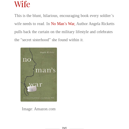
Wife
This is the blunt, hilarious, encouraging book every
soldier’s
wife
needs to read. In
No Man’s War,
Author Angela Ricketts
pulls back the curtain on the military lifestyle and celebrates
the “secret sisterhood” she found within it.
Image: Amazon.com