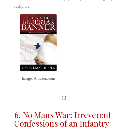
really are.
Image: Amazon.com
6. No Mans War: Irreverent
Confessions of an Infantry