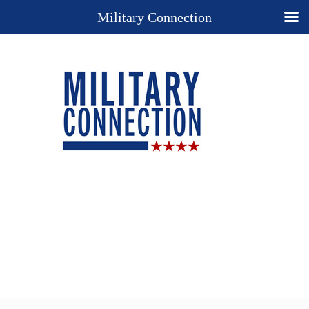
Military Connection