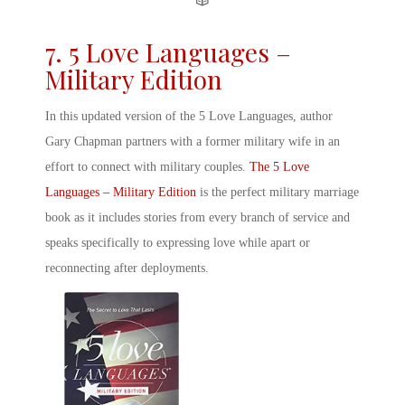
7. 5 Love Languages –
Military Edition
In this updated version of the 5 Love Languages, author
Gary Chapman partners with a former military wife in an
effort to connect with military couples.
The 5 Love
Languages – Military Edition
is the perfect
military marriage
book
as it includes stories from every branch of service and
speaks specifically to expressing love while apart or
reconnecting after deployments.