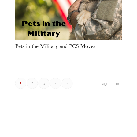
Pets in the Military and PCS Moves
1
2
3
›
»
Page 1 of 16