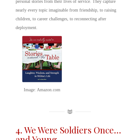
personal stories from their lives of service. They capture
nearly every topic imaginable from friendship, to raising
children, to career challenges, to reconnecting after
deployment.
Image: Amazon.com
4. We Were Soldiers Once…
and Young