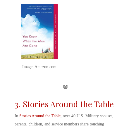
Image: Amazon.com
3. Stories Around the Table
In
Stories Around the Table
, over 40
U.S.
Military spouse
s,
parents, children, and service members share touching