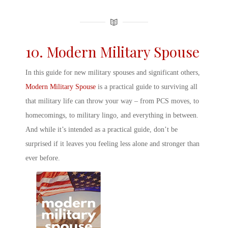
10. Modern
Military Spouse
In this guide for new
military spouse
s and significant others,
Modern
Military Spouse
is a practical guide to surviving all
that military life can throw your way – from PCS moves, to
homecomings, to military lingo, and everything in between.
And while it’s intended as a practical guide, don’t be
surprised if it leaves you feeling less alone and stronger than
ever before.