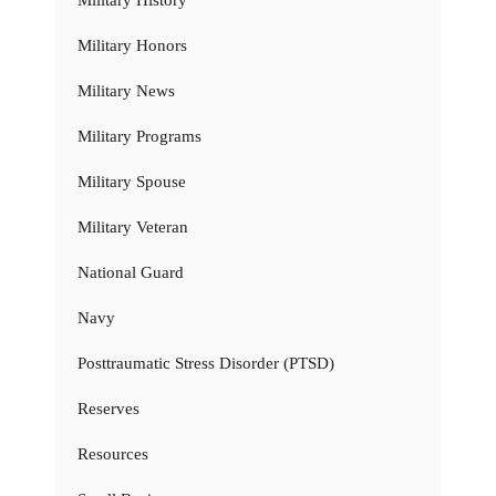
Military History
Military Honors
Military News
Military Programs
Military Spouse
Military Veteran
National Guard
Navy
Posttraumatic Stress Disorder (PTSD)
Reserves
Resources