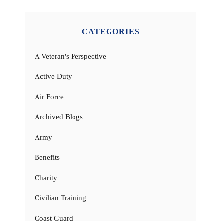
CATEGORIES
A Veteran's Perspective
Active Duty
Air Force
Archived Blogs
Army
Benefits
Charity
Civilian Training
Coast Guard