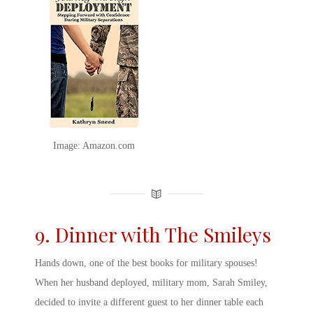
Image: Amazon.com
9. Dinner with The Smileys
Hands down, one of the
best books for military spouses
!
When her husband deployed, military mom, Sarah Smiley,
decided to invite a different guest to her dinner table each