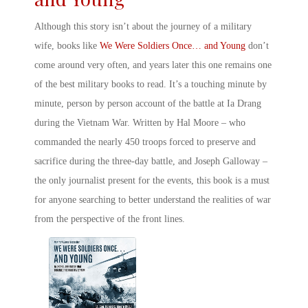
Although this story isn’t about the
journey of a military
wife, books
like
We Were Soldiers Once… and Young
don’t
come around very often, and years later this one remains one
of the best
military books to read
. It’s a touching minute by
minute, person by person account of the battle at Ia Drang
during the Vietnam War. Written by Hal Moore – who
commanded the nearly 450 troops forced to preserve and
sacrifice during the three-day battle, and Joseph Galloway –
the only journalist present for the events, this book is a must
for anyone searching to better understand the realities of war
from the perspective of the front lines.