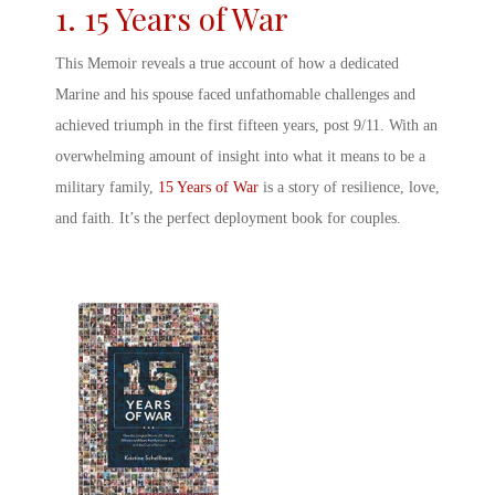
1. 15 Years of War
This Memoir reveals a true account of how a dedicated
Marine and his spouse faced unfathomable challenges and
achieved triumph in the first fifteen years, post 9/11. With an
overwhelming amount of insight into what it means to be a
military family,
15 Years of War
is a story of resilience, love,
and faith. It’s the perfect
deployment book for couples
.