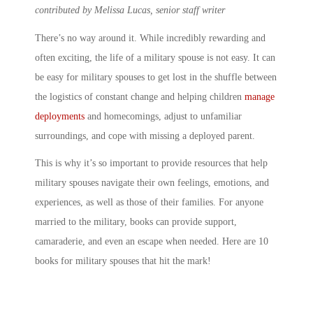
contributed by Melissa Lucas, senior staff writer
There’s no way around it. While incredibly rewarding and
often exciting, the life of a
military spouse
is not easy. It can
be easy for
military spouse
s to get lost in the shuffle between
the logistics of constant change and helping children
manage
deployments
and homecomings, adjust to unfamiliar
surroundings, and cope with missing a deployed parent.
This is why it’s so important to provide resources that help
military spouses
navigate their own feelings, emotions, and
experiences, as well as those of their families. For anyone
married to the military, books
can provide support,
camaraderie, and even an escape when needed. Here are 10
books for
military spouse
s
that hit the mark!