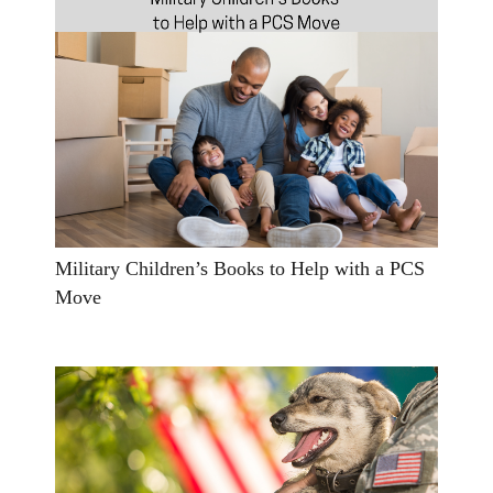
Military Children’s Books to Help with a PCS
Move