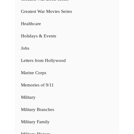
Greatest War Movies Series
Healthcare
Holidays & Events
Jobs
Letters from Hollywood
Marine Corps
Memories of 9/11
Military
Military Branches
Military Family