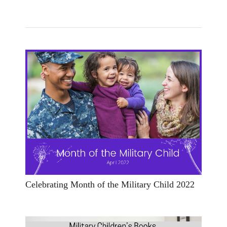
Celebrating Month of the Military Child 2022