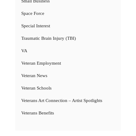
Small Business
Space Force
Special Interest
Traumatic Brain Injury (TBI)
VA
Veteran Employment
Veteran News
Veteran Schools
Veterans Art Connection – Artist Spotlights
Veterans Benefits