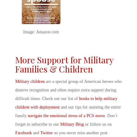
Image: Amazon.com
More Support for Military
Families & Children
Military children
are a special group of American heroes who
deserve recognition and often require extra support during
difficult times. Check out our list of
books to help military
children with deployment
and our tips for assisting the entire
family
navigate the emotional stress of a PCS move
. Don’t
forget to subscribe to our
Military Blog
or follow us on
Facebook
and
Twitter
so you never miss another post.