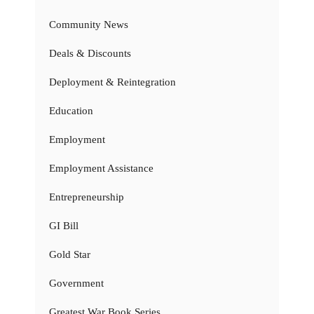
Community News
Deals & Discounts
Deployment & Reintegration
Education
Employment
Employment Assistance
Entrepreneurship
GI Bill
Gold Star
Government
Greatest War Book Series