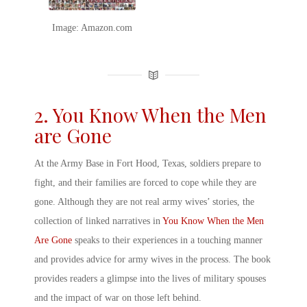
Image: Amazon.com
2. You Know When the Men
are Gone
At the Army Base in Fort Hood, Texas, soldiers prepare to
fight, and their families are forced to cope while they are
gone. Although they are not
real army wives’ stories
, the
collection of linked narratives in
You Know When the Men
Are Gone
speaks to their experiences in a touching manner
and provides
advice for army wives
in the process. The book
provides readers a glimpse into the lives of
military spouses
and the impact of war on those left behind.