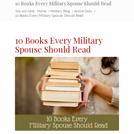
10 Books Every Military Spouse Should Read
You are here:
Home
/
Military Blog
/
Active Duty
/
10 Books Every Military Spouse Should Read
10 Books Every
Military
Spouse
Should Read