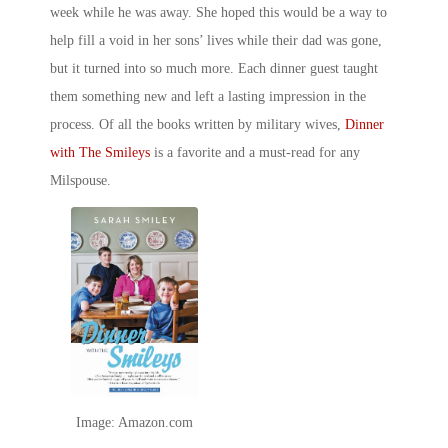
week while he was away. She hoped this would be a way to
help fill a void in her sons’ lives while their dad was gone,
but it turned into so much more. Each dinner guest taught
them something new and left a lasting impression in the
process. Of all the
books written by military wives
,
Dinner
with The Smileys
is a favorite and a must-read for any
Milspouse
.
Image: Amazon.com