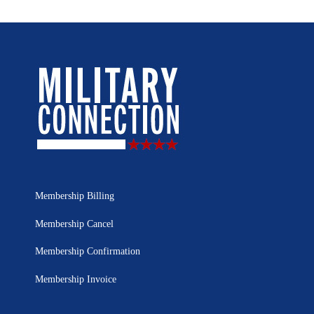
Membership Billing
Membership Cancel
Membership Confirmation
Membership Invoice