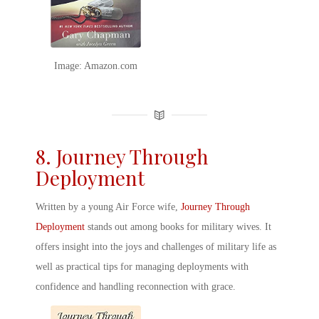
Image: Amazon.com
8. Journey Through
Deployment
Written by a young Air Force wife,
Journey Through
Deployment
stands out among
books for military wives
. It
offers insight into the joys and challenges of military life as
well as practical tips for managing deployments with
confidence and handling reconnection with grace.