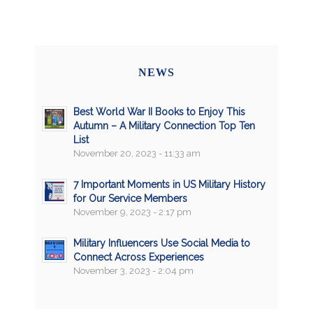
NEWS
Best World War II Books to Enjoy This
Autumn – A Military Connection Top Ten
List
November 20, 2023 - 11:33 am
7 Important Moments in US Military History
for Our Service Members
November 9, 2023 - 2:17 pm
Military Influencers Use Social Media to
Connect Across Experiences
November 3, 2023 - 2:04 pm