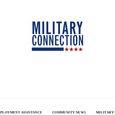
PLOYMENT ASSISTANCE
COMMUNITY NEWS
MILITARY