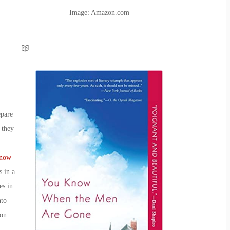
Image: Amazon.com
epare
 they
now
s in a
es
in
nto
 on