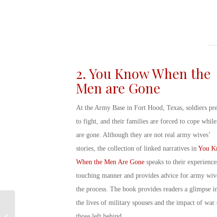
2. You Know When the
Men are Gone
At the Army Base in Fort Hood, Texas, soldiers pr
to fight, and their families are forced to cope while
are gone. Although they are not
real army wives’
stories
, the collection of linked narratives in
You K
When the Men Are Gone
speaks to their experience
touching manner and provides
advice for army wiv
the process. The book provides readers a glimpse i
the lives of
military spouses
and the impact of war
Was Betty White in The
those left behind.