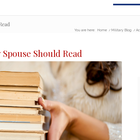
 Read
You are here:
Home
/
Military Blog
/
Ac
y Spouse
Should Read