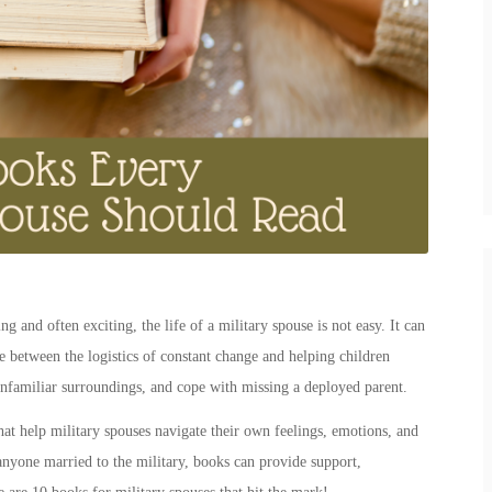
g and often exciting, the life of a
military spouse
is not easy. It can
fle between the logistics of constant change and helping children
familiar surroundings, and cope with missing a deployed parent.
that help
military spouses
navigate their own feelings, emotions, and
r anyone
married to the military, books
can provide support,