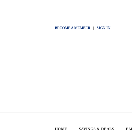
BECOME A MEMBER
|
SIGN IN
HOME
SAVINGS & DEALS
EM