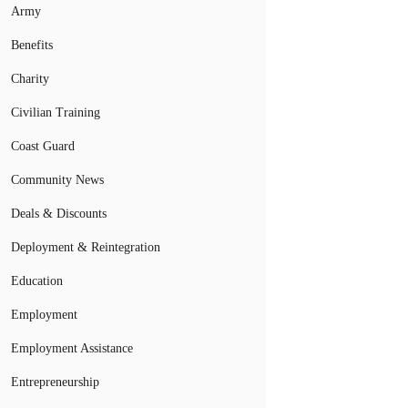
Army
Benefits
Charity
Civilian Training
Coast Guard
Community News
Deals & Discounts
Deployment & Reintegration
Education
Employment
Employment Assistance
Entrepreneurship