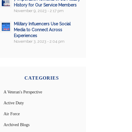
History for Our Service Members
November 9, 2023 - 2:17 pm
Military Influencers Use Social
Media to Connect Across
Experiences
November 3, 2023 - 2:04 pm
CATEGORIES
A Veteran's Perspective
Active Duty
Air Force
Archived Blogs