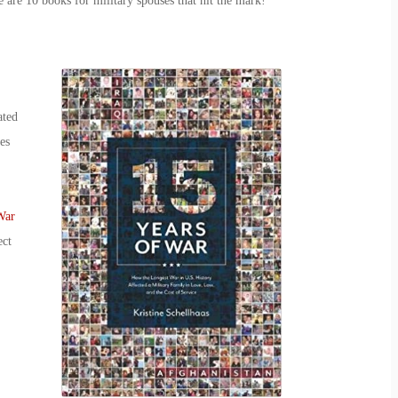
e are 10
books for
military spouse
s
that hit the mark!
ated
es
War
ect