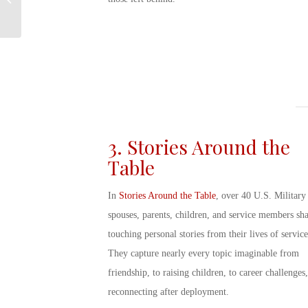
Military?
3. Stories Around the
Table
In
Stories Around the Table
, over 40
U.S.
Military
spouse
s, parents, children, and service members sh
touching personal stories from their lives of service
They capture nearly every topic imaginable from
friendship, to raising children, to career challenges,
reconnecting after deployment.