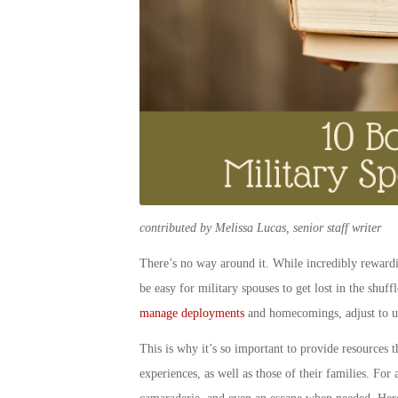
contributed by Melissa Lucas, senior staff writer
There’s no way around it. While incredibly rewardin
be easy for
military spouse
s to get lost in the shuf
manage deployments
and homecomings, adjust to un
This is why it’s so important to provide resources 
experiences, as well as those of their families. Fo