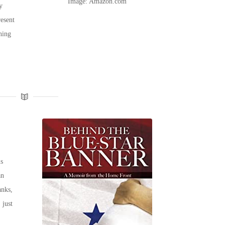
Image: Amazon.com
y
resent
hing
s
an
anks,
 just