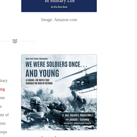
Image: Amazon.com
itary
ung
one
a
nt of
tten
oops