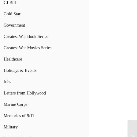
GI Bill
Gold Star
Government
Greatest War Book Series
Greatest War Movies Series
Healthcare
Holidays & Events
Jobs
Letters from Hollywood
Marine Corps
Memories of 9/11
Military