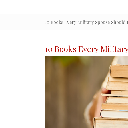
10 Books Every Military Spouse Should
10 Books Every
Militar