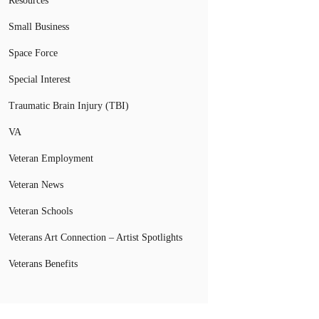
Resources
Small Business
Space Force
Special Interest
Traumatic Brain Injury (TBI)
VA
Veteran Employment
Veteran News
Veteran Schools
Veterans Art Connection – Artist Spotlights
Veterans Benefits