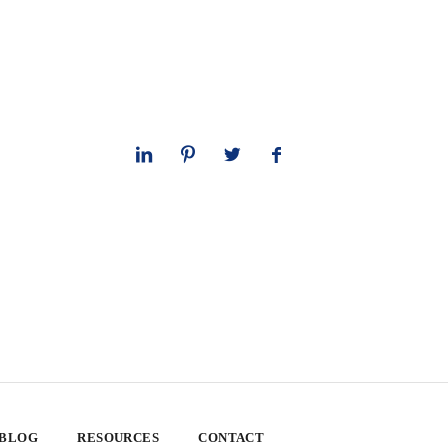
 BLOG
RESOURCES
CONTACT