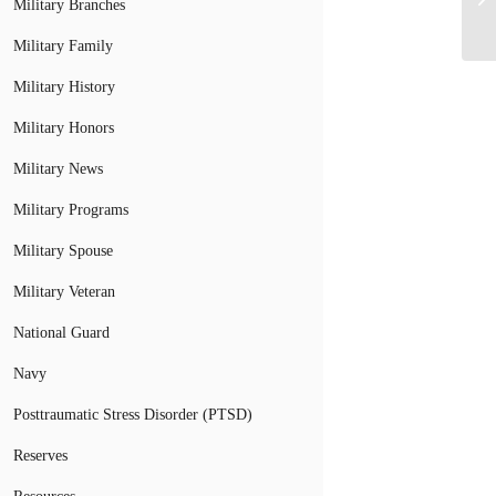
Military Branches
Military Family
Military History
Military Honors
Military News
Military Programs
Military Spouse
Military Veteran
National Guard
Navy
Posttraumatic Stress Disorder (PTSD)
Reserves