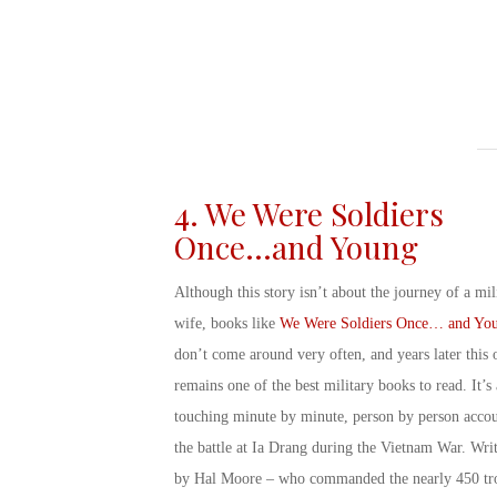
4. We Were Soldiers
Once…and Young
Although this story isn’t about the
journey of a mil
wife, books
like
We Were Soldiers Once… and Yo
don’t come around very often, and years later this 
remains one of the best
military books to read
. It’s 
touching minute by minute, person by person accou
the battle at Ia Drang during the Vietnam War. Wri
by Hal Moore – who commanded the nearly 450 tr