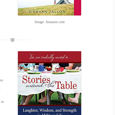
Image: Amazon.com
are
.
 to