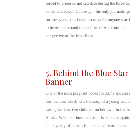
forced to preserve and sacrifice during the three-da
battle, and Joseph Galloway – the only journalist p
for the events, this book is a must for anyone searc
to better understand the realities of war from the
perspective of the front lines.
5. Behind the Blue Star
Banner
One of the most poignant
books for Army spouses
i
this memoir, which tells the story of a young wom
raising her first two children, on her own, in Fairb
Alaska. When her husband’s tour is extended again,
ten days shy of his much-anticipated return home,