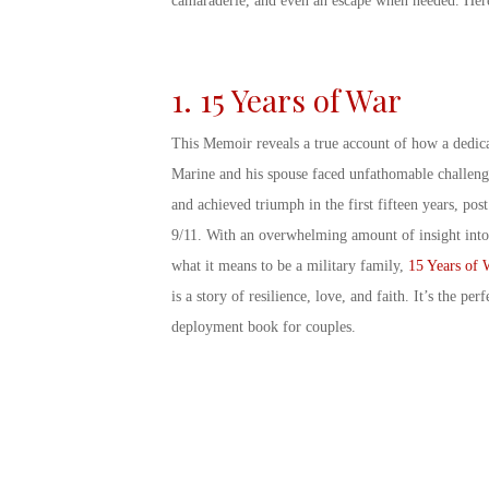
camaraderie, and even an escape when needed. Her
1. 15 Years of War
This Memoir reveals a true account of how a dedic
Marine and his spouse faced unfathomable challeng
and achieved triumph in the first fifteen years, post
9/11. With an overwhelming amount of insight into
what it means to be a military family,
15 Years of 
is a story of resilience, love, and faith. It’s the perf
deployment book for couples
.