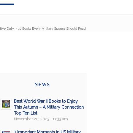
tive Duty
/
10 Books Every Military Spouse Should Read
NEWS
Best World War II Books to Enjoy
This Autumn – A Military Connection
Top Ten List
November 20, 2023 - 11:33 am
7 Important Moments in US Military