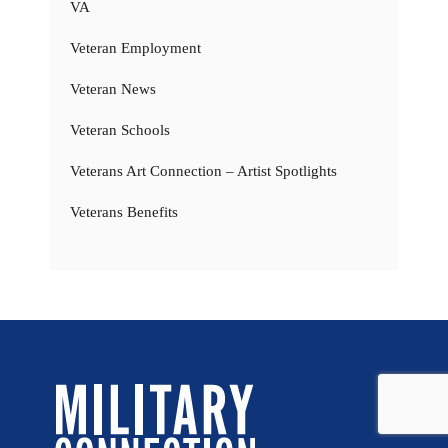
VA
Veteran Employment
Veteran News
Veteran Schools
Veterans Art Connection – Artist Spotlights
Veterans Benefits