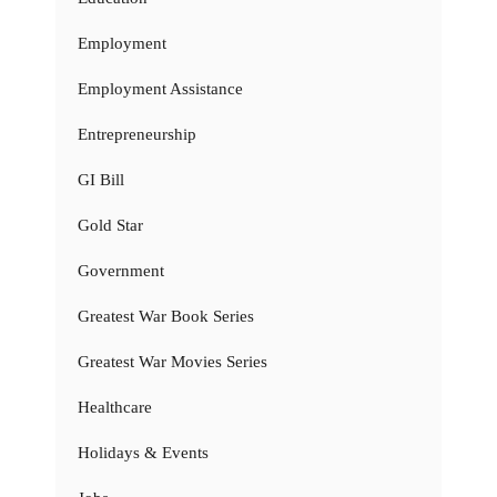
Employment
Employment Assistance
Entrepreneurship
GI Bill
Gold Star
Government
Greatest War Book Series
Greatest War Movies Series
Healthcare
Holidays & Events