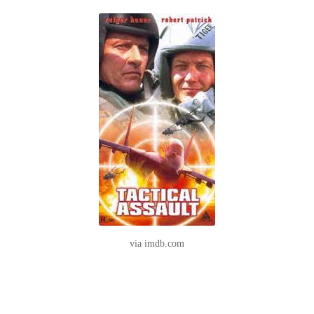
via imdb.com