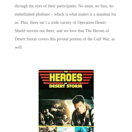
through the eyes of their participants. No muss, no fuss, no
embellished plotlines – which is what makes it a standout for
us. Plus, there isn’t a wide variety of Operation Desert
Shield movies out there, and we love that
The Heroes of
Desert Storm
covers this pivotal portion of the Gulf War, as
well.