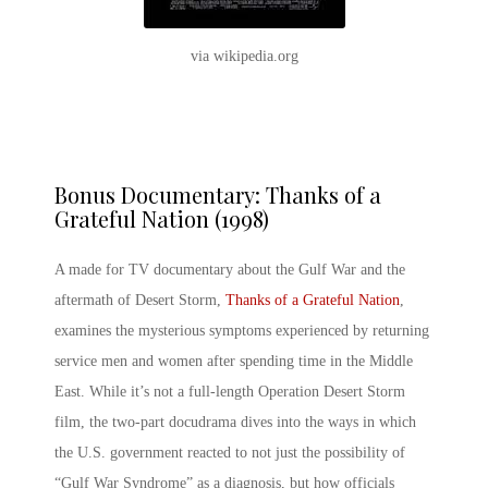
via wikipedia.org
Bonus Documentary: Thanks of a
Grateful Nation (1998)
A made for TV documentary about the Gulf War and the
aftermath of Desert Storm,
Thanks of a Grateful Nation
,
examines the mysterious symptoms experienced by returning
service men and women after spending time in the Middle
East. While it’s not a full-length
Operation Desert Storm
film
, the two-part docudrama dives into the ways in which
the U.S. government reacted to not just the possibility of
“Gulf War Syndrome” as a diagnosis, but how officials