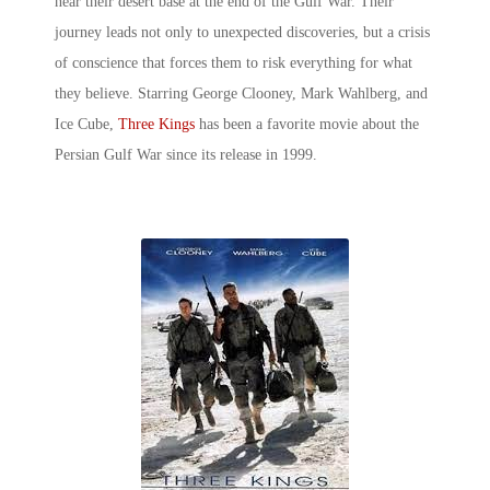
near their desert base at the end of the Gulf War. Their
journey leads not only to unexpected discoveries, but a crisis
of conscience that forces them to risk everything for what
they believe. Starring George Clooney, Mark Wahlberg, and
Ice Cube,
Three Kings
has been a favorite movie about the
Persian Gulf War since its release in 1999.