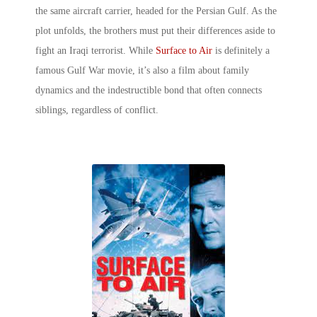
the same aircraft carrier, headed for the Persian Gulf. As the
plot unfolds, the brothers must put their differences aside to
fight an Iraqi terrorist. While
Surface to Air
is definitely a
famous Gulf War movie, it’s also a film about family
dynamics and the indestructible bond that often connects
siblings, regardless of conflict.