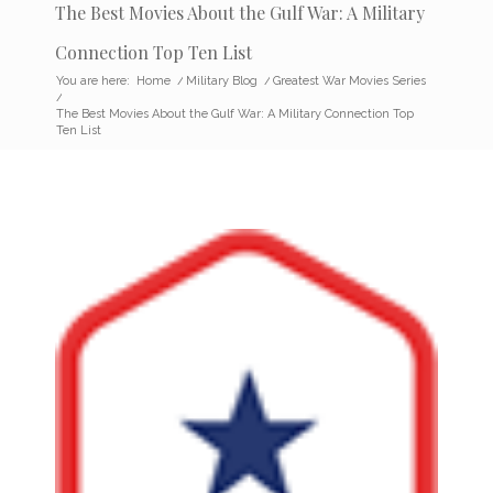
The Best Movies About the Gulf War: A Military
Connection Top Ten List
You are here:
Home
/
Military Blog
/
Greatest War Movies Series
/
The Best Movies About the Gulf War: A Military Connection Top
Ten List