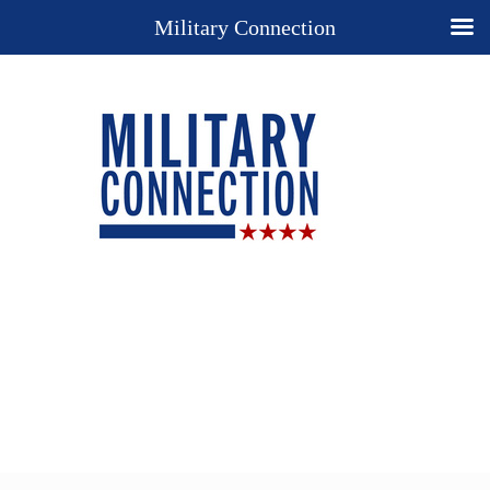
Military Connection