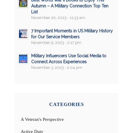
Autumn – A Military Connection Top Ten
List
November 20, 2023 - 11:33 am
7 Important Moments in US Military History
for Our Service Members
November 9, 2023 - 2:17 pm
Military Influencers Use Social Media to
Connect Across Experiences
November 3, 2023 - 2:04 pm
CATEGORIES
A Veteran's Perspective
Active Duty