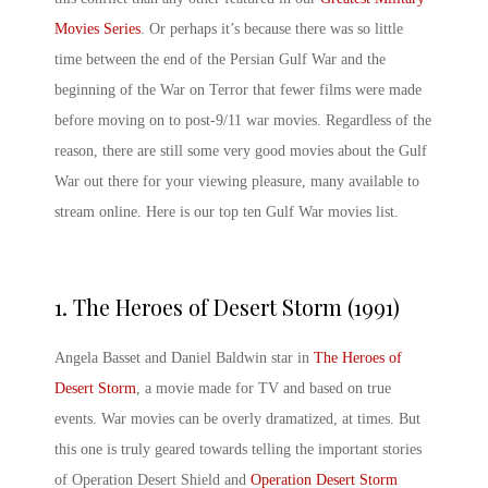
Movies Series
. Or perhaps it’s because there was so little
time between the end of the Persian Gulf War and the
beginning of the War on Terror that fewer films were made
before moving on to post-9/11 war movies. Regardless of the
reason, there are still some very good
movies about the Gulf
War
out there for your viewing pleasure, many available to
stream online. Here is our top ten
Gulf War movies list
.
1.
The Heroes of Desert Storm (1991)
Angela Basset and Daniel Baldwin star in
The Heroes of
Desert Storm
, a movie made for TV and based on true
events. War movies can be overly dramatized, at times. But
this one is truly geared towards telling the important stories
of Operation Desert Shield and
Operation Desert Storm