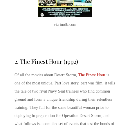
via imdb.com
2.
The Finest Hour (1992)
Of all the movies about Desert Storm,
The Finest Hour
is
one of the most unique. Part love story, part war film, it tells
the tale of two rival Navy Seal trainees who find common
ground and form a unique friendship during their relentless
training. They fall for the same beautiful woman prior to
deploying in preparation for Operation Desert Storm, and
what follows is a complex set of events that test the bonds of