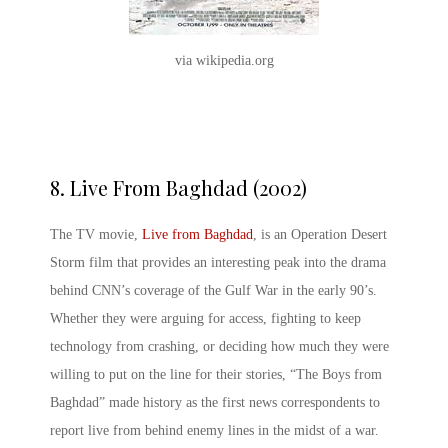
via wikipedia.org
8.
Live From Baghdad (2002)
The TV movie,
Live from Baghdad
, is an Operation Desert
Storm film that provides an interesting peak into the drama
behind CNN’s coverage of the Gulf War in the early 90’s.
Whether they were arguing for access, fighting to keep
technology from crashing, or deciding how much they were
willing to put on the line for their stories, “The Boys from
Baghdad” made history as the first news correspondents to
report live from behind enemy lines in the midst of a war.