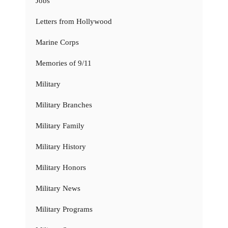
Jobs
Letters from Hollywood
Marine Corps
Memories of 9/11
Military
Military Branches
Military Family
Military History
Military Honors
Military News
Military Programs