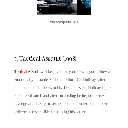
via wikipedia.org
5.
Tactical Assault (1998)
Tactical Assault
will keep you on your toes as you follow an
emotionally unstable Air Force Pilot, Doc Holiday, after a
fatal incident that leads to his decommission. Holiday fights
to be reactivated, and after succeeding he begins to seek
revenge and attempt to assassinate the former commander he
believes is responsible for ruining his career.