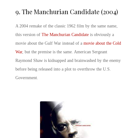
9.
The Manchurian Candidate (2004)
A 2004 remake of the classic 1962 film by the same name,
this version of
The Manchurian Candidate
is obviously a
movie about the Gulf War instead of a
movie about the Cold
War
, but the premise is the same. American Sergeant
Raymond Shaw is kidnapped and brainwashed by the enemy
before being released into a plot to overthrow the U.S.
Government.