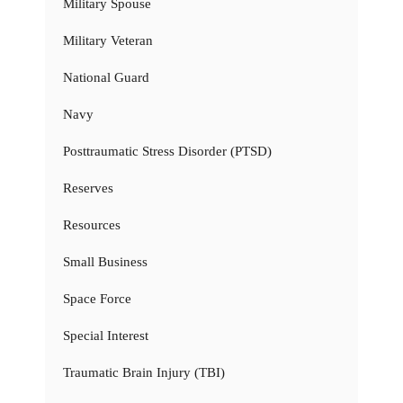
Military Spouse
Military Veteran
National Guard
Navy
Posttraumatic Stress Disorder (PTSD)
Reserves
Resources
Small Business
Space Force
Special Interest
Traumatic Brain Injury (TBI)