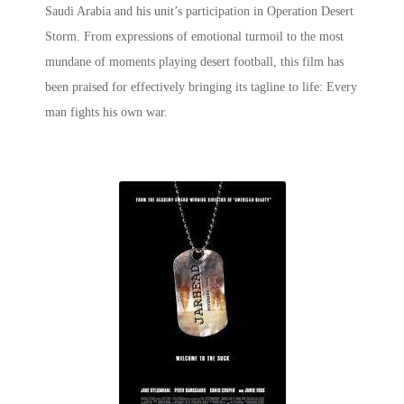
Saudi Arabia and his unit’s participation in Operation Desert
Storm. From expressions of emotional turmoil to the most
mundane of moments playing desert football, this film has
been praised for effectively bringing its tagline to life: Every
man fights his own war.