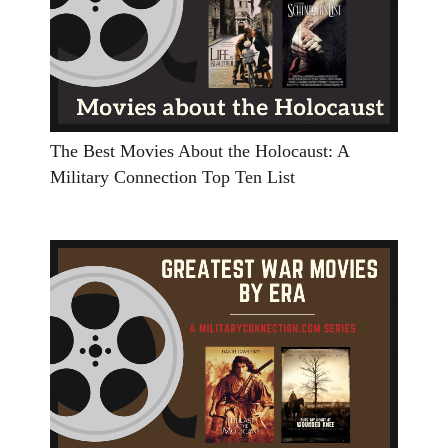
The Best Movies About the Holocaust: A
Military Connection Top Ten List