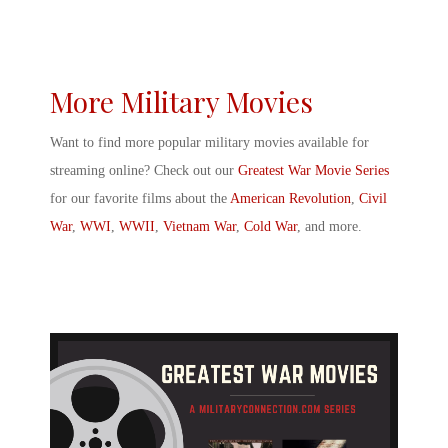
More Military Movies
Want to find more
popular military movies
available for
streaming online? Check out our
Greatest War Movie Series
for our favorite films about the
American Revolution
,
Civil
War
,
WWI
,
WWII
,
Vietnam War
,
Cold War
, and more.