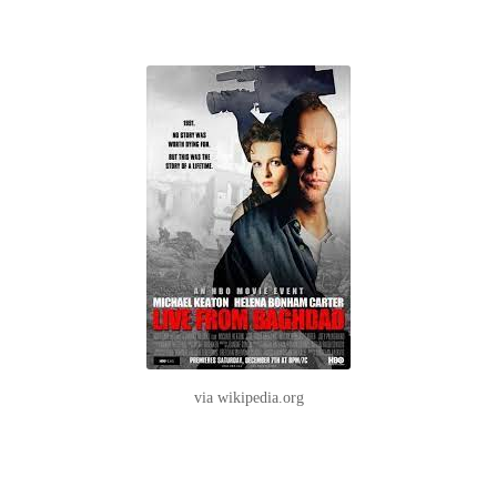
via wikipedia.org