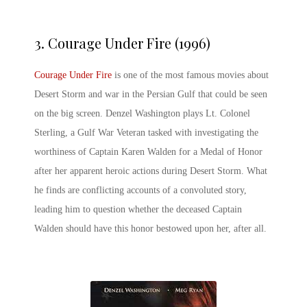
3.
Courage Under Fire (1996)
Courage Under Fire
is one of the most famous movies about
Desert Storm and war in the Persian Gulf that could be seen
on the big screen. Denzel Washington plays Lt. Colonel
Sterling, a Gulf War Veteran tasked with investigating the
worthiness of Captain Karen Walden for a Medal of Honor
after her apparent heroic actions during Desert Storm. What
he finds are conflicting accounts of a convoluted story,
leading him to question whether the deceased Captain
Walden should have this honor bestowed upon her, after all.