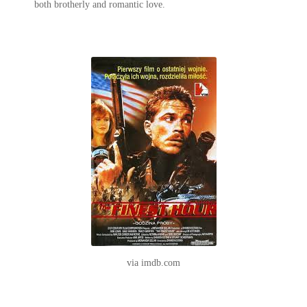
both brotherly and romantic love.
via imdb.com