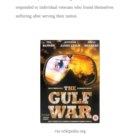
responded to individual veterans who found themselves
suffering after serving their nation.
via wikipedia.org