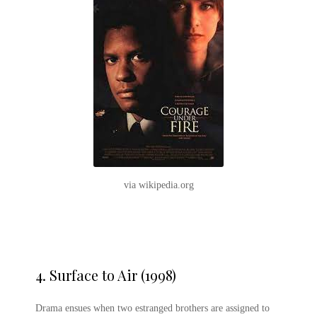
via wikipedia.org
4.
Surface to Air (1998)
Drama ensues when two estranged brothers are assigned to