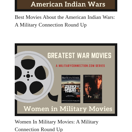
Best Movies About the American Indian Wars:
A Military Connection Round Up
Women In Military Movies: A Military
Connection Round Up