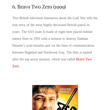
6.
Bravo Two Zero (1999)
This British television miniseries about the Gulf War tells the
true story of the most highly decorated British patrol in
years. The SAS team Is made of eight men placed behind
enemy lines in 1991 with a mission to destroy Saddam
Hussein’s scud missiles and cut the lines of communication
between Baghdad and Northwest Iraq. The film is named
after the top secret mission, which was called
Bravo Two
Zero
.