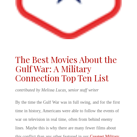
The Best Movies About the
Gulf War: A Military
Connection Top Ten List
contributed by Melissa Lucas, senior staff writer
By the time the Gulf War was in full swing, and for the first
time in history, Americans were able to follow the events of
war on television in real time, often from behind enemy
lines. Maybe this is why there are many fewer films about
this conflict than any other featured in our
Greatest Military