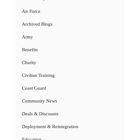
Air Force
Archived Blogs
Army
Benefits
Charity
Civilian Training
Coast Guard
Community News
Deals & Discounts
Deployment & Reintegration
Education