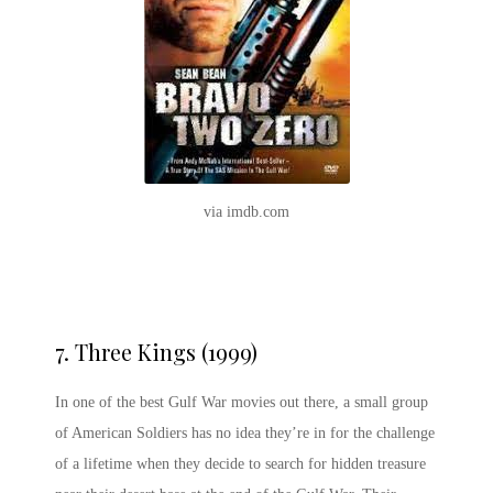
via imdb.com
7.
Three Kings (1999)
In one of the best Gulf War movies out there, a small group
of American Soldiers has no idea they’re in for the challenge
of a lifetime when they decide to search for hidden treasure