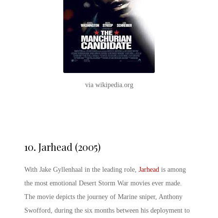
via wikipedia.org
10.
Jarhead (2005)
With Jake Gyllenhaal in the leading role,
Jarhead
is among
the most emotional Desert Storm War movies ever made.
The movie depicts the journey of Marine sniper, Anthony
Swofford, during the six months between his deployment to