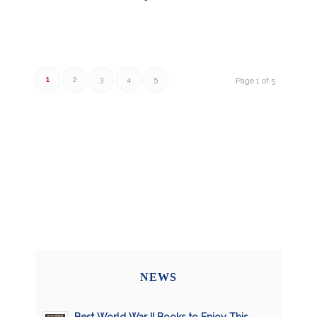
1
2
3
4
5
Page 1 of 5
NEWS
Best World War II Books to Enjoy This