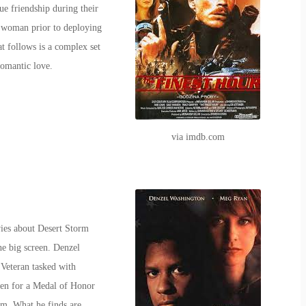
e friendship during their
ul woman prior to deploying
t follows is a complex set
romantic love.
via imdb.com
ies about Desert Storm
he big screen. Denzel
Veteran tasked with
den for a Medal of Honor
rm. What he finds are