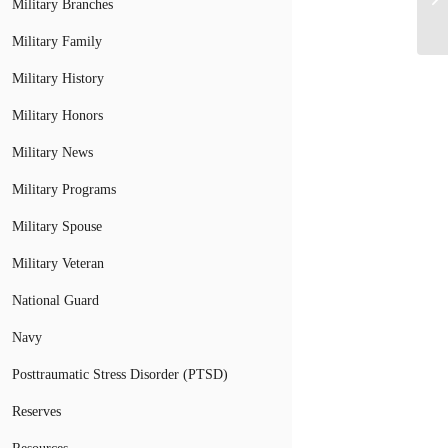
Military Branches
Military Family
Military History
Military Honors
Military News
Military Programs
Military Spouse
Military Veteran
National Guard
Navy
Posttraumatic Stress Disorder (PTSD)
Reserves