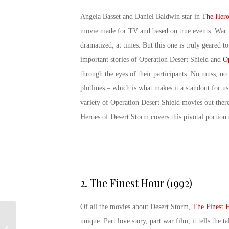
Angela Basset and Daniel Baldwin star in
The Hero
movie made for TV and based on true events. War 
dramatized, at times. But this one is truly geared to
important stories of Operation Desert Shield and
Op
through the eyes of their participants. No muss, no
plotlines – which is what makes it a standout for us.
variety of Operation Desert Shield movies out ther
Heroes of Desert Storm
covers this pivotal portion 
2.
The Finest Hour (1992)
Of all the movies about Desert Storm,
The Finest 
unique. Part love story, part war film, it tells the 
Happy Birthday U.S.