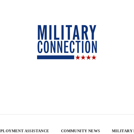
PLOYMENT ASSISTANCE
COMMUNITY NEWS
MILITARY