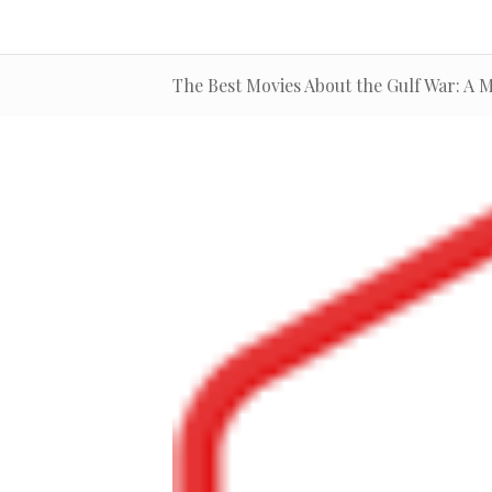
The Best Movies About the Gulf War: A M