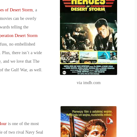
es of
Desert Storm
, a
movies can be overly
wards telling the
eration Desert Storm
 fuss, no embellished
 Plus, there isn’t a wide
e, and we love that
The
of the Gulf War, as well.
via imdb.com
Hour
is one of the most
tale of two rival Navy Seal