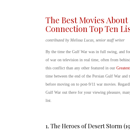
The Best Movies About 
Connection Top Ten Li
contributed by Melissa Lucas, senior staff writer
By the time the Gulf War was in full swing, and for
of war on television in real time, often from behi
this conflict than any other featured in our
Greatest
time between the end of the Persian Gulf War and 
before moving on to post-9/11 war movies. Regardle
Gulf War
out there for your viewing pleasure, many
list
.
1.
The Heroes of Desert Storm (19