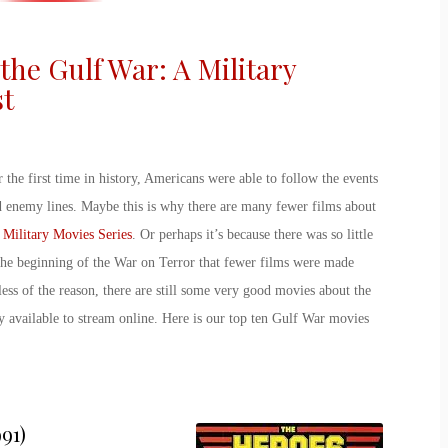
the Gulf War: A Military
st
 the first time in history, Americans were able to follow the events
nd enemy lines. Maybe this is why there are many fewer films about
 Military Movies Series
. Or perhaps it’s because there was so little
the beginning of the War on Terror that fewer films were made
ss of the reason, there are still some very good
movies about the
 available to stream online. Here is our top ten
Gulf War movies
91)