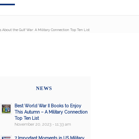
 About the Gulf War: A Military Connection Top Ten List
NEWS
Best World War II Books to Enjoy
This Autumn – A Military Connection
Top Ten List
November 20, 2023 - 11:33 am
7 Important Moments in US Military