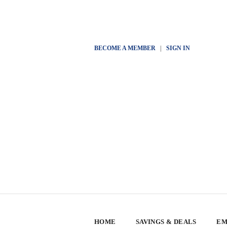
BECOME A MEMBER
|
SIGN IN
HOME
SAVINGS & DEALS
EM