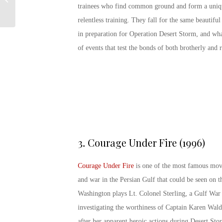
Navy!
trainees who find common ground and form a uniqu
relentless training. They fall for the same beautif
in preparation for Operation Desert Storm, and wha
of events that test the bonds of both brotherly and 
3.
Courage Under Fire (1996)
Courage Under Fire
is one of the most famous mov
and war in the Persian Gulf that could be seen on t
Washington plays Lt. Colonel Sterling, a Gulf War 
investigating the worthiness of Captain Karen Wal
after her apparent heroic actions during Desert Sto