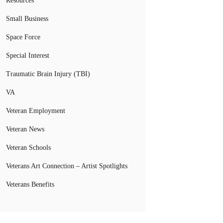
Resources
Small Business
Space Force
Special Interest
Traumatic Brain Injury (TBI)
VA
Veteran Employment
Veteran News
Veteran Schools
Veterans Art Connection – Artist Spotlights
Veterans Benefits