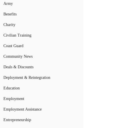
Army
Benefits
Charity
Civilian Training
Coast Guard
Community News
Deals & Discounts
Deployment & Reintegration
Education
Employment
Employment Assistance
Entrepreneurship