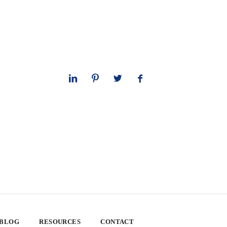
 BLOG
RESOURCES
CONTACT