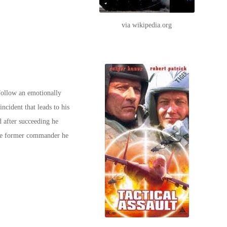
via wikipedia.org
follow an emotionally
incident that leads to his
d after succeeding he
 the former commander he