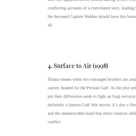
conflicting accounts of a convoluted story, leading
the deceased Captain Walden should have this hono
all.
4.
Surface to Air (1998)
Drama ensues when two estranged brothers are assig
carrier, headed for the Persian Gulf. As the plot un
put their differences aside to fight an Iraqi terrori
definitely a famous Gulf War movie, it’s also a fi
and the indestructible bond that often connects sibli
conflict.