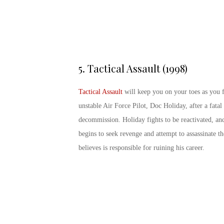
5.
Tactical Assault (1998)
Tactical Assault
will keep you on your toes as you 
unstable Air Force Pilot, Doc Holiday, after a fatal 
decommission. Holiday fights to be reactivated, an
begins to seek revenge and attempt to assassinate
believes is responsible for ruining his career.