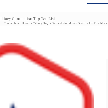
ilitary Connection Top Ten List
You are here:
Home
/
Military Blog
/
Greatest War Movies Series
/
The Best Movies