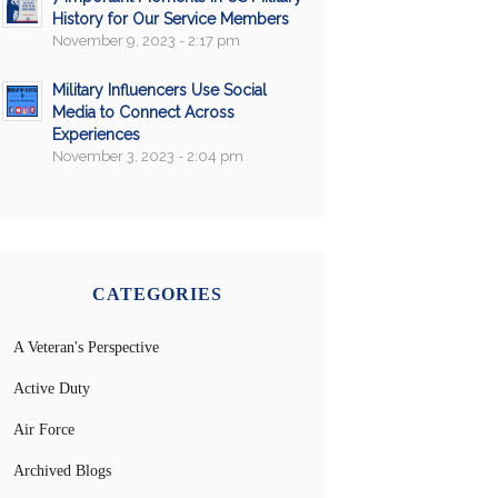
History for Our Service Members
November 9, 2023 - 2:17 pm
Military Influencers Use Social
Media to Connect Across
Experiences
November 3, 2023 - 2:04 pm
CATEGORIES
A Veteran's Perspective
Active Duty
Air Force
Archived Blogs