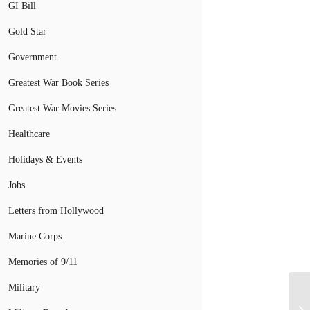
GI Bill
Gold Star
Government
Greatest War Book Series
Greatest War Movies Series
Healthcare
Holidays & Events
Jobs
Letters from Hollywood
Marine Corps
Memories of 9/11
Military