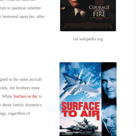
 him to question whether
r bestowed upon her, after
via wikipedia.org
ned to the same aircraft
folds, the brothers must
st. While
Surface to Air
is
lm about family dynamics
ngs, regardless of