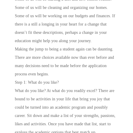
Some of us will be cleaning and organizing our homes.
Some of us will be working on our budgets and finances. If
there is a still a longing in your heart for a change that
doesn’t fit these descriptions, perhaps a change in your
education might help you along your journey.
Making the jump to being a student again can be daunting.
There are more choices available now than ever before and
many decisions need to be made before the application
process even begins.
Step 1: What do you like?
What do you like? At what do you readily excel? There are
bound to be activities in your life that bring you joy that
could be turned into an academic program and possibly
career. Sit down and make a list of your strengths, passions,
likes and activities. Once you have made that list, start to
explore the academic options that best match up.