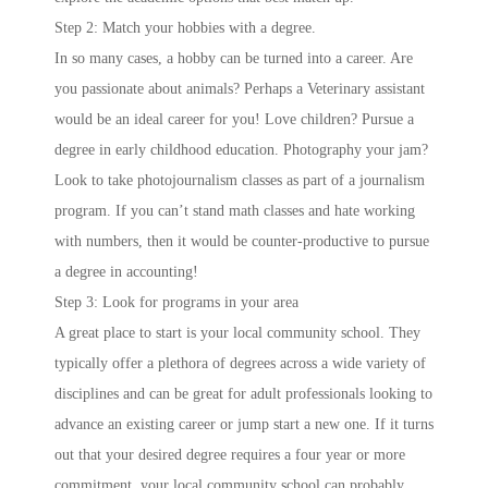
Step 2: Match your hobbies with a degree.
In so many cases, a hobby can be turned into a career. Are
you passionate about animals? Perhaps a Veterinary assistant
would be an ideal career for you! Love children? Pursue a
degree in early childhood education. Photography your jam?
Look to take photojournalism classes as part of a journalism
program. If you can’t stand math classes and hate working
with numbers, then it would be counter-productive to pursue
a degree in accounting!
Step 3: Look for programs in your area
A great place to start is your local community school. They
typically offer a plethora of degrees across a wide variety of
disciplines and can be great for adult professionals looking to
advance an existing career or jump start a new one. If it turns
out that your desired degree requires a four year or more
commitment, your local community school can probably