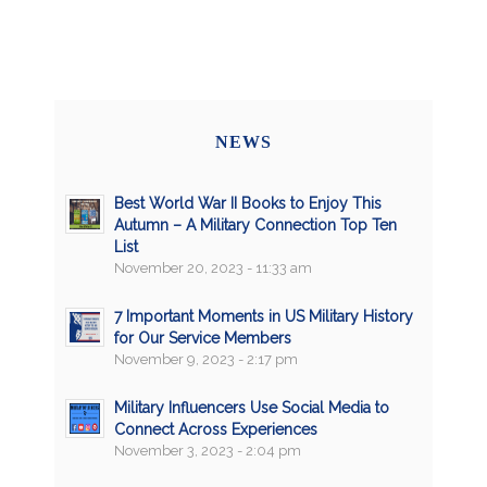
NEWS
Best World War II Books to Enjoy This
Autumn – A Military Connection Top Ten
List
November 20, 2023 - 11:33 am
7 Important Moments in US Military History
for Our Service Members
November 9, 2023 - 2:17 pm
Military Influencers Use Social Media to
Connect Across Experiences
November 3, 2023 - 2:04 pm