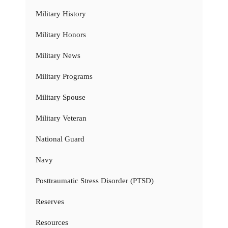
Military History
Military Honors
Military News
Military Programs
Military Spouse
Military Veteran
National Guard
Navy
Posttraumatic Stress Disorder (PTSD)
Reserves
Resources