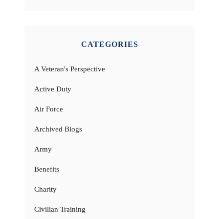
CATEGORIES
A Veteran's Perspective
Active Duty
Air Force
Archived Blogs
Army
Benefits
Charity
Civilian Training