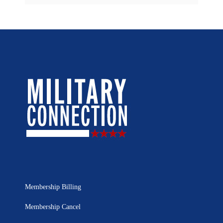
Membership Billing
Membership Cancel