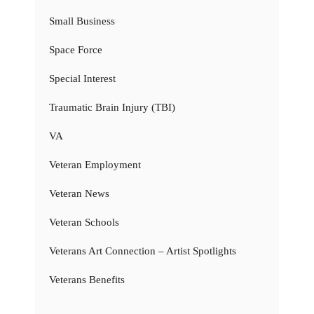
Small Business
Space Force
Special Interest
Traumatic Brain Injury (TBI)
VA
Veteran Employment
Veteran News
Veteran Schools
Veterans Art Connection – Artist Spotlights
Veterans Benefits