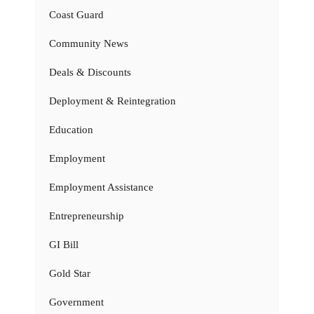
Coast Guard
Community News
Deals & Discounts
Deployment & Reintegration
Education
Employment
Employment Assistance
Entrepreneurship
GI Bill
Gold Star
Government