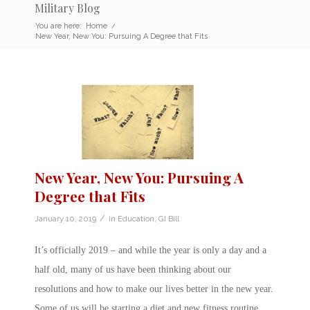
Military Blog
You are here:
Home
/
New Year, New You: Pursuing A Degree that Fits
New Year, New You: Pursuing A
Degree that Fits
/
January 10, 2019
in
Education
,
GI Bill
It’s officially 2019 – and while the year is only a day and a
half old, many of us have been thinking about our
resolutions and how to make our lives better in the new year.
Some of us will be starting a diet and new fitness routine.