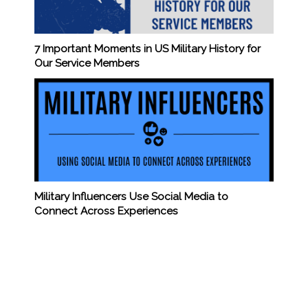
7 Important Moments in US Military History for
Our Service Members
Military Influencers Use Social Media to
Connect Across Experiences