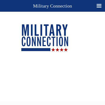
Military Connection