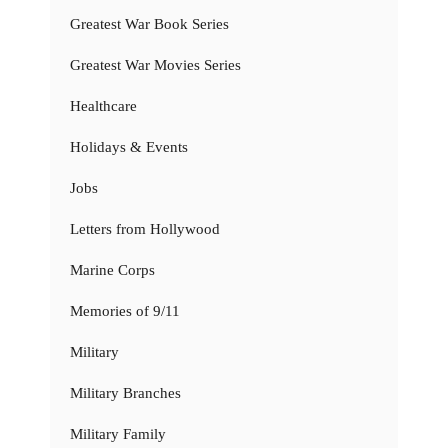
Greatest War Book Series
Greatest War Movies Series
Healthcare
Holidays & Events
Jobs
Letters from Hollywood
Marine Corps
Memories of 9/11
Military
Military Branches
Military Family