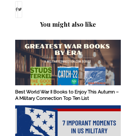
You might also like
Best World War II Books to Enjoy This Autumn –
A Military Connection Top Ten List