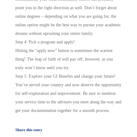
point you in the right direction as well. Don’t forget about
online degrees – depending on what you are going for, the
online option might be the best way to pursue your academic
dreams without uprooting your entire family.
Step 4: Pick a program and apply!
Hitting the “apply now” button is sometimes the scariest
thing! The leap of faith of will pay off, however, as you
truly won’t know until you try.
Step 5: Explore your GI Benefits and change your future!
You’ve served your country and now deserve the opportunity
for self-exploration and improvement. Be sure to mention
your service time to the advisors you meet along the way and
get your documentation together for a smooth process.
Share this entry