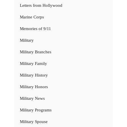
Letters from Hollywood
Marine Corps
Memories of 9/11
Military
Military Branches
Military Family
Military History
Military Honors
Military News
Military Programs
Military Spouse