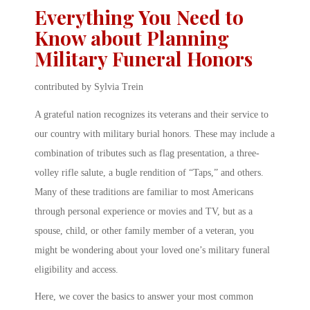
Everything You Need to
Know about Planning
Military Funeral Honors
contributed by Sylvia Trein
A grateful nation recognizes its veterans and their service to
our country with military burial honors. These may include a
combination of tributes such as flag presentation, a three-
volley rifle salute, a bugle rendition of “Taps,” and others.
Many of these traditions are familiar to most Americans
through personal experience or movies and TV, but as a
spouse, child, or other family member of a veteran, you
might be wondering about your loved one’s military funeral
eligibility and access.
Here, we cover the basics to answer your most common