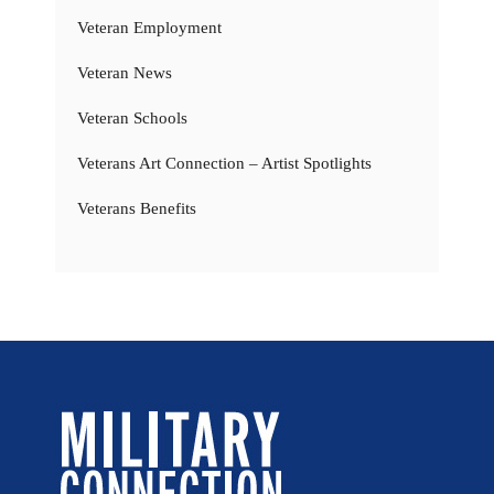
Veteran Employment
Veteran News
Veteran Schools
Veterans Art Connection – Artist Spotlights
Veterans Benefits