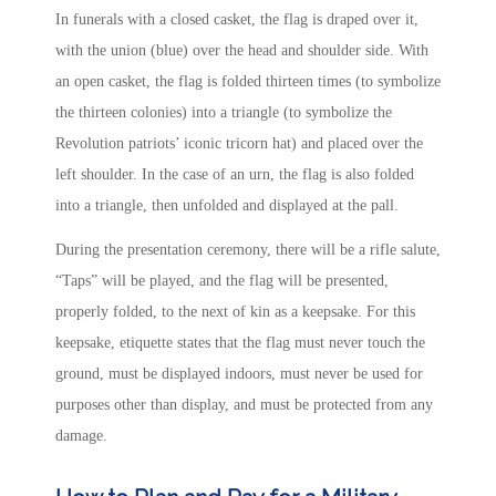
In funerals with a closed casket, the flag is draped over it,
with the union (blue) over the head and shoulder side. With
an open casket, the flag is folded thirteen times (to symbolize
the thirteen colonies) into a triangle (to symbolize the
Revolution patriots’ iconic tricorn hat) and placed over the
left shoulder. In the case of an urn, the flag is also folded
into a triangle, then unfolded and displayed at the pall.
During the presentation ceremony, there will be a rifle salute,
“Taps” will be played, and the flag will be presented,
properly folded, to the next of kin as a keepsake. For this
keepsake, etiquette states that the flag must never touch the
ground, must be displayed indoors, must never be used for
purposes other than display, and must be protected from any
damage.