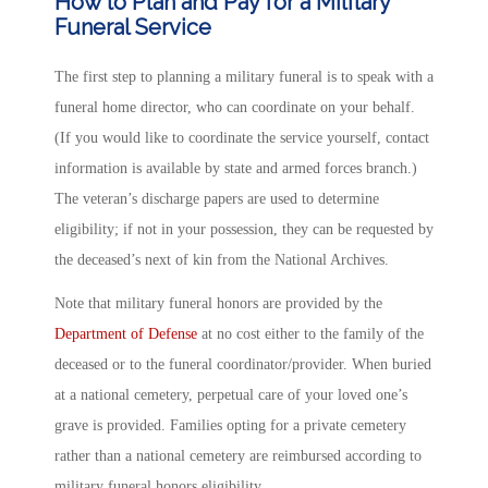
How to Plan and Pay for a Military
Funeral Service
The first step to planning a military funeral is to speak with a
funeral home director, who can coordinate on your behalf.
(If you would like to coordinate the service yourself, contact
information is available by state and armed forces branch.)
The veteran’s discharge papers are used to determine
eligibility; if not in your possession, they can be requested by
the deceased’s next of kin from the National Archives.
Note that military funeral honors are provided by the
Department of Defense
at no cost either to the family of the
deceased or to the funeral coordinator/provider. When buried
at a national cemetery, perpetual care of your loved one’s
grave is provided. Families opting for a private cemetery
rather than a national cemetery are reimbursed according to
military funeral honors eligibility.