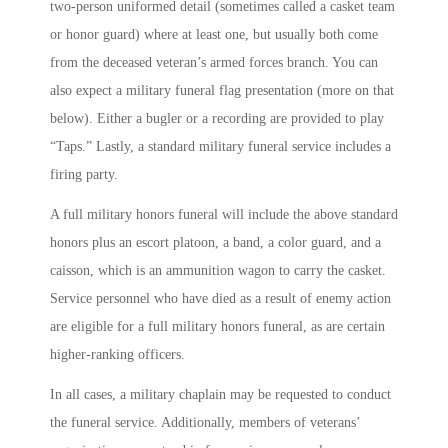
two-person uniformed detail (sometimes called a casket team
or honor guard) where at least one, but usually both come
from the deceased veteran’s armed forces branch. You can
also expect a military funeral flag presentation (more on that
below). Either a bugler or a recording are provided to play
“Taps.” Lastly, a standard military funeral service includes a
firing party.
A full military honors funeral will include the above standard
honors plus an escort platoon, a band, a color guard, and a
caisson, which is an ammunition wagon to carry the casket.
Service personnel who have died as a result of enemy action
are eligible for a full military honors funeral, as are certain
higher-ranking officers.
In all cases, a military chaplain may be requested to conduct
the funeral service. Additionally, members of veterans’