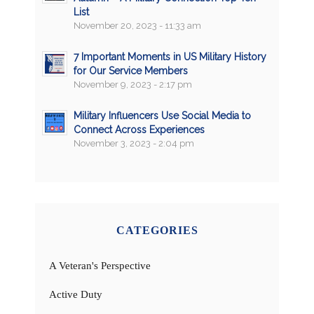
List
November 20, 2023 - 11:33 am
7 Important Moments in US Military History
for Our Service Members
November 9, 2023 - 2:17 pm
Military Influencers Use Social Media to
Connect Across Experiences
November 3, 2023 - 2:04 pm
CATEGORIES
A Veteran's Perspective
Active Duty