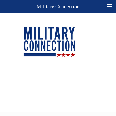
Military Connection