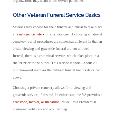
organizations may stand in for service personnel.
Other Veteran Funeral Service Basics
Veterans may choose for their funeral and burial to take place
at a
national cemetery
or a private one. If choosing a national
cemetery, burial procedures are somewhat different in that an
onsite viewing and graveside funeral are not allowed.
Instead, there is a committal service, which takes place in a
shelter prior to the burial. This service is short—about 20
minutes—and involves the military funeral honors described
above.
Choosing a private cemetery allows for a viewing and
graveside service, if desired. In either case, the VA provides a
headstone, marker, or medallion
, as well as a Presidential
memorial certificate and a burial flag.