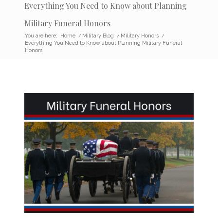
Everything You Need to Know about Planning
Military Funeral Honors
You are here:
Home
/
Military Blog
/
Military Honors
/
Everything You Need to Know about Planning Military Funeral
Honors