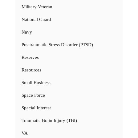
Military Veteran
National Guard
Navy
Posttraumatic Stress Disorder (PTSD)
Reserves
Resources
Small Business
Space Force
Special Interest
Traumatic Brain Injury (TBI)
VA