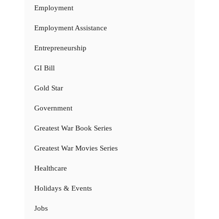
Employment
Employment Assistance
Entrepreneurship
GI Bill
Gold Star
Government
Greatest War Book Series
Greatest War Movies Series
Healthcare
Holidays & Events
Jobs