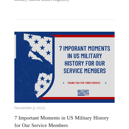
November 9, 2023
7 Important Moments in US Military History
for Our Service Members