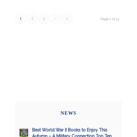
1
2
3
›
»
Page 1 of 13
NEWS
Best World War II Books to Enjoy This
Autumn – A Military Connection Top Ten