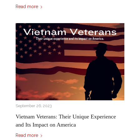
Read more
September 26, 2023
Vietnam Veterans: Their Unique Experience
and Its Impact on America
Read more