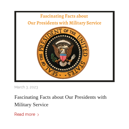
March 3, 2023
Fascinating Facts about Our Presidents with
Military Service
Read more