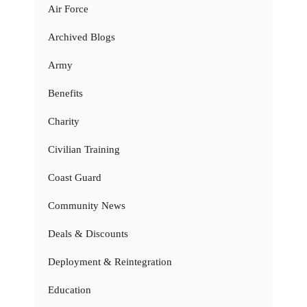
Air Force
Archived Blogs
Army
Benefits
Charity
Civilian Training
Coast Guard
Community News
Deals & Discounts
Deployment & Reintegration
Education