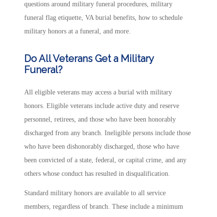
questions around military funeral procedures, military
funeral flag etiquette, VA burial benefits, how to schedule
military honors at a funeral, and more.
Do All Veterans Get a Military
Funeral?
All eligible veterans may access a burial with military
honors. Eligible veterans include active duty and reserve
personnel, retirees, and those who have been honorably
discharged from any branch. Ineligible persons include those
who have been dishonorably discharged, those who have
been convicted of a state, federal, or capital crime, and any
others whose conduct has resulted in disqualification.
Standard military honors are available to all service
members, regardless of branch. These include a minimum