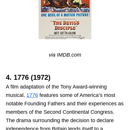
via IMDB.com
4. 1776 (1972)
A film adaptation of the Tony Award-winning
musical,
1776
features some of America’s most
notable Founding Fathers and their experiences as
members of the Second Continental Congress.
The drama surrounding the decision to declare
independence from Britain lends itself to a