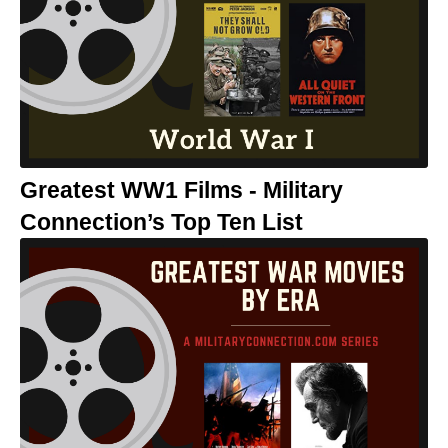
Greatest WW1 Films - Military
Connection’s Top Ten List