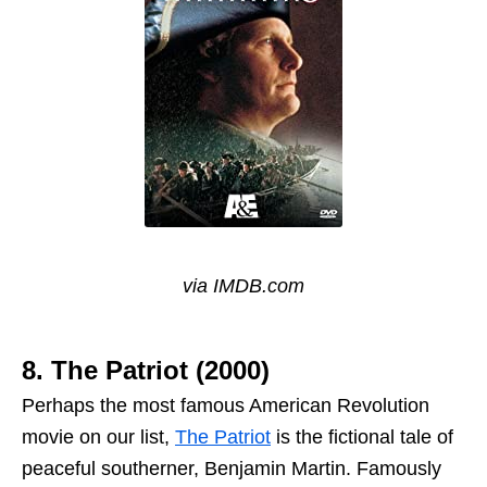
via IMDB.com
8. The Patriot (2000)
Perhaps the most famous American Revolution
movie on our list,
The Patriot
is the fictional tale of
peaceful southerner, Benjamin Martin. Famously