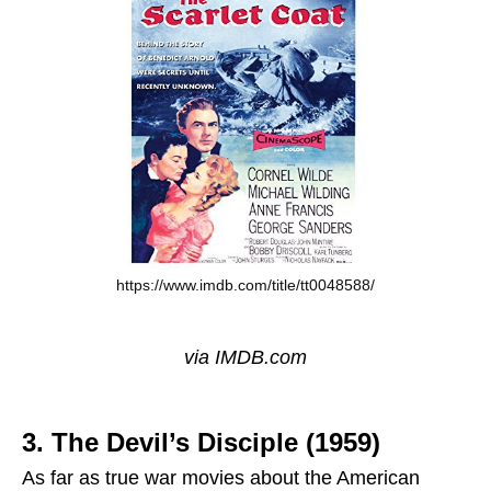
https://www.imdb.com/title/tt0048588/
via IMDB.com
3. The Devil’s Disciple (1959)
As far as true war movies about the American