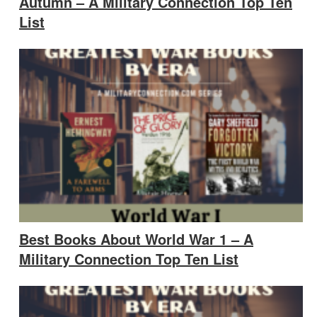
Autumn – A Military Connection Top Ten
List
Best Books About World War 1 – A
Military Connection Top Ten List