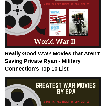
Really Good WW2 Movies that Aren’t
Saving Private Ryan - Military
Connection’s Top 10 List