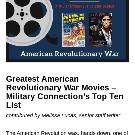
Greatest American
Revolutionary War Movies –
Military Connection’s Top Ten
List
contributed by Melissa Lucas, senior staff writer
The American Revolution was, hands down, one of