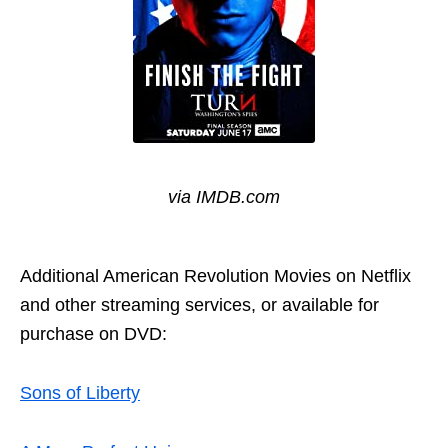
via IMDB.com
Additional
American Revolution Movies on Netflix
and other streaming services, or available for
purchase on DVD:
Sons of Liberty