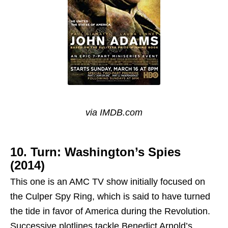
via IMDB.com
10. Turn: Washington’s Spies
(2014)
This one is an AMC TV show initially focused on
the Culper Spy Ring, which is said to have turned
the tide in favor of America during the Revolution.
Successive plotlines tackle Benedict Arnold’s