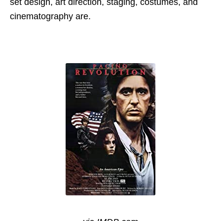
set design, art direction, staging, costumes, and
cinematography are.