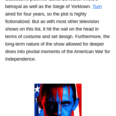
betrayal as well as the Siege of Yorktown.
Turn
aired for four years, so the plot is highly
fictionalized. But as with most other television
shows on this list, it hit the nail on the head in
terms of costume and set design. Furthermore, the
long-term nature of the show allowed for deeper
dives into pivotal moments of the American War for
Independence.