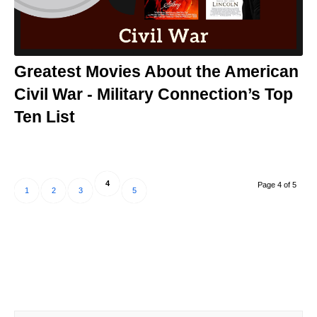
Greatest Movies About the American
Civil War - Military Connection’s Top
Ten List
4
Page 4 of 5
1
2
3
5