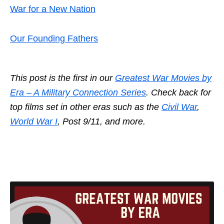
War for a New Nation
Our Founding Fathers
This post is the first in our
Greatest War Movies by
Era – A Military Connection Series
. Check back for
top films set in other eras such as the
Civil War
,
World War I
, Post 9/11, and more.