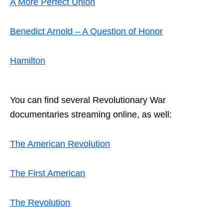
A More Perfect Union
Benedict Arnold – A Question of Honor
Hamilton
You can find several
Revolutionary War
documentaries streaming
online, as well:
The American Revolution
The First American
The Revolution