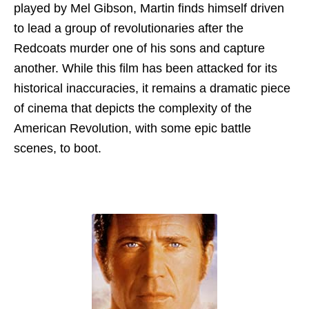
played by Mel Gibson, Martin finds himself driven
to lead a group of revolutionaries after the
Redcoats murder one of his sons and capture
another. While this film has been attacked for its
historical inaccuracies, it remains a dramatic piece
of cinema that depicts the complexity of the
American Revolution, with some epic battle
scenes, to boot.