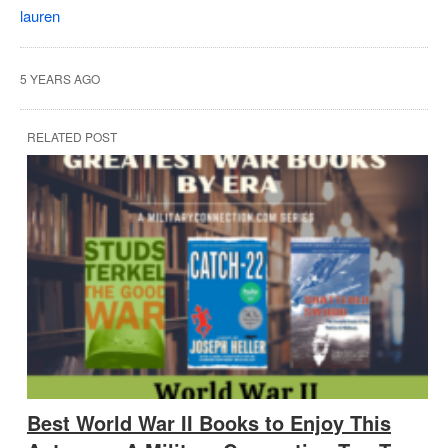
lauren
5 YEARS AGO
RELATED POST
Best World War II Books to Enjoy This