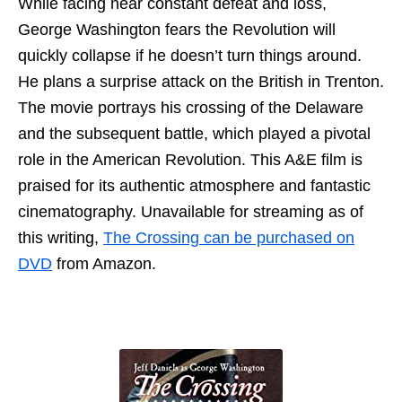
While facing near constant defeat and loss,
George Washington fears the Revolution will
quickly collapse if he doesn’t turn things around.
He plans a surprise attack on the British in Trenton.
The movie portrays his crossing of the Delaware
and the subsequent battle, which played a pivotal
role in the American Revolution. This A&E film is
praised for its authentic atmosphere and fantastic
cinematography. Unavailable for streaming as of
this writing,
The Crossing can be purchased on
DVD
from Amazon.