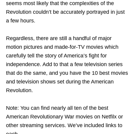
seems most likely that the complexities of the
Revolution couldn’t be accurately portrayed in just
a few hours.
Regardless, there are still a handful of major
motion pictures and made-for-TV movies which
carefully tell the story of America’s fight for
independence. Add to that a few television series
that do the same, and you have the 10 best movies
and television shows set during the American
Revolution.
Note: You can find nearly all ten of the best
American Revolutionary War movies on Netfilx or
other streaming services. We’ve included links to
each.