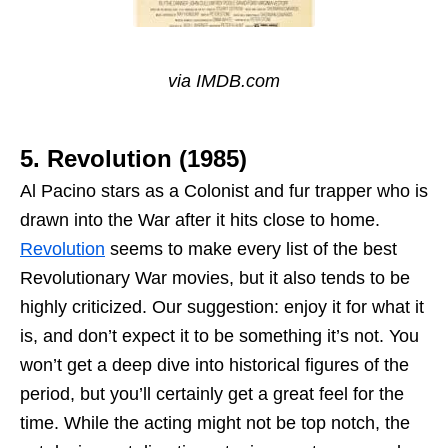
via IMDB.com
5. Revolution (1985)
Al Pacino stars as a Colonist and fur trapper who is
drawn into the War after it hits close to home.
Revolution
seems to make every list of the best
Revolutionary War movies, but it also tends to be
highly criticized. Our suggestion: enjoy it for what it
is, and don’t expect it to be something it’s not. You
won’t get a deep dive into historical figures of the
period, but you’ll certainly get a great feel for the
time. While the acting might not be top notch, the