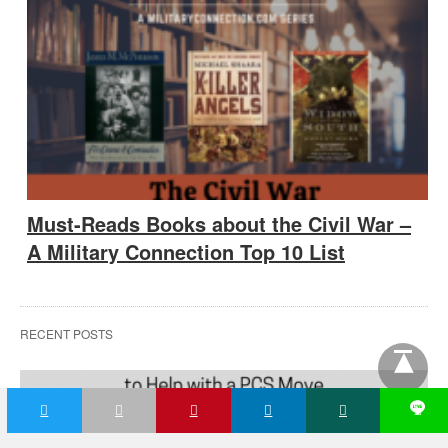
Must-Reads Books about the Civil War –
A Military Connection Top 10 List
RECENT POSTS
L