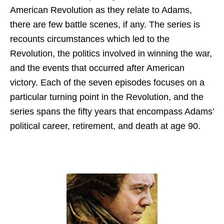
American Revolution as they relate to Adams,
there are few battle scenes, if any. The series is
recounts circumstances which led to the
Revolution, the politics involved in winning the war,
and the events that occurred after American
victory. Each of the seven episodes focuses on a
particular turning point in the Revolution, and the
series spans the fifty years that encompass Adams’
political career, retirement, and death at age 90.