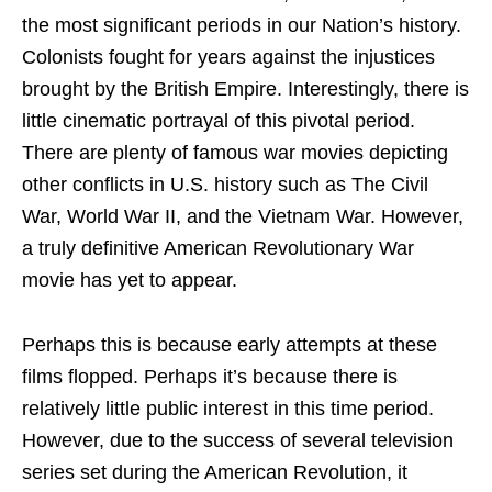
the most significant periods in our Nation’s history.
Colonists fought for years against the injustices
brought by the British Empire. Interestingly, there is
little cinematic portrayal of this pivotal period.
There are plenty of famous war movies depicting
other conflicts in U.S. history such as The Civil
War, World War II, and the Vietnam War. However,
a truly definitive American Revolutionary War
movie has yet to appear.
Perhaps this is because early attempts at these
films flopped. Perhaps it’s because there is
relatively little public interest in this time period.
However, due to the success of several television
series set during the American Revolution, it