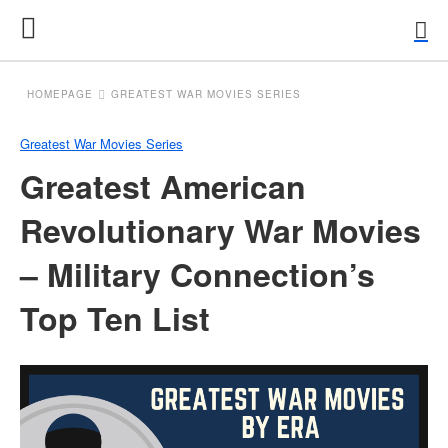
HOMEPAGE
GREATEST WAR MOVIES SERIES
Greatest War Movies Series
Greatest American
Revolutionary War Movies
– Military Connection’s
Top Ten List