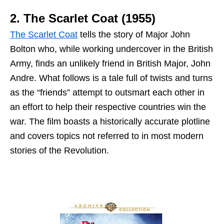
2. The Scarlet Coat (1955)
The Scarlet Coat
tells the story of Major John
Bolton who, while working undercover in the British
Army, finds an unlikely friend in British Major, John
Andre. What follows is a tale full of twists and turns
as the “friends” attempt to outsmart each other in
an effort to help their respective countries win the
war. The film boasts a historically accurate plotline
and covers topics not referred to in most modern
stories of the Revolution.