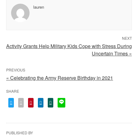
lauren
NEXT
Activity Grants Help Military Kids Cope with Stress During
Uncertain Times »
PREVIOUS
« Celebrating the Army Reserve Birthday in 2021
SHARE
PUBLISHED BY