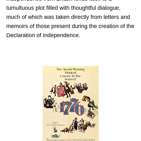
tumultuous plot filled with thoughtful dialogue,
much of which was taken directly from letters and
memoirs of those present during the creation of the
Declaration of Independence.