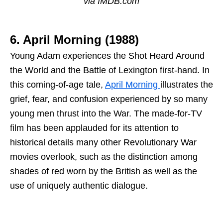
via IMDB.com
6. April Morning (1988)
Young Adam experiences the Shot Heard Around
the World and the Battle of Lexington first-hand. In
this coming-of-age tale,
April Morning
illustrates the
grief, fear, and confusion experienced by so many
young men thrust into the War. The made-for-TV
film has been applauded for its attention to
historical details many other Revolutionary War
movies overlook, such as the distinction among
shades of red worn by the British as well as the
use of uniquely authentic dialogue.