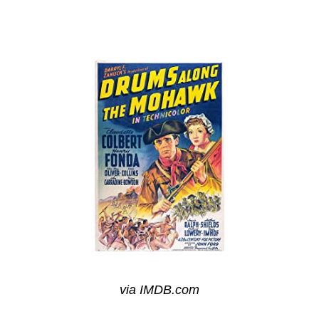
via IMDB.com