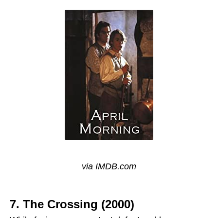
via IMDB.com
7. The Crossing (2000)