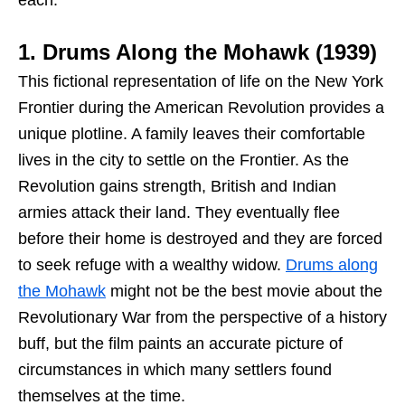
1. Drums Along the Mohawk (1939)
This fictional representation of life on the New York
Frontier during the American Revolution provides a
unique plotline. A family leaves their comfortable
lives in the city to settle on the Frontier. As the
Revolution gains strength, British and Indian
armies attack their land. They eventually flee
before their home is destroyed and they are forced
to seek refuge with a wealthy widow.
Drums along
the Mohawk
might not be the best movie about the
Revolutionary War from the perspective of a history
buff, but the film paints an accurate picture of
circumstances in which many settlers found
themselves at the time.