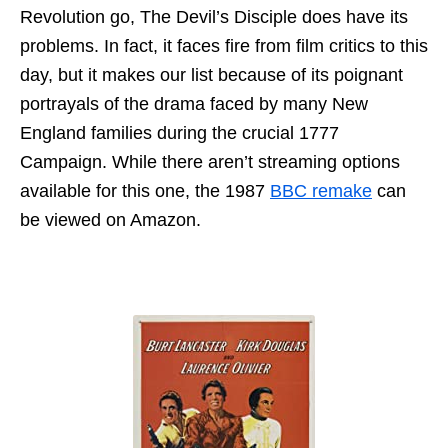
Revolution go, The Devil’s Disciple does have its
problems. In fact, it faces fire from film critics to this
day, but it makes our list because of its poignant
portrayals of the drama faced by many New
England families during the crucial 1777
Campaign. While there aren’t streaming options
available for this one, the 1987
BBC remake
can
be viewed on Amazon.