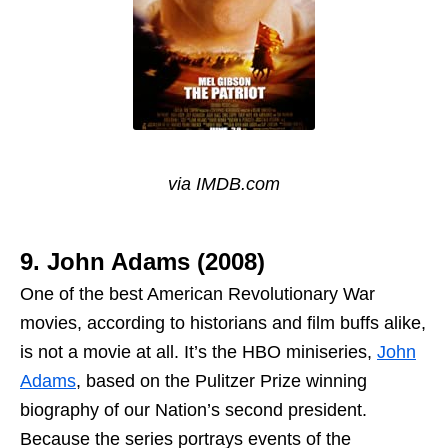
via IMDB.com
9. John Adams (2008)
One of the best American Revolutionary War
movies, according to historians and film buffs alike,
is not a movie at all. It’s the HBO miniseries,
John
Adams
, based on the Pulitzer Prize winning
biography of our Nation’s second president.
Because the series portrays events of the