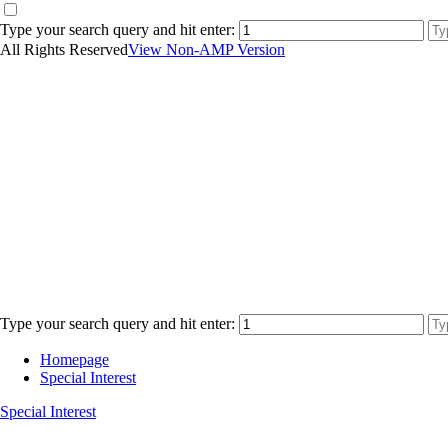
Type your search query and hit enter:
All Rights Reserved
View Non-AMP Version
Type your search query and hit enter:
Homepage
Special Interest
Special Interest