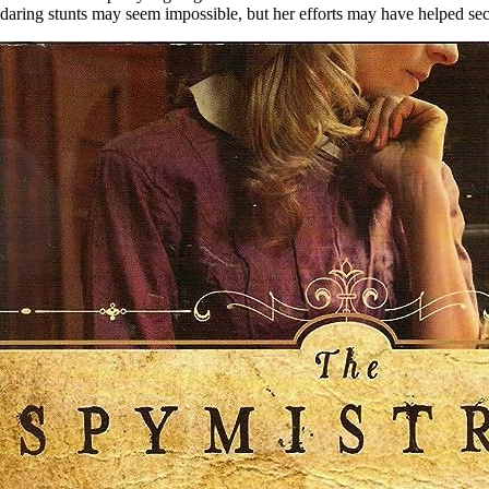
daring stunts may seem impossible, but her efforts may have helped se