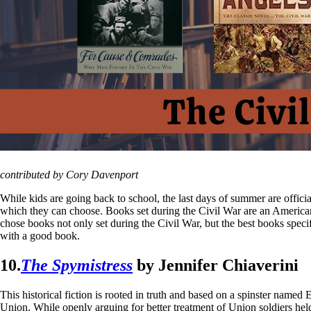
contributed by Cory Davenport
While kids are going back to school, the last days of summer are official
which they can choose. Books set during the Civil War are an America
chose books not only set during the Civil War, but the best books specifi
with a good book.
10.
The Spymistress
by Jennifer Chiaverini
This historical fiction is rooted in truth and based on a spinster nam
Union. While openly arguing for better treatment of Union soldiers hel