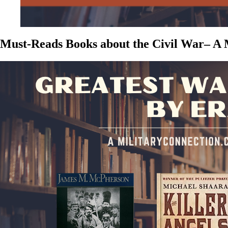
Must-Reads Books about the Civil War– A M