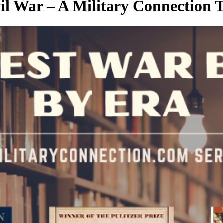
l War – A Military Connection T