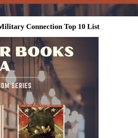
ilitary Connection Top 10 List