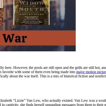
ly here. However, the pools are still open and the grills are still hot, 
n favorite with some of them even being made into
major motion pictur
cally about the war itself. This is a mix of historical fiction and nonfi
ed Elizabeth “Lizzie” Van Lew, who actually existed. Van Lew was a wea
d in captivity, she finds herself smuggling messages from them to thei