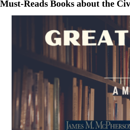
Must-Reads Books about the Civi