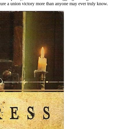
cure a union victory more than anyone may ever truly know.