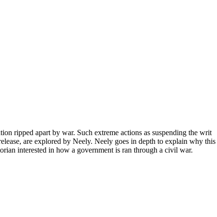
tion ripped apart by war. Such extreme actions as suspending the writ
release, are explored by Neely. Neely goes in depth to explain why this
orian interested in how a government is ran through a civil war.