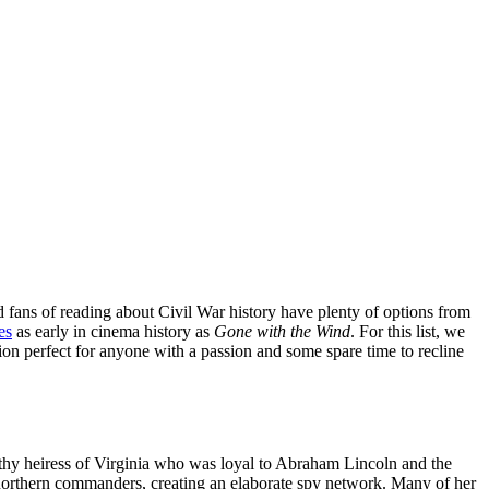
and fans of reading about Civil War history have plenty of options from
es
as early in cinema history as
Gone with the Wind
. For this list, we
ction perfect for anyone with a passion and some spare time to recline
lthy heiress of Virginia who was loyal to Abraham Lincoln and the
r northern commanders, creating an elaborate spy network. Many of her