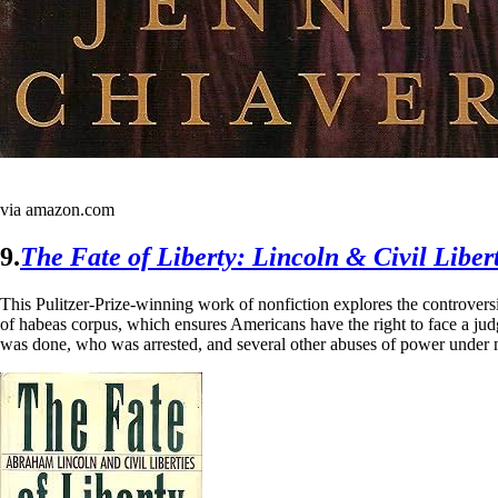
via amazon.com
9.
The Fate of Liberty: Lincoln & Civil Libert
This Pulitzer-Prize-winning work of nonfiction explores the controvers
of habeas corpus, which ensures Americans have the right to face a judg
was done, who was arrested, and several other abuses of power under mar