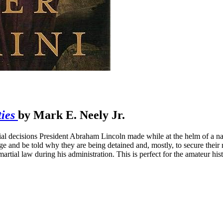
ies
by Mark E. Neely Jr.
ial decisions President Abraham Lincoln made while at the helm of a na
e and be told why they are being detained and, mostly, to secure their 
tial law during his administration. This is perfect for the amateur hist