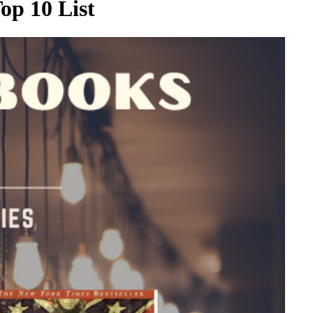
op 10 List