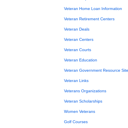
Veteran Home Loan Information
Veteran Retirement Centers
Veteran Deals
Veteran Centers
Veteran Courts
Veteran Education
Veteran Government Resource Site
Veteran Links
Veterans Organizations
Veteran Scholarships
Women Veterans
Golf Courses