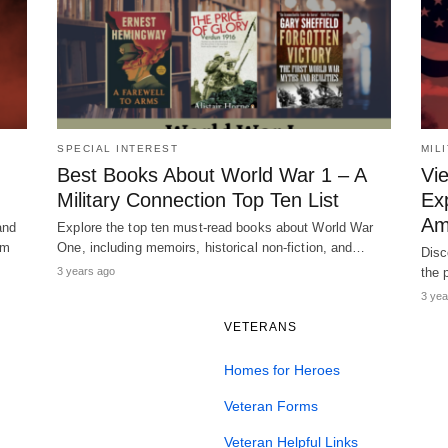
SPECIAL INTEREST
MIL
Best Books About World War 1 – A
Vi
Military Connection Top Ten List
Ex
Am
and
Explore the top ten must-read books about World War
am
One, including memoirs, historical non-fiction, and…
Disc
3 years ago
the 
3 yea
VETERANS
Homes for Heroes
Veteran Forms
Veteran Helpful Links