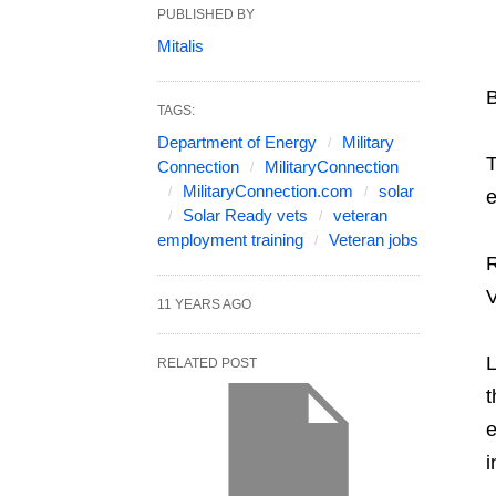
PUBLISHED BY
Mitalis
TAGS:
Department of Energy
Military
T
Connection
MilitaryConnection
MilitaryConnection.com
solar
e
Solar Ready vets
veteran
employment training
Veteran jobs
R
V
11 YEARS AGO
L
RELATED POST
t
e
i