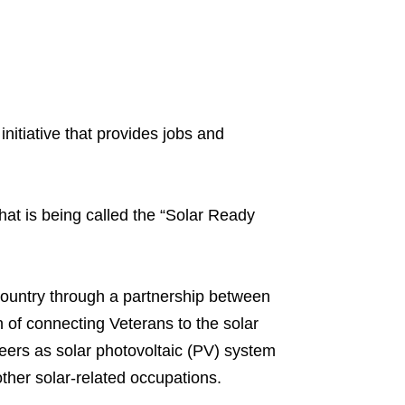
 initiative that provides jobs and
at is being called the “Solar Ready
 country through a partnership between
 of connecting Veterans to the solar
reers as solar photovoltaic (PV) system
other solar-related occupations.