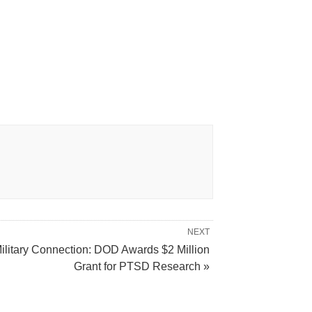
NEXT
ilitary Connection: DOD Awards $2 Million
Grant for PTSD Research »