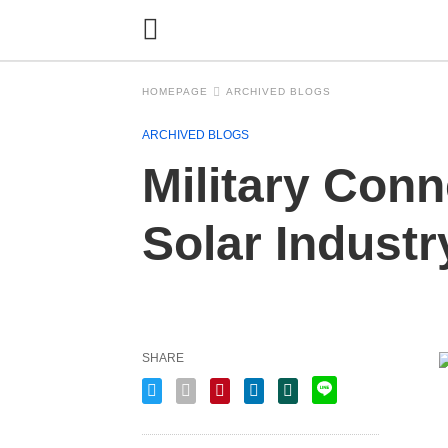
HOMEPAGE
ARCHIVED BLOGS
ARCHIVED BLOGS
Military Conn
Solar Indust
SHARE