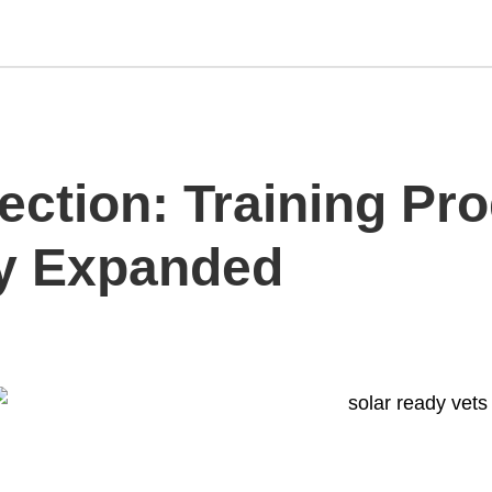
ection: Training Pr
ry Expanded