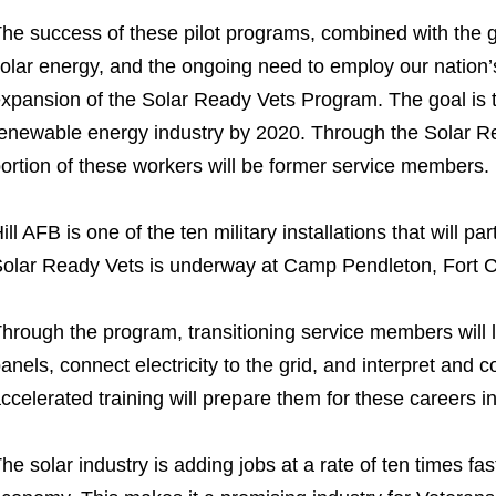
he success of these pilot programs, combined with the g
olar energy, and the ongoing need to employ our nation’s
xpansion of the Solar Ready Vets Program. The goal is t
enewable energy industry by 2020. Through the Solar R
ortion of these workers will be former service members.
ill AFB is one of the ten military installations that will 
olar Ready Vets is underway at Camp Pendleton, Fort Ca
hrough the program, transitioning service members will l
anels, connect electricity to the grid, and interpret and 
ccelerated training will prepare them for these careers in
he solar industry is adding jobs at a rate of ten times fas