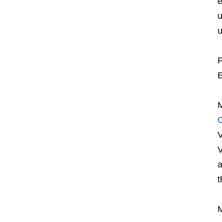
e
u
u
F
E
M
V
V
t
M