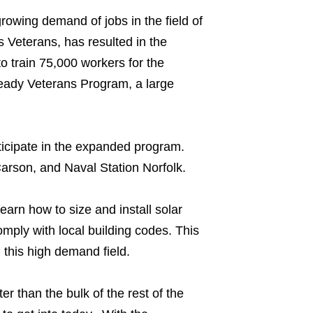
rowing demand of jobs in the field of
 Veterans, has resulted in the
o train 75,000 workers for the
eady Veterans Program, a large
participate in the expanded program.
rson, and Naval Station Norfolk.
earn how to size and install solar
comply with local building codes. This
 this high demand field.
ter than the bulk of the rest of the