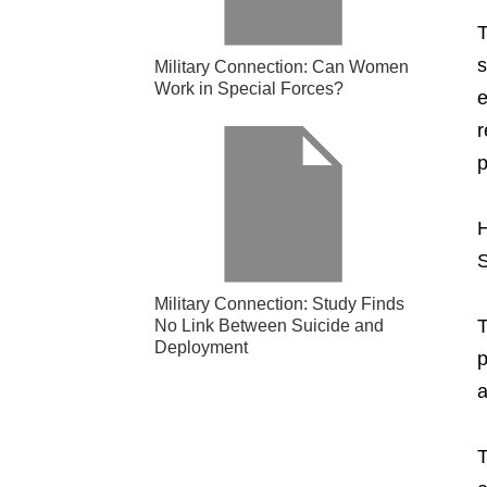
T
s
Military Connection: Can Women
Work in Special Forces?
e
r
p
H
S
Military Connection: Study Finds
T
No Link Between Suicide and
Deployment
p
a
T