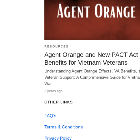
RESOURCES
Agent Orange and New PACT Act
Benefits for Vietnam Veterans
Understanding Agent Orange Effects, VA Benefits, 
Veteran Support: A Comprehensive Guide for Vietn
War…
3 years ago
OTHER LINKS
FAQ’s
Terms & Conditions
Privacy Policy