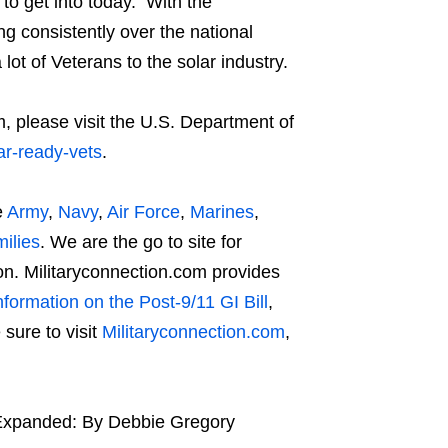
to get into today. With the
g consistently over the national
ot of Veterans to the solar industry.
 please visit the U.S. Department of
ar-ready-vets
.
e
Army
,
Navy
,
Air Force
,
Marines
,
ilies
. We are the go to site for
n. Militaryconnection.com provides
nformation on the Post-9/11 GI Bill
,
sure to visit
Militaryconnection.com
,
y Expanded: By Debbie Gregory