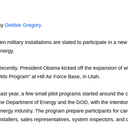
By
Debbie Gregory
.
en military installations are slated to participate in a new
nergy.
ecently, President Obama kicked off the expansion of wh
ets Program” at Hill Air Force Base, in Utah.
ast year, a few small pilot programs started around the
he Department of Energy and the DOD, with the intention
nergy industry. The program prepare participants for ca
nstallers, sales representatives, system inspectors, and 