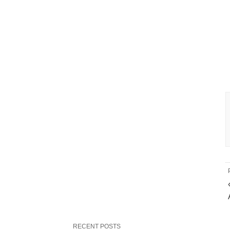
RECENT POSTS