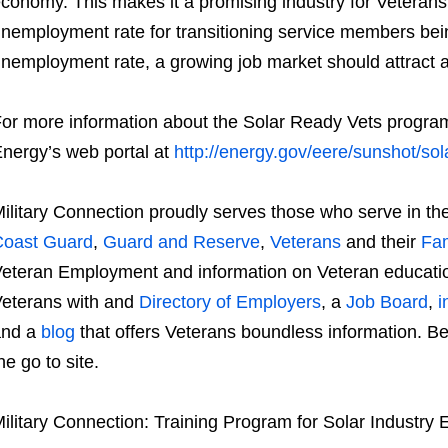
conomy. This makes it a promising industry for Veterans 
nemployment rate for transitioning service members bein
nemployment rate, a growing job market should attract a l
or more information about the Solar Ready Vets program,
nergy’s web portal at
http://energy.gov/eere/sunshot/sol
ilitary Connection proudly serves those who serve in th
Coast Guard
,
Guard and Reserve
,
Veterans
and their
Fam
eteran Employment and information on Veteran educatio
eterans with and
Directory of Employers
, a
Job Board
,
i
and a
blog
that offers Veterans boundless information. Be 
he go to site.
ilitary Connection: Training Program for Solar Industr