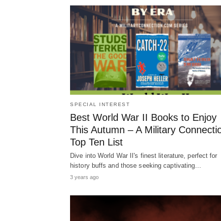
SPECIAL INTEREST
Best World War II Books to Enjoy
This Autumn – A Military Connecti
Top Ten List
Dive into World War II's finest literature, perfect for
history buffs and those seeking captivating…
3 years ago