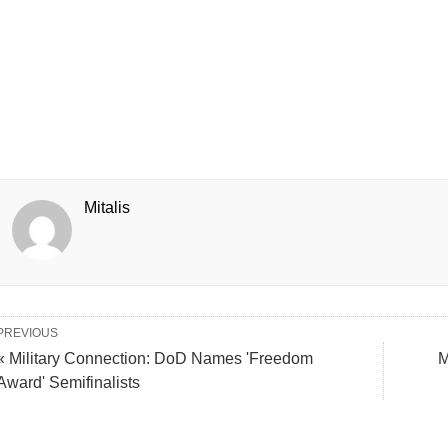
Mitalis
PREVIOUS
« Military Connection: DoD Names 'Freedom
M
Award' Semifinalists