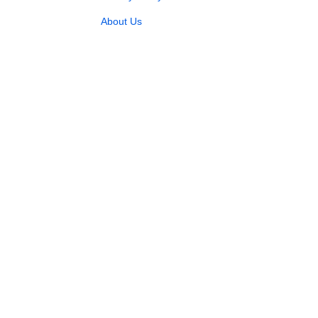
About Us