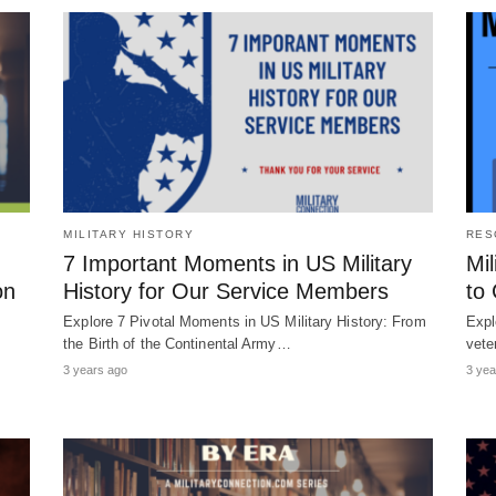
MILITARY HISTORY
RES
7 Important Moments in US Military
Mil
on
History for Our Service Members
to
Explore 7 Pivotal Moments in US Military History: From
Expl
the Birth of the Continental Army…
vete
3 years ago
3 yea