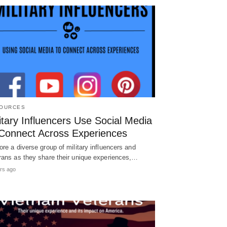
OURCES
itary Influencers Use Social Media
 Connect Across Experiences
ore a diverse group of military influencers and
rans as they share their unique experiences,…
rs ago