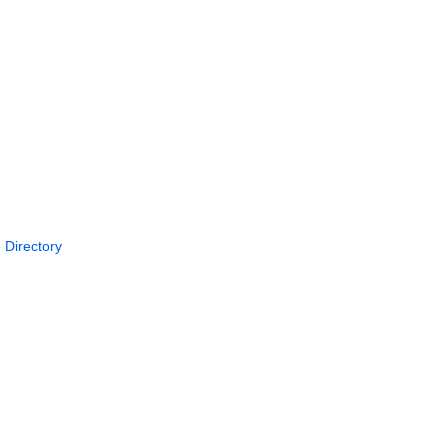
 Directory