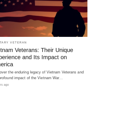
ITARY VETERAN
etnam Veterans: Their Unique
perience and Its Impact on
erica
over the enduring legacy of Vietnam Veterans and
profound impact of the Vietnam War…
rs ago