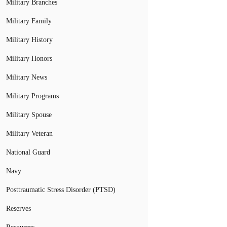
Military Branches
Military Family
Military History
Military Honors
Military News
Military Programs
Military Spouse
Military Veteran
National Guard
Navy
Posttraumatic Stress Disorder (PTSD)
Reserves