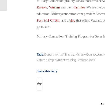
‘Freedom Award’ Semifinalists
Military Connection proudly serves those who serv
Reserve
,
Veterans
and their
Families
. We are the g
education. Militaryconnection.com provides Veter
Post-9/11 GI Bill
, and a
blog
that offers Veterans b
go to site.
Military Connection: Training Program for Solar 
Tags:
Department of Energy
,
Military Connection
,
M
veteran employment training
,
Veteran jobs
Share this entry
Y