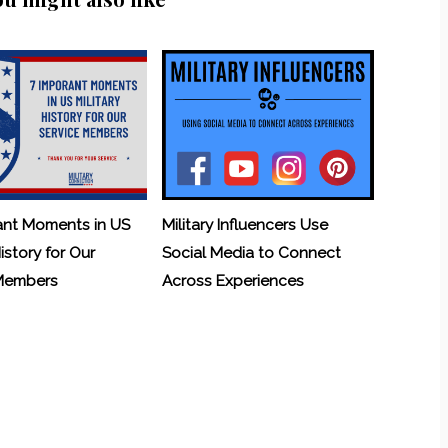
ant Moments in US
Military Influencers Use
History for Our
Social Media to Connect
 Members
Across Experiences