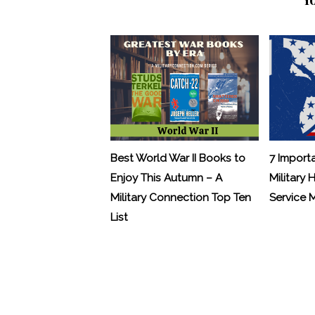
Best World War II Books to
7 Import
Enjoy This Autumn – A
Military 
Military Connection Top Ten
Service
List