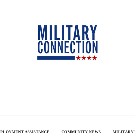
PLOYMENT ASSISTANCE
COMMUNITY NEWS
MILITARY