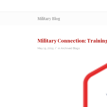
Military Blog
Military Connection: Traini
/
May 15, 2015
in
Archived Blogs