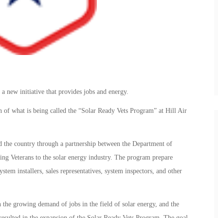
n a new initiative that provides jobs and energy.
 of what is being called the “Solar Ready Vets Program” at Hill Air
nd the country through a partnership between the Department of
ng Veterans to the solar energy industry. The program prepare
ystem installers, sales representatives, system inspectors, and other
 the growing demand of jobs in the field of solar energy, and the
resulted in the expansion of the Solar Ready Vets Program. The goal