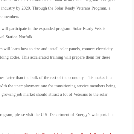
gy industry by 2020. Through the Solar Ready Veterans Program, a
ice members.
at will participate in the expanded program. Solar Ready Vets is
al Station Norfolk.
will learn how to size and install solar panels, connect electricity
lding codes. This accelerated training will prepare them for these
mes faster than the bulk of the rest of the economy. This makes it a
 With the unemployment rate for transitioning service members being
 growing job market should attract a lot of Veterans to the solar
rogram, please visit the U.S. Department of Energy’s web portal at