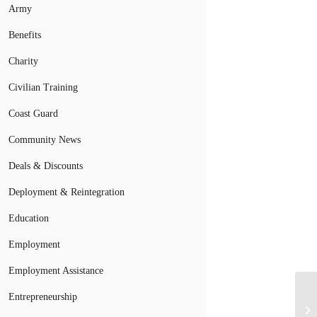
Army
Benefits
Charity
Civilian Training
Coast Guard
Community News
Deals & Discounts
Deployment & Reintegration
Education
Employment
Employment Assistance
Entrepreneurship
Mi