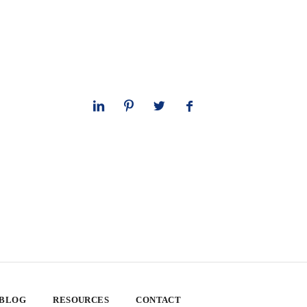
 BLOG
RESOURCES
CONTACT