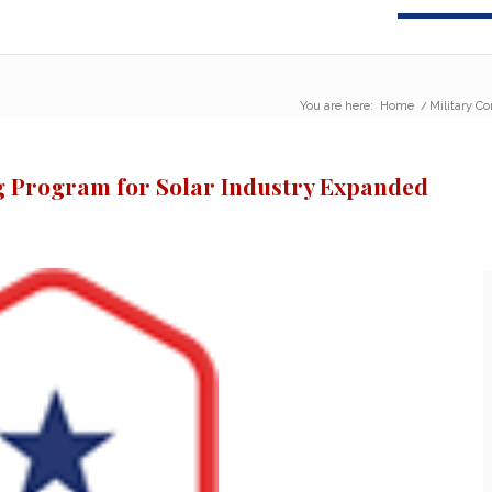
You are here:
Home
/
Military C
ng Program for Solar Industry Expanded