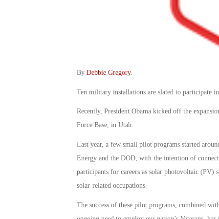
By
Debbie Gregory
.
Ten military installations are slated to participate i
Recently, President Obama kicked off the expansion
Force Base, in Utah.
Last year, a few small pilot programs started arou
Energy and the DOD, with the intention of connecti
participants for careers as solar photovoltaic (PV) s
solar-related occupations.
The success of these pilot programs, combined with
ongoing need to employ our nation’s Veterans, has 