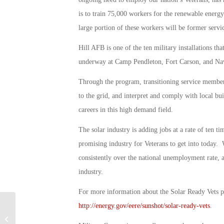
is to train 75,000 workers for the renewable ener
large portion of these workers will be former serv
Hill AFB is one of the ten military installations th
underway at Camp Pendleton, Fort Carson, and Nav
Through the program, transitioning service members 
to the grid, and interpret and comply with local bui
careers in this high demand field.
The solar industry is adding jobs at a rate of ten ti
promising industry for Veterans to get into today.
consistently over the national unemployment rate, a
industry.
For more information about the Solar Ready Vets p
http://energy.gov/eere/sunshot/solar-ready-vets
.
Military Connection: DoD Names