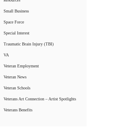
Resources
Small Business
Space Force
Special Interest
Traumatic Brain Injury (TBI)
VA
Veteran Employment
Veteran News
Veteran Schools
Veterans Art Connection – Artist Spotlights
Veterans Benefits