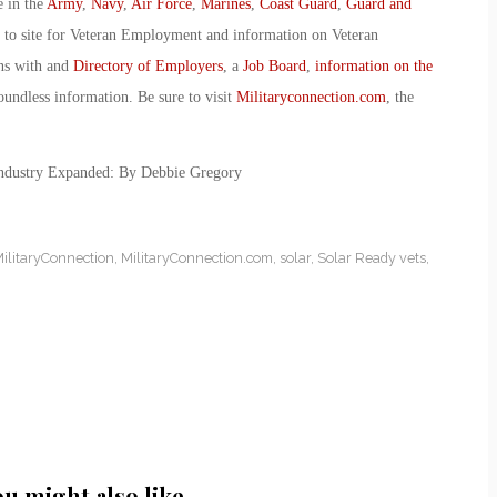
e in the
Army
,
Navy
,
Air Force
,
Marines
,
Coast Guard
,
Guard and
o to site for Veteran Employment and information on Veteran
ans with and
Directory of Employers
, a
Job Board
,
information on the
oundless information. Be sure to visit
Militaryconnection.com
, the
Industry Expanded: By Debbie Gregory
ilitaryConnection
,
MilitaryConnection.com
,
solar
,
Solar Ready vets
,
ou might also like