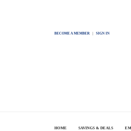
BECOME A MEMBER
|
SIGN IN
HOME
SAVINGS & DEALS
EM