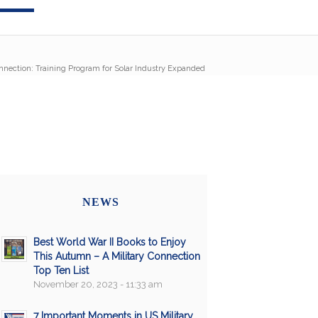
onnection: Training Program for Solar Industry Expanded
NEWS
Best World War II Books to Enjoy
This Autumn – A Military Connection
Top Ten List
November 20, 2023 - 11:33 am
7 Important Moments in US Military