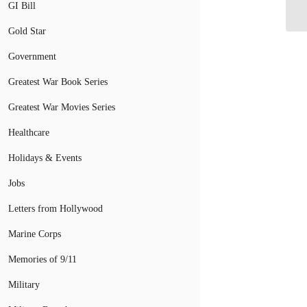
Mi
GI Bill
Gold Star
Government
Greatest War Book Series
Greatest War Movies Series
Healthcare
Holidays & Events
Jobs
Letters from Hollywood
Marine Corps
Memories of 9/11
Military