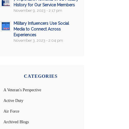
History for Our Service Members
November 9, 2023 - 2:17 pm
Military Influencers Use Social
Media to Connect Across
Experiences
November 3, 2023 - 2:04 pm
CATEGORIES
A Veteran's Perspective
Active Duty
Air Force
Archived Blogs