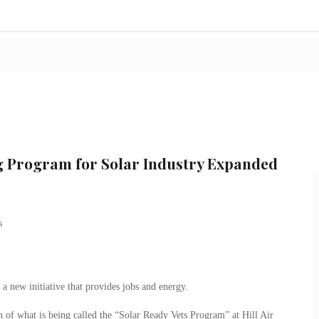
ng Program for Solar Industry Expanded
n a new initiative that provides jobs and energy.
 of what is being called the “Solar Ready Vets Program” at Hill Air