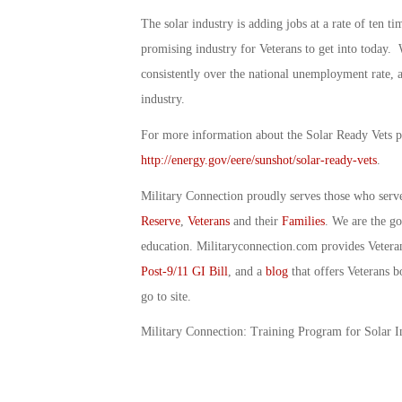
The solar industry is adding jobs at a rate of ten ti
promising industry for Veterans to get into today.
consistently over the national unemployment rate, a
industry.
For more information about the Solar Ready Vets p
http://energy.gov/eere/sunshot/solar-ready-vets
.
Military Connection proudly serves those who serv
Reserve
,
Veterans
and their
Families
. We are the g
education. Militaryconnection.com provides Veter
Post-9/11 GI Bill
, and a
blog
that offers Veterans b
go to site.
Military Connection: Training Program for Solar 