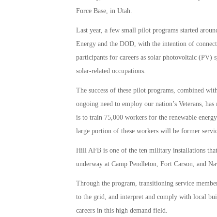
Force Base, in Utah.
Last year, a few small pilot programs started arou
Energy and the DOD, with the intention of connecti
participants for careers as solar photovoltaic (PV) s
solar-related occupations.
The success of these pilot programs, combined with
ongoing need to employ our nation’s Veterans, has 
is to train 75,000 workers for the renewable ener
large portion of these workers will be former serv
Hill AFB is one of the ten military installations th
underway at Camp Pendleton, Fort Carson, and Nav
Through the program, transitioning service members 
to the grid, and interpret and comply with local bui
careers in this high demand field.