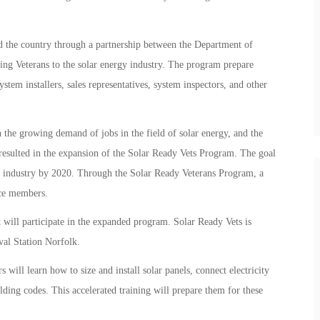
nd the country through a partnership between the Department of
ng Veterans to the solar energy industry. The program prepare
ystem installers, sales representatives, system inspectors, and other
 the growing demand of jobs in the field of solar energy, and the
resulted in the expansion of the Solar Ready Vets Program. The goal
gy industry by 2020. Through the Solar Ready Veterans Program, a
ice members.
at will participate in the expanded program. Solar Ready Vets is
al Station Norfolk.
will learn how to size and install solar panels, connect electricity
lding codes. This accelerated training will prepare them for these