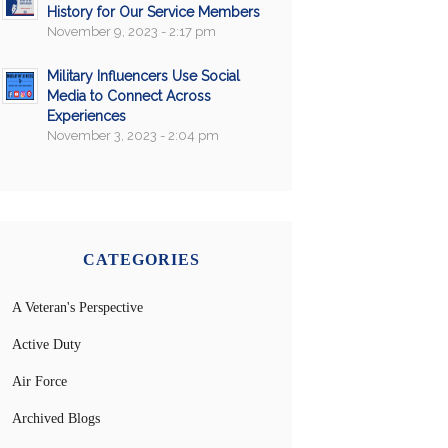
History for Our Service Members
November 9, 2023 - 2:17 pm
Military Influencers Use Social
Media to Connect Across
Experiences
November 3, 2023 - 2:04 pm
CATEGORIES
A Veteran's Perspective
Active Duty
Air Force
Archived Blogs