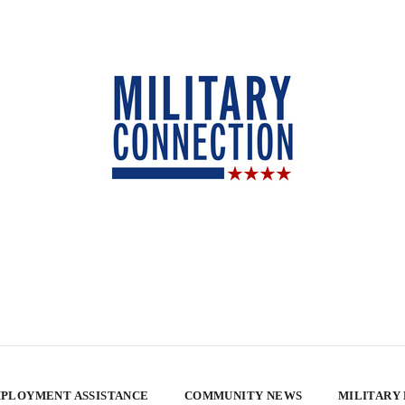
PLOYMENT ASSISTANCE
COMMUNITY NEWS
MILITARY