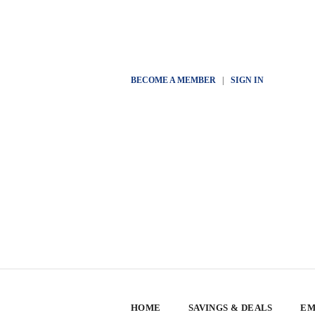
BECOME A MEMBER
|
SIGN IN
HOME
SAVINGS & DEALS
EM