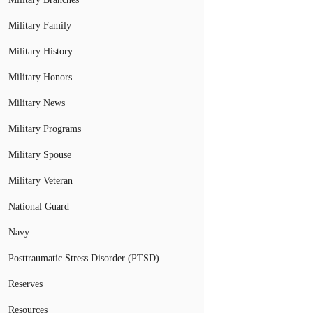
Military Family
Military History
Military Honors
Military News
Military Programs
Military Spouse
Military Veteran
National Guard
Navy
Posttraumatic Stress Disorder (PTSD)
Reserves
Resources