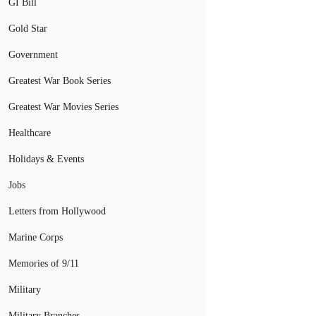
GI Bill
Gold Star
Government
Greatest War Book Series
Greatest War Movies Series
Healthcare
Holidays & Events
Jobs
Letters from Hollywood
Marine Corps
Memories of 9/11
Military
Military Branches