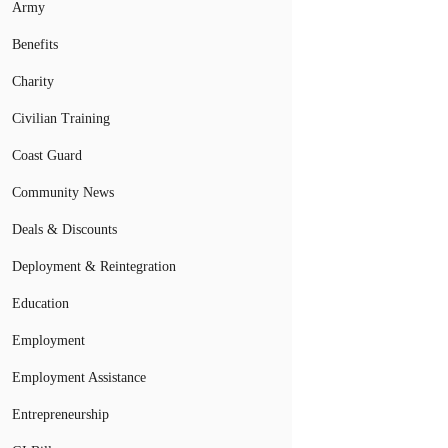
Army
Benefits
Charity
Civilian Training
Coast Guard
Community News
Deals & Discounts
Deployment & Reintegration
Education
Employment
Employment Assistance
Entrepreneurship