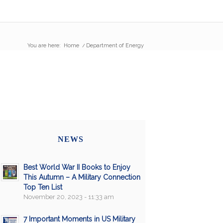
You are here:
Home
/
Department of Energy
NEWS
Best World War II Books to Enjoy
This Autumn – A Military Connection
Top Ten List
November 20, 2023 - 11:33 am
7 Important Moments in US Military