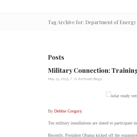
Tag Archive for: Department of Energy
Posts
Military Connection: Traini
/
May 15, 2015
in
Archived Blogs
By
Debbie Gregory
.
Ten military installations are slated to participate i
Recently, President Obama kicked off the expansion