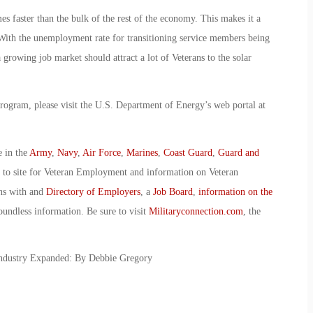
mes faster than the bulk of the rest of the economy. This makes it a
 With the unemployment rate for transitioning service members being
 growing job market should attract a lot of Veterans to the solar
rogram, please visit the U.S. Department of Energy’s web portal at
e in the
Army
,
Navy
,
Air Force
,
Marines
,
Coast Guard
,
Guard and
o to site for Veteran Employment and information on Veteran
ans with and
Directory of Employers
, a
Job Board
,
information on the
oundless information. Be sure to visit
Militaryconnection.com
, the
Industry Expanded: By Debbie Gregory