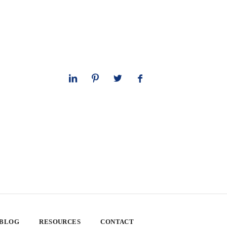
 BLOG
RESOURCES
CONTACT