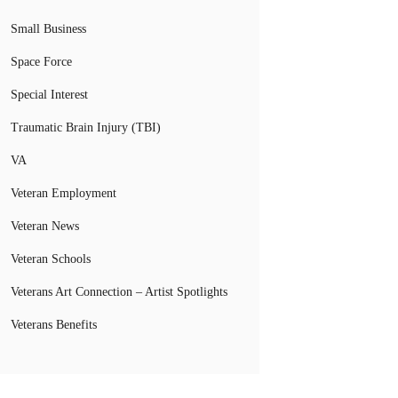
Small Business
Space Force
Special Interest
Traumatic Brain Injury (TBI)
VA
Veteran Employment
Veteran News
Veteran Schools
Veterans Art Connection – Artist Spotlights
Veterans Benefits