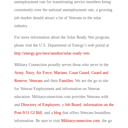
unemployment rate for transitioning service members being
consistently over the national unemployment rate, a growing
job market should attract a lot of Veterans to the solar
industry.
For more information about the Solar Ready Vets program,
please visit the U.S. Department of Energy’s web portal at
http://energy.gov/eere/sunshot/solar-ready-vets
.
Military Connection proudly serves those who serve in the
Army
,
Navy
,
Air Force
,
Marines
,
Coast Guard
,
Guard and
Reserve
,
Veterans
and their
Families
. We are the go to site
for Veteran Employment and information on Veteran
education. Militaryconnection.com provides Veterans with
and
Directory of Employers
, a
Job Board
,
information on the
Post-9/11 GI Bill
, and a
blog
that offers Veterans boundless
information. Be sure to visit
Militaryconnection.com
, the go