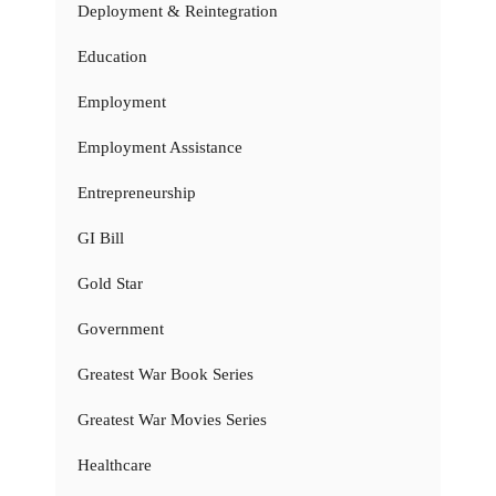
Deployment & Reintegration
Education
Employment
Employment Assistance
Entrepreneurship
GI Bill
Gold Star
Government
Greatest War Book Series
Greatest War Movies Series
Healthcare