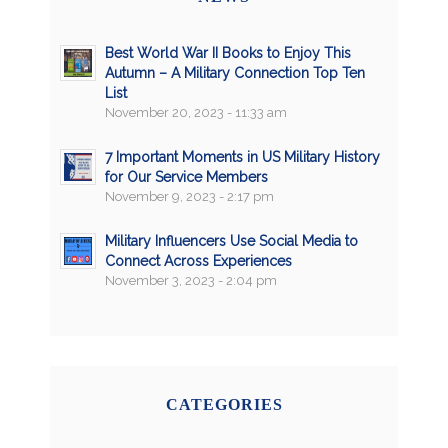
Best World War II Books to Enjoy This
Autumn – A Military Connection Top Ten
List
November 20, 2023 - 11:33 am
7 Important Moments in US Military History
for Our Service Members
November 9, 2023 - 2:17 pm
Military Influencers Use Social Media to
Connect Across Experiences
November 3, 2023 - 2:04 pm
CATEGORIES