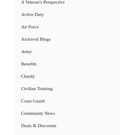
A Veteran's Perspective
Active Duty
Air Force
Archived Blogs
Army
Benefits
Charity
Civilian Training
Coast Guard
Community News
Deals & Discounts