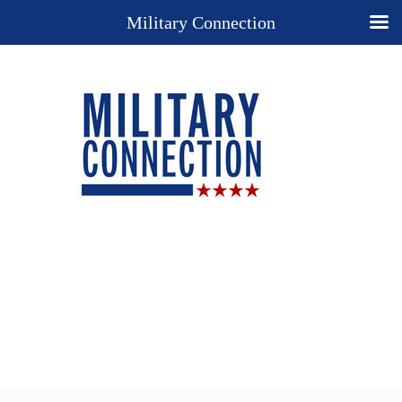
Military Connection