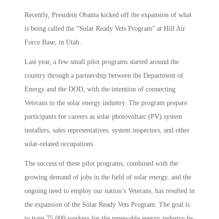
Recently, President Obama kicked off the expansion of what
is being called the “Solar Ready Vets Program” at Hill Air
Force Base, in Utah.
Last year, a few small pilot programs started around the
country through a partnership between the Department of
Energy and the DOD, with the intention of connecting
Veterans to the solar energy industry. The program prepare
participants for careers as solar photovoltaic (PV) system
installers, sales representatives, system inspectors, and other
solar-related occupations.
The success of these pilot programs, combined with the
growing demand of jobs in the field of solar energy, and the
ongoing need to employ our nation’s Veterans, has resulted in
the expansion of the Solar Ready Vets Program. The goal is
to train 75,000 workers for the renewable energy industry by