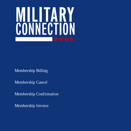
Membership Billing
Membership Cancel
Membership Confirmation
Membership Invoice