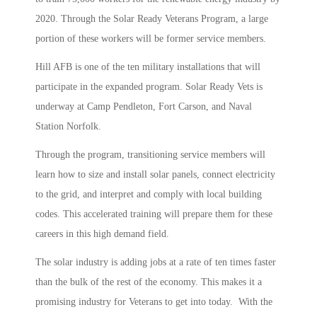
2020. Through the Solar Ready Veterans Program, a large
portion of these workers will be former service members.
Hill AFB is one of the ten military installations that will
participate in the expanded program. Solar Ready Vets is
underway at Camp Pendleton, Fort Carson, and Naval
Station Norfolk.
Through the program, transitioning service members will
learn how to size and install solar panels, connect electricity
to the grid, and interpret and comply with local building
codes. This accelerated training will prepare them for these
careers in this high demand field.
The solar industry is adding jobs at a rate of ten times faster
than the bulk of the rest of the economy. This makes it a
promising industry for Veterans to get into today. With the