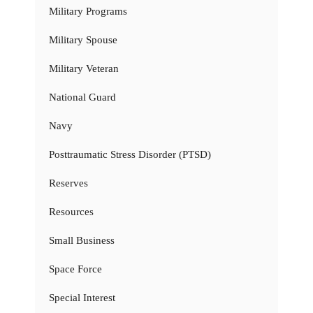
Military Programs
Military Spouse
Military Veteran
National Guard
Navy
Posttraumatic Stress Disorder (PTSD)
Reserves
Resources
Small Business
Space Force
Special Interest