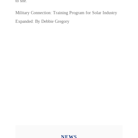
to site.
Military Connection: Training Program for Solar Industry
Expanded: By Debbie Gregory
NEWS