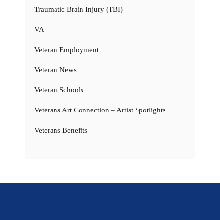
Traumatic Brain Injury (TBI)
VA
Veteran Employment
Veteran News
Veteran Schools
Veterans Art Connection – Artist Spotlights
Veterans Benefits