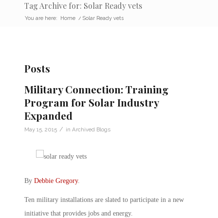
Tag Archive for: Solar Ready vets
You are here:
Home
/
Solar Ready vets
Posts
Military Connection: Training
Program for Solar Industry
Expanded
/
May 15, 2015
in
Archived Blogs
By
Debbie Gregory
.
Ten military installations are slated to participate in a new
initiative that provides jobs and energy.