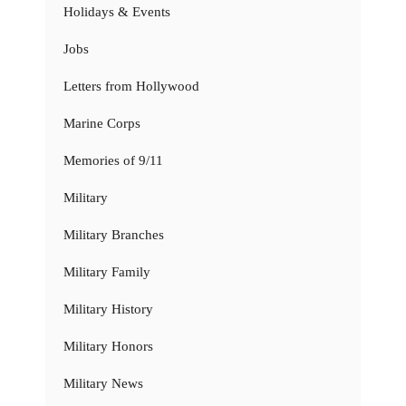
Holidays & Events
Jobs
Letters from Hollywood
Marine Corps
Memories of 9/11
Military
Military Branches
Military Family
Military History
Military Honors
Military News