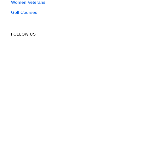
Women Veterans
Golf Courses
FOLLOW US