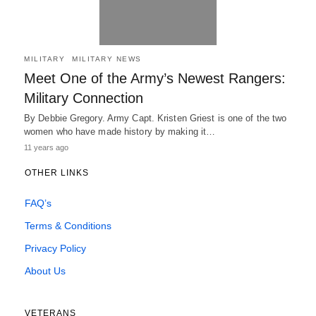
MILITARY
MILITARY NEWS
Meet One of the Army’s Newest Rangers:
Military Connection
By Debbie Gregory. Army Capt. Kristen Griest is one of the two
women who have made history by making it…
11 years ago
OTHER LINKS
FAQ’s
Terms & Conditions
Privacy Policy
About Us
VETERANS