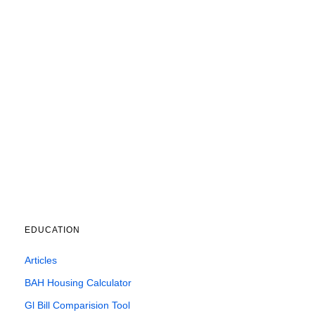
EDUCATION
Articles
BAH Housing Calculator
Gl Bill Comparision Tool