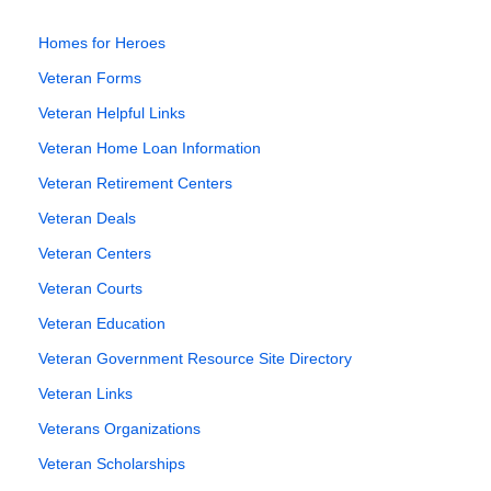
Homes for Heroes
Veteran Forms
Veteran Helpful Links
Veteran Home Loan Information
Veteran Retirement Centers
Veteran Deals
Veteran Centers
Veteran Courts
Veteran Education
Veteran Government Resource Site Directory
Veteran Links
Veterans Organizations
Veteran Scholarships