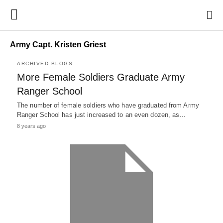
Army Capt. Kristen Griest
ARCHIVED BLOGS
More Female Soldiers Graduate Army
Ranger School
The number of female soldiers who have graduated from Army
Ranger School has just increased to an even dozen, as…
8 years ago