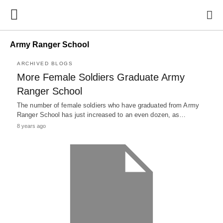
Army Ranger School
ARCHIVED BLOGS
More Female Soldiers Graduate Army
Ranger School
The number of female soldiers who have graduated from Army
Ranger School has just increased to an even dozen, as…
8 years ago