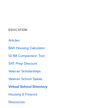
EDUCATION
Articles
BAH Housing Calculator
Gl Bill Comparision Tool
SAT Prep Discount
Veteran Scholarships
Veteran School Salute
Virtual School Directory
Housing & Finance
Resources