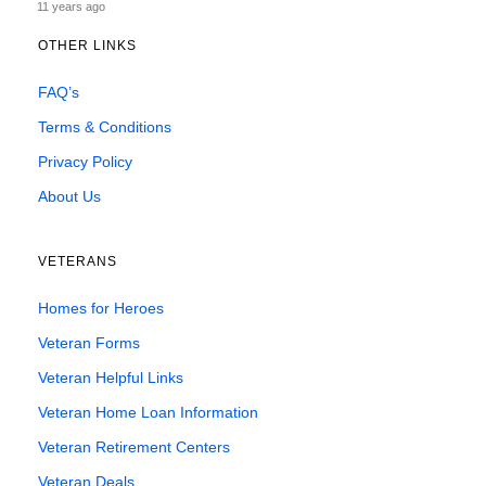
11 years ago
OTHER LINKS
FAQ’s
Terms & Conditions
Privacy Policy
About Us
VETERANS
Homes for Heroes
Veteran Forms
Veteran Helpful Links
Veteran Home Loan Information
Veteran Retirement Centers
Veteran Deals