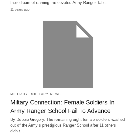
their dream of earning the coveted Army Ranger Tab…
11 years ago
MILITARY
MILITARY NEWS
Miltary Connection: Female Soldiers In
Army Ranger School Fail To Advance
By Debbie Gregory. The remaining eight female soldiers washed
out of the Army’s prestigious Ranger School after 11 others
didn’t…