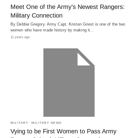
Meet One of the Army’s Newest Rangers:
Military Connection
By Debbie Gregory. Army Capt. Kristen Griest is one of the two
women who have made history by making it…
11 years ago
MILITARY
MILITARY NEWS
Vying to be First Women to Pass Army