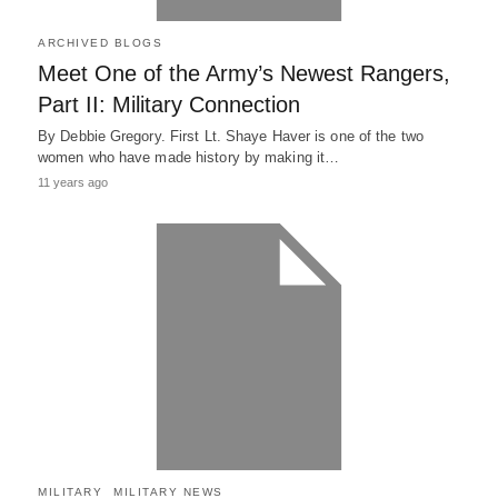
ARCHIVED BLOGS
Meet One of the Army’s Newest Rangers,
Part II: Military Connection
By Debbie Gregory. First Lt. Shaye Haver is one of the two
women who have made history by making it…
11 years ago
MILITARY
MILITARY NEWS