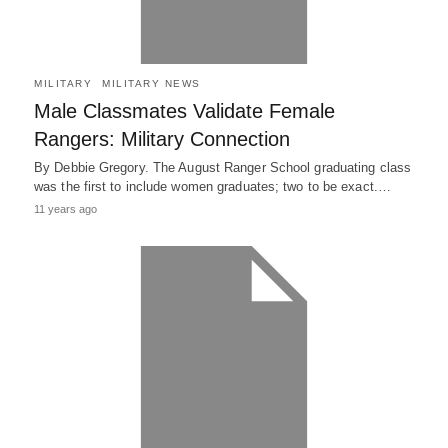
MILITARY
MILITARY NEWS
Male Classmates Validate Female
Rangers: Military Connection
By Debbie Gregory. The August Ranger School graduating class
was the first to include women graduates; two to be exact.…
11 years ago