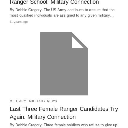
Ranger School: Military Connection
By Debbie Gregory. The US Army continues to assure that the
most qualified individuals are assigned to any given military…
11 years ago
MILITARY
MILITARY NEWS
Last Three Female Ranger Candidates Try
Again: Military Connection
By Debbie Gregory. Three female soldiers who refuse to give up