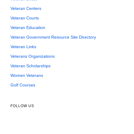
Veteran Centers
Veteran Courts
Veteran Education
Veteran Government Resource Site Directory
Veteran Links
Veterans Organizations
Veteran Scholarships
Women Veterans
Golf Courses
FOLLOW US