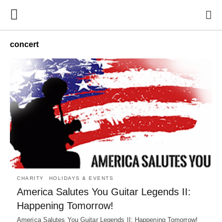
concert
CHARITY
HOLIDAYS & EVENTS
America Salutes You Guitar Legends II:
Happening Tomorrow!
America Salutes You Guitar Legends II: Happening Tomorrow!