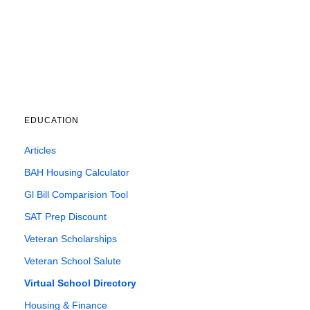
EDUCATION
Articles
BAH Housing Calculator
Gl Bill Comparision Tool
SAT Prep Discount
Veteran Scholarships
Veteran School Salute
Virtual School Directory
Housing & Finance