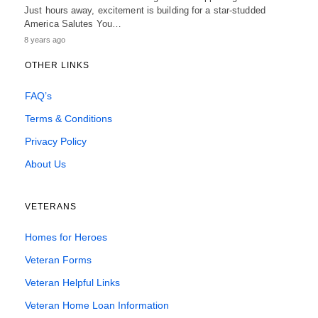
Just hours away, excitement is building for a star-studded
America Salutes You…
8 years ago
OTHER LINKS
FAQ’s
Terms & Conditions
Privacy Policy
About Us
VETERANS
Homes for Heroes
Veteran Forms
Veteran Helpful Links
Veteran Home Loan Information