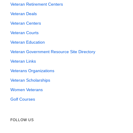
Veteran Retirement Centers
Veteran Deals
Veteran Centers
Veteran Courts
Veteran Education
Veteran Government Resource Site Directory
Veteran Links
Veterans Organizations
Veteran Scholarships
Women Veterans
Golf Courses
FOLLOW US