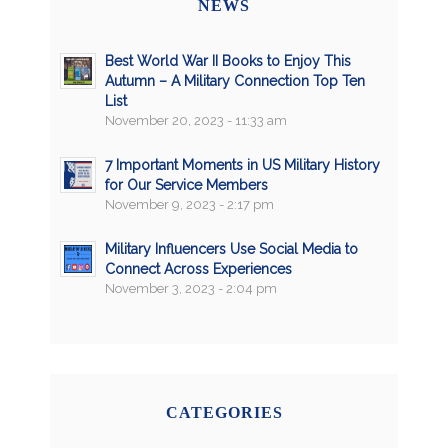
NEWS
Best World War II Books to Enjoy This
Autumn – A Military Connection Top Ten
List
November 20, 2023 - 11:33 am
7 Important Moments in US Military History
for Our Service Members
November 9, 2023 - 2:17 pm
Military Influencers Use Social Media to
Connect Across Experiences
November 3, 2023 - 2:04 pm
CATEGORIES