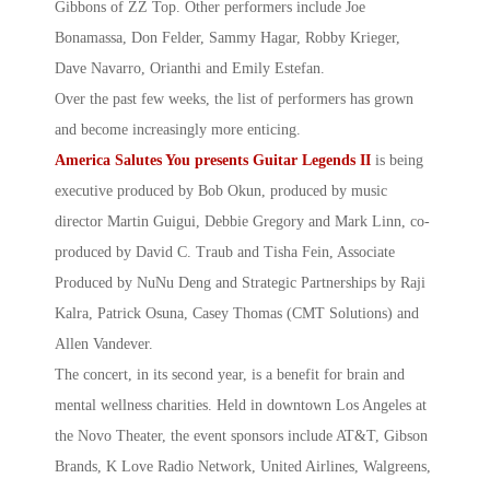
Gibbons of ZZ Top. Other performers include Joe
Bonamassa, Don Felder, Sammy Hagar, Robby Krieger,
Dave Navarro, Orianthi and Emily Estefan.
Over the past few weeks, the list of performers has grown
and become increasingly more enticing.
America Salutes You presents Guitar
Legends II
is being
executive produced by Bob Okun, produced by music
director Martin Guigui, Debbie Gregory and Mark Linn, co-
produced by David C. Traub and Tisha Fein, Associate
Produced by NuNu Deng and Strategic Partnerships by Raji
Kalra, Patrick Osuna, Casey Thomas (CMT Solutions) and
Allen Vandever.
The concert, in its second year, is a benefit for brain and
mental wellness charities. Held in downtown Los Angeles at
the Novo Theater, the event sponsors include AT&T, Gibson
Brands, K Love Radio Network, United Airlines, Walgreens,