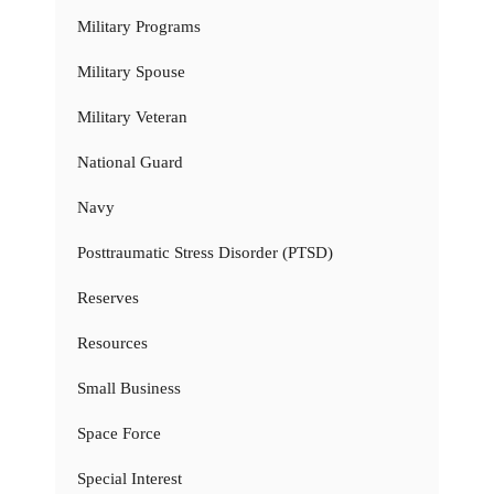
Military Programs
Military Spouse
Military Veteran
National Guard
Navy
Posttraumatic Stress Disorder (PTSD)
Reserves
Resources
Small Business
Space Force
Special Interest