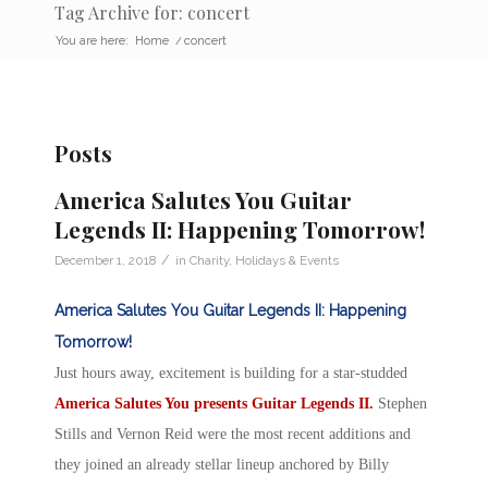
Tag Archive for: concert
You are here:
Home
/
concert
Posts
America Salutes You Guitar
Legends II: Happening Tomorrow!
/
December 1, 2018
in
Charity
,
Holidays & Events
America Salutes You Guitar Legends II: Happening
Tomorrow!
Just hours away, excitement is building for a star-studded
America Salutes You presents Guitar Legends II.
Stephen
Stills and Vernon Reid were the most recent additions and
they joined an already stellar lineup anchored by Billy