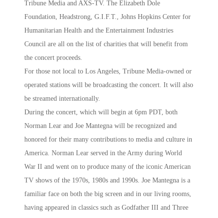
Tribune Media and AXS-TV. The Elizabeth Dole
Foundation, Headstrong, G.I.F.T., Johns Hopkins Center for
Humanitarian Health and the Entertainment Industries
Council are all on the list of charities that will benefit from
the concert proceeds.
For those not local to Los Angeles, Tribune Media-owned or
operated stations will be broadcasting the concert. It will also
be streamed internationally.
During the concert, which will begin at 6pm PDT, both
Norman Lear and Joe Mantegna will be recognized and
honored for their many contributions to media and culture in
America. Norman Lear served in the Army during World
War II and went on to produce many of the iconic American
TV shows of the 1970s, 1980s and 1990s. Joe Mantegna is a
familiar face on both the big screen and in our living rooms,
having appeared in classics such as Godfather III and Three