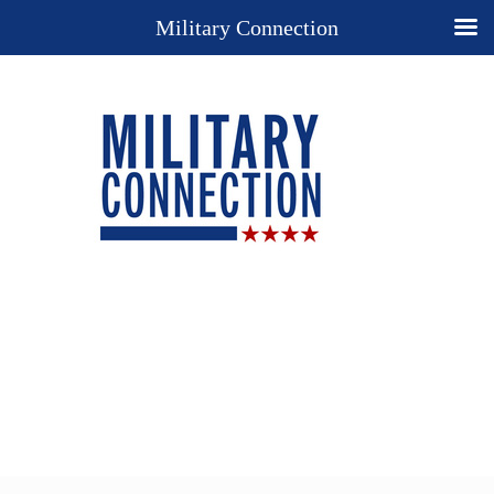
Military Connection