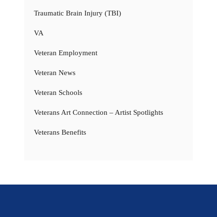
Traumatic Brain Injury (TBI)
VA
Veteran Employment
Veteran News
Veteran Schools
Veterans Art Connection – Artist Spotlights
Veterans Benefits