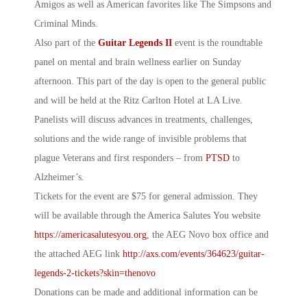
Amigos as well as American favorites like The Simpsons and
Criminal Minds.
Also part of the
Guitar Legends II
event is the roundtable
panel on mental and brain wellness earlier on Sunday
afternoon. This part of the day is open to the general public
and will be held at the Ritz Carlton Hotel at LA Live.
Panelists will discuss advances in treatments, challenges,
solutions and the wide range of invisible problems that
plague Veterans and first responders – from
PTSD
to
Alzheimer’s.
Tickets for the event are $75 for general admission. They
will be available through the
America Salutes
You website
https://americasalutesyou.org
, the AEG Novo box office and
the attached AEG link
http://axs.com/events/364623/guitar-
legends-2-tickets?skin=thenovo
Donations can be made and additional information can be