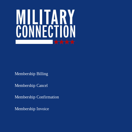
Membership Billing
Membership Cancel
Membership Confirmation
Membership Invoice