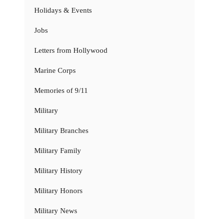
Holidays & Events
Jobs
Letters from Hollywood
Marine Corps
Memories of 9/11
Military
Military Branches
Military Family
Military History
Military Honors
Military News