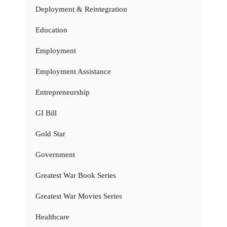
Deployment & Reintegration
Education
Employment
Employment Assistance
Entrepreneurship
GI Bill
Gold Star
Government
Greatest War Book Series
Greatest War Movies Series
Healthcare