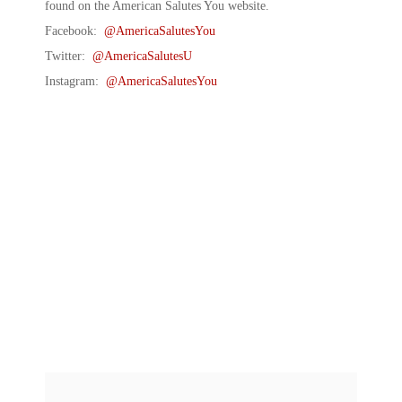
found on the American Salutes You website.
Facebook:
@AmericaSalutesYou
Twitter:
@AmericaSalutesU
Instagram:
@AmericaSalutesYou