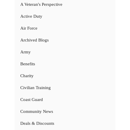
A Veteran's Perspective
Active Duty
Air Force
Archived Blogs
Army
Benefits
Charity
Civilian Training
Coast Guard
Community News
Deals & Discounts