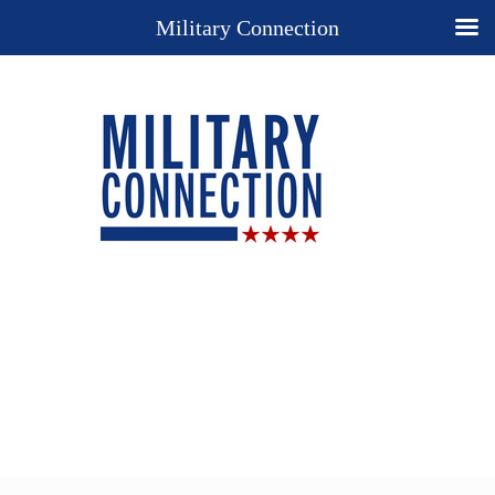
Military Connection