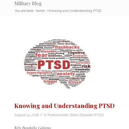
Military Blog
You are here:
Home
/
Knowing and Understanding PTSD
Knowing and Understanding PTSD
/
August 14, 2018
in
Posttraumatic Stress Disorder (PTSD)
Kris Baydalla Galasso