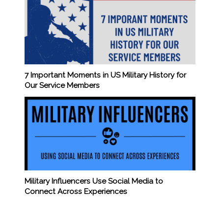
7 Important Moments in US Military History for
Our Service Members
Military Influencers Use Social Media to
Connect Across Experiences