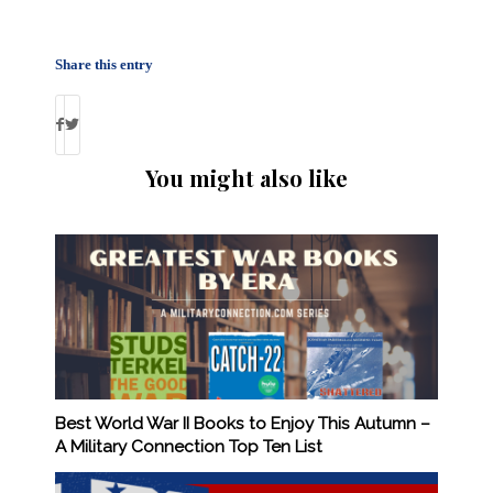
Share this entry
You might also like
Best World War II Books to Enjoy This Autumn –
A Military Connection Top Ten List