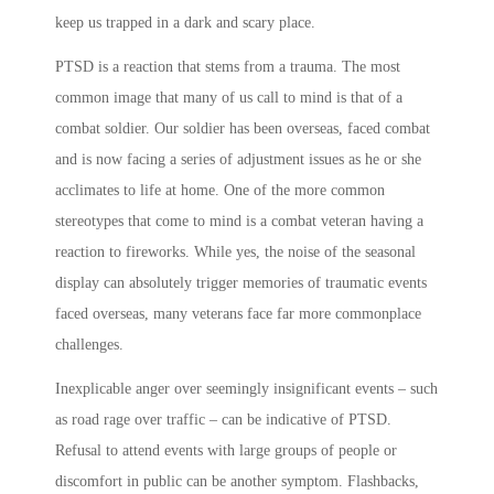
keep us trapped in a dark and scary place.
PTSD is a reaction that stems from a trauma. The most
common image that many of us call to mind is that of a
combat soldier. Our soldier has been overseas, faced combat
and is now facing a series of adjustment issues as he or she
acclimates to life at home. One of the more common
stereotypes that come to mind is a combat veteran having a
reaction to fireworks. While yes, the noise of the seasonal
display can absolutely trigger memories of traumatic events
faced overseas, many veterans face far more commonplace
challenges.
Inexplicable anger over seemingly insignificant events – such
as road rage over traffic – can be indicative of PTSD.
Refusal to attend events with large groups of people or
discomfort in public can be another symptom. Flashbacks,