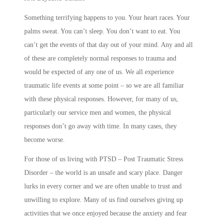
Something terrifying happens to you. Your heart races. Your
palms sweat. You can’t sleep. You don’t want to eat. You
can’t get the events of that day out of your mind. Any and all
of these are completely normal responses to trauma and
would be expected of any one of us. We all experience
traumatic life events at some point – so we are all familiar
with these physical responses. However, for many of us,
particularly our service men and women, the physical
responses don’t go away with time. In many cases, they
become worse.
For those of us living with PTSD – Post Traumatic Stress
Disorder – the world is an unsafe and scary place. Danger
lurks in every corner and we are often unable to trust and
unwilling to explore. Many of us find ourselves giving up
activities that we once enjoyed because the anxiety and fear