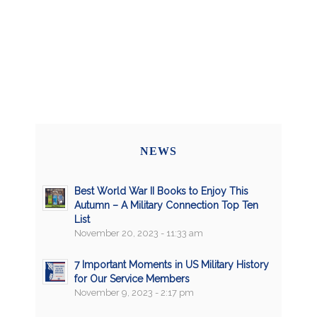
NEWS
Best World War II Books to Enjoy This
Autumn – A Military Connection Top Ten
List
November 20, 2023 - 11:33 am
7 Important Moments in US Military History
for Our Service Members
November 9, 2023 - 2:17 pm