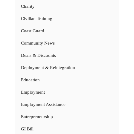
Charity
Civilian Training
Coast Guard
Community News
Deals & Discounts
Deployment & Reintegration
Education
Employment
Employment Assistance
Entrepreneurship
GI Bill