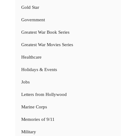
Gold Star
Government
Greatest War Book Series
Greatest War Movies Series
Healthcare
Holidays & Events
Jobs
Letters from Hollywood
Marine Corps
Memories of 9/11
Military