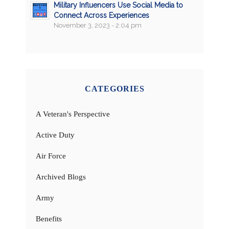
Military Influencers Use Social Media to
Connect Across Experiences
November 3, 2023 - 2:04 pm
CATEGORIES
A Veteran's Perspective
Active Duty
Air Force
Archived Blogs
Army
Benefits