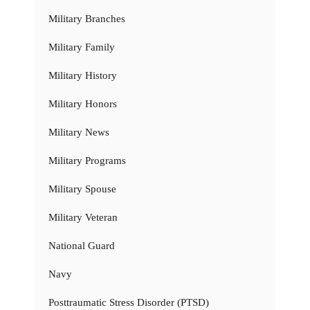
Military Branches
Military Family
Military History
Military Honors
Military News
Military Programs
Military Spouse
Military Veteran
National Guard
Navy
Posttraumatic Stress Disorder (PTSD)