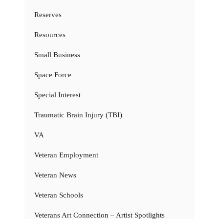
Reserves
Resources
Small Business
Space Force
Special Interest
Traumatic Brain Injury (TBI)
VA
Veteran Employment
Veteran News
Veteran Schools
Veterans Art Connection – Artist Spotlights