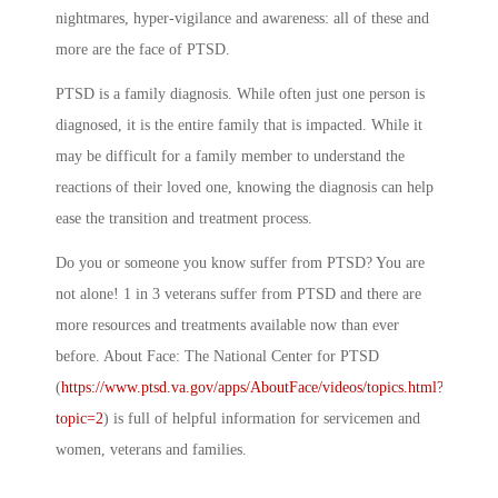
nightmares, hyper-vigilance and awareness: all of these and
more are the face of PTSD.
PTSD is a family diagnosis. While often just one person is
diagnosed, it is the entire family that is impacted. While it
may be difficult for a family member to understand the
reactions of their loved one, knowing the diagnosis can help
ease the transition and treatment process.
Do you or someone you know suffer from PTSD? You are
not alone! 1 in 3 veterans suffer from PTSD and there are
more resources and treatments available now than ever
before. About Face: The National Center for PTSD
(
https://www.ptsd.va.gov/apps/AboutFace/videos/topics.html?
topic=2
) is full of helpful information for servicemen and
women, veterans and families.