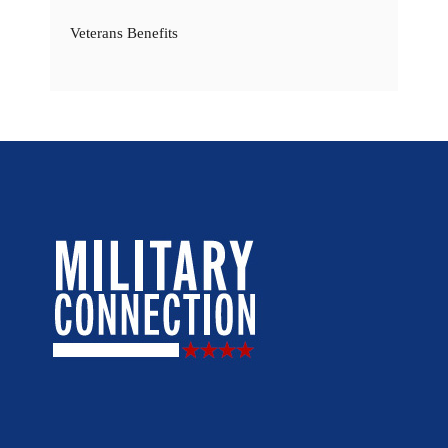
Veterans Benefits