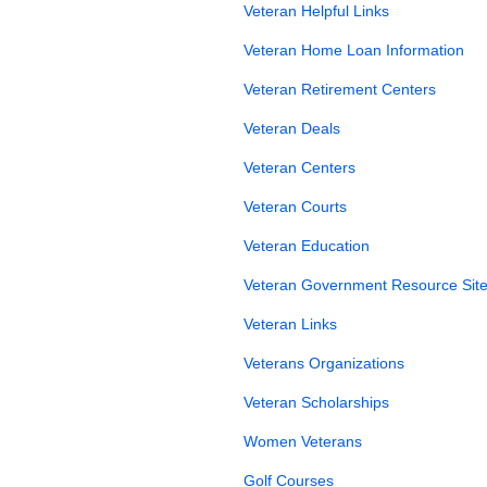
Veteran Helpful Links
Veteran Home Loan Information
Veteran Retirement Centers
Veteran Deals
Veteran Centers
Veteran Courts
Veteran Education
Veteran Government Resource Site
Veteran Links
Veterans Organizations
Veteran Scholarships
Women Veterans
Golf Courses