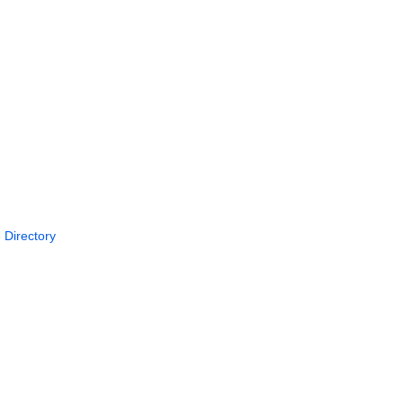
 Directory