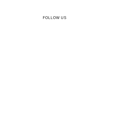
FOLLOW US