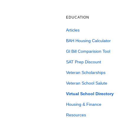
EDUCATION
Articles
BAH Housing Calculator
Gl Bill Comparision Tool
SAT Prep Discount
Veteran Scholarships
Veteran School Salute
Virtual School Directory
Housing & Finance
Resources