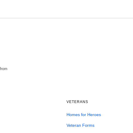
 from
VETERANS
Homes for Heroes
Veteran Forms