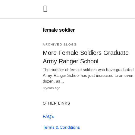
female soldier
ARCHIVED BLOGS
More Female Soldiers Graduate
Army Ranger School
The number of female soldiers who have graduated
Army Ranger School has just increased to an even
dozen, as…
8 years ago
OTHER LINKS
FAQ’s
Terms & Conditions