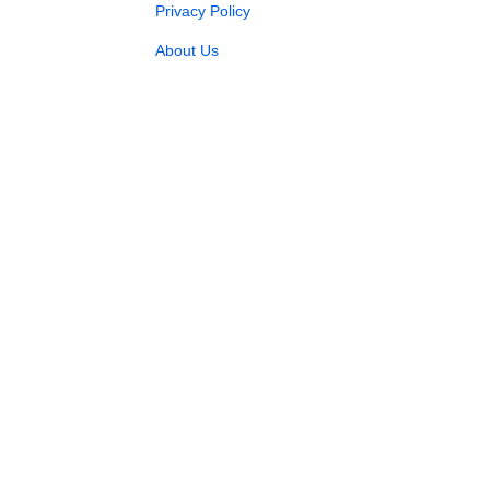
Privacy Policy
About Us