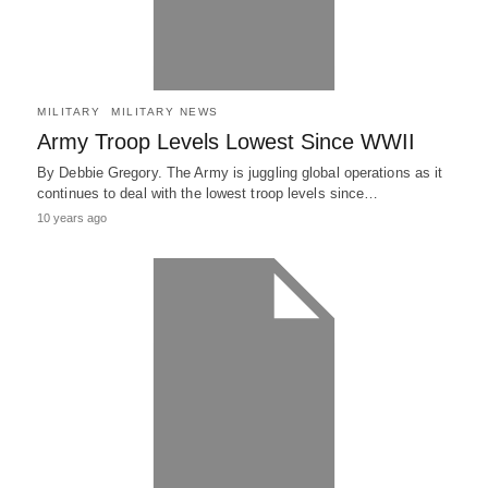
MILITARY
MILITARY NEWS
Army Troop Levels Lowest Since WWII
By Debbie Gregory. The Army is juggling global operations as it
continues to deal with the lowest troop levels since…
10 years ago