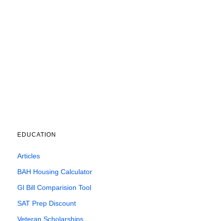
EDUCATION
Articles
BAH Housing Calculator
Gl Bill Comparision Tool
SAT Prep Discount
Veteran Scholarships