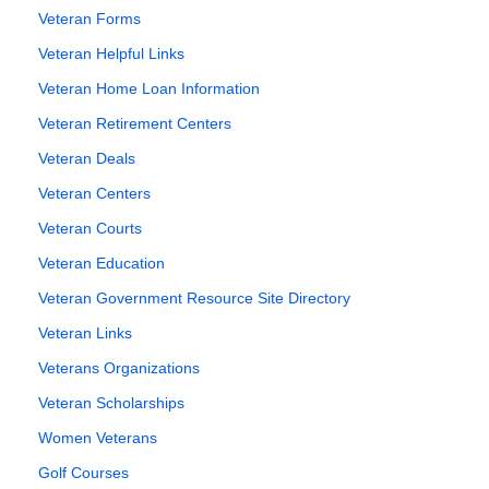
Veteran Forms
Veteran Helpful Links
Veteran Home Loan Information
Veteran Retirement Centers
Veteran Deals
Veteran Centers
Veteran Courts
Veteran Education
Veteran Government Resource Site Directory
Veteran Links
Veterans Organizations
Veteran Scholarships
Women Veterans
Golf Courses