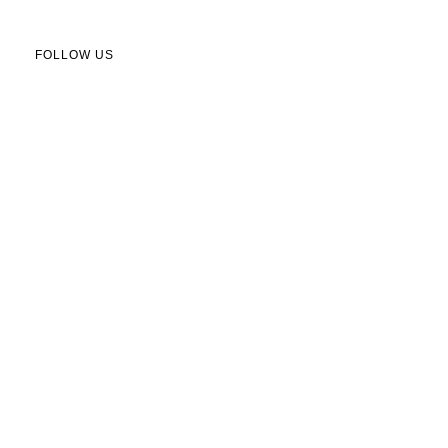
FOLLOW US