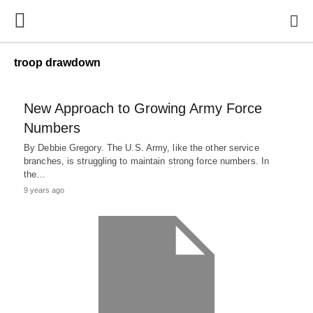
troop drawdown
New Approach to Growing Army Force
Numbers
By Debbie Gregory. The U.S. Army, like the other service
branches, is struggling to maintain strong force numbers. In
the…
9 years ago