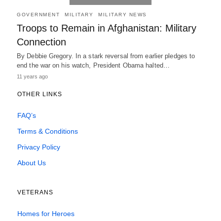
GOVERNMENT
MILITARY
MILITARY NEWS
Troops to Remain in Afghanistan: Military
Connection
By Debbie Gregory. In a stark reversal from earlier pledges to
end the war on his watch, President Obama halted…
11 years ago
OTHER LINKS
FAQ’s
Terms & Conditions
Privacy Policy
About Us
VETERANS
Homes for Heroes