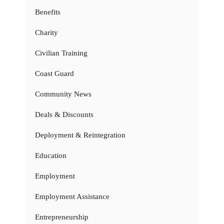
Benefits
Charity
Civilian Training
Coast Guard
Community News
Deals & Discounts
Deployment & Reintegration
Education
Employment
Employment Assistance
Entrepreneurship