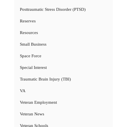
Posttraumatic Stress Disorder (PTSD)
Reserves
Resources
Small Business
Space Force
Special Interest
Traumatic Brain Injury (TBI)
VA
Veteran Employment
Veteran News
Veteran Schools