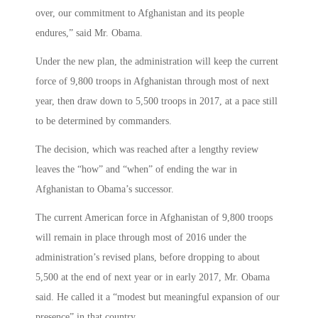
over, our commitment to Afghanistan and its people
endures,” said Mr. Obama.
Under the new plan, the administration will keep the current
force of 9,800 troops in Afghanistan through most of next
year, then draw down to 5,500 troops in 2017, at a pace still
to be determined by commanders.
The decision, which was reached after a lengthy review
leaves the “how” and “when” of ending the war in
Afghanistan to Obama’s successor.
The current American force in Afghanistan of 9,800 troops
will remain in place through most of 2016 under the
administration’s revised plans, before dropping to about
5,500 at the end of next year or in early 2017, Mr. Obama
said. He called it a “modest but meaningful expansion of our
presence” in that country.