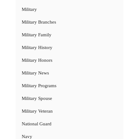
Military
Military Branches
Military Family
Military History
Military Honors
Military News
Military Programs
Military Spouse
Military Veteran
National Guard
Navy