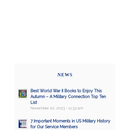
NEWS
Best World War II Books to Enjoy This
Autumn – A Military Connection Top Ten
List
November 20, 2023 - 11:33 am
7 Important Moments in US Military History
for Our Service Members