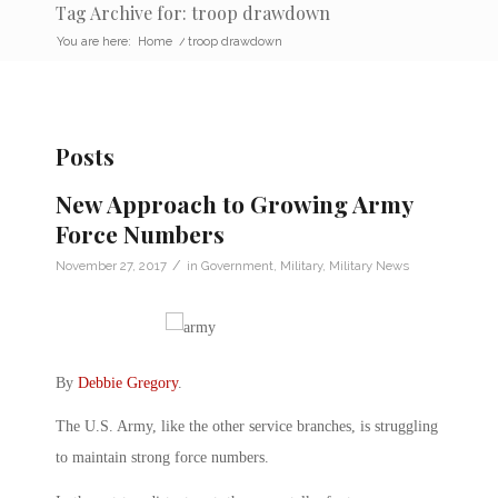
Tag Archive for: troop drawdown
You are here:
Home
/
troop drawdown
Posts
New Approach to Growing Army
Force Numbers
/
November 27, 2017
in
Government
,
Military
,
Military News
By
Debbie Gregory
.
The U.S. Army, like the other service branches, is struggling
to maintain strong force numbers.