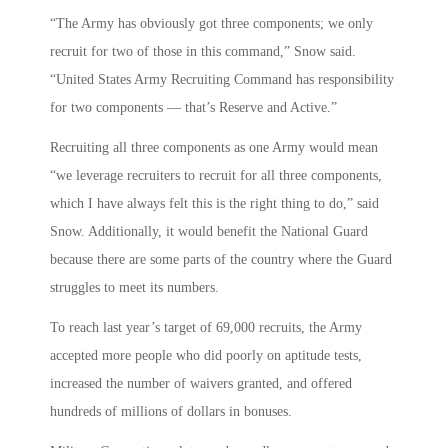
“The Army has obviously got three components; we only
recruit for two of those in this command,” Snow said.
“United States Army Recruiting Command has responsibility
for two components — that’s Reserve and Active.”
Recruiting all three components as one Army would mean
“we leverage recruiters to recruit for all three components,
which I have always felt this is the right thing to do,” said
Snow. Additionally, it would benefit the National Guard
because there are some parts of the country where the Guard
struggles to meet its numbers.
To reach last year’s target of 69,000 recruits, the Army
accepted more people who did poorly on aptitude tests,
increased the number of waivers granted, and offered
hundreds of millions of dollars in bonuses.