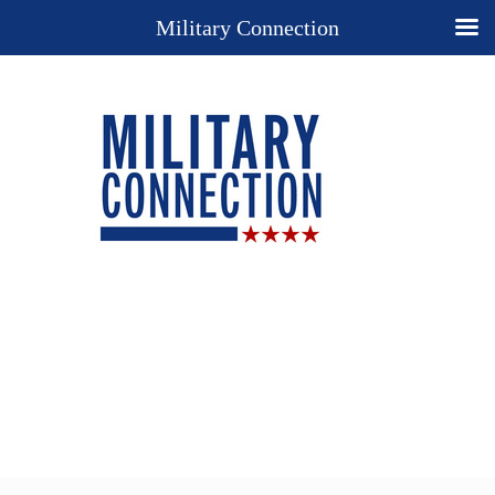
Military Connection