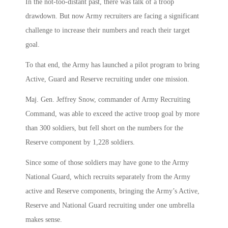
In the not-too-distant past, there was talk of a troop
drawdown. But now Army recruiters are facing a significant
challenge to increase their numbers and reach their target
goal.
To that end, the Army has launched a pilot program to bring
Active, Guard and Reserve recruiting under one mission.
Maj. Gen. Jeffrey Snow, commander of Army Recruiting
Command, was able to exceed the active troop goal by more
than 300 soldiers, but fell short on the numbers for the
Reserve component by 1,228 soldiers.
Since some of those soldiers may have gone to the Army
National Guard, which recruits separately from the Army
active and Reserve components, bringing the Army’s Active,
Reserve and National Guard recruiting under one umbrella
makes sense.