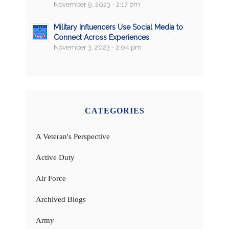
November 9, 2023 - 2:17 pm
Military Influencers Use Social Media to
Connect Across Experiences
November 3, 2023 - 2:04 pm
CATEGORIES
A Veteran's Perspective
Active Duty
Air Force
Archived Blogs
Army