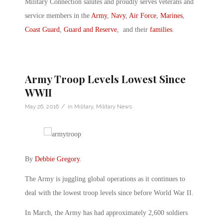
Military Connection salutes and proudly serves veterans and
service members in the
Army
,
Navy
,
Air Force
,
Marines
,
Coast Guard
,
Guard and Reserve
, and their
families
.
Army Troop Levels Lowest Since
WWII
/
May 26, 2016
in
Military
,
Military News
By
Debbie Gregory
.
The Army is juggling global operations as it continues to
deal with the lowest troop levels since before World War II.
In March, the Army has had approximately 2,600 soldiers