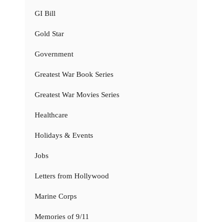
GI Bill
Gold Star
Government
Greatest War Book Series
Greatest War Movies Series
Healthcare
Holidays & Events
Jobs
Letters from Hollywood
Marine Corps
Memories of 9/11