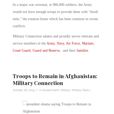
In a major war overseas, at 980,000 soldiers, the Army
would not have enough troops to provide them with “dwell
time,” the rotation home which has been common in recent
conflicts.
Military Connection salutes and proudly serves veterans and
service members in the
Army
,
Navy
,
Air Force
,
Marines
,
Coast Guard
,
Guard and Reserve
, and their
families
.
Troops to Remain in Afghanistan:
Military Connection
/
October 18, 2015
in
Government
,
Military
,
Military News