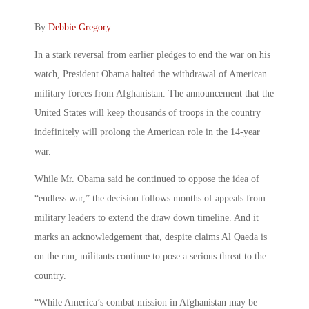
By
Debbie Gregory
.
In a stark reversal from earlier pledges to end the war on his
watch, President Obama halted the withdrawal of American
military forces from Afghanistan. The announcement that the
United States will keep thousands of troops in the country
indefinitely will prolong the American role in the 14-year
war.
While Mr. Obama said he continued to oppose the idea of
“endless war,” the decision follows months of appeals from
military leaders to extend the draw down timeline. And it
marks an acknowledgement that, despite claims Al Qaeda is
on the run, militants continue to pose a serious threat to the
country.
“While America’s combat mission in Afghanistan may be