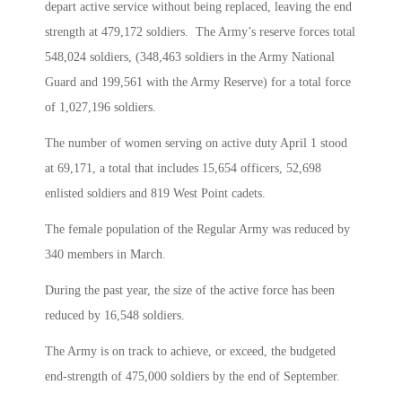
depart active service without being replaced, leaving the end
strength at 479,172 soldiers. The Army’s reserve forces total
548,024 soldiers, (348,463 soldiers in the Army National
Guard and 199,561 with the Army Reserve) for a total force
of 1,027,196 soldiers.
The number of women serving on active duty April 1 stood
at 69,171, a total that includes 15,654 officers, 52,698
enlisted soldiers and 819 West Point cadets.
The female population of the Regular Army was reduced by
340 members in March.
During the past year, the size of the active force has been
reduced by 16,548 soldiers.
The Army is on track to achieve, or exceed, the budgeted
end-strength of 475,000 soldiers by the end of September.