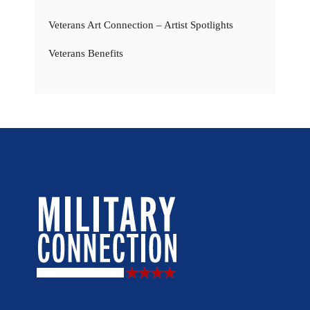
Veterans Art Connection – Artist Spotlights
Veterans Benefits