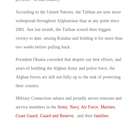
According to the United Nations, the Taliban are now more
widespread throughout Afghanistan than at any point since
2001. Just last month, the Taliban scored their biggest
victory to date, seizing Kunduz and holding it for more than
two weeks before pulling back.
President Obama conceded that despite our best efforts, and
years of building the Afghan Army and police force, the
Afghan forces are still not fully up to the task of protecting
their country.
Military Connection salutes and proudly serves veterans and
service members in the
Army
,
Navy
,
Air Force
,
Marines
,
Coast Guard
,
Guard and Reserve
, and their
families
.