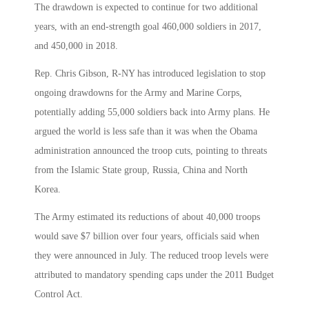
The drawdown is expected to continue for two additional
years, with an end-strength goal 460,000 soldiers in 2017,
and 450,000 in 2018.
Rep. Chris Gibson, R-NY has introduced legislation to stop
ongoing drawdowns for the Army and Marine Corps,
potentially adding 55,000 soldiers back into Army plans. He
argued the world is less safe than it was when the Obama
administration announced the troop cuts, pointing to threats
from the Islamic State group, Russia, China and North
Korea.
The Army estimated its reductions of about 40,000 troops
would save $7 billion over four years, officials said when
they were announced in July. The reduced troop levels were
attributed to mandatory spending caps under the 2011 Budget
Control Act.