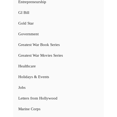
Entrepreneurship
GI Bill
Gold Star
Government
Greatest War Book Series
Greatest War Movies Series
Healthcare
Holidays & Events
Jobs
Letters from Hollywood
Marine Corps