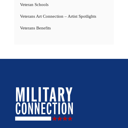
Veteran Schools
Veterans Art Connection – Artist Spotlights
Veterans Benefits