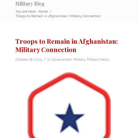
Military Blog
You are here:
Home
/
Troops to Remain in Afghanistan: Military Connection
Troops to Remain in Afghanistan:
Military Connection
/
October 18, 2015
in
Government
,
Military
,
Military News