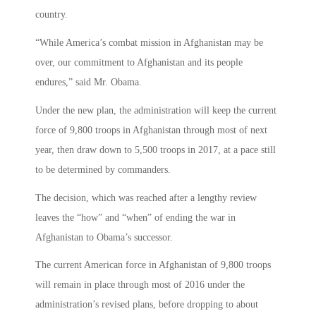
country.
“While America’s combat mission in Afghanistan may be
over, our commitment to Afghanistan and its people
endures,” said Mr. Obama.
Under the new plan, the administration will keep the current
force of 9,800 troops in Afghanistan through most of next
year, then draw down to 5,500 troops in 2017, at a pace still
to be determined by commanders.
The decision, which was reached after a lengthy review
leaves the “how” and “when” of ending the war in
Afghanistan to Obama’s successor.
The current American force in Afghanistan of 9,800 troops
will remain in place through most of 2016 under the
administration’s revised plans, before dropping to about