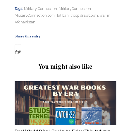
Tags:
Military Connection
,
MilitaryConnection
,
MilitaryConnection.com
,
Taliban
,
troop drawdown
,
war in
Afghanistan
Share this entry
You might also like