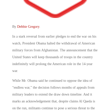
By
Debbie Gregory
.
In a stark reversal from earlier pledges to end the war on his
watch, President Obama halted the withdrawal of American
military forces from Afghanistan. The announcement that the
United States will keep thousands of troops in the country
indefinitely will prolong the American role in the 14-year
war.
While Mr. Obama said he continued to oppose the idea of
“endless war,” the decision follows months of appeals from
military leaders to extend the draw down timeline. And it
marks an acknowledgement that, despite claims Al Qaeda is
on the run, militants continue to pose a serious threat to the