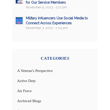
for Our Service Members
November 9, 2023 - 2:17 pm
Military Influencers Use Social Media to
Connect Across Experiences
November 3, 2023 - 2:04 pm
CATEGORIES
A Veteran's Perspective
Active Duty
Air Force
Archived Blogs