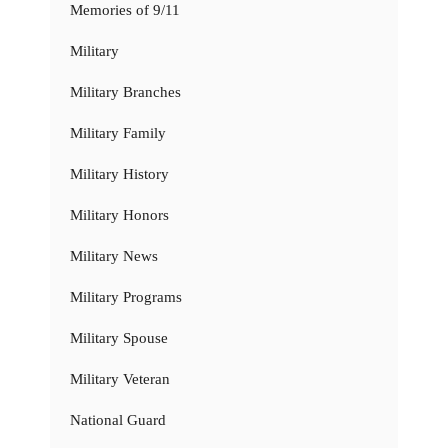
Memories of 9/11
Military
Military Branches
Military Family
Military History
Military Honors
Military News
Military Programs
Military Spouse
Military Veteran
National Guard