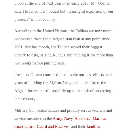
5,500 at the end of next year or in early 2017, Mr. Obama
said. He called it a “modest but meaningful expansion of our
presence” in that country.
According to the United Nations, the Taliban are now more
widespread throughout Afghanistan than at any point since
2001. Just last month, the Taliban scored their biggest
victory to date, seizing Kunduz and holding it for more than
two weeks before pulling back.
President Obama conceded that despite our best efforts, and
years of building the Afghan Army and police force, the
Afghan forces are still not fully up to the task of protecting
their country.
Military Connection salutes and proudly serves veterans and
service members in the
Army
,
Navy
,
Air Force
,
Marines
,
Coast Guard
,
Guard and Reserve
, and their
families
.