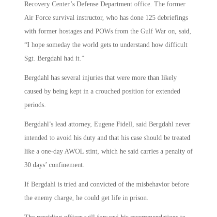
Recovery Center’s Defense Department office. The former
Air Force survival instructor, who has done 125 debriefings
with former hostages and POWs from the Gulf War on, said,
“I hope someday the world gets to understand how difficult
Sgt. Bergdahl had it.”
Bergdahl has several injuries that were more than likely
caused by being kept in a crouched position for extended
periods.
Bergdahl’s lead attorney, Eugene Fidell, said Bergdahl never
intended to avoid his duty and that his case should be treated
like a one-day AWOL stint, which he said carries a penalty of
30 days’ confinement.
If Bergdahl is tried and convicted of the misbehavior before
the enemy charge, he could get life in prison.