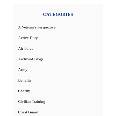
CATEGORIES
A Veteran's Perspective
Active Duty
Air Force
Archived Blogs
Army
Benefits
Charity
Civilian Training
Coast Guard