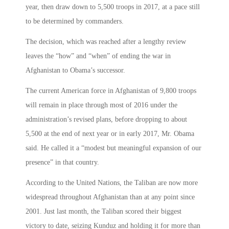
year, then draw down to 5,500 troops in 2017, at a pace still
to be determined by commanders.
The decision, which was reached after a lengthy review
leaves the “how” and “when” of ending the war in
Afghanistan to Obama’s successor.
The current American force in Afghanistan of 9,800 troops
will remain in place through most of 2016 under the
administration’s revised plans, before dropping to about
5,500 at the end of next year or in early 2017, Mr. Obama
said. He called it a “modest but meaningful expansion of our
presence” in that country.
According to the United Nations, the Taliban are now more
widespread throughout Afghanistan than at any point since
2001. Just last month, the Taliban scored their biggest
victory to date, seizing Kunduz and holding it for more than