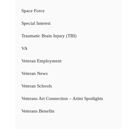
Space Force
Special Interest
Traumatic Brain Injury (TBI)
VA
Veteran Employment
Veteran News
Veteran Schools
Veterans Art Connection – Artist Spotlights
Veterans Benefits