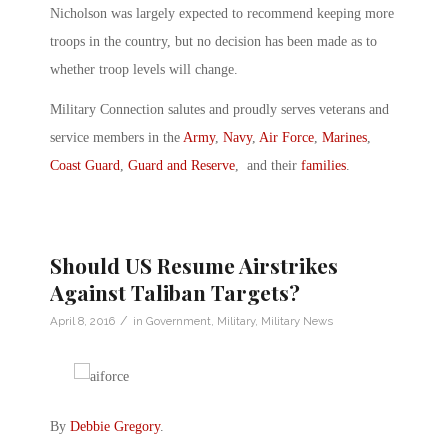
Nicholson was largely expected to recommend keeping more
troops in the country, but no decision has been made as to
whether troop levels will change.
Military Connection salutes and proudly serves veterans and
service members in the
Army
,
Navy
,
Air Force
,
Marines
,
Coast Guard
,
Guard and Reserve
, and their
families
.
Should US Resume Airstrikes
Against Taliban Targets?
/
April 8, 2016
in
Government
,
Military
,
Military News
By
Debbie Gregory
.