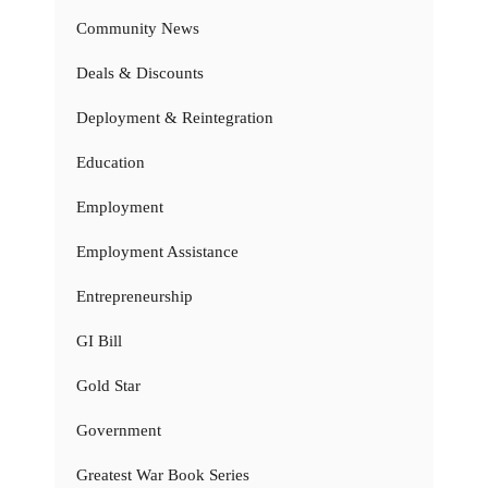
Community News
Deals & Discounts
Deployment & Reintegration
Education
Employment
Employment Assistance
Entrepreneurship
GI Bill
Gold Star
Government
Greatest War Book Series