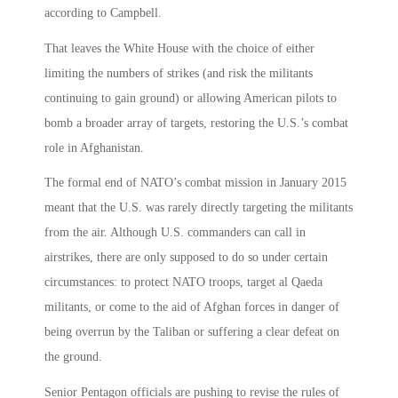
according to Campbell.
That leaves the White House with the choice of either
limiting the numbers of strikes (and risk the militants
continuing to gain ground) or allowing American pilots to
bomb a broader array of targets, restoring the U.S.’s combat
role in Afghanistan.
The formal end of NATO’s combat mission in January 2015
meant that the U.S. was rarely directly targeting the militants
from the air. Although U.S. commanders can call in
airstrikes, there are only supposed to do so under certain
circumstances: to protect NATO troops, target al Qaeda
militants, or come to the aid of Afghan forces in danger of
being overrun by the Taliban or suffering a clear defeat on
the ground.
Senior Pentagon officials are pushing to revise the rules of