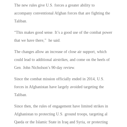
The new rules give U.S. forces a greater ability to
accompany conventional Afghan forces that are fighting the
Taliban.
“This makes good sense. It’s a good use of the combat power
that we have there,” he said.
The changes allow an increase of close air support, which
could lead to additional airstrikes, and come on the heels of
Gen. John Nicholson’s 90-day review.
Since the combat mission officially ended in 2014, U.S.
forces in Afghanistan have largely avoided targeting the
Taliban.
Since then, the rules of engagement have limited strikes in
Afghanistan to protecting U.S. ground troops, targeting al
Qaeda or the Islamic State in Iraq and Syria, or protecting