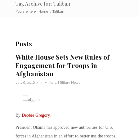
Tag Archive for: Taliban
You are here:
Home
/
Taliban
Posts
White House Sets New Rules of
Engagement for Troops in
Afghanistan
/
July 6, 2016
in
Military
,
Military News
By
Debbie Gregory
.
President Obama has approved new authorities for U.S.
forces in Afghanistan in an effort to better use the troops.