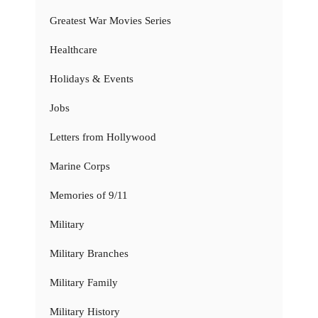
Greatest War Movies Series
Healthcare
Holidays & Events
Jobs
Letters from Hollywood
Marine Corps
Memories of 9/11
Military
Military Branches
Military Family
Military History