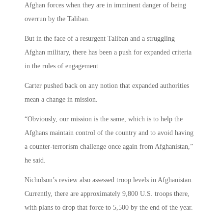
Afghan forces when they are in imminent danger of being
overrun by the Taliban.
But in the face of a resurgent Taliban and a struggling
Afghan military, there has been a push for expanded criteria
in the rules of engagement.
Carter pushed back on any notion that expanded authorities
mean a change in mission.
“Obviously, our mission is the same, which is to help the
Afghans maintain control of the country and to avoid having
a counter-terrorism challenge once again from Afghanistan,”
he said.
Nicholson’s review also assessed troop levels in Afghanistan.
Currently, there are approximately 9,800 U.S. troops there,
with plans to drop that force to 5,500 by the end of the year.