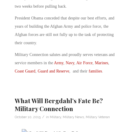
two weeks before pulling back.
President Obama conceded that despite our best efforts, and
years of building the Afghan Army and police force, the
Afghan forces are still not fully up to the task of protecting
their country.
Military Connection salutes and proudly serves veterans and
service members in the
Army
,
Navy
,
Air Force
,
Marines
,
Coast Guard
,
Guard and Reserve
, and their
families
.
What Will Bergdahl’s Fate Be?
Military Connection
/
October 10, 2015
in
Military
,
Military News
,
Military Veteran