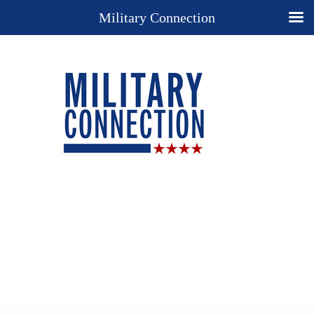
Military Connection