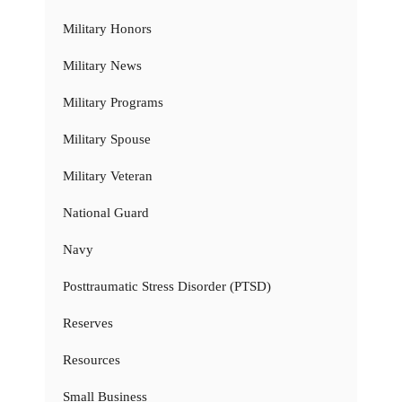
Military Honors
Military News
Military Programs
Military Spouse
Military Veteran
National Guard
Navy
Posttraumatic Stress Disorder (PTSD)
Reserves
Resources
Small Business