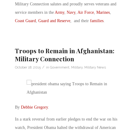
Military Connection salutes and proudly serves veterans and
service members in the
Army
,
Navy
,
Air Force
,
Marines
,
Coast Guard
,
Guard and Reserve
, and their
families
.
Troops to Remain in Afghanistan:
Military Connection
/
October 18, 2015
in
Government
,
Military
,
Military News
By
Debbie Gregory
.
In a stark reversal from earlier pledges to end the war on his
watch, President Obama halted the withdrawal of American