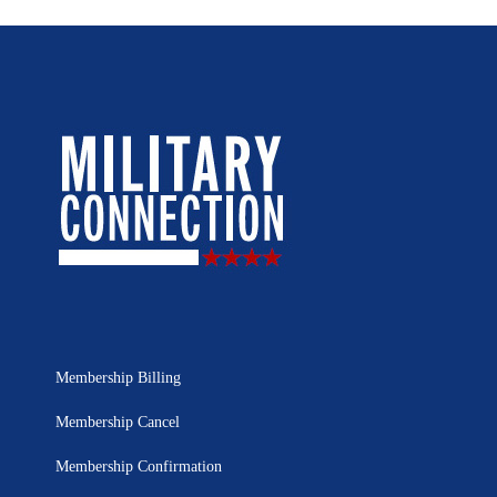
Membership Billing
Membership Cancel
Membership Confirmation