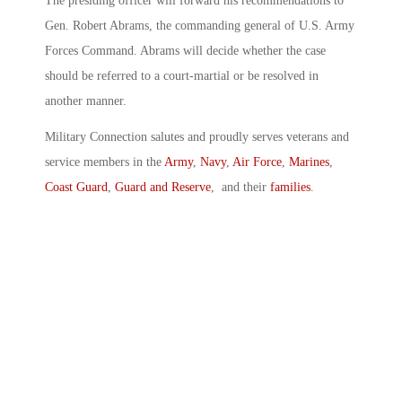
The presiding officer will forward his recommendations to
Gen. Robert Abrams, the commanding general of U.S. Army
Forces Command. Abrams will decide whether the case
should be referred to a court-martial or be resolved in
another manner.
Military Connection salutes and proudly serves veterans and
service members in the
Army
,
Navy
,
Air Force
,
Marines
,
Coast Guard
,
Guard and Reserve
, and their
families
.