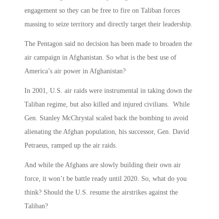
engagement so they can be free to fire on Taliban forces
massing to seize territory and directly target their leadership.
The Pentagon said no decision has been made to broaden the
air campaign in Afghanistan. So what is the best use of
America’s air power in Afghanistan?
In 2001, U.S. air raids were instrumental in taking down the
Taliban regime, but also killed and injured civilians. While
Gen. Stanley McChrystal scaled back the bombing to avoid
alienating the Afghan population, his successor, Gen. David
Petraeus, ramped up the air raids.
And while the Afghans are slowly building their own air
force, it won’t be battle ready until 2020. So, what do you
think? Should the U.S. resume the airstrikes against the
Taliban?