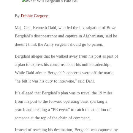
By
Debbie Gregory
.
Maj. Gen. Kenneth Dahl, who led the investigation of Bowe
Bergdahl’s disappearance and capture in Afghanistan, said he
doesn’t think the Army sergeant should go to prison.
Bergdahl alleges that he walked away from his post as part of
a plan to express his concerns about his unit’s leadership.
While Dahl admits Bergdahl’s concerns were off the mark,
“he felt it was his duty to intervene,” said Dahl.
It’s alleged that Bergdahl’s plan was to travel the 19 miles
from his post to the forward operating base, sparking a
search and creating a “PR event” to catch the attention of
someone at the top of the chain of command.
Instead of reaching his destination, Bergdahl was captured by