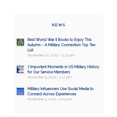
NEWS
Best World War II Books to Enjoy This
Autumn – A Military Connection Top Ten
List
November 20, 2023 - 11:33 am
7 Important Moments in US Military History
for Our Service Members
November 9, 2023 - 2:17 pm
Military Influencers Use Social Media to
Connect Across Experiences
November 3, 2023 - 2:04 pm