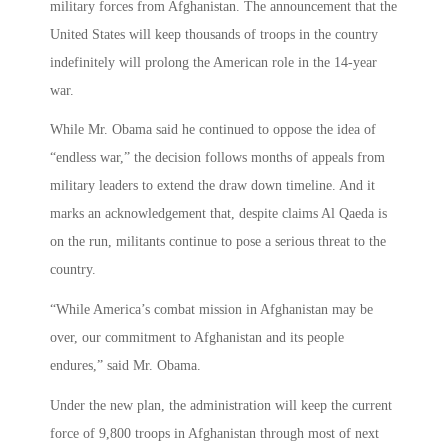
military forces from Afghanistan. The announcement that the
United States will keep thousands of troops in the country
indefinitely will prolong the American role in the 14-year
war.
While Mr. Obama said he continued to oppose the idea of
“endless war,” the decision follows months of appeals from
military leaders to extend the draw down timeline. And it
marks an acknowledgement that, despite claims Al Qaeda is
on the run, militants continue to pose a serious threat to the
country.
“While America’s combat mission in Afghanistan may be
over, our commitment to Afghanistan and its people
endures,” said Mr. Obama.
Under the new plan, the administration will keep the current
force of 9,800 troops in Afghanistan through most of next