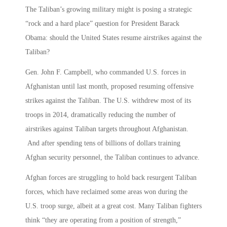
The Taliban’s growing military might is posing a strategic
“rock and a hard place” question for President Barack
Obama: should the United States resume airstrikes against the
Taliban?
Gen. John F. Campbell, who commanded U.S. forces in
Afghanistan until last month, proposed resuming offensive
strikes against the Taliban. The U.S. withdrew most of its
troops in 2014, dramatically reducing the number of
airstrikes against Taliban targets throughout Afghanistan.
And after spending tens of billions of dollars training
Afghan security personnel, the Taliban continues to advance.
Afghan forces are struggling to hold back resurgent Taliban
forces, which have reclaimed some areas won during the
U.S. troop surge, albeit at a great cost. Many Taliban fighters
think “they are operating from a position of strength,”