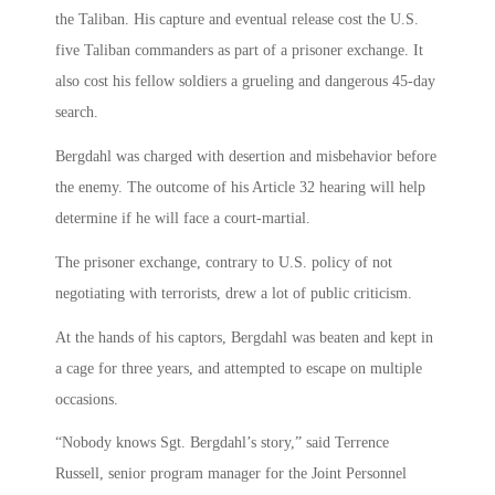
the Taliban. His capture and eventual release cost the U.S.
five Taliban commanders as part of a prisoner exchange. It
also cost his fellow soldiers a grueling and dangerous 45-day
search.
Bergdahl was charged with desertion and misbehavior before
the enemy. The outcome of his Article 32 hearing will help
determine if he will face a court-martial.
The prisoner exchange, contrary to U.S. policy of not
negotiating with terrorists, drew a lot of public criticism.
At the hands of his captors, Bergdahl was beaten and kept in
a cage for three years, and attempted to escape on multiple
occasions.
“Nobody knows Sgt. Bergdahl’s story,” said Terrence
Russell, senior program manager for the Joint Personnel