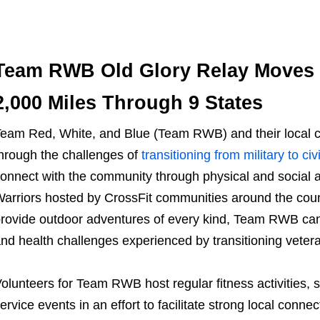
Team RWB Old Glory Relay Moves 
2,000 Miles Through 9 States
eam Red, White, and Blue
(
Team RWB
) and their loca
hrough the challenges of
transitioning from military to civi
onnect with the community through physical and social 
arriors hosted by CrossFit communities around the coun
rovide outdoor adventures of every kind, Team RWB can b
nd health challenges experienced by transitioning veter
olunteers for
Team RWB
host regular fitness activities,
ervice events in an effort to facilitate strong local co