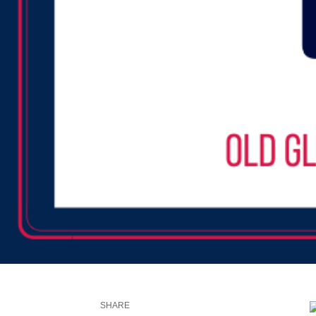
SHARE