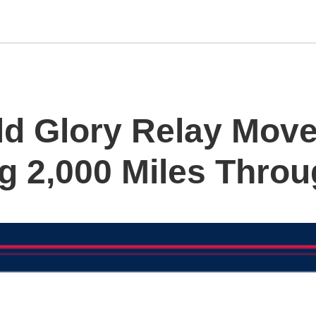
d Glory Relay Move
g 2,000 Miles Throu