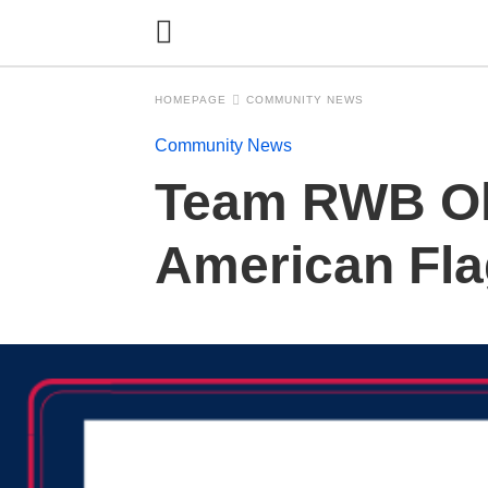
HOMEPAGE
COMMUNITY NEWS
Community News
Team RWB Ol
American Fla