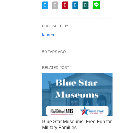
PUBLISHED BY
lauren
5 YEARS AGO
RELATED POST
Blue Star Museums: Free Fun for
Military Families