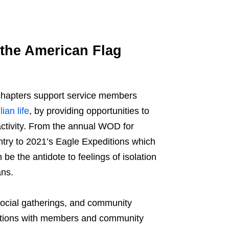
the American Flag
l chapters support service members
lian life
, by providing opportunities to
activity. From the annual WOD for
try to 2021’s Eagle Expeditions which
e the antidote to feelings of isolation
ans.
 social gatherings, and community
nnections with members and community