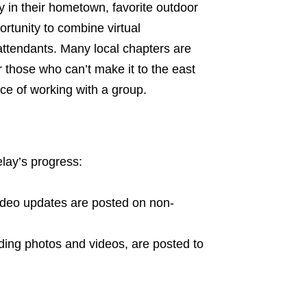
ry in their hometown, favorite outdoor
ortunity to combine virtual
attendants. Many local chapters are
r those who can’t make it to the east
ence of working with a group.
elay’s progress:
ideo updates are posted on non-
ding photos and videos, are posted to