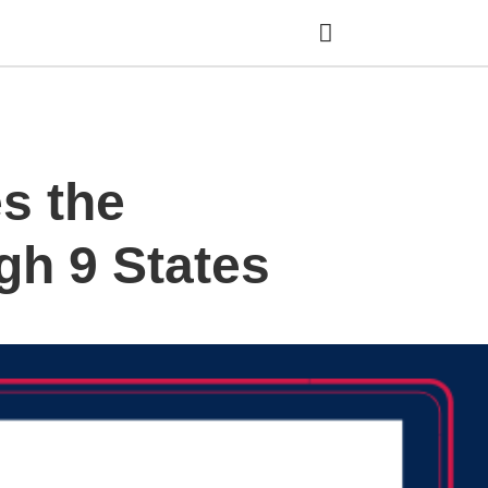
Ty
s the
yo
se
qu
an
gh 9 States
hit
ent