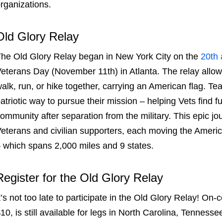
rganizations.
Old Glory Relay
The
Old Glory Relay
began in New York City on the
20
th
eterans Day (November 11
th
) in Atlanta. The relay allo
alk, run, or hike together, carrying an American flag.
Te
atriotic way to pursue their mission – helping Vets find f
ommunity after separation from the military. This epic jo
eterans and civilian supporters, each moving the Americ
 which spans 2,000 miles and 9 states.
Register for the
Old Glory Relay
t’s not too late to participate in the
Old Glory Relay
! On-
10, is still available for legs in North Carolina, Tenness