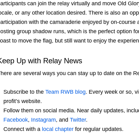
articipants can join the relay virtually and move Old Glo
ocale, or any other location desired. There is also an opp
articipation with the camaraderie enjoyed by on-course 
osting group shadow runs, which is the perfect option fo
oast to move the flag, but still want to enjoy the experi
Keep Up with Relay News
here are several ways you can stay up to date on the R
Subscribe to the
Team RWB
blog
. Every week or so, v
profit’s website.
Follow them on social media. Near daily updates, inclu
Facebook
,
Instagram
, and
Twitter
.
Connect with a
local chapter
for regular updates.