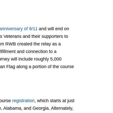
anniversary of 9/11
and will end on
ws Veterans and their supporters to
am RWB
created the relay as a
ulfillment and connection to a
urney will include roughly 5,000
an Flag along a portion of the course
course
registration
, which starts at just
ee, Alabama, and Georgia. Alternately,