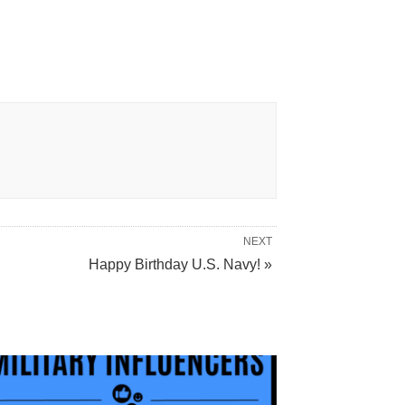
NEXT
Happy Birthday U.S. Navy! »