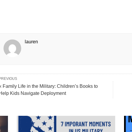
lauren
PREVIOUS
« Family Life in the Military: Children’s Books to
Help Kids Navigate Deployment