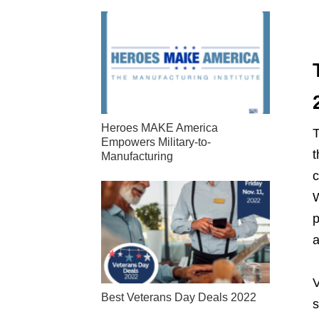
Heroes MAKE America
T
Empowers Military-to-
t
Manufacturing
c
W
p
a
V
Best Veterans Day Deals 2022
s