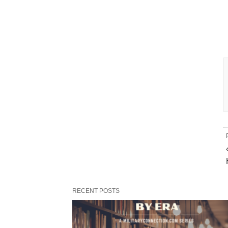
RECENT POSTS