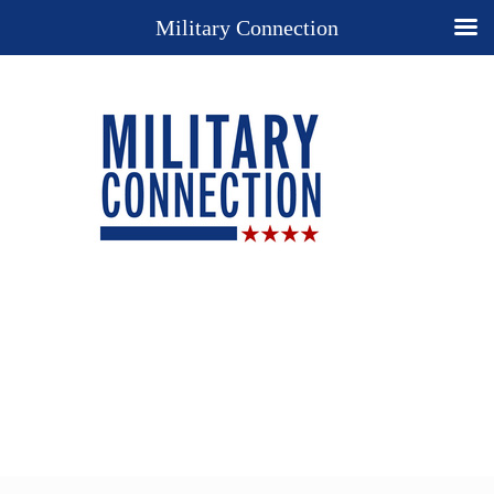
Military Connection