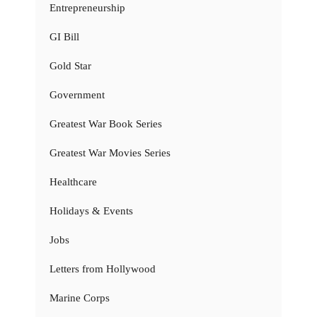
Entrepreneurship
GI Bill
Gold Star
Government
Greatest War Book Series
Greatest War Movies Series
Healthcare
Holidays & Events
Jobs
Letters from Hollywood
Marine Corps