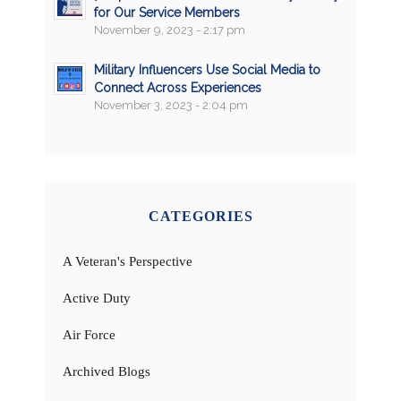
for Our Service Members
November 9, 2023 - 2:17 pm
Military Influencers Use Social Media to
Connect Across Experiences
November 3, 2023 - 2:04 pm
CATEGORIES
A Veteran's Perspective
Active Duty
Air Force
Archived Blogs