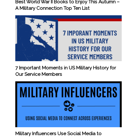
Best World War II Books to Enjoy This Autumn –
A Military Connection Top Ten List
7 Important Moments in US Military History for
Our Service Members
Military Influencers Use Social Media to