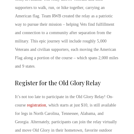
supporters to walk, run, or hike together, carrying an
American flag.
Team RWB
created the relay as a patriotic
way to pursue their mission – helping Vets find fulfillment
and connection to a community after separation from the
military. This epic journey will include roughly 5,000
Veterans and civilian supporters, each moving the American
Flag along a portion of the course – which spans 2,000 miles
and 9 states.
Register for the
Old Glory Relay
It’s not too late to participate in the
Old Glory Relay
! On-
course
registration
, which starts at just $10, is still available
for legs in North Carolina, Tennessee, Alabama, and
Georgia. Alternately, participants can join the relay virtually
and move Old Glory in their hometown, favorite outdoor