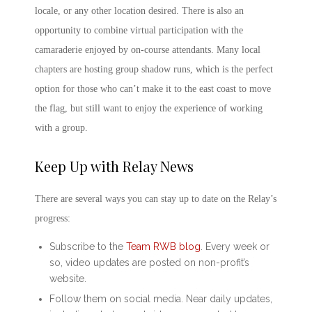
locale, or any other location desired. There is also an
opportunity to combine virtual participation with the
camaraderie enjoyed by on-course attendants. Many local
chapters are hosting group shadow runs, which is the perfect
option for those who can’t make it to the east coast to move
the flag, but still want to enjoy the experience of working
with a group.
Keep Up with Relay News
There are several ways you can stay up to date on the Relay’s
progress:
Subscribe to the
Team RWB
blog
. Every week or
so, video updates are posted on non-profit’s
website.
Follow them on social media. Near daily updates,