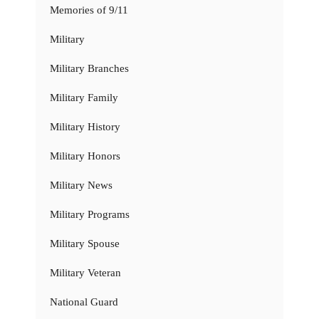
Memories of 9/11
Military
Military Branches
Military Family
Military History
Military Honors
Military News
Military Programs
Military Spouse
Military Veteran
National Guard