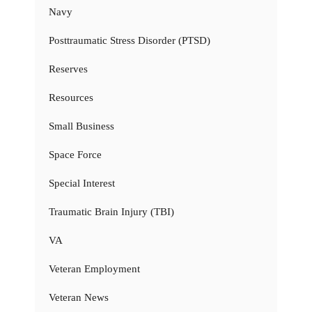
Navy
Posttraumatic Stress Disorder (PTSD)
Reserves
Resources
Small Business
Space Force
Special Interest
Traumatic Brain Injury (TBI)
VA
Veteran Employment
Veteran News