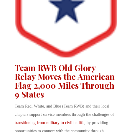
Team RWB Old Glory
Relay Moves the American
Flag 2,000 Miles Through
9 States
Team Red, White, and Blue
(
Team RWB
) and their local
chapters support service members through the challenges of
transitioning from military to civilian life
, by providing
opportunities to connect with the community through