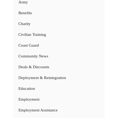
Army
Benefits
Charity
Civilian Training
Coast Guard
Community News
Deals & Discounts
Deployment & Reintegration
Education
Employment
Employment Assistance