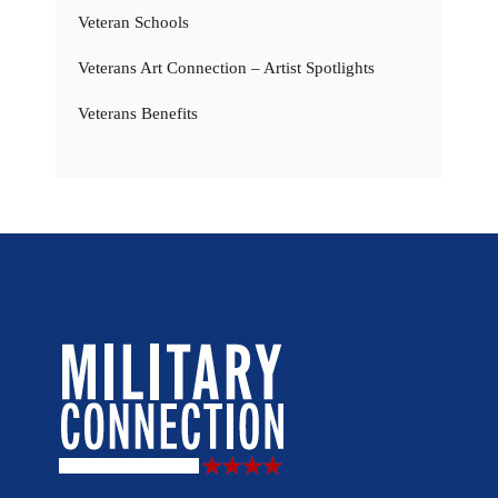
Veteran Schools
Veterans Art Connection – Artist Spotlights
Veterans Benefits