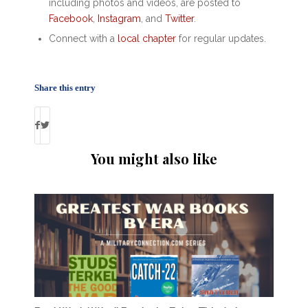
including photos and videos, are posted to
Facebook
,
Instagram
, and
Twitter
.
Connect with a
local chapter
for regular updates.
Share this entry
You might also like