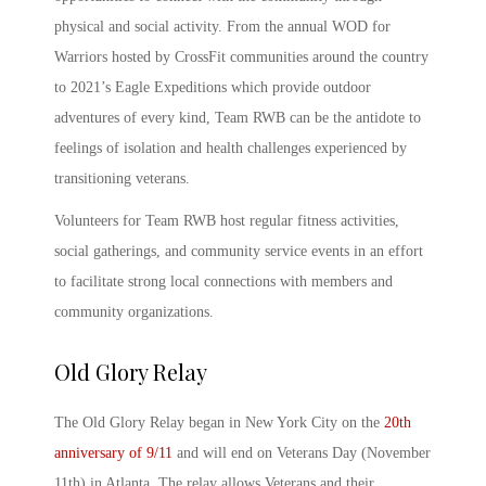
physical and social activity. From the annual WOD for
Warriors hosted by CrossFit communities around the country
to 2021’s Eagle Expeditions which provide outdoor
adventures of every kind, Team RWB can be the antidote to
feelings of isolation and health challenges experienced by
transitioning veterans.
Volunteers for
Team RWB
host regular fitness activities,
social gatherings, and community service events in an effort
to facilitate strong local connections with members and
community organizations.
Old Glory Relay
The
Old Glory Relay
began in New York City on the
20
th
anniversary of 9/11
and will end on Veterans Day (November
11
th
) in Atlanta. The relay allows Veterans and their