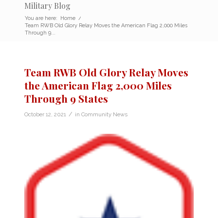
Military Blog
You are here:
Home
/
Team RWB Old Glory Relay Moves the American Flag 2,000 Miles
Through 9...
Team RWB Old Glory Relay Moves
the American Flag 2,000 Miles
Through 9 States
/
October 12, 2021
in
Community News