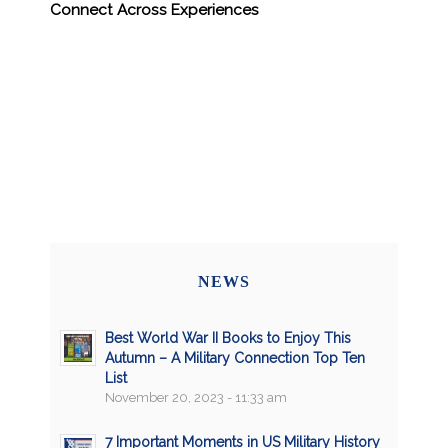
Connect Across Experiences
NEWS
Best World War II Books to Enjoy This
Autumn – A Military Connection Top Ten
List
November 20, 2023 - 11:33 am
7 Important Moments in US Military History