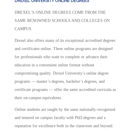
DREXEL UNIVERSITY ONLINE DEGREES
DREXEL’S ONLINE DEGREES COME FROM THE
SAME RENOWNED SCHOOLS AND COLLEGES ON
CAMPUS
Drexel also offers many of its exceptional accredited degrees
and certificates online. These online programs are designed
for professionals who want to complete or advance their
education in a convenient online format without
compromising quality. Drexel University’s online degree
programs — master’s degrees, bachelor’s degrees, and
certificate programs — offer the same accredited curricula as
their on-campus equivalents.
Online students are taught by the same nationally-recognized
and tenured on campus faculty with PhD degrees and a
reputation for excellence both in the classroom and beyond.