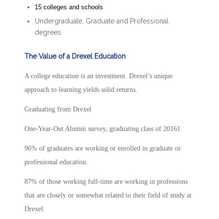
15 colleges and schools
Undergraduate, Graduate and Professional
degrees
The Value of a Drexel Education
A college education is an investment. Drexel’s unique
approach to learning yields solid returns.
Graduating from Drexel
One-Year-Out Alumni survey, graduating class of 20161
96% of graduates are working or enrolled in graduate or
professional education.
87% of those working full-time are working in professions
that are closely or somewhat related to their field of study at
Drexel.