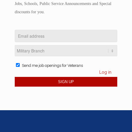
Jobs, Schools, Public Service Announcements and Special
discounts for you.
Send me job openings for Veterans
Log in