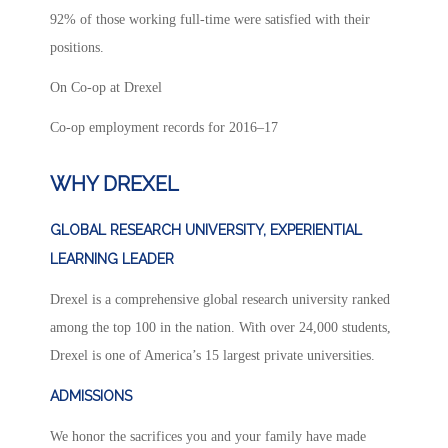
92% of those working full-time were satisfied with their
positions.
On Co-op at Drexel
Co-op employment records for 2016–17
WHY DREXEL
GLOBAL RESEARCH UNIVERSITY, EXPERIENTIAL
LEARNING LEADER
Drexel is a comprehensive global research university ranked
among the top 100 in the nation. With over 24,000 students,
Drexel is one of America’s 15 largest private universities.
ADMISSIONS
We honor the sacrifices you and your family have made