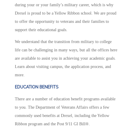
during your or your family’s military career, which is why
Drexel is proud to be a Yellow Ribbon school. We are proud
to offer the opportunity to veterans and their families to
support their educational goals.
We understand that the transition from military to college
life can be challenging in many ways, but all the offices here
are available to assist you in achieving your academic goals.
Learn about visiting campus, the application process, and
more.
EDUCATION BENEFITS
There are a number of education benefit programs available
to you. The Department of Veterans Affairs offers a few
commonly used benefits at Drexel, including the Yellow
Ribbon program and the Post 9/11 GI Bill®.