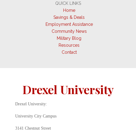
QUICK LINKS
Home
Savings & Deals
Employment Assistance
Community News
Military Blog
Resources
Contact
Drexel University
Drexel University:
University City Campus
3141 Chestnut Street