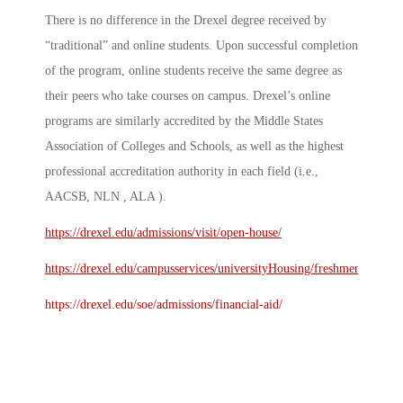
There is no difference in the Drexel degree received by
“traditional” and online students. Upon successful completion
of the program, online students receive the same degree as
their peers who take courses on campus. Drexel’s online
programs are similarly accredited by the Middle States
Association of Colleges and Schools, as well as the highest
professional accreditation authority in each field (i.e.,
AACSB, NLN , ALA ).
https://drexel.edu/admissions/visit/open-house/
https://drexel.edu/campusservices/universityHousing/freshmen/
https://drexel.edu/soe/admissions/financial-aid/