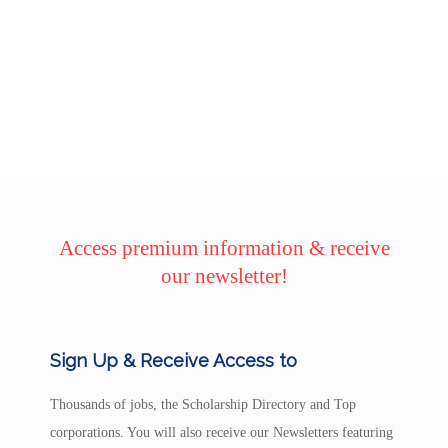
Access premium information & receive
our newsletter!
Sign Up & Receive Access to
Thousands of jobs, the Scholarship Directory and Top
corporations. You will also receive our Newsletters featuring