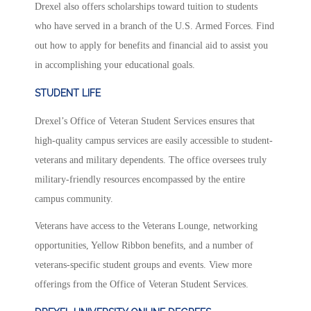
Drexel also offers scholarships toward tuition to students
who have served in a branch of the U.S. Armed Forces. Find
out how to apply for benefits and financial aid to assist you
in accomplishing your educational goals.
STUDENT LIFE
Drexel’s Office of Veteran Student Services ensures that
high-quality campus services are easily accessible to student-
veterans and military dependents. The office oversees truly
military-friendly resources encompassed by the entire
campus community.
Veterans have access to the Veterans Lounge, networking
opportunities, Yellow Ribbon benefits, and a number of
veterans-specific student groups and events. View more
offerings from the Office of Veteran Student Services.