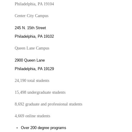
Philadelphia, PA 19104
Center City Campus
245 N. 15th Street
Philadelphia, PA 19102
Queen Lane Campus
2900 Queen Lane
Philadelphia, PA 19129
24,190 total students
15,498 undergraduate students
8,692 graduate and professional students
4,669 online students
Over 200 degree programs