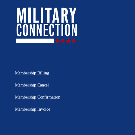
Membership Billing
Membership Cancel
Membership Confirmation
Membership Invoice