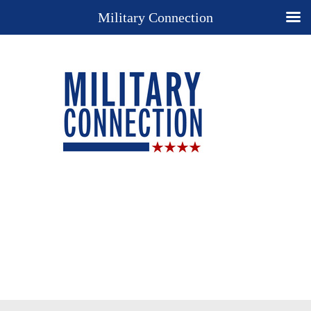
Military Connection