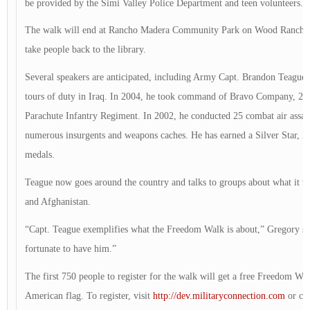
be provided by the Simi Valley Police Department and teen volunteers.
The walk will end at Rancho Madera Community Park on Wood Ranch Pa
take people back to the library.
Several speakers are anticipated, including Army Capt. Brandon Teague
tours of duty in Iraq. In 2004, he took command of Bravo Company, 2nd
Parachute Infantry Regiment. In 2002, he conducted 25 combat air assaul
numerous insurgents and weapons caches. He has earned a Silver Star, B
medals.
Teague now goes around the country and talks to groups about what it wa
and Afghanistan.
“Capt. Teague exemplifies what the Freedom Walk is about,” Gregory sa
fortunate to have him.”
The first 750 people to register for the walk will get a free Freedom Wal
American flag. To register, visit
http://dev.militaryconnection.com
or cal