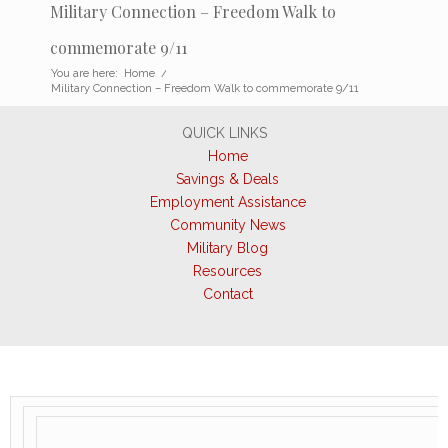
Military Connection – Freedom Walk to
commemorate 9/11
You are here:
Home
/
Military Connection – Freedom Walk to commemorate 9/11
QUICK LINKS
Home
Savings & Deals
Employment Assistance
Community News
Military Blog
Resources
Contact