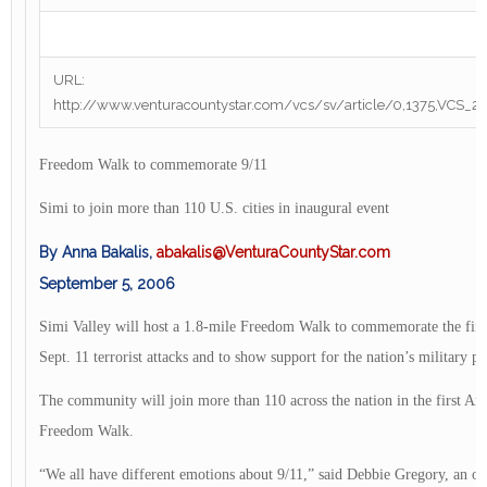
URL:
http://www.venturacountystar.com/vcs/sv/article/0,1375,VCS_
Freedom Walk to commemorate 9/11
Simi to join more than 110 U.S. cities in inaugural event
By Anna Bakalis,
abakalis@VenturaCountyStar.com
September 5, 2006
Simi Valley will host a 1.8-mile Freedom Walk to commemorate the fifth
Sept. 11 terrorist attacks and to show support for the nation’s military p
The community will join more than 110 across the nation in the first A
Freedom Walk.
“We all have different emotions about 9/11,” said Debbie Gregory, an org