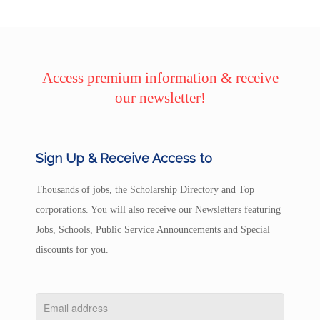
Access premium information & receive
our newsletter!
Sign Up & Receive Access to
Thousands of jobs, the Scholarship Directory and Top
corporations. You will also receive our Newsletters featuring
Jobs, Schools, Public Service Announcements and Special
discounts for you.