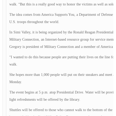
walk. “But this is a really good way to honor the victims as well as soldi
The idea comes from America Supports You, a Department of Defense ini
U.S. troops throughout the world.
In Simi Valley, it is being organized by the Ronald Reagan Presidentia
Military Connection, an Internet-based resource group for service membe
Gregory is president of Military Connection and a member of America 
“I wanted to do this because people are putting their lives on the line fo
walk.
She hopes more than 1,000 people will put on their sneakers and meet a
Monday.
The event begins at 5 p.m. atop Presidential Drive. Water will be provid
light refreshments will be offered by the library.
Shuttles will be offered to those who cannot walk to the bottom of the hil