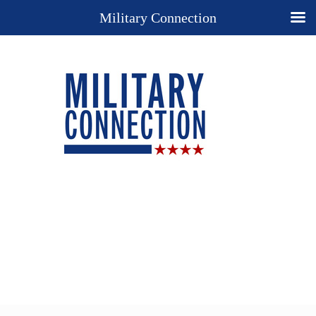
Military Connection