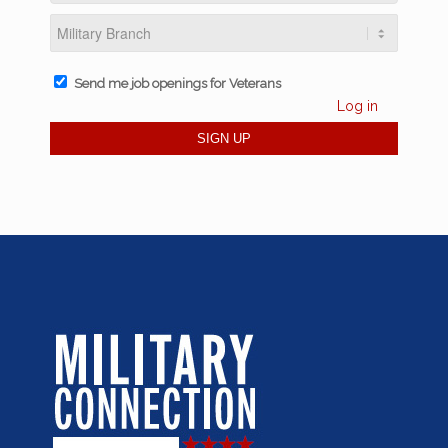
Send me job openings for Veterans
Log in