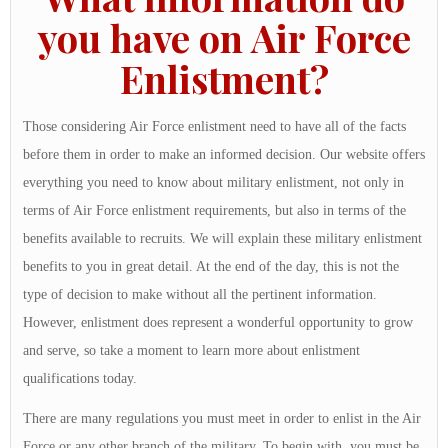
you have on Air Force
Enlistment?
Those considering Air Force enlistment need to have all of the facts
before them in order to make an informed decision. Our website offers
everything you need to know about military enlistment, not only in
terms of Air Force enlistment requirements, but also in terms of the
benefits available to recruits. We will explain these military enlistment
benefits to you in great detail. At the end of the day, this is not the
type of decision to make without all the pertinent information.
However, enlistment does represent a wonderful opportunity to grow
and serve, so take a moment to learn more about enlistment
qualifications today.
There are many regulations you must meet in order to enlist in the Air
Force or any other branch of the military. To begin with, you must be