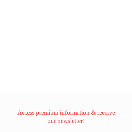
Access premium information & receive
our newsletter!