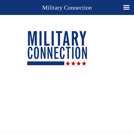
Military Connection