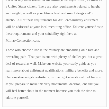
a United States citizen. There are also requirements related to height
and weight, as well as your fitness level and use of drugs and/or
alcohol. All of these requirements for Air Force/military enlistment
will be addressed at your local recruiting office. Educate yourself as to
these requirements and your suitability right here at
MilitaryConnection.com.
Those who choose a life in the military are embarking on a rare and
rewarding path. That path is one with plenty of challenges, but a great
deal of reward as well. Make our website your study guide as you
learn more about enlistment qualifications, military benefits and more.
Our easy-to-navigate website is just the right educational tool for you
as you prepare to make this very monumental decision; one that you
will feel better about in the moment because you took the time to
educate yourself.