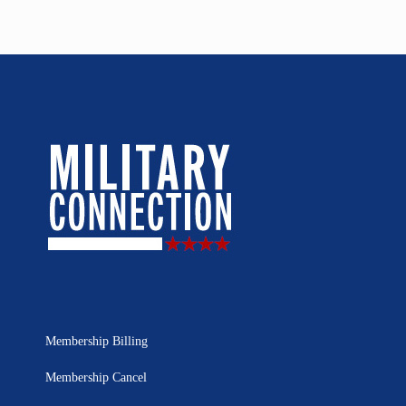
Membership Billing
Membership Cancel