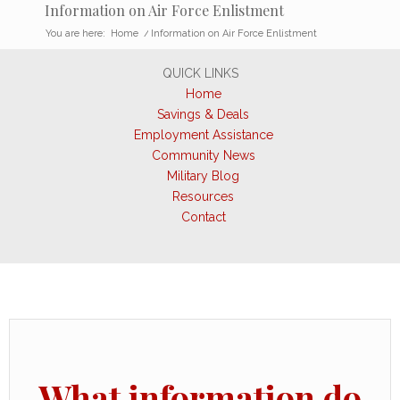
Information on Air Force Enlistment
You are here:
Home
/
Information on Air Force Enlistment
QUICK LINKS
Home
Savings & Deals
Employment Assistance
Community News
Military Blog
Resources
Contact
What information do