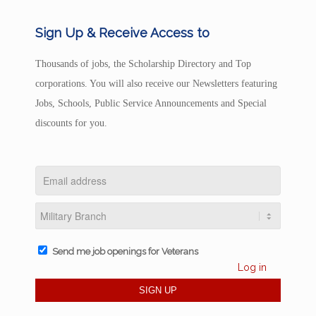
Sign Up & Receive Access to
Thousands of jobs, the Scholarship Directory and Top
corporations. You will also receive our Newsletters featuring
Jobs, Schools, Public Service Announcements and Special
discounts for you.
Send me job openings for Veterans
Log in