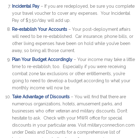
Incidental Pay
– If you are redeployed, be sure you complete
your travel voucher to cover any expenses. Your Incidental
Pay of $3.50/day will add up.
Re-establish Your Accounts
– Your post-deployment affairs
will need to be re-established. Car insurance, phone bills, or
other living expenses have been on hold while you’ve been
away, so bring all those current.
Plan Your Budget Accordingly
– Your income may take a little
time to re-establish, too. Especially if you were receiving
combat zone tax exclusions or other entitlements, you’re
going to need to develop a budget according to what your
monthly income will now be.
Take Advantage of Discounts
– You will find that there are
numerous organizations, hotels, amusement parks, and
businesses who offer veteran and military discounts. Don’t
hesitate to ask. Check with your MWR office for special
discounts in your particular area. Visit militaryconnection.com
under Deals and Discounts for a comprehensive list of