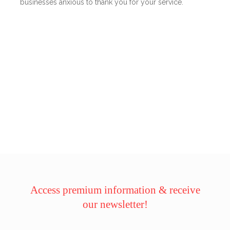
businesses anxious to thank you for your service.
Access premium information & receive
our newsletter!