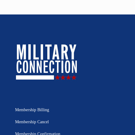
Membership Billing
Membership Cancel
Membership Confirmation