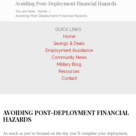
Avoiding Post-Deployment Financial Hazards
You are here:
Home
/
Avoiding Post-Deployment Financial Hazards
QUICK LINKS
Home
Savings & Deals
Employment Assistance
Community News
Military Blog
Resources
Contact
AVOIDING POST-DEPLOYMENT FINANCIAL
HAZARDS
As much as you’re focused on the day you’ll complete your deployment,