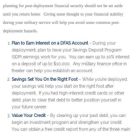
planning for post-deployment financial security should not be set aside
until you return home. Giving some thought to your financial stability
during your military service will help you avoid some common post-
deployment hazards.
Plan to Earn Interest on a DFAS Account
– During your
deployment, plan to have your Savings Deposit Program
(SDP) earnings work for you. You can earn up to 10% interest
on a deposit of up to $10,000. Any military finance office in
theater can help you establish an account.
Savings Set You On the Right Foot
– While you’re deployed,
your savings will help you start on the right foot after
deployment. If you had high-interest credit cards or other
debt, plan to clear that debt to better position yourself in
your future career.
Value Your Credit
– By clearing up your past debt, you can
begin an investment program and strengthen your credit.
You can obtain a free credit report from any of the three main