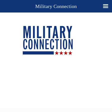
Military Connection