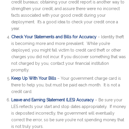
credit bureaus; obtaining your credit report is another way to
strengthen your credit, and assure there were no incorrect
facts associated with your good credit during your
deployment. It’s a good idea to check your credit once a
year.
Check Your Statements and Bills for Accuracy
– Identity theft
is becoming more and more prevalent. While you’re
deployed, you might fall victim to credit card theft or other
charges you did not incur. If you discover something that was
not charged by you, contact your financial institution
promptly.
Keep Up With Your Bills
– Your government charge card is
there to help you, but must be paid each month. It is not a
credit card.
Leave and Earning Statement (LES) Accuracy
– Be sure your
LES reflects your start and stop dates appropriately. If money
is deposited incorrectly, the government will eventually
correct the error, so be sure you’re not spending money that
is not truly yours.