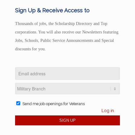
Sign Up & Receive Access to
Thousands of jobs, the Scholarship Directory and Top
corporations. You will also receive our Newsletters featuring
Jobs, Schools, Public Service Announcements and Special
discounts for you.
Send me job openings for Veterans
Log in