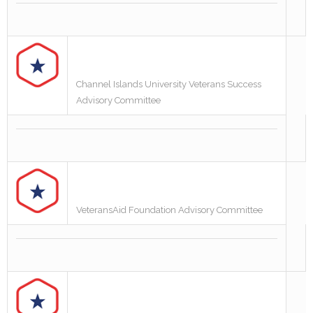
Channel Islands University Veterans Success
Advisory Committee
VeteransAid Foundation Advisory Committee