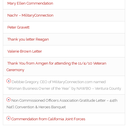
Mary Ellen Commendation
Nachr – MilitaryConnection
Peter Gravett
Thank you letter Reagan
Valerie Brown Letter
Thank You from Amgen for attending the 11/4/10 Veteran
Ceremony
Debbie Gregory, CEO of MilitaryConnection.com named
“Woman Business Owner of the Year” by NAWBO – Ventura County
Non Commissioned Officers Association Gratitude Letter – 44th
Nat’l Convention & Heroes Banquet
Commendation from California Joint Forces