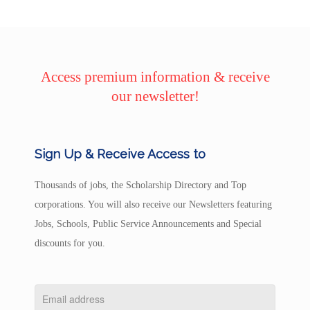
Access premium information & receive
our newsletter!
Sign Up & Receive Access to
Thousands of jobs, the Scholarship Directory and Top
corporations. You will also receive our Newsletters featuring
Jobs, Schools, Public Service Announcements and Special
discounts for you.