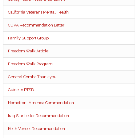
California Veterans Mental Health
CDVA Recommendation Letter
Family Support Group
Freedom Walk Article
Freedom Walk Program
General Combs Thank you
Guide to PTSD
Homefront America Commendation
Iraq Star Letter Recommendation
Keith Vencel Recommendation