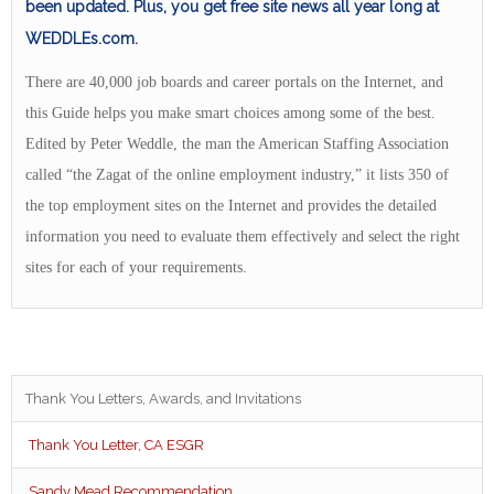
been updated. Plus, you get free site news all year long at
WEDDLEs.com.
There are 40,000 job boards and career portals on the Internet, and
this Guide helps you make smart choices among some of the best.
Edited by Peter Weddle, the man the American Staffing Association
called “the Zagat of the online employment industry,” it lists 350 of
the top employment sites on the Internet and provides the detailed
information you need to evaluate them effectively and select the right
sites for each of your requirements.
Thank You Letters, Awards, and Invitations
Thank You Letter, CA ESGR
Sandy Mead Recommendation