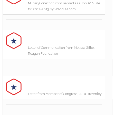
MilitaryConection.com named as a Top 100 Site
for 2012-2013 by Weddles.com
Letter of Commendation from Melissa Giller,
Reagan Foundation
Letter from Member of Congress, Julia Brownley