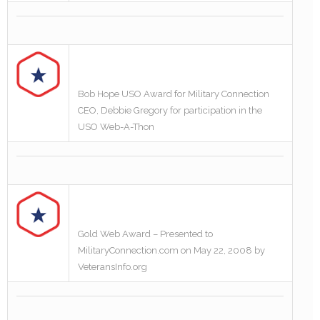
Bob Hope USO Award for Military Connection
CEO, Debbie Gregory for participation in the
USO Web-A-Thon
Gold Web Award – Presented to
MilitaryConnection.com on May 22, 2008 by
VeteransInfo.org