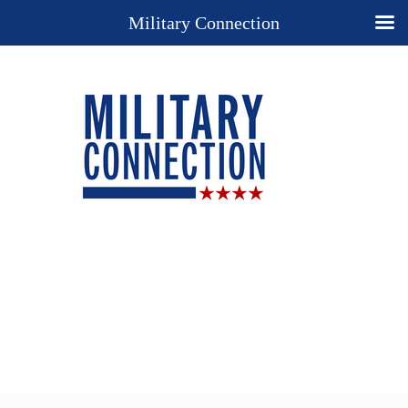
Military Connection