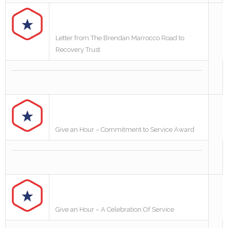
Letter from The Brendan Marrocco Road to
Recovery Trust
Give an Hour – Commitment to Service Award
Give an Hour – A Celebration Of Service