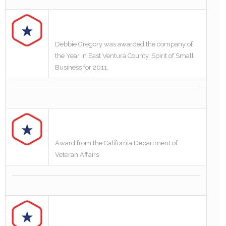
Debbie Gregory was awarded the company of
the Year in East Ventura County, Spirit of Small
Business for 2011.
Award from the California Department of
Veteran Affairs