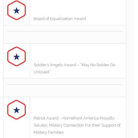
Board of Equalization Award
Soldier’s Angels Award – “May No Soldier Go
Unloved”
Patriot Award – Homefront America Proudly
Salutes: Military Connection For their Support of
Military Families