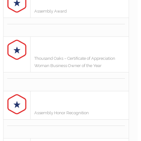
Assembly Award
Thousand Oaks – Certificate of Appreciation
Woman Business Owner of the Year
Assembly Honor Recognition