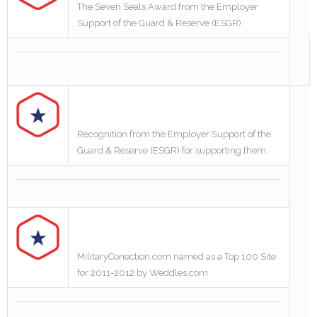
The Seven Seals Award from the Employer
Support of the Guard & Reserve (ESGR)
Recognition from the Employer Support of the
Guard & Reserve (ESGR) for supporting them.
MilitaryConection.com named as a Top 100 Site
for 2011-2012 by Weddles.com