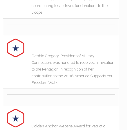
coordinating local drives for donations to the
troops
Debbie Gregory, President of Military
Connection, was honored to receive an invitation
to the Pentagon in recognition of her
contribution to the 2006 America Supports You
Freedom Walk.
Golden Anchor Website Award for Patriotic