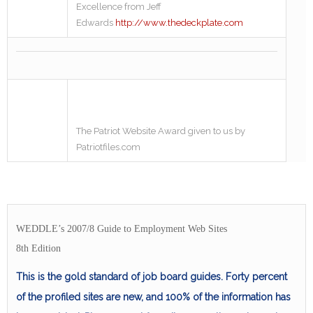
Excellence from Jeff
Edwards
http://www.thedeckplate.com
The Patriot Website Award given to us by
Patriotfiles.com
WEDDLE’s 2007/8 Guide to Employment Web Sites
8th Edition
This is the gold standard of job board guides. Forty percent
of the profiled sites are new, and 100% of the information has