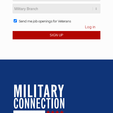
Send me job openings for Veterans
Log in