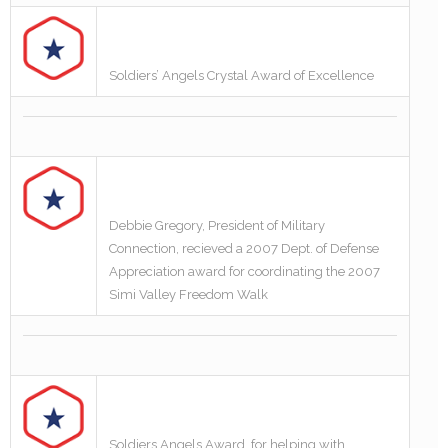
Soldiers’ Angels Crystal Award of Excellence
Debbie Gregory, President of Military
Connection, recieved a 2007 Dept. of Defense
Appreciation award for coordinating the 2007
Simi Valley Freedom Walk
Soldiers Angels Award, for helping with