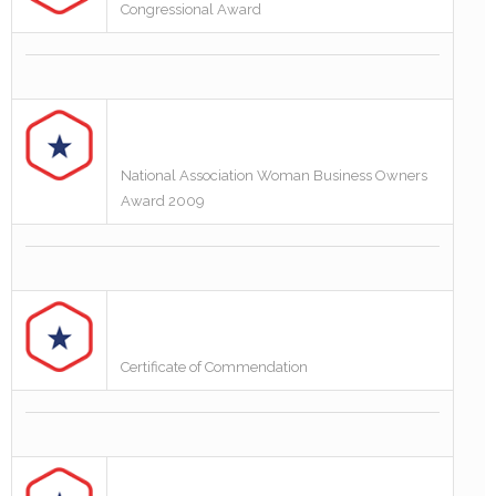
Congressional Award
National Association Woman Business Owners
Award 2009
Certificate of Commendation