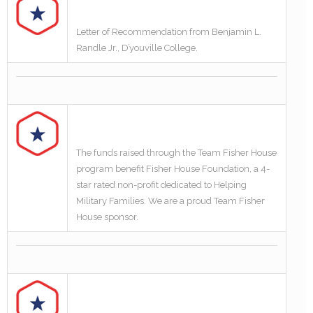
Letter of Recommendation from Benjamin L.
Randle Jr., D’youville College.
The funds raised through the Team Fisher House
program benefit Fisher House Foundation, a 4-
star rated non-profit dedicated to Helping
Military Families. We are a proud Team Fisher
House sponsor.