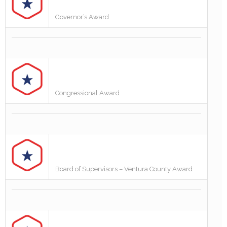
Governor’s Award
Congressional Award
Board of Supervisors – Ventura County Award