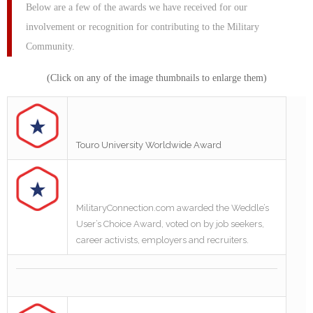
Below are a few of the awards we have received for our
involvement or recognition for contributing to the Military
Community.
(Click on any of the image thumbnails to enlarge them)
Touro University Worldwide Award
MilitaryConnection.com awarded the Weddle’s
User’s Choice Award, voted on by job seekers,
career activists, employers and recruiters.