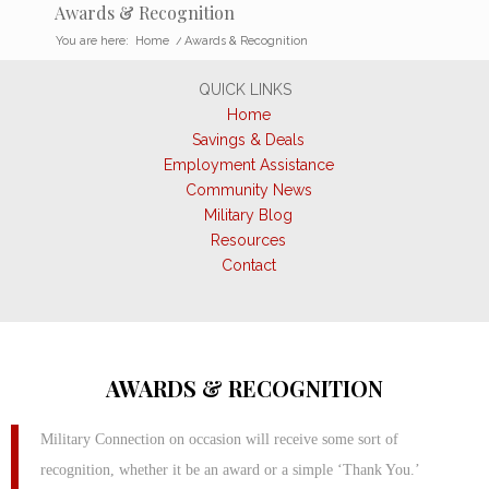
Awards & Recognition
You are here:
Home
/
Awards & Recognition
QUICK LINKS
Home
Savings & Deals
Employment Assistance
Community News
Military Blog
Resources
Contact
AWARDS & RECOGNITION
Military Connection on occasion will receive some sort of
recognition, whether it be an award or a simple ‘Thank You.’