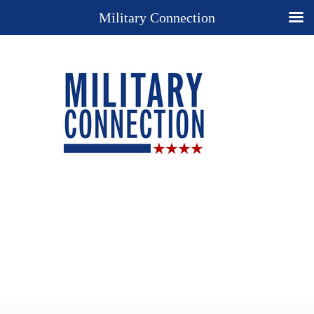
Military Connection