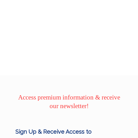
Access premium information & receive
our newsletter!
Sign Up & Receive Access to