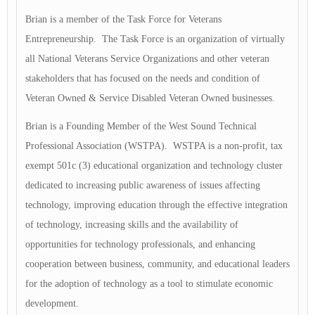
Brian is a member of the Task Force for Veterans
Entrepreneurship. The Task Force is an organization of virtually
all National Veterans Service Organizations and other veteran
stakeholders that has focused on the needs and condition of
Veteran Owned & Service Disabled Veteran Owned businesses.
Brian is a Founding Member of the West Sound Technical
Professional Association (WSTPA). WSTPA is a non-profit, tax
exempt 501c (3) educational organization and technology cluster
dedicated to increasing public awareness of issues affecting
technology, improving education through the effective integration
of technology, increasing skills and the availability of
opportunities for technology professionals, and enhancing
cooperation between business, community, and educational leaders
for the adoption of technology as a tool to stimulate economic
development.