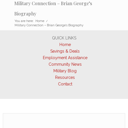
Military Connection – Brian George’s
Biography
You are here:
Home
/
Military Connection – Brian George’s Biography
QUICK LINKS
Home
Savings & Deals
Employment Assistance
Community News
Military Blog
Resources
Contact