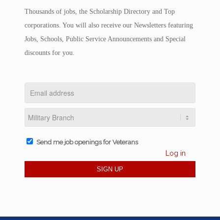
Thousands of jobs, the Scholarship Directory and Top
corporations. You will also receive our Newsletters featuring
Jobs, Schools, Public Service Announcements and Special
discounts for you.
Send me job openings for Veterans
Log in