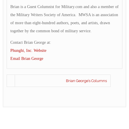
Brian is a Guest Columnist for Military.com and also a member of
the Military Writers Society of America. MWSA is an association
of more than eight-hundred authors, poets, and artists, drawn
together by the common bond of military service.
Contact Brian George at:
Phunghi, Inc. Website
Email Brian George
Brian George’s Columns