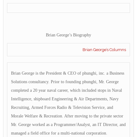
Brian George’s Biography
Brian George’s Columns
Brian George is the President & CEO of phunghi, inc. a Business
Solutions consultancy. Prior to founding phunghi, Mr. George
completed a 20 year naval career, which included stops in Naval
Intelligence, shipboard Engineering & Air Departments, Navy
Recruiting, Armed Forces Radio & Television Service, and
Morale Welfare & Recreation. After moving to the private sector
Mr. George worked as a Programmer/Analyst, an IT Director, and
managed a field office for a multi-national corporation.