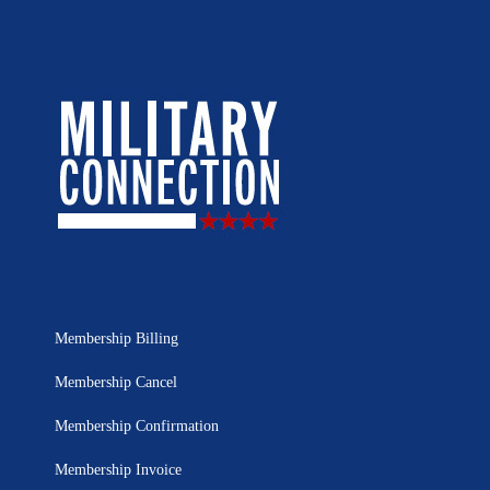
Membership Billing
Membership Cancel
Membership Confirmation
Membership Invoice