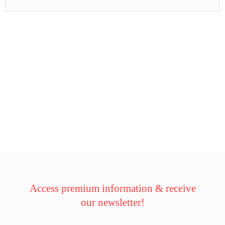
Access premium information & receive
our newsletter!