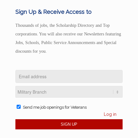
Sign Up & Receive Access to
Thousands of jobs, the Scholarship Directory and Top
corporations. You will also receive our Newsletters featuring
Jobs, Schools, Public Service Announcements and Special
discounts for you.
Send me job openings for Veterans
Log in