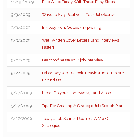
11/19/2009
Find A Job Today With These Easy Steps
9/3/2009
Ways To Stay Positive In Your Job Search
9/3/2009
Employment Outlook Improving
9/3/2009
Well Written Cover Letters Land Interviews
Faster!
9/2/2009
Learn to finesse your job interview
9/2/2009
Labor Day Job Outlook: Heaviest Job Cuts Are
Behind Us
5/27/2009
Hired! Do your Homework, Land A Job
5/27/2009
Tips For Creating A Strategic Job Search Plan
5/27/2009
Today’s Job Search Requires A Mix Of
Strategies