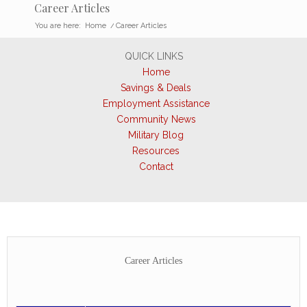
Career Articles
You are here:
Home
/
Career Articles
QUICK LINKS
Home
Savings & Deals
Employment Assistance
Community News
Military Blog
Resources
Contact
Career Articles