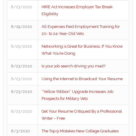
8/23/2010
HIRE Act Increases Employer Tax Break
Eligibility
8/19/2010
All Expenses Paid Employment Training for
20- to 24-Year-Old Vets
6/25/2010
Networking is Great for Business, If You Know
What You’re Doing
6/23/2010
Is your job search driving you mad?
6/23/2010
Using the Internet to Broadcast Your Resume
6/23/2010
“Yellow Ribbon” Upgrade Increases Job
Prospects for Military Vets
6/23/2010
Get Your Resume Critiqued By a Professional
Writer – Free
6/3/2010
The Top 9 Mistakes New College Graduates