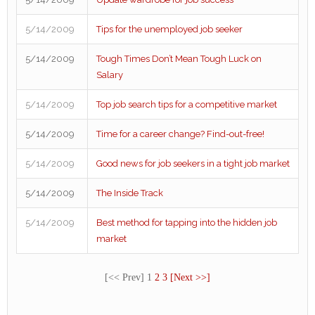
5/14/2009
Tips for the unemployed job seeker
5/14/2009
Tough Times Don’t Mean Tough Luck on
Salary
5/14/2009
Top job search tips for a competitive market
5/14/2009
Time for a career change? Find-out-free!
5/14/2009
Good news for job seekers in a tight job market
5/14/2009
The Inside Track
5/14/2009
Best method for tapping into the hidden job
market
[<< Prev] 1
2
3
[Next >>]