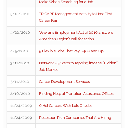
Make When Searching for a Job
5/12/2010
TRICARE Management Activity to Host First
Career Fair
4/22/2010
Veterans Employment Act of 2010 answers
American Legion’s call for action
4/5/2010
5 Flexible Jobs That Pay $40K and Up
3/11/2010
Network – 5 Steps to Tapping into the “Hidden”
Job Market
3/11/2010
Career Development Services
2/16/2010
Finding Help at Transition Assistance Offices
11/24/2009
6 Hot Careers With Lots Of Jobs
11/24/2009
Recession Rich Companies That Are Hiring