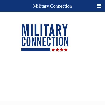
Military Connection