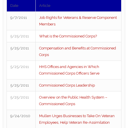
Date
Article
9/7/2011
Job Rights for Veterans & Reserve Component
Members
5/25/2011
What is the Commissioned Corps?
5/25/2011
Compensation and Benefits at Commissioned
Corps
5/25/2011
HHS Offices and Agencies in Which
Commissioned Corps Officers Serve
5/25/2011
Commissioned Corps Leadership
5/25/2011
Overview on the Public Health System –
Commissioned Corps
9/24/2010
Mullen Urges Businesses to Take On Veteran
Employees, Help Veteran Re-Assimilation