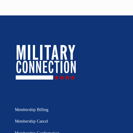
Membership Billing
Membership Cancel