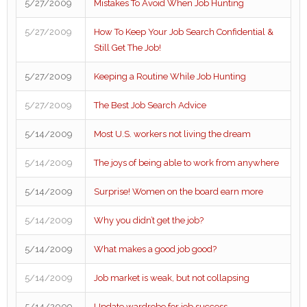
5/27/2009
Mistakes To Avoid When Job Hunting
5/27/2009
How To Keep Your Job Search Confidential &
Still Get The Job!
5/27/2009
Keeping a Routine While Job Hunting
5/27/2009
The Best Job Search Advice
5/14/2009
Most U.S. workers not living the dream
5/14/2009
The joys of being able to work from anywhere
5/14/2009
Surprise! Women on the board earn more
5/14/2009
Why you didn’t get the job?
5/14/2009
What makes a good job good?
5/14/2009
Job market is weak, but not collapsing
5/14/2009
Update wardrobe for job success